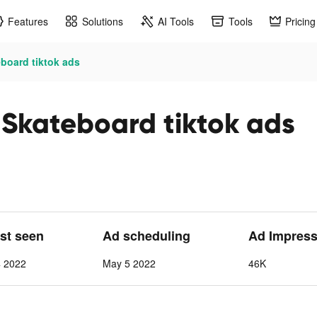
Features
Solutions
AI Tools
Tools
Pricing
board tiktok ads
 Skateboard tiktok ads
ast seen
Ad scheduling
Ad Impress
4 2022
May 5 2022
46K