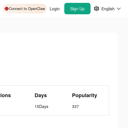
Connect to OpenClaw
Login
Sign Up
English
ions
Days
Popularity
15Days
337