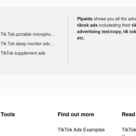
Pipaids
shows you all the adv
tiktok ads
includeding their
ti
advertising text/copy, tik to
Tik Tok portable microphone advertising
etc.
Tik Tok sleep monitor advertising
TikTok supplement ads
Tools
Find out more
Read
TikTok Ads Examples
TikTo