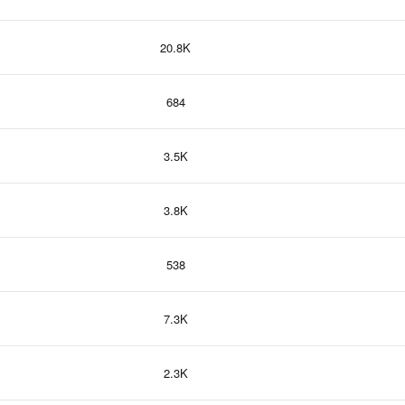
20.8K
684
3.5K
3.8K
538
7.3K
2.3K