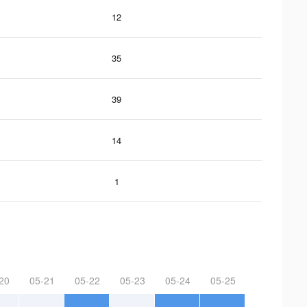
12
35
39
14
1
20
05-21
05-22
05-23
05-24
05-25