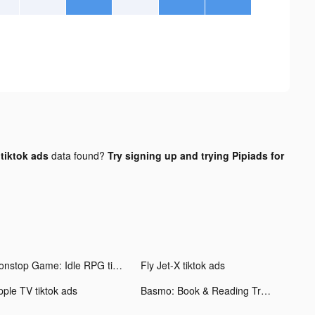
tiktok ads
data found?
Try signing up and trying Pipiads for
Nonstop Game: Idle RPG tiktok ads
Fly Jet-X tiktok ads
pple TV tiktok ads
Basmo: Book & Reading Tracker tiktok ads