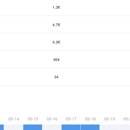
1.3K
4.7K
5.3K
924
34
05-14
05-15
05-16
05-17
05-18
05-19
05-