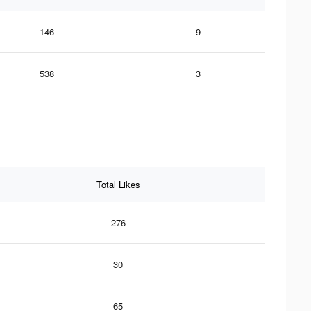
146
9
538
3
Total Likes
276
30
65