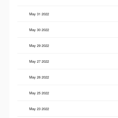
May 31 2022
May 30 2022
May 29 2022
May 27 2022
May 26 2022
May 25 2022
May 23 2022