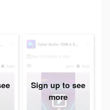
Surfer: EDM & Skateboard
Cyber Surfer: EDM & Skateboard
May 16 2022-May 31 2022
DE
Apple
game
Apple
see
Sign up to see
more