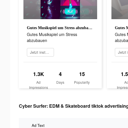
Gutes Musikspiel um Stress abzubauen
Gutes Musikspiel um Stress
Gutes 
abzubauen
abzub
Jetzt installieren
1.3K
4
15
1.
Ad
Days
Popularity
A
Impressions
Impres
Cyber Surfer: EDM & Skateboard tiktok advertising
Ad Text