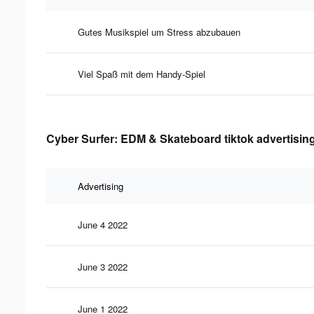
Gutes Musikspiel um Stress abzubauen
Viel Spaß mit dem Handy-Spiel
Cyber Surfer: EDM & Skateboard tiktok advertising
Advertising
June 4 2022
June 3 2022
June 1 2022