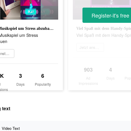
Register-it's free
Gutes Musikspiel um Stress abzubauen
Viel Spaß mit dem Handy-Spie
Musikspiel um Stress
Viel Spaß mit dem Handy-Spi
auen
Jetzt ansehen
Jetzt installieren
903
4
5K
3
6
Ad
Days
Pop
Impressions
d
Days
Popularity
sions
 text
Video Text