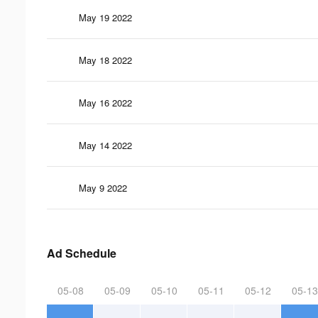
May 19 2022
May 18 2022
May 16 2022
May 14 2022
May 9 2022
Ad Schedule
05-08
05-09
05-10
05-11
05-12
05-13