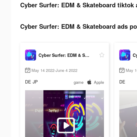
Cyber Surfer: EDM & Skateboard tiktok 
Cyber Surfer: EDM & Skateboard ads pos
Cyber Surfer: EDM & Skateboard
May 14 2022-June 4 2022
May 1
DE
JP
DE
game
Apple