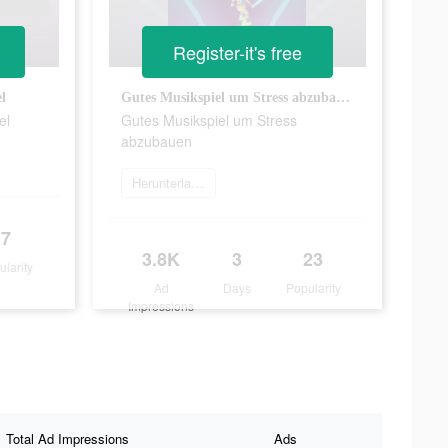
Register-it's free
l
Gutes Musikspiel um Stress abzubauen
el
Gutes Musikspiel um Stress
abzubauen
Herunterladen
7
3.8K
3
23
ularity
Ad
Days
Popularity
Impressions
Total Ad Impressions
Ads