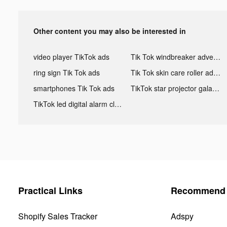
Other content you may also be interested in
video player TikTok ads
Tik Tok windbreaker advertising
ring sign Tik Tok ads
Tik Tok skin care roller advertising
smartphones Tik Tok ads
TikTok star projector galaxy night light bluetooth ads
TikTok led digital alarm clock ads
Practical Links
Recommend 
Shopify Sales Tracker
Adspy