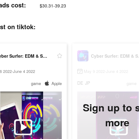
ads cost:
$30.31-39.23
t on tiktok:
Cyber Surfer: EDM & Skateboard
Cyber 
6 2022-June 4 2022
May 9 2022-June 4 2022
DE
JP
game
Apple
game
Sign up to 
more