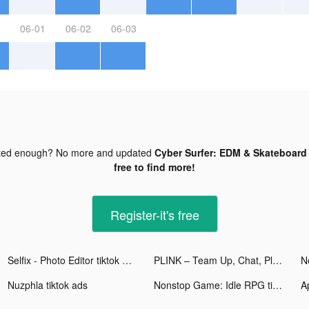
06-01
06-02
06-03
ted enough? No more and updated
Cyber Surfer: EDM & Skateboard 
free to find more!
Register-it's free
Selfix - Photo Editor tiktok ads
PLINK – Team Up, Chat, Play tiktok ads
Nuzphla tiktok ads
Nonstop Game: Idle RPG tiktok ads
A