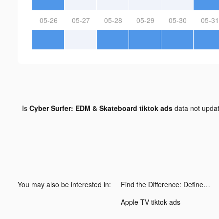
05-26
05-27
05-28
05-29
05-30
05-31
Is
Cyber Surfer: EDM & Skateboard tiktok ads
data not upda
You may also be interested in:
Find the Difference: Define II tiktok ads
Apple TV tiktok ads