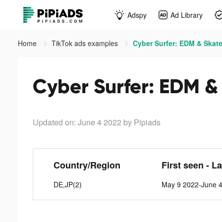
Adspy
Ad Library
Home
TikTok ads examples
Cyber Surfer: EDM & Skate
Cyber Surfer: EDM &
Updated on: June 4 2022
by Pipiads
Country/Region
First seen - L
DE,JP(2)
May 9 2022-June 