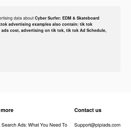
ertising data about
Cyber Surfer: EDM & Skateboard
ktok advertising examples also contain: tik tok
k ads cost, advertising on tik tok, tik tok Ad Schedule,
 more
Contact us
k Search Ads: What You Need To
Support@pipiads.com