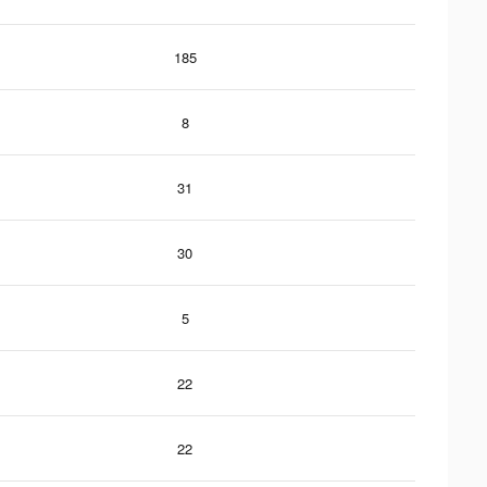
185
8
31
30
5
22
22