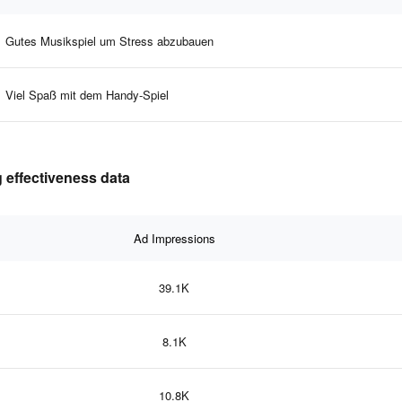
Gutes Musikspiel um Stress abzubauen
Viel Spaß mit dem Handy-Spiel
 effectiveness data
Ad Impressions
39.1K
8.1K
10.8K