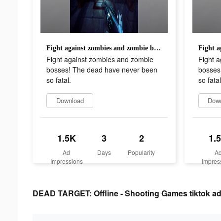
Fight against zombies and zombie bosses! The dead have never been so fatal.
Fight against zombies and zombie
Fight 
bosses! The dead have never been
bosses
so fatal.
so fatal
Download
Dow
1.5K
3
2
1.
Ad
Days
Popularity
A
Impressions
Impres
DEAD TARGET: Offline - Shooting Games tiktok adv