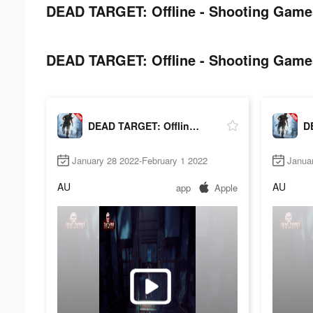
DEAD TARGET: Offline - Shooting Games
DEAD TARGET: Offline - Shooting Games
DEAD TARGET: Offline - Shooting Games
January 28 2022-February 1 2022
Janua
AU
AU
app
Apple