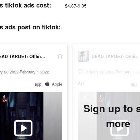
 tiktok ads cost:
$4.67-9.35
 ads post on tiktok:
DEAD TARGET: Offline - Shooting Games
DEAD TARGET: Offline - Sho
ry 28 2022-February 1 2022
January 28 2022-February 1 2
AU
app
Apple
app
Sign up to 
more