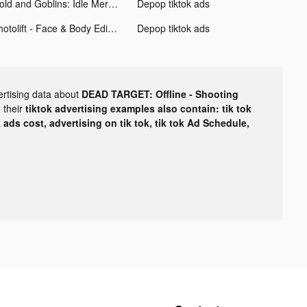
Gold and Goblins: Idle Merge tiktok ads
Depop tiktok ads
Photolift - Face & Body Editor tiktok ads
Depop tiktok ads
ertising data about
DEAD TARGET: Offline - Shooting
 their
tiktok advertising examples also contain: tik tok
k ads cost, advertising on tik tok, tik tok Ad Schedule,