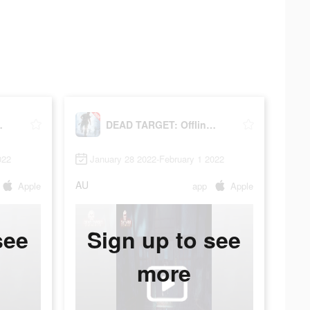
oting Games
DEAD TARGET: Offline - Shooting Games
022
January 28 2022-February 1 2022
AU
Apple
app
Apple
see
Sign up to see
more