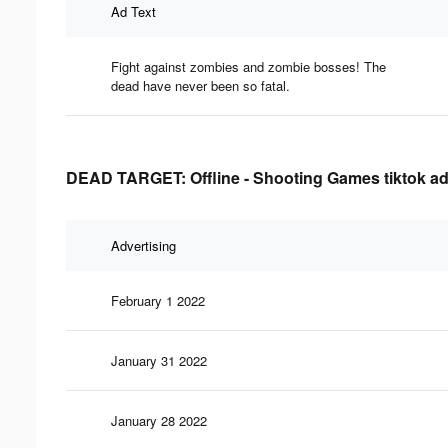
Ad Text
Fight against zombies and zombie bosses! The
dead have never been so fatal.
DEAD TARGET: Offline - Shooting Games tiktok adv
Advertising
February 1 2022
January 31 2022
January 28 2022