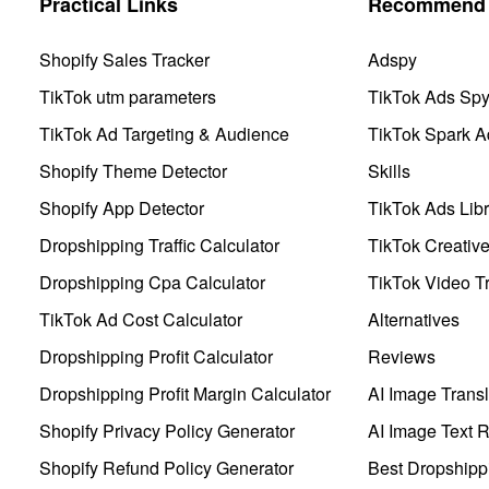
Practical Links
Recommend 
Shopify Sales Tracker
Adspy
TikTok utm parameters
TikTok Ads Sp
TikTok Ad Targeting & Audience
TikTok Spark A
Shopify Theme Detector
Skills
Shopify App Detector
TikTok Ads Libr
Dropshipping Traffic Calculator
TikTok Creativ
Dropshipping Cpa Calculator
TikTok Video Tr
TikTok Ad Cost Calculator
Alternatives
Dropshipping Profit Calculator
Reviews
Dropshipping Profit Margin Calculator
AI Image Transl
Shopify Privacy Policy Generator
AI Image Text 
Shopify Refund Policy Generator
Best Dropshipp