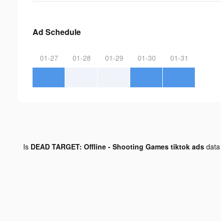
Ad Schedule
01-27
01-28
01-29
01-30
01-31
Is
DEAD TARGET: Offline - Shooting Games tiktok ads
data