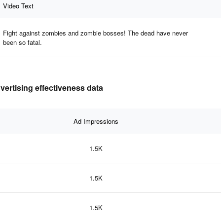
Video Text
Fight against zombies and zombie bosses! The dead have never
been so fatal.
ertising effectiveness data
Ad Impressions
1.5K
1.5K
1.5K