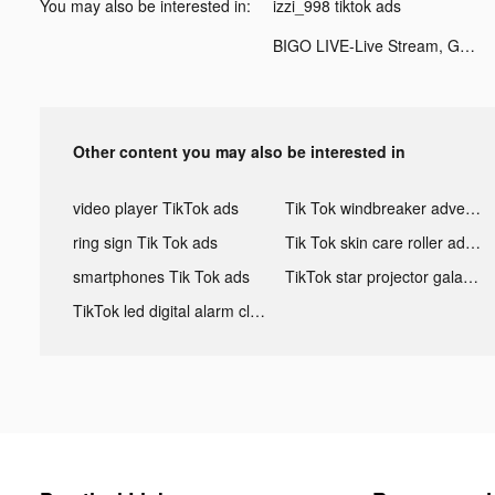
You may also be interested in:
izzi_998 tiktok ads
BIGO LIVE-Live Stream, Go Live tiktok ads
Other content you may also be interested in
video player TikTok ads
Tik Tok windbreaker advertising
ring sign Tik Tok ads
Tik Tok skin care roller advertising
smartphones Tik Tok ads
TikTok star projector galaxy night light bluetooth ads
TikTok led digital alarm clock ads