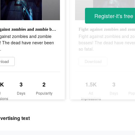
Register-it's free
Fight against zombies and zombie bosses! The dead have never been so fatal.
against zombies and zombie
Fight against zombies and z
! The dead have never been
bosses! The dead have neve
.
so fatal.
nload
Download
5K
3
2
1.5K
3
d
Days
Popularity
Ad
Days
Pop
sions
Impressions
ertising text