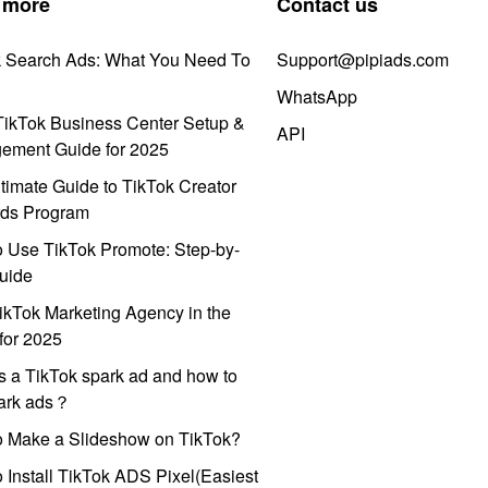
 more
Contact us
k Search Ads: What You Need To
Support@pipiads.com
WhatsApp
ikTok Business Center Setup &
API
ement Guide for 2025
timate Guide to TikTok Creator
ds Program
 Use TikTok Promote: Step-by-
uide
ikTok Marketing Agency in the
for 2025
s a TikTok spark ad and how to
park ads？
o Make a Slideshow on TikTok?
 Install TikTok ADS Pixel(Easiest