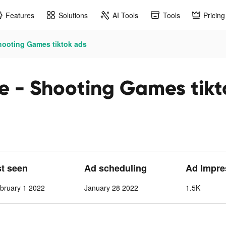
Features
Solutions
AI Tools
Tools
Pricing
hooting Games tiktok ads
e - Shooting Games tikt
st seen
Ad scheduling
Ad Impre
bruary 1 2022
January 28 2022
1.5K