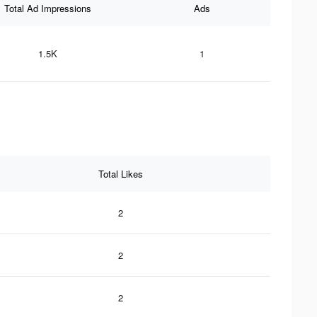
Total Ad Impressions
Ads
1.5K
1
Total Likes
2
2
2