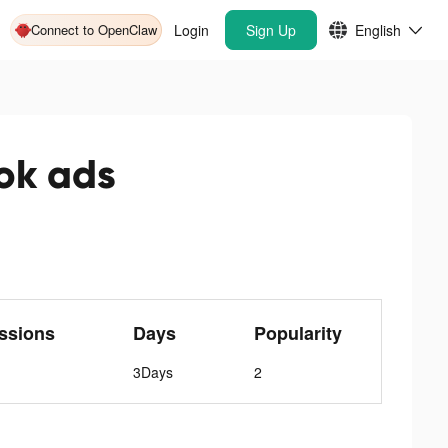
Connect to OpenClaw
Login
Sign Up
English
ok ads
ssions
Days
Popularity
3Days
2