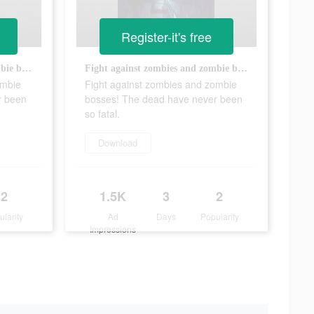
Register-it's free
Fight against zombies and zombie bosses! The dead have never been so fatal.
Fight against zombies and zombie bosses! The dead have never been so fatal.
ombie
Fight against zombies and zombie
r been
bosses! The dead have never been
so fatal.
Download
2
1.5K
3
2
ularity
Ad
Days
Popularity
Impressions