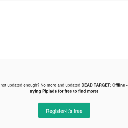
 not updated enough? No more and updated
DEAD TARGET: Offline -
trying Pipiads for free to find more!
Register-it's free