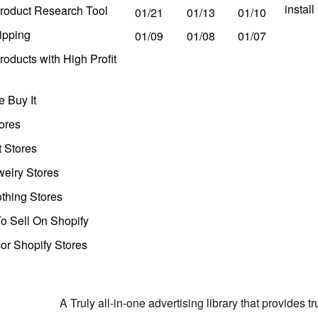
instal
roduct Research Tool
01/21
01/13
01/10
ipping
01/09
01/08
01/07
oducts with High Profit
 Buy It
ores
t Stores
welry Stores
thing Stores
o Sell On Shopify
r Shopify Stores
A Truly all-in-one advertising library that provides 