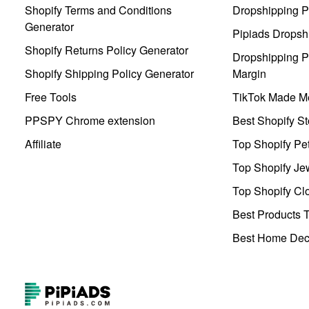
Shopify Terms and Conditions
Dropshipping P
Generator
Pipiads Dropsh
Shopify Returns Policy Generator
Dropshipping Pr
Shopify Shipping Policy Generator
Margin
Free Tools
TikTok Made Me
PPSPY Chrome extension
Best Shopify St
Affiliate
Top Shopify Pe
Top Shopify Je
Top Shopify Clo
Best Products T
Best Home Deco