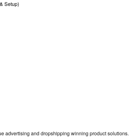
l & Setup)
true advertising and dropshipping winning product solutions.