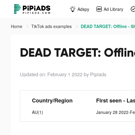
Adspy
Ad Library
Home
TikTok ads examples
DEAD TARGET: Offline - S
DEAD TARGET: Offlin
Updated on: February 1 2022
by Pipiads
Country/Region
First seen - La
AU(1)
January 28 2022-Fe