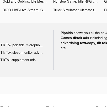
Gold and Goblins: Idle Merge tiktok ads
Nonstop Game: Idle RPG tiktok ads
BIGO LIVE-Live Stream, Go Live tiktok ads
Truck Simulator : Ultimate tiktok ads
Pipaids
shows you all the adv
Games tiktok ads
includeding
advertising text/copy, tik to
Tik Tok portable microphone advertising
etc.
Tik Tok sleep monitor advertising
TikTok supplement ads