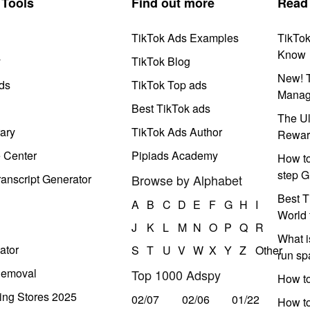
Tools
Find out more
Read
TikTok Ads Examples
TikTo
Know
y
TikTok Blog
New! T
ds
TikTok Top ads
Manag
Best TikTok ads
The Ul
ary
TikTok Ads Author
Rewar
e Center
Pipiads Academy
How to
step G
anscript Generator
Browse by Alphabet
Best T
A
B
C
D
E
F
G
H
I
World 
J
K
L
M
N
O
P
Q
R
What i
ator
S
T
U
V
W
X
Y
Z
Other
run s
Removal
Top 1000 Adspy
How t
ing Stores 2025
02/07
02/06
01/22
How to