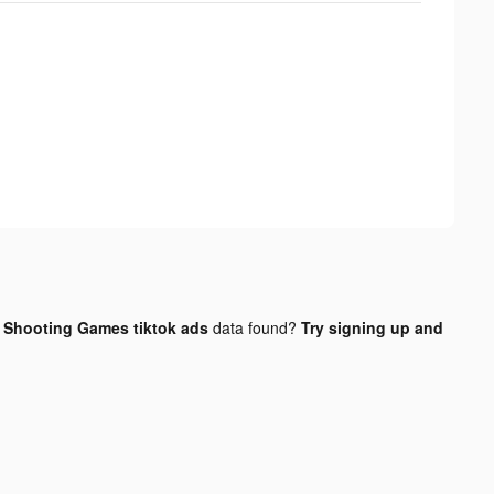
 Shooting Games tiktok ads
data found?
Try signing up and