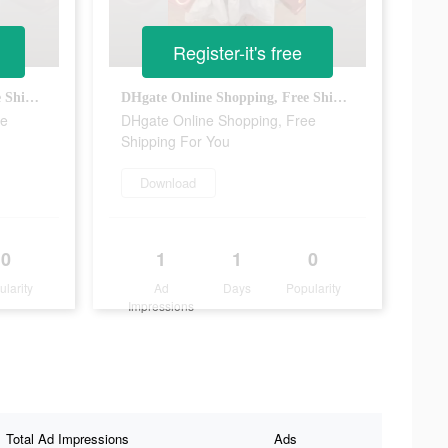
Register-it's free
DHgate Online Shopping, Free Shipping For You
DHgate Online Shopping, Free Shipping For You
ee
DHgate Online Shopping, Free
Shipping For You
Download
0
1
1
0
ularity
Ad
Days
Popularity
Impressions
Total Ad Impressions
Ads