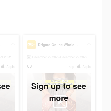
lesale Stores
DHgate-Online Wholesale Stores
29 2022
December 29 2022-December 29 2022
US
Apple
app
Apple
see
Sign up to see
more