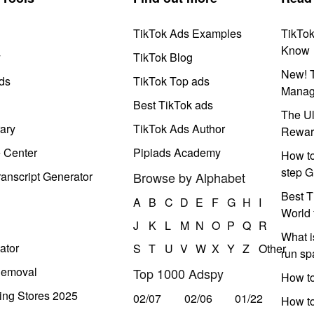
TikTok Ads Examples
TikTo
Know
y
TikTok Blog
New! T
ds
TikTok Top ads
Manag
Best TikTok ads
The Ul
ary
TikTok Ads Author
Rewar
e Center
Pipiads Academy
How to
step G
anscript Generator
Browse by Alphabet
Best T
A
B
C
D
E
F
G
H
I
World 
J
K
L
M
N
O
P
Q
R
What i
ator
S
T
U
V
W
X
Y
Z
Other
run s
Removal
Top 1000 Adspy
How t
ing Stores 2025
02/07
02/06
01/22
How to