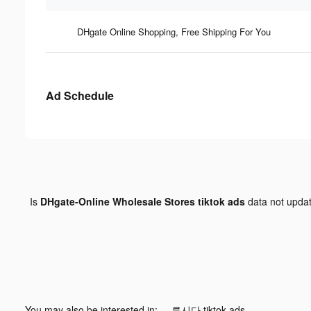
DHgate Online Shopping, Free Shipping For You
Ad Schedule
Is
DHgate-Online Wholesale Stores tiktok ads
data not upda
You may also be interested in:
루시다 tiktok ads