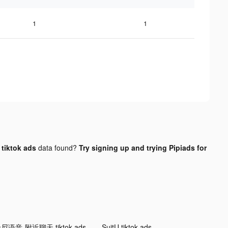
1
1
tiktok ads
data found?
Try signing up and trying Pipiads for
尼语音-附近聊天 tiktok ads
SuitU tiktok ads