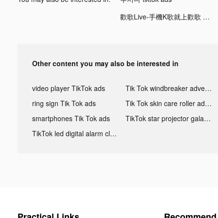
歡歌Live-手機K歌就上歡歌 tiktok ads
Other content you may also be interested in
video player TikTok ads
Tik Tok windbreaker advertising
ring sign Tik Tok ads
Tik Tok skin care roller advertising
smartphones Tik Tok ads
TikTok star projector galaxy night light bluetooth ads
TikTok led digital alarm clock ads
Practical Links
Recommend 