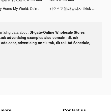
My Home My World: Coin Jackpot tiktok ads
카오스포털:저승사자 tiktok ads
ertising data about
DHgate-Online Wholesale Stores
ktok advertising examples also contain: tik tok
k ads cost, advertising on tik tok, tik tok Ad Schedule,
 more
Contact us