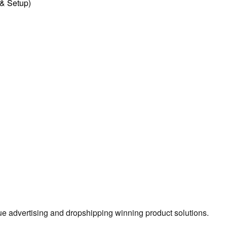
l & Setup)
true advertising and dropshipping winning product solutions.