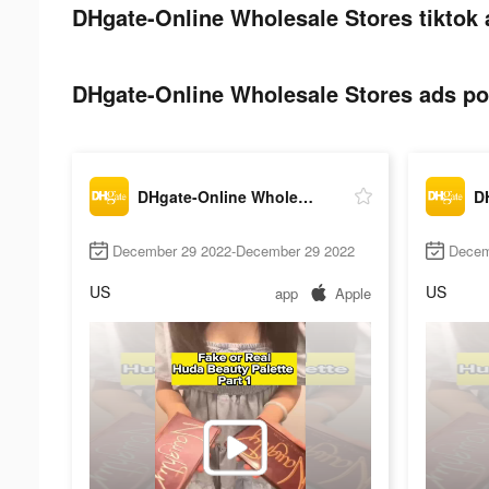
DHgate-Online Wholesale Stores tiktok 
DHgate-Online Wholesale Stores ads pos
DHgate-Online Wholesale Stores
December 29 2022-December 29 2022
Decem
US
US
app
Apple