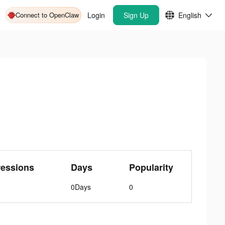
Connect to OpenClaw
Login
Sign Up
English
ressions
Days
Popularity
0Days
0