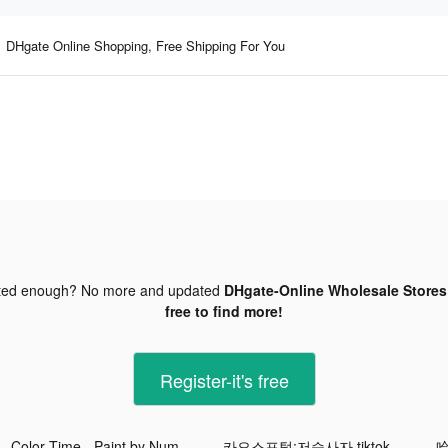
DHgate Online Shopping, Free Shipping For You
ted enough? No more and updated
DHgate-Online Wholesale Stores 
free to find more!
Register-it's free
Color Time - Paint by Number tiktok ads
카오스포털:저승사자 tiktok ads
哈