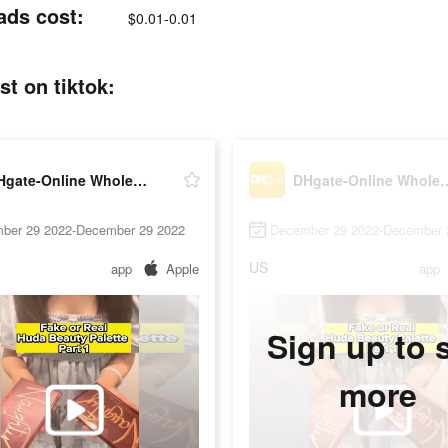
ads cost:
$0.01-0.01
t on tiktok:
DHgate-Online Wholesale Stores
DHgate-Online Who
ber 29 2022-December 29 2022
December 29 2022-December 
US
app
Apple
app
Sign up to 
more