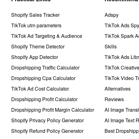
Shopify Sales Tracker
Adspy
TikTok utm parameters
TikTok Ads Sp
TikTok Ad Targeting & Audience
TikTok Spark A
Shopify Theme Detector
Skills
Shopify App Detector
TikTok Ads Libr
Dropshipping Traffic Calculator
TikTok Creativ
Dropshipping Cpa Calculator
TikTok Video Tr
TikTok Ad Cost Calculator
Alternatives
Dropshipping Profit Calculator
Reviews
Dropshipping Profit Margin Calculator
AI Image Transl
Shopify Privacy Policy Generator
AI Image Text 
Shopify Refund Policy Generator
Best Dropshipp