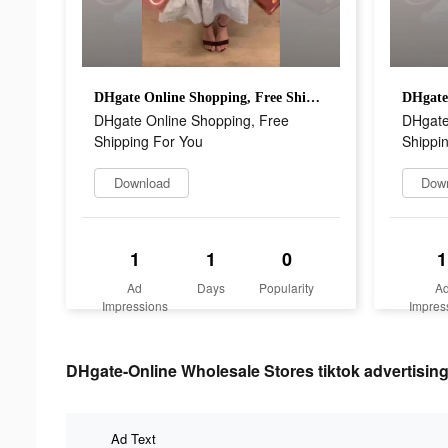
DHgate Online Shopping, Free Shipping For You
DHgate Online Shopping, Free
DHgate
Shipping For You
Shippi
Download
Dow
1
1
0
1
Ad
Days
Popularity
A
Impressions
Impres
DHgate-Online Wholesale Stores tiktok advertising
Ad Text