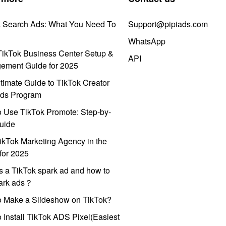
k Search Ads: What You Need To
Support@pipiads.com
WhatsApp
ikTok Business Center Setup &
API
ement Guide for 2025
timate Guide to TikTok Creator
ds Program
 Use TikTok Promote: Step-by-
uide
ikTok Marketing Agency in the
for 2025
s a TikTok spark ad and how to
park ads？
o Make a Slideshow on TikTok?
 Install TikTok ADS Pixel(Easiest