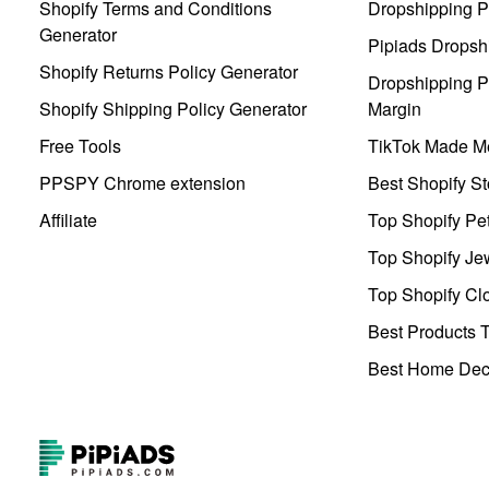
Shopify Terms and Conditions
Dropshipping P
Generator
Pipiads Dropsh
Shopify Returns Policy Generator
Dropshipping Pr
Shopify Shipping Policy Generator
Margin
Free Tools
TikTok Made Me
PPSPY Chrome extension
Best Shopify St
Affiliate
Top Shopify Pe
Top Shopify Je
Top Shopify Clo
Best Products T
Best Home Deco