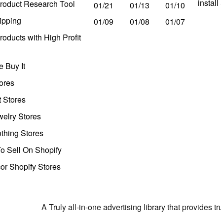
instal
roduct Research Tool
01/21
01/13
01/10
ipping
01/09
01/08
01/07
oducts with High Profit
 Buy It
ores
t Stores
welry Stores
thing Stores
o Sell On Shopify
r Shopify Stores
A Truly all-in-one advertising library that provides 