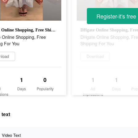
Register-it's free
DHgate Online Shopping, Free Shipping For You
 Online Shopping, Free
DHgate Online Shopping, Fr
ng For You
Shipping For You
nload
Download
1
0
1
1
d
Days
Popularity
Ad
Days
Pop
sions
Impressions
 text
Video Text