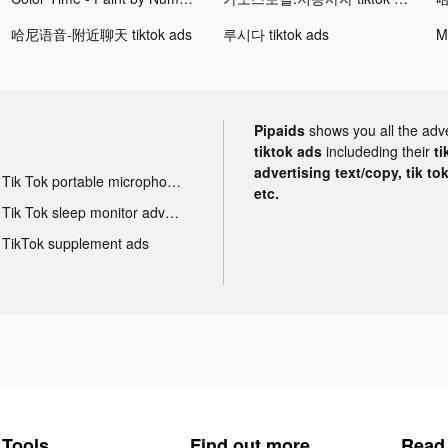
哈尼语音-附近聊天 tiktok ads
루시다 tiktok ads
Pipaids
shows you all the adv
tiktok ads
includeding their
ti
advertising text/copy, tik to
Tik Tok portable microphone advertising
etc.
Tik Tok sleep monitor advertising
TikTok supplement ads
Tools
Find out more
Read