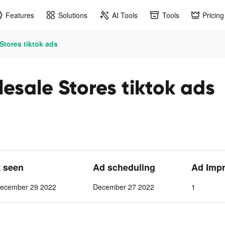
Features
Solutions
AI Tools
Tools
Pricing
tores tiktok ads
sale Stores tiktok ads
t seen
Ad scheduling
Ad Imp
ecember 29 2022
December 27 2022
1