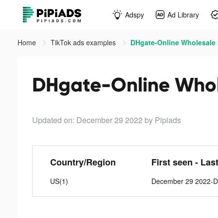
Adspy
Ad Library
Home
TikTok ads examples
DHgate-Online Wholesale S
DHgate-Online Whole
Updated on: December 29 2022
by Pipiads
Country/Region
First seen - Las
US(1)
December 29 2022-D