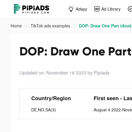
Adspy
Ad Library
Home
TikTok ads examples
DOP: Draw One Part tiktok
DOP: Draw One Part 
Updated on: November 16 2023
by Pipiads
Country/Region
First seen - La
DE,NO,SA(3)
August 4 2022-Nov