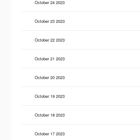
October 24 2023
October 23 2023
October 22 2023
October 21 2023
October 20 2023
October 19 2023
October 18 2023
October 17 2023