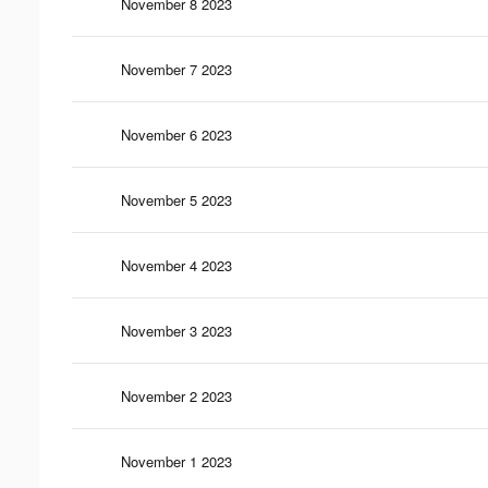
November 8 2023
November 7 2023
November 6 2023
November 5 2023
November 4 2023
November 3 2023
November 2 2023
November 1 2023