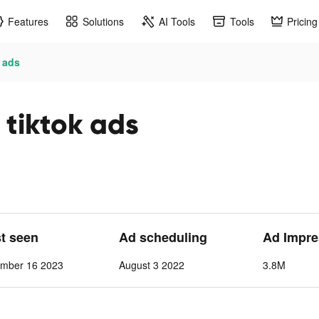
Features
Solutions
AI Tools
Tools
Pricing
 ads
tiktok ads
st seen
Ad scheduling
Ad Impre
ember 16 2023
August 3 2022
3.8M