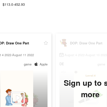
$113.0-452.93
OP: Draw One Part
DOP: Draw One Part
t 4 2022-August 11 2022
August 4 2022-August 10 202
DE
game
Apple
game
Sign up to 
more