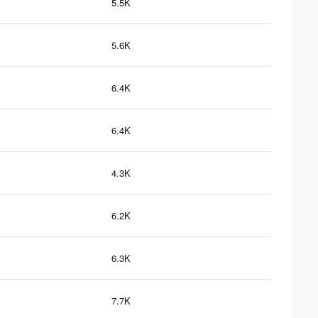
5.5K
5.6K
6.4K
6.4K
4.3K
6.2K
6.3K
7.7K