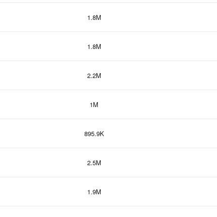
1.8M
1.8M
2.2M
1M
895.9K
2.5M
1.9M