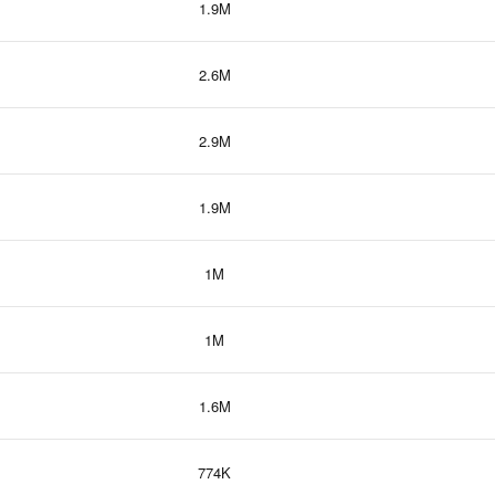
1.9M
2.6M
2.9M
1.9M
1M
1M
1.6M
774K