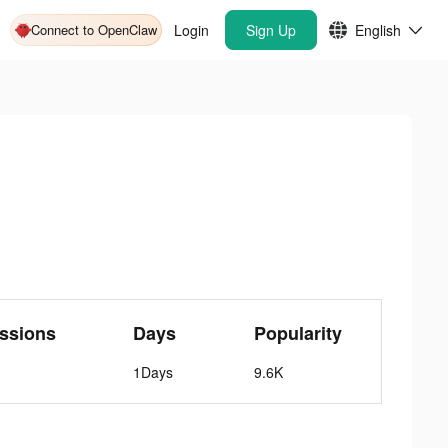
Connect to OpenClaw
Login
Sign Up
English
ssions
Days
Popularity
1Days
9.6K