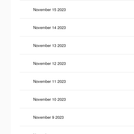
November 15 2023
November 14 2023
November 13 2023
November 12 2023
November 11 2023
November 10 2023
November 9 2023