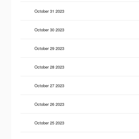
October 31 2023
October 30 2023
October 29 2023
October 28 2023
October 27 2023
October 26 2023
October 25 2023