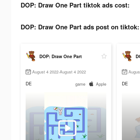
DOP: Draw One Part tiktok ads cost:
DOP: Draw One Part ads post on tiktok:
DOP: Draw One Part
D
August 4 2022-August 4 2022
Augus
DE
DE
game
Apple