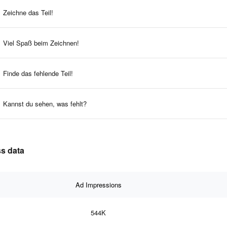
Zeichne das Teil!
Viel Spaß beim Zeichnen!
Finde das fehlende Teil!
Kannst du sehen, was fehlt?
ss data
Ad Impressions
544K