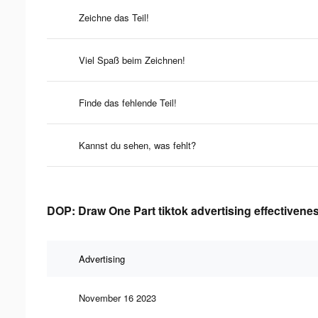
Zeichne das Teil!
Viel Spaß beim Zeichnen!
Finde das fehlende Teil!
Kannst du sehen, was fehlt?
DOP: Draw One Part tiktok advertising effectivene
Advertising
November 16 2023