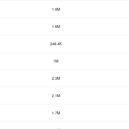
1.9M
1.6M
248.4K
1M
2.3M
2.1M
1.7M