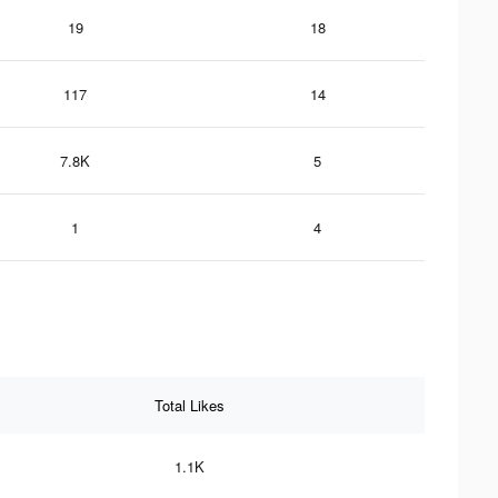
19
18
117
14
7.8K
5
1
4
Total Likes
1.1K