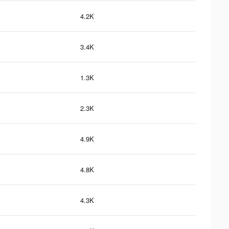
4.2K
3.4K
1.3K
2.3K
4.9K
4.8K
4.3K