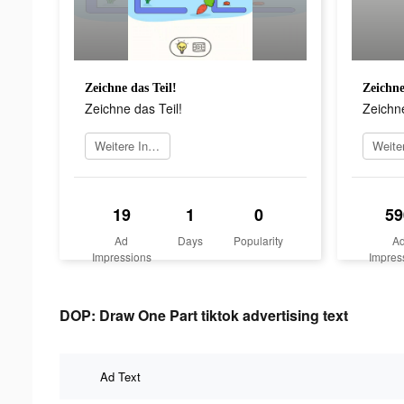
Zeichne das Teil!
Zeichne
Zeichne das Teil!
Zeichne
Weitere Informationen
19
1
0
59
Ad
Days
Popularity
A
Impressions
Impres
DOP: Draw One Part tiktok advertising text
Ad Text