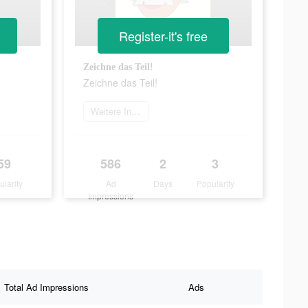
Register-it's free
Zeichne das Teil!
Zeichne das Teil!
Weitere Informationen
59
586
2
3
ularity
Ad
Days
Popularity
Impressions
Total Ad Impressions
Ads