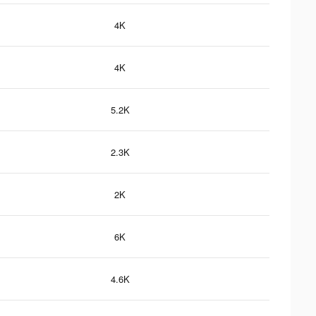
4K
4K
5.2K
2.3K
2K
6K
4.6K