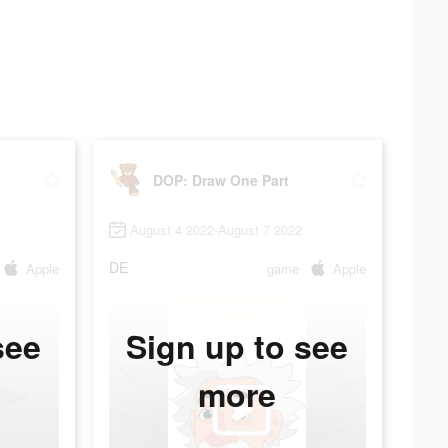
DOP: Draw One Part
2
August 4 2022-August 7 2022
DE
Apple
game
Apple
see
Sign up to see
more