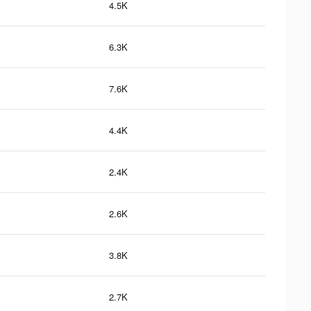
4.5K
6.3K
7.6K
4.4K
2.4K
2.6K
3.8K
2.7K