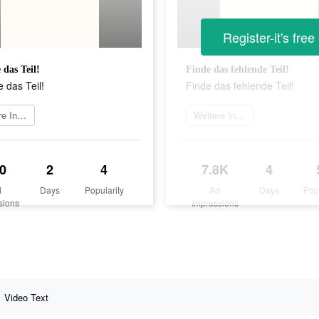
Register-it's free
 das Teil!
Finde das fehlende Teil!
 das Teil!
Finde das fehlende Teil!
Weitere Informationen
Weitere Informationen
0
2
4
7.8K
4
d
Days
Popularity
Ad
Days
Pop
sions
Impressions
Video Text