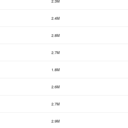
2.3M
2.4M
2.8M
2.7M
1.8M
2.6M
2.7M
2.9M