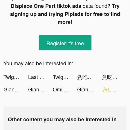
data found?
Displace One Part tiktok ads
Try
signing up and trying Pipiads for free to find
more!
Register-it's free
You may also be interested in:
Twig - Your Bank of Things tiktok ads
Last Fortress tiktok ads
Twig - Your Bank of Things tiktok ads
貪吃蛇大作戰2 tiktok ads
貪吃蛇大作戰2 tiktok ads
Giant Wanted tiktok ads
Giant Wanted tiktok ads
Omi - Dating & Belongingness tiktok ads
Giant Wanted tiktok ads
✨Lauren✨ tiktok ads
Other content you may also be interested in