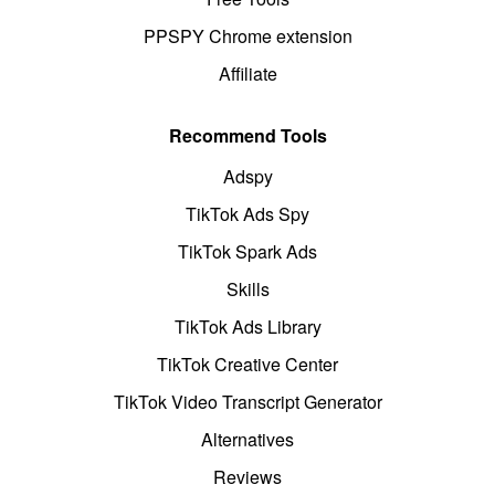
PPSPY Chrome extension
Affiliate
Recommend Tools
Adspy
TikTok Ads Spy
TikTok Spark Ads
Skills
TikTok Ads Library
TikTok Creative Center
TikTok Video Transcript Generator
Alternatives
Reviews