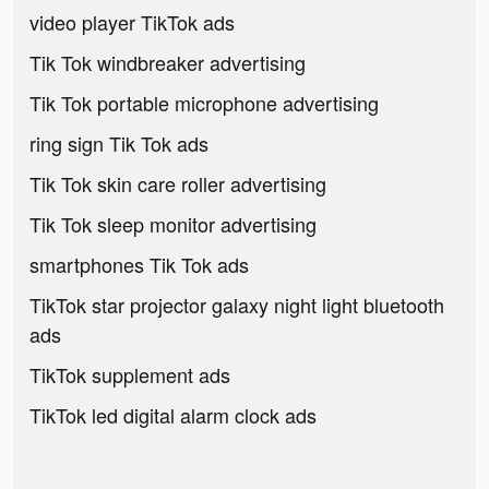
video player TikTok ads
Tik Tok windbreaker advertising
Tik Tok portable microphone advertising
ring sign Tik Tok ads
Tik Tok skin care roller advertising
Tik Tok sleep monitor advertising
smartphones Tik Tok ads
TikTok star projector galaxy night light bluetooth
ads
TikTok supplement ads
TikTok led digital alarm clock ads