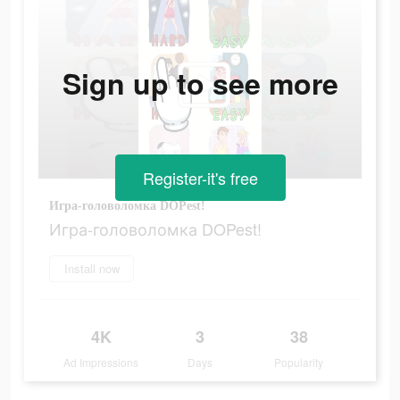
Sign up to see more
Register-it's free
Игра-головоломка DOPest!
Игра-головоломка DOPest!
Install now
4K
3
38
Ad Impressions
Days
Popularity