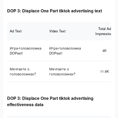
DOP 3: Displace One Part tiktok advertising text
Total Ad
Ad Text
Video Text
Impressions
Игра-головоломка
Игра-головоломка
4K
DOPest!
DOPest!
Мечтаете о
Мечтаете о
11.6K
головоломках?
головоломках?
DOP 3: Displace One Part tiktok advertising
effectiveness data