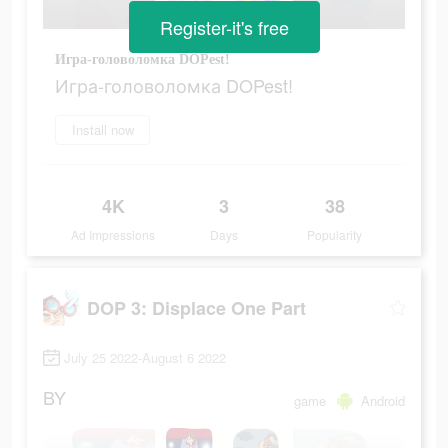
Register-it's free
Игра-головоломка DOPest!
Игра-головоломка DOPest!
Install now
4K
3
38
Ad Impressions
Days
Popularity
DOP 3: Displace One Part
July 25 2022-August 6 2022
BY
game
Android