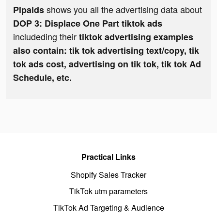
shows you all the advertising data about
Pipaids
DOP 3: Displace One Part tiktok ads
includeding their
tiktok advertising examples
also contain: tik tok advertising text/copy, tik
tok ads cost, advertising on tik tok, tik tok Ad
Schedule, etc.
Practical Links
Shopify Sales Tracker
TikTok utm parameters
TikTok Ad Targeting & Audience