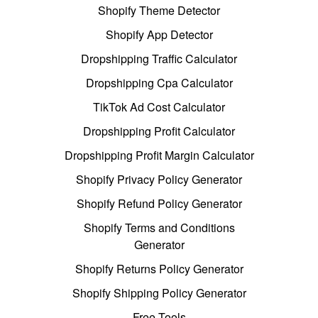
Shopify Theme Detector
Shopify App Detector
Dropshipping Traffic Calculator
Dropshipping Cpa Calculator
TikTok Ad Cost Calculator
Dropshipping Profit Calculator
Dropshipping Profit Margin Calculator
Shopify Privacy Policy Generator
Shopify Refund Policy Generator
Shopify Terms and Conditions
Generator
Shopify Returns Policy Generator
Shopify Shipping Policy Generator
Free Tools