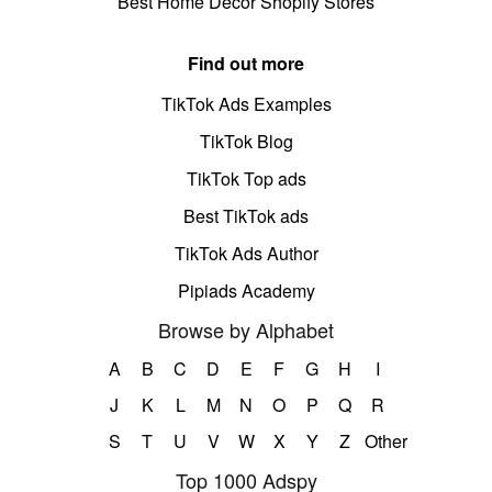
Best Home Decor Shopify Stores
Find out more
TikTok Ads Examples
TikTok Blog
TikTok Top ads
Best TikTok ads
TikTok Ads Author
Pipiads Academy
Browse by Alphabet
A
B
C
D
E
F
G
H
I
J
K
L
M
N
O
P
Q
R
S
T
U
V
W
X
Y
Z
Other
Top 1000 Adspy