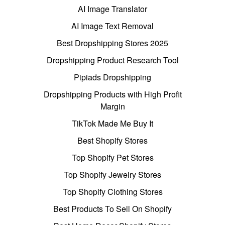
AI Image Translator
AI Image Text Removal
Best Dropshipping Stores 2025
Dropshipping Product Research Tool
Pipiads Dropshipping
Dropshipping Products with High Profit
Margin
TikTok Made Me Buy It
Best Shopify Stores
Top Shopify Pet Stores
Top Shopify Jewelry Stores
Top Shopify Clothing Stores
Best Products To Sell On Shopify