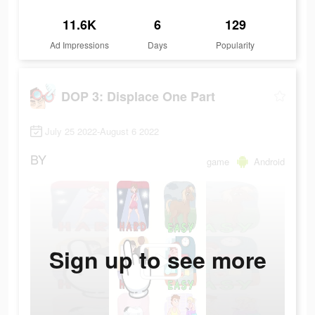
11.6K
6
129
Ad Impressions
Days
Popularity
DOP 3: Displace One Part
July 25 2022-August 6 2022
BY
game
Android
Sign up to see more