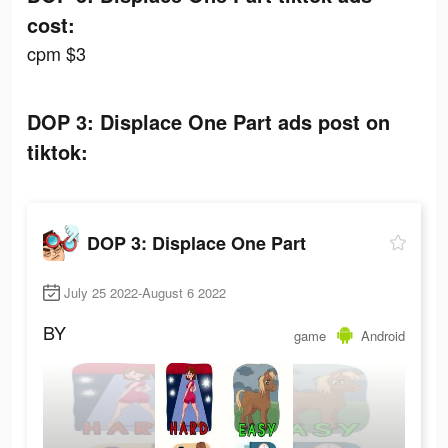
cost:
cpm $3
DOP 3: Displace One Part ads post on
tiktok:
DOP 3: Displace One Part
July 25 2022-August 6 2022
BY
game
Android