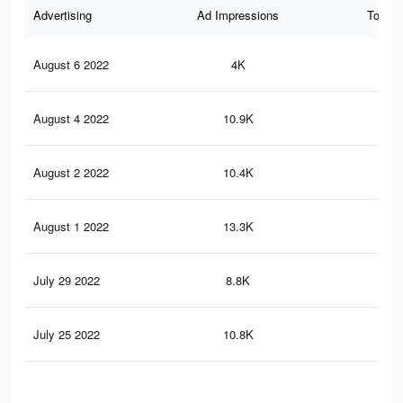
Advertising
Ad Impressions
Total 
August 6 2022
4K
38
August 4 2022
10.9K
12
August 2 2022
10.4K
11
August 1 2022
13.3K
14
July 29 2022
8.8K
10
July 25 2022
10.8K
12