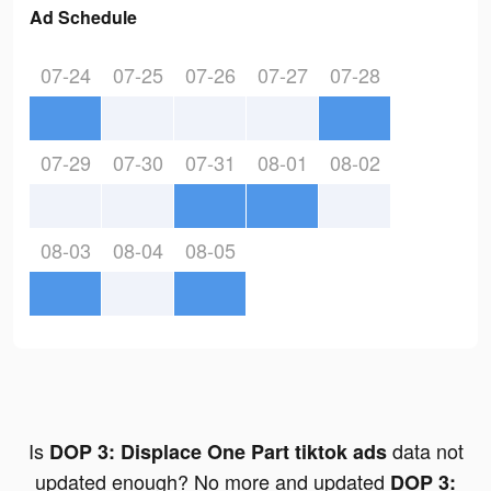
Ad Schedule
07-24
07-25
07-26
07-27
07-28
07-29
07-30
07-31
08-01
08-02
08-03
08-04
08-05
Is
data not
DOP 3: Displace One Part tiktok ads
updated enough? No more and updated
DOP 3: