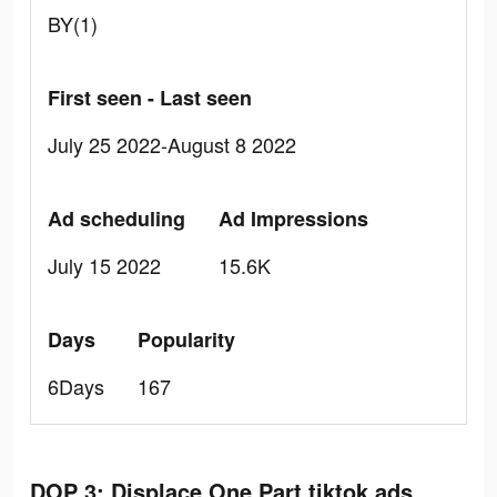
BY(1)
First seen - Last seen
July 25 2022-August 8 2022
Ad scheduling
Ad Impressions
July 15 2022
15.6K
Days
Popularity
6Days
167
DOP 3: Displace One Part tiktok ads