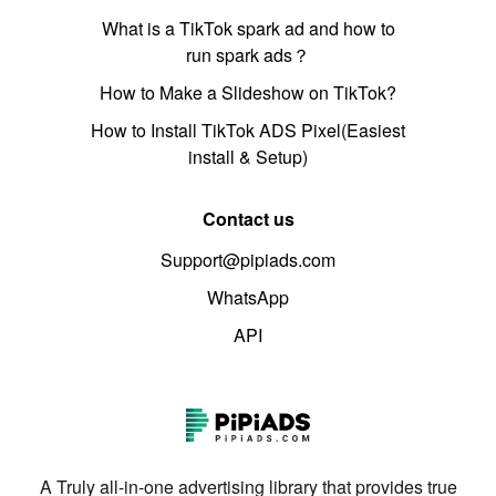
What is a TikTok spark ad and how to
run spark ads？
How to Make a Slideshow on TikTok?
How to Install TikTok ADS Pixel(Easiest
install & Setup)
Contact us
Support@pipiads.com
WhatsApp
API
A Truly all-in-one advertising library that provides true