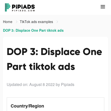
Home
TikTok ads examples
DOP 3: Displace One Part tiktok ads
DOP 3: Displace One
Part tiktok ads
Updated on: August 8 2022
by Pipiads
Country/Region