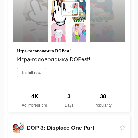
Игра-головоломка DOPest!
Игра-головоломка DOPest!
Install now
4K
3
38
Ad Impressions
Days
Popularity
DOP 3: Displace One Part