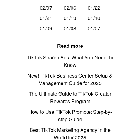
02/07
02/06
01/22
01/21
01/13
01/10
01/09
01/08
01/07
Read more
TikTok Search Ads: What You Need To
Know
New! TikTok Business Center Setup &
Management Guide for 2025
The Ultimate Guide to TikTok Creator
Rewards Program
How to Use TikTok Promote: Step-by-
step Guide
Best TikTok Marketing Agency in the
World for 2025