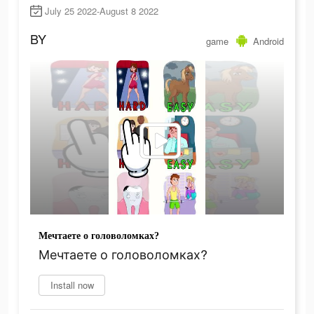
July 25 2022-August 8 2022
BY
game
Android
Мечтаете о головоломках?
Мечтаете о головоломках?
Install now