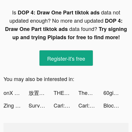
Is
data not
DOP 4: Draw One Part tiktok ads
updated enough? No more and updated
DOP 4:
data found?
Draw One Part tiktok ads
Try signing
up and trying Pipiads for free to find more!
Register-it's free
You may also be interested in:
onX Offroad tiktok ads
放置西游-挂机策略单机修真 tiktok ads
THEANH28 FUNFACT tiktok ads
Theanh28 Gaming tiktok ads
60giay.com tiktok ads
Zing Coach™: Home Fitness Plan tiktok ads
Survivor!.io tiktok ads
Carl: Plant Identification tiktok ads
Carl: Plant Identification tiktok ads
Block Blast-Block Puzzle Games tiktok ads