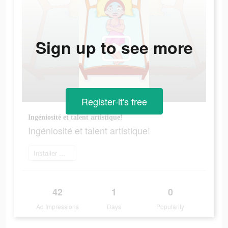
Sign up to see more
Register-it's free
Ingéniosité et talent artistique!
Ingéniosité et talent artistique!
Installer maintenant
42
1
0
Ad Impressions
Days
Popularity