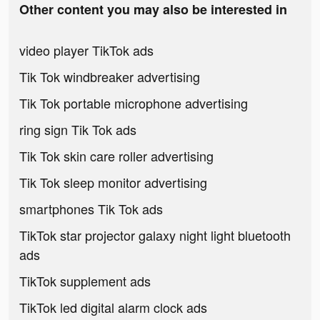
Other content you may also be interested in
video player TikTok ads
Tik Tok windbreaker advertising
Tik Tok portable microphone advertising
ring sign Tik Tok ads
Tik Tok skin care roller advertising
Tik Tok sleep monitor advertising
smartphones Tik Tok ads
TikTok star projector galaxy night light bluetooth
ads
TikTok supplement ads
TikTok led digital alarm clock ads