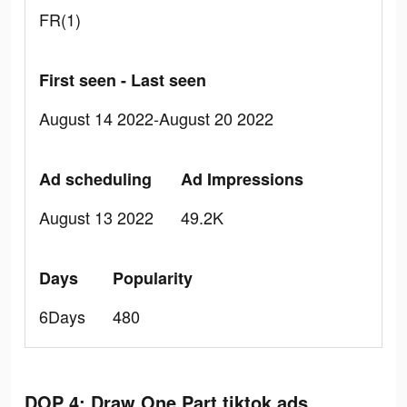
FR(1)
First seen - Last seen
August 14 2022-August 20 2022
Ad scheduling
Ad Impressions
August 13 2022
49.2K
Days
Popularity
6Days
480
DOP 4: Draw One Part tiktok ads