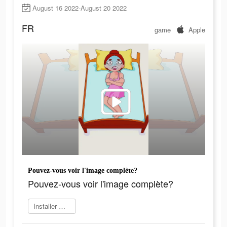
August 16 2022-August 20 2022
FR
game
Apple
Pouvez-vous voir l'image complète?
Pouvez-vous voir l'image complète?
Installer maintenant