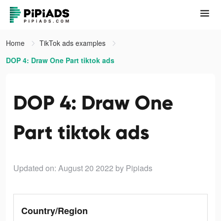
Home
TikTok ads examples
DOP 4: Draw One Part tiktok ads
DOP 4: Draw One
Part tiktok ads
Updated on: August 20 2022
by Pipiads
Country/Region