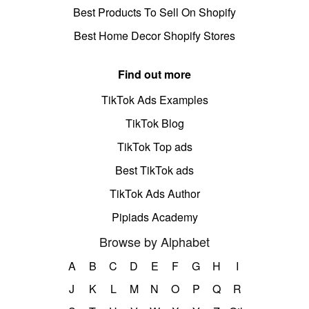
Best Products To Sell On Shopify
Best Home Decor Shopify Stores
Find out more
TikTok Ads Examples
TikTok Blog
TikTok Top ads
Best TikTok ads
TikTok Ads Author
Pipiads Academy
Browse by Alphabet
A
B
C
D
E
F
G
H
I
J
K
L
M
N
O
P
Q
R