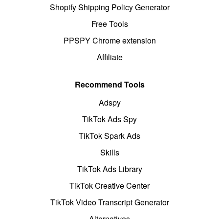
Shopify Shipping Policy Generator
Free Tools
PPSPY Chrome extension
Affiliate
Recommend Tools
Adspy
TikTok Ads Spy
TikTok Spark Ads
Skills
TikTok Ads Library
TikTok Creative Center
TikTok Video Transcript Generator
Alternatives