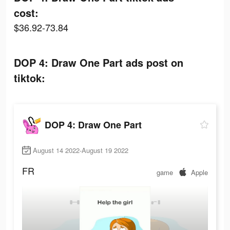
cost:
$36.92-73.84
DOP 4: Draw One Part ads post on
tiktok:
DOP 4: Draw One Part
August 14 2022-August 19 2022
FR
game
Apple