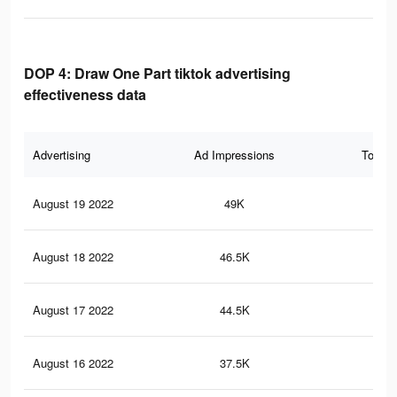
DOP 4: Draw One Part tiktok advertising
effectiveness data
Advertising
Ad Impressions
Total 
August 19 2022
49K
38
August 18 2022
46.5K
35
August 17 2022
44.5K
34
August 16 2022
37.5K
30