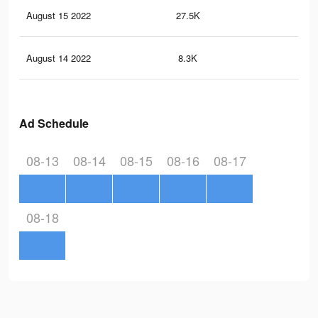
August 15 2022
27.5K
22
August 14 2022
8.3K
79
Ad Schedule
08-13
08-14
08-15
08-16
08-17
08-18