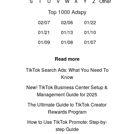
S
T
U
V
W
X
Y
Z
Other
Top 1000 Adspy
02/07
02/06
01/22
01/21
01/13
01/10
01/09
01/08
01/07
Read more
TikTok Search Ads: What You Need To
Know
New! TikTok Business Center Setup &
Management Guide for 2025
The Ultimate Guide to TikTok Creator
Rewards Program
How to Use TikTok Promote: Step-by-
step Guide