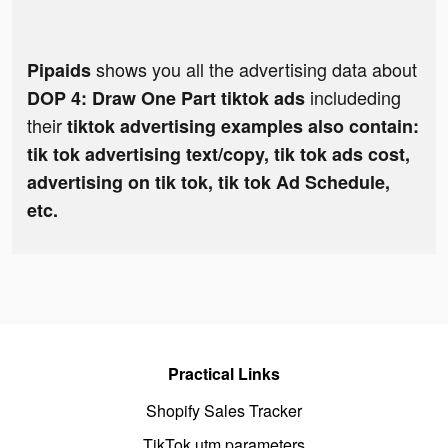
shows you all the advertising data about
Pipaids
includeding
DOP 4: Draw One Part tiktok ads
their
tiktok advertising examples also contain:
tik tok advertising text/copy, tik tok ads cost,
advertising on tik tok, tik tok Ad Schedule,
etc.
Practical Links
Shopify Sales Tracker
TikTok utm parameters