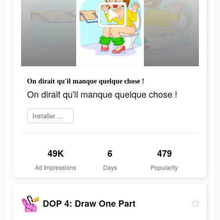
On dirait qu'il manque quelque chose !
On dirait qu'il manque quelque chose !
Installer maintenant
49K
6
479
Ad Impressions
Days
Popularity
DOP 4: Draw One Part