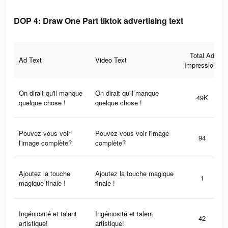
DOP 4: Draw One Part tiktok advertising text
Total Ad
Ad Text
Video Text
Impressions
On dirait qu'il manque
On dirait qu'il manque
49K
quelque chose !
quelque chose !
Pouvez-vous voir
Pouvez-vous voir l'image
94
l'image complète?
complète?
Ajoutez la touche
Ajoutez la touche magique
1
magique finale !
finale !
Ingéniosité et talent
Ingéniosité et talent
42
artistique!
artistique!