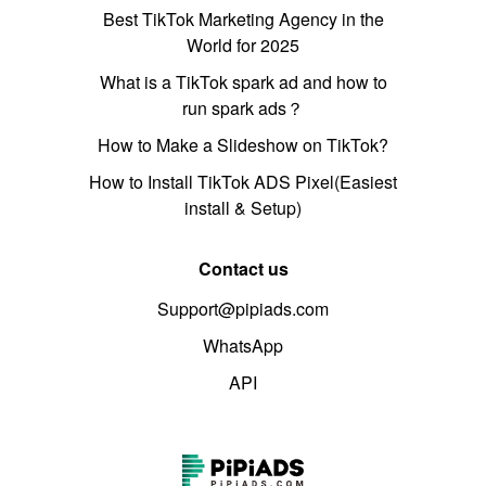
Best TikTok Marketing Agency in the
World for 2025
What is a TikTok spark ad and how to
run spark ads？
How to Make a Slideshow on TikTok?
How to Install TikTok ADS Pixel(Easiest
install & Setup)
Contact us
Support@pipiads.com
WhatsApp
API