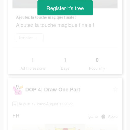
Register-it's free
Ajoutez la touche magique finale !
Ajoutez la touche magique finale !
Installer maintenant
1
1
0
Ad Impressions
Days
Popularity
DOP 4: Draw One Part
August 17 2022-August 17 2022
FR
game
Apple