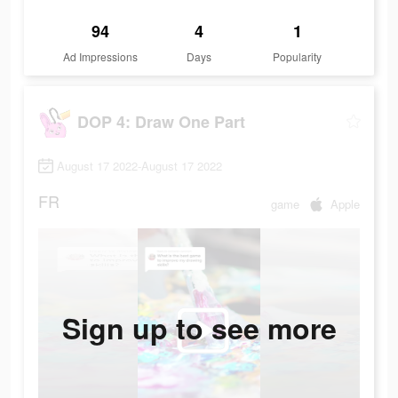
94
4
1
Ad Impressions
Days
Popularity
DOP 4: Draw One Part
August 17 2022-August 17 2022
FR
game
Apple
Sign up to see more