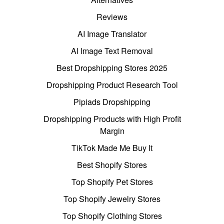
Reviews
AI Image Translator
AI Image Text Removal
Best Dropshipping Stores 2025
Dropshipping Product Research Tool
Pipiads Dropshipping
Dropshipping Products with High Profit
Margin
TikTok Made Me Buy It
Best Shopify Stores
Top Shopify Pet Stores
Top Shopify Jewelry Stores
Top Shopify Clothing Stores