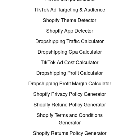
TikTok Ad Targeting & Audience
Shopify Theme Detector
Shopify App Detector
Dropshipping Traffic Calculator
Dropshipping Cpa Calculator
TikTok Ad Cost Calculator
Dropshipping Profit Calculator
Dropshipping Profit Margin Calculator
Shopify Privacy Policy Generator
Shopify Refund Policy Generator
Shopify Terms and Conditions
Generator
Shopify Returns Policy Generator