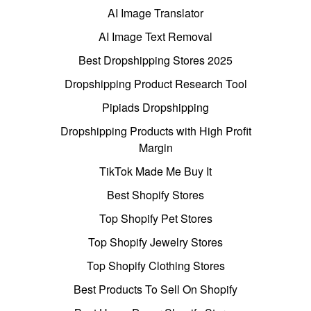
AI Image Translator
AI Image Text Removal
Best Dropshipping Stores 2025
Dropshipping Product Research Tool
Pipiads Dropshipping
Dropshipping Products with High Profit
Margin
TikTok Made Me Buy It
Best Shopify Stores
Top Shopify Pet Stores
Top Shopify Jewelry Stores
Top Shopify Clothing Stores
Best Products To Sell On Shopify