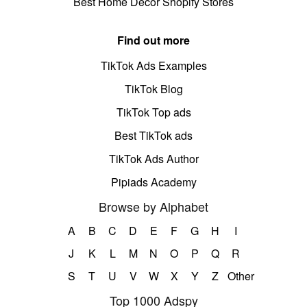
Best Home Decor Shopify Stores
Find out more
TikTok Ads Examples
TikTok Blog
TikTok Top ads
Best TikTok ads
TikTok Ads Author
Pipiads Academy
Browse by Alphabet
A
B
C
D
E
F
G
H
I
J
K
L
M
N
O
P
Q
R
S
T
U
V
W
X
Y
Z
Other
Top 1000 Adspy