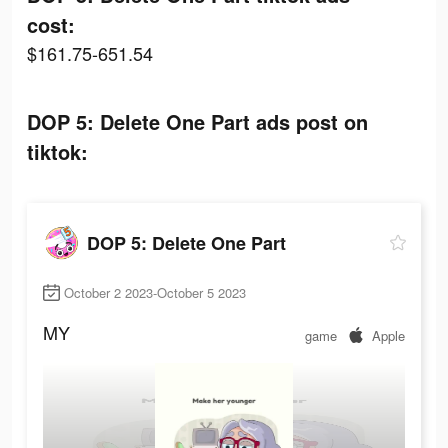
cost:
$161.75-651.54
DOP 5: Delete One Part ads post on
tiktok:
DOP 5: Delete One Part
October 2 2023-October 5 2023
MY
game
Apple