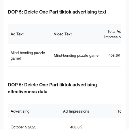
DOP 5: Delete One Part tiktok advertising text
Total Ad
Ad Text
Video Text
Impressions
Mind-bending puzzle
Mind-bending puzzle game!
408.6K
game!
DOP 5: Delete One Part tiktok advertising
effectiveness data
Advertising
Ad Impressions
Total 
October 5 2023
408.6K
1.1