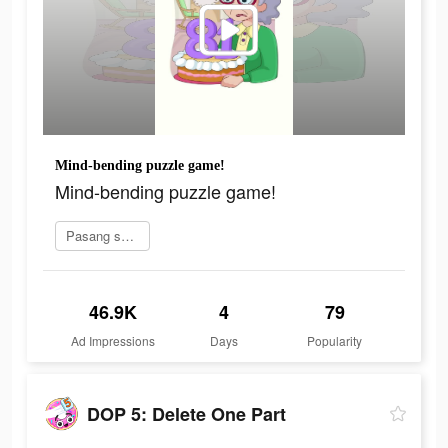
Mind-bending puzzle game!
Mind-bending puzzle game!
Pasang sekarang
46.9K
4
79
Ad Impressions
Days
Popularity
DOP 5: Delete One Part