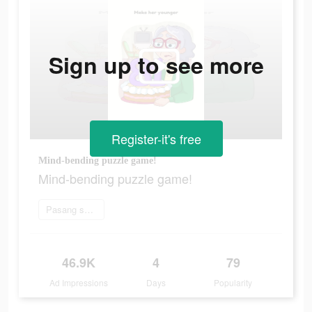
Sign up to see more
Register-it's free
Mind-bending puzzle game!
Mind-bending puzzle game!
Pasang sekarang
46.9K
4
79
Ad Impressions
Days
Popularity