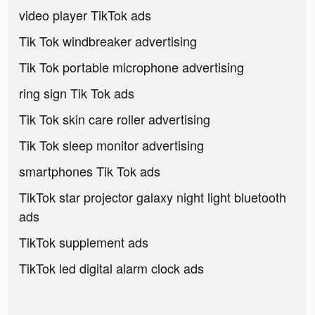
video player TikTok ads
Tik Tok windbreaker advertising
Tik Tok portable microphone advertising
ring sign Tik Tok ads
Tik Tok skin care roller advertising
Tik Tok sleep monitor advertising
smartphones Tik Tok ads
TikTok star projector galaxy night light bluetooth
ads
TikTok supplement ads
TikTok led digital alarm clock ads