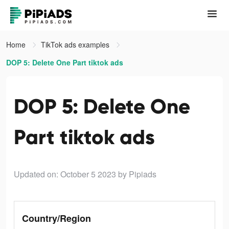
Home
TikTok ads examples
DOP 5: Delete One Part tiktok ads
DOP 5: Delete One
Part tiktok ads
Updated on: October 5 2023
by Pipiads
Country/Region