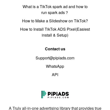
What is a TikTok spark ad and how to
run spark ads？
How to Make a Slideshow on TikTok?
How to Install TikTok ADS Pixel(Easiest
install & Setup)
Contact us
Support@pipiads.com
WhatsApp
API
A Truly all-in-one advertising library that provides true