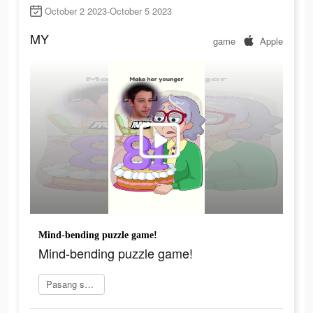
October 2 2023-October 5 2023
MY
game
Apple
Mind-bending puzzle game!
Mind-bending puzzle game!
Pasang sekarang