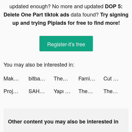
updated enough? No more and updated
DOP 5:
data found?
Delete One Part tiktok ads
Try signing
up and trying Pipiads for free to find more!
Register-it's free
You may also be interested in:
Make It Fly! tiktok ads
bitbank - Bitcoin Wallet tiktok ads
ThemePack - App Icons, Widgets tiktok ads
Family Farm Adventure tiktok ads
Cut Out - DIY Stickers tiktok ads
Project Makeover tiktok ads
SAHM tiktok ads
Yapı Kredi tiktok ads
ThemePack - App Icons, Widgets tiktok ads
ThemePack - App Icons, Widgets tiktok ads
Other content you may also be interested in