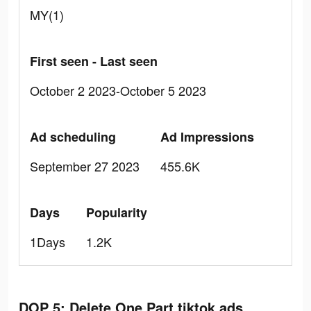
MY(1)
First seen - Last seen
October 2 2023-October 5 2023
Ad scheduling
Ad Impressions
September 27 2023
455.6K
Days
Popularity
1Days
1.2K
DOP 5: Delete One Part tiktok ads