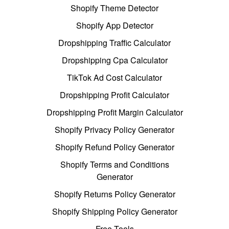
Shopify Theme Detector
Shopify App Detector
Dropshipping Traffic Calculator
Dropshipping Cpa Calculator
TikTok Ad Cost Calculator
Dropshipping Profit Calculator
Dropshipping Profit Margin Calculator
Shopify Privacy Policy Generator
Shopify Refund Policy Generator
Shopify Terms and Conditions
Generator
Shopify Returns Policy Generator
Shopify Shipping Policy Generator
Free Tools