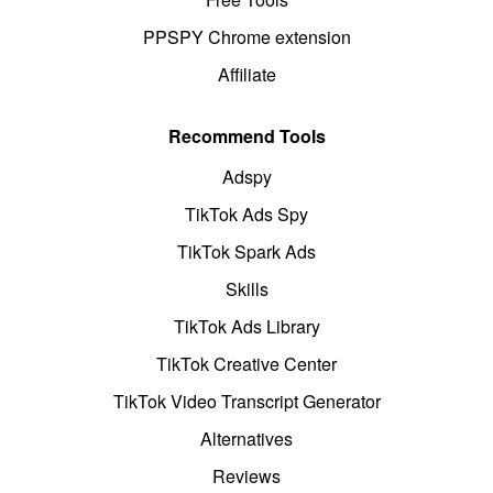
PPSPY Chrome extension
Affiliate
Recommend Tools
Adspy
TikTok Ads Spy
TikTok Spark Ads
Skills
TikTok Ads Library
TikTok Creative Center
TikTok Video Transcript Generator
Alternatives
Reviews