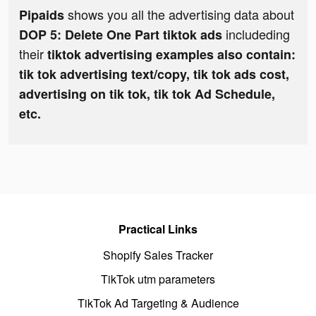
shows you all the advertising data about
Pipaids
includeding
DOP 5: Delete One Part tiktok ads
their
tiktok advertising examples also contain:
tik tok advertising text/copy, tik tok ads cost,
advertising on tik tok, tik tok Ad Schedule,
etc.
Practical Links
Shopify Sales Tracker
TikTok utm parameters
TikTok Ad Targeting & Audience