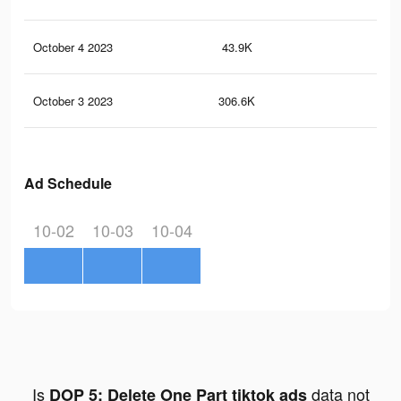
October 4 2023
43.9K
71
October 3 2023
306.6K
91
Ad Schedule
10-02
10-03
10-04
Is
data not
DOP 5: Delete One Part tiktok ads