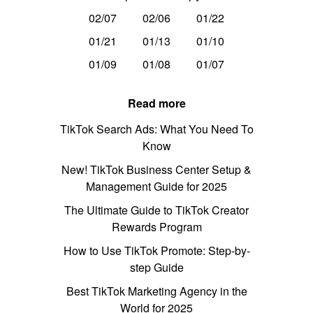
02/07
02/06
01/22
01/21
01/13
01/10
01/09
01/08
01/07
Read more
TikTok Search Ads: What You Need To
Know
New! TikTok Business Center Setup &
Management Guide for 2025
The Ultimate Guide to TikTok Creator
Rewards Program
How to Use TikTok Promote: Step-by-
step Guide
Best TikTok Marketing Agency in the
World for 2025