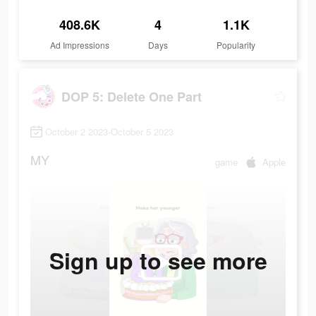
408.6K
4
1.1K
Ad Impressions
Days
Popularity
DOP 5: Delete One Part
October 2 2023-October 5 2023
MY
game
Apple
Sign up to see more