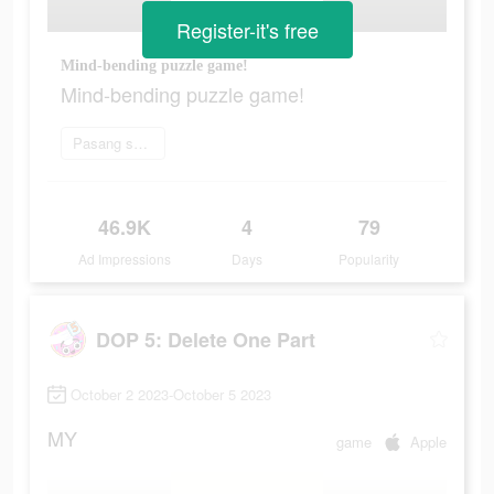
Register-it's free
Mind-bending puzzle game!
Mind-bending puzzle game!
Pasang sekarang
46.9K
4
79
Ad Impressions
Days
Popularity
DOP 5: Delete One Part
October 2 2023-October 5 2023
MY
game
Apple