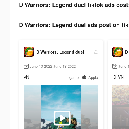
D Warriors: Legend duel tiktok ads cost
D Warriors: Legend duel ads post on tik
D Warriors: Legend duel
D 
June 10 2022-June 13 2022
June 
VN
ID
VN
game
Apple