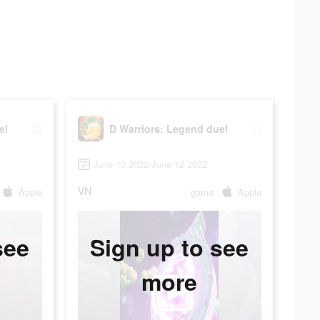
el
D Warriors: Legend duel
June 10 2022-June 12 2022
VN
Apple
game
Apple
see
Sign up to see
more