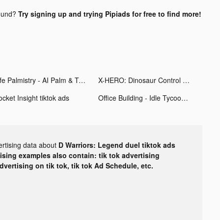
ound?
Try signing up and trying Pipiads for free to find more!
Life Palmistry - AI Palm & Tag tiktok ads
X-HERO: Dinosaur Control tiktok ads
cket Insight tiktok ads
Office Building - Idle Tycoon tiktok ads
ertising data about
D Warriors: Legend duel tiktok ads
tising examples also contain: tik tok advertising
advertising on tik tok, tik tok Ad Schedule, etc.