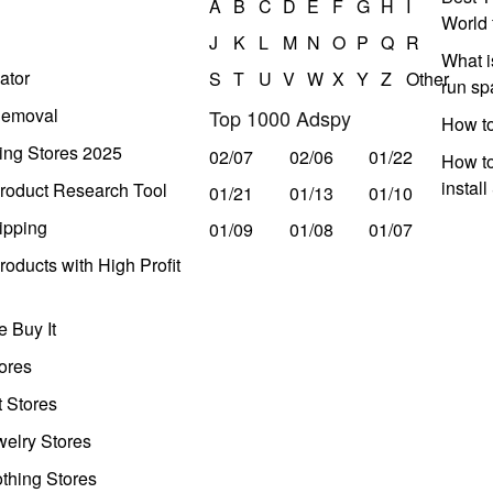
A
B
C
D
E
F
G
H
I
World 
J
K
L
M
N
O
P
Q
R
What i
ator
S
T
U
V
W
X
Y
Z
Other
run s
Removal
Top 1000 Adspy
How t
ing Stores 2025
02/07
02/06
01/22
How to
instal
roduct Research Tool
01/21
01/13
01/10
ipping
01/09
01/08
01/07
oducts with High Profit
 Buy It
ores
t Stores
welry Stores
thing Stores