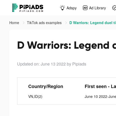
Adspy
Ad Library
Home
TikTok ads examples
D Warriors: Legend duel t
D Warriors: Legend d
Updated on: June 13 2022
by Pipiads
Country/Region
First seen - L
VN,ID(2)
June 10 2022-Jun