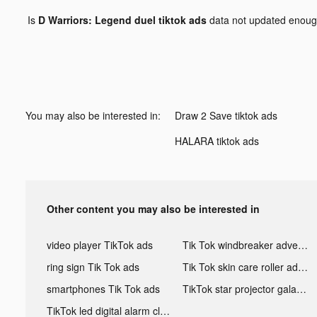
Is
D Warriors: Legend duel tiktok ads
data not updated enou
You may also be interested in:
Draw 2 Save tiktok ads
HALARA tiktok ads
Other content you may also be interested in
video player TikTok ads
Tik Tok windbreaker advertising
ring sign Tik Tok ads
Tik Tok skin care roller advertising
smartphones Tik Tok ads
TikTok star projector galaxy night light bluetooth ads
TikTok led digital alarm clock ads