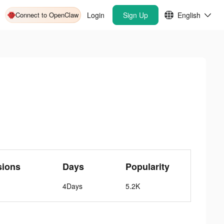
Connect to OpenClaw
Login
Sign Up
English
sions
Days
Popularity
4Days
5.2K