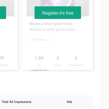
Register-it's free
Become a better gamer today.
.
Become a better gamer today.
Tìm hiểu thêm
79
1.2K
3
5
ularity
Ad
Days
Popularity
Impressions
Total Ad Impressions
Ads