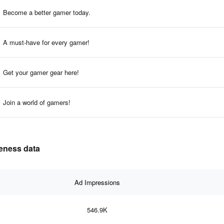
Become a better gamer today.
A must-have for every gamer!
Get your gamer gear here!
Join a world of gamers!
veness data
Ad Impressions
546.9K