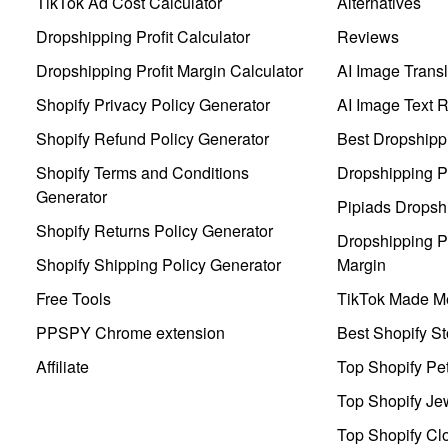
TikTok Ad Cost Calculator
Alternatives
Dropshipping Profit Calculator
Reviews
Dropshipping Profit Margin Calculator
AI Image Transl
Shopify Privacy Policy Generator
AI Image Text 
Shopify Refund Policy Generator
Best Dropshipp
Shopify Terms and Conditions
Dropshipping P
Generator
Pipiads Dropsh
Shopify Returns Policy Generator
Dropshipping Pr
Shopify Shipping Policy Generator
Margin
Free Tools
TikTok Made Me
PPSPY Chrome extension
Best Shopify St
Affiliate
Top Shopify Pe
Top Shopify Je
Top Shopify Clo