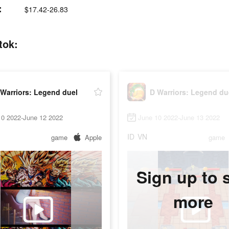
:
$17.42-26.83
tok:
Warriors: Legend duel
D Warriors: Legend du
10 2022-June 12 2022
June 10 2022-June 13 2022
ID
VN
game
Apple
game
Sign up to 
more