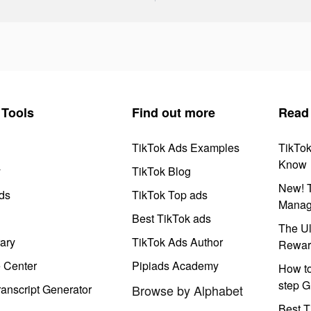
Tools
Find out more
Read
TikTok Ads Examples
TikTo
Know
y
TikTok Blog
New! T
ds
TikTok Top ads
Manag
Best TikTok ads
The Ul
ary
TikTok Ads Author
Rewar
e Center
Pipiads Academy
How to
step G
anscript Generator
Browse by Alphabet
Best T