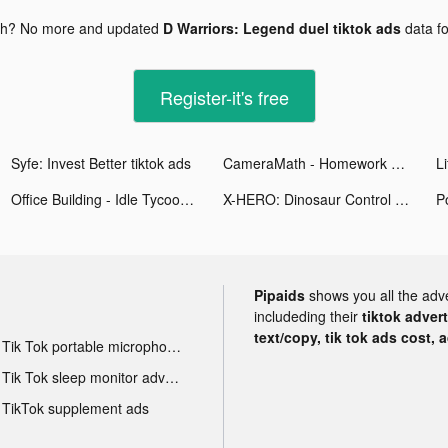
gh? No more and updated
D Warriors: Legend duel tiktok ads
data f
Register-it's free
Syfe: Invest Better tiktok ads
CameraMath - Homework Help tiktok ads
Office Building - Idle Tycoon tiktok ads
X-HERO: Dinosaur Control tiktok ads
Po
Pipaids
shows you all the adv
includeding their
tiktok adver
text/copy, tik tok ads cost, 
Tik Tok portable microphone advertising
Tik Tok sleep monitor advertising
TikTok supplement ads