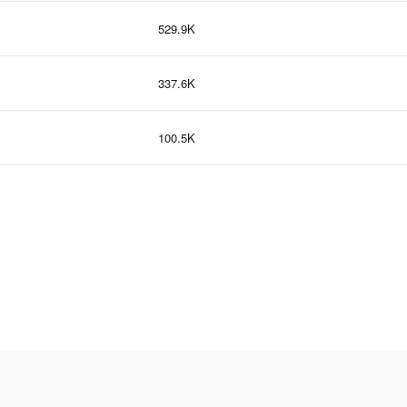
529.9K
337.6K
100.5K