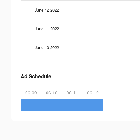
June 12 2022
June 11 2022
June 10 2022
Ad Schedule
06-09
06-10
06-11
06-12