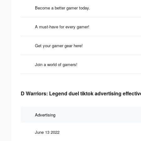
Become a better gamer today.
A must-have for every gamer!
Get your gamer gear here!
Join a world of gamers!
D Warriors: Legend duel tiktok advertising effecti
Advertising
June 13 2022