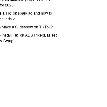
for 2025
s a TikTok spark ad and how to
park ads？
o Make a Slideshow on TikTok?
 Install TikTok ADS Pixel(Easiest
l & Setup)