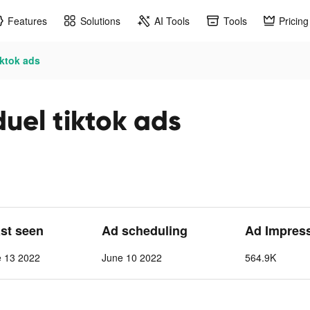
Features
Solutions
AI Tools
Tools
Pricing
iktok ads
uel tiktok ads
ast seen
Ad scheduling
Ad Impres
e 13 2022
June 10 2022
564.9K