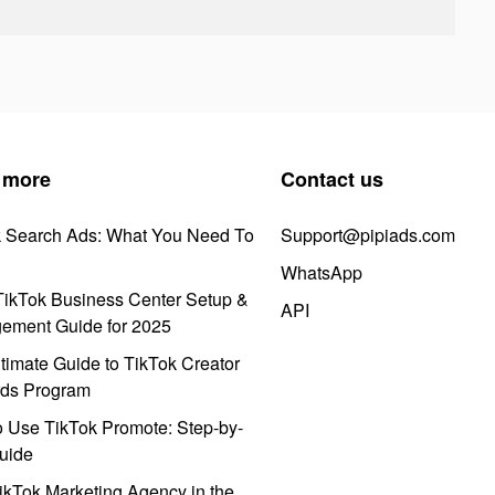
 more
Contact us
k Search Ads: What You Need To
Support@pipiads.com
WhatsApp
ikTok Business Center Setup &
API
ement Guide for 2025
timate Guide to TikTok Creator
ds Program
 Use TikTok Promote: Step-by-
uide
ikTok Marketing Agency in the