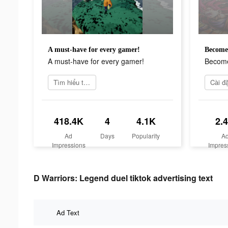
A must-have for every gamer!
Become 
A must-have for every gamer!
Become
Tìm hiểu thêm
418.4K
4
4.1K
2.
Ad
Days
Popularity
A
Impressions
Impres
D Warriors: Legend duel tiktok advertising text
Ad Text