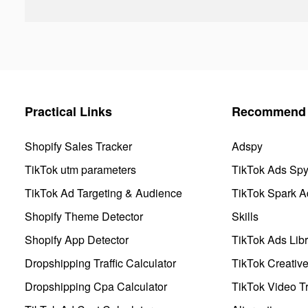
Practical Links
Recommend 
Shopify Sales Tracker
Adspy
TikTok utm parameters
TikTok Ads Sp
TikTok Ad Targeting & Audience
TikTok Spark A
Shopify Theme Detector
Skills
Shopify App Detector
TikTok Ads Libr
Dropshipping Traffic Calculator
TikTok Creativ
Dropshipping Cpa Calculator
TikTok Video Tr