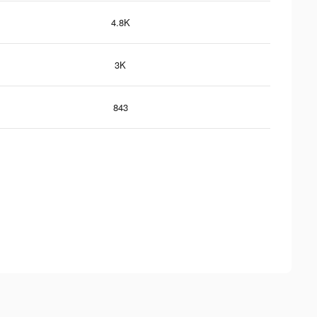
4.8K
3K
843