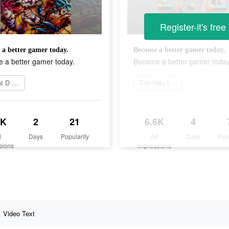
Register-it's free
a better gamer today.
Become a better gamer today.
 a better gamer today.
Become a better gamer today
Cài đặt D Warriors
Tìm hiểu thêm
4K
2
21
6.6K
4
d
Days
Popularity
Ad
Days
Pop
sions
Impressions
Video Text