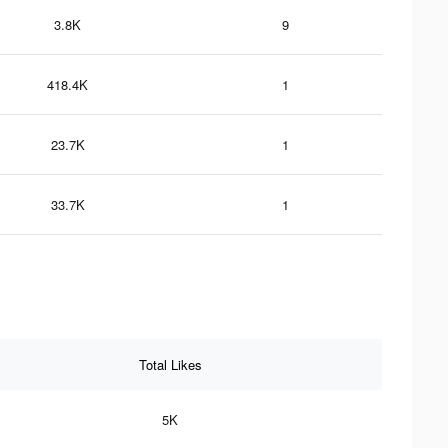
3.8K
9
418.4K
1
23.7K
1
33.7K
1
Total Likes
5K