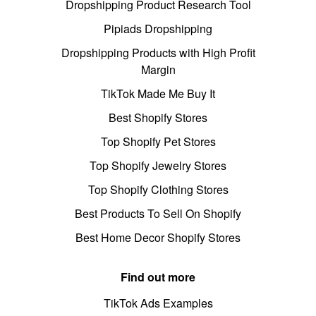
Dropshipping Product Research Tool
Pipiads Dropshipping
Dropshipping Products with High Profit
Margin
TikTok Made Me Buy It
Best Shopify Stores
Top Shopify Pet Stores
Top Shopify Jewelry Stores
Top Shopify Clothing Stores
Best Products To Sell On Shopify
Best Home Decor Shopify Stores
Find out more
TikTok Ads Examples