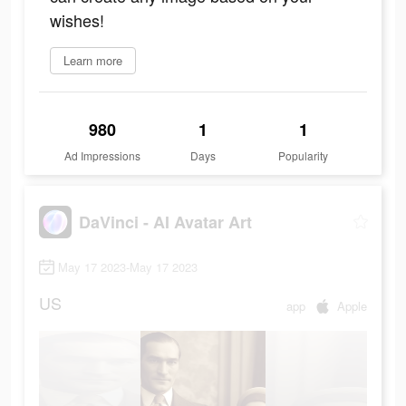
wishes!
Learn more
980
1
1
Ad Impressions
Days
Popularity
DaVinci - AI Avatar Art
May 17 2023-May 17 2023
US
app
Apple