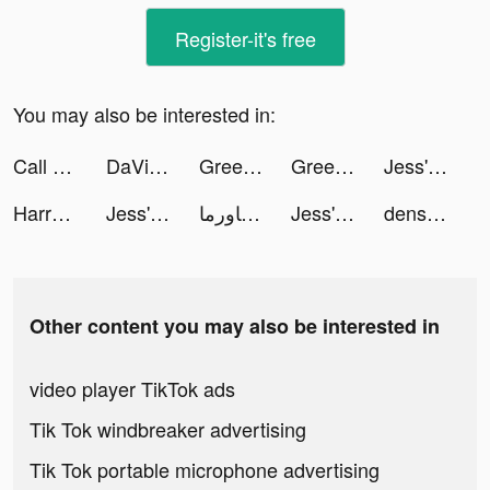
Register-it's free
You may also be interested in:
Call of Dragons tiktok ads
DaVinci - AI Avatar Art tiktok ads
GreenPark Sports tiktok ads
GreenPark Sports tiktok ads
Jess' Stories tiktok ads
Harry Potter: Hogwarts Mystery tiktok ads
Jess' Stories tiktok ads
بيت الشاورما | shawarma house tiktok ads
Jess' Stories tiktok ads
dens_destinations tiktok ads
Other content you may also be interested in
video player TikTok ads
Tik Tok windbreaker advertising
Tik Tok portable microphone advertising