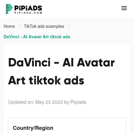
Home
TikTok ads examples
DaVinci - AI Avatar Art tiktok ads
DaVinci - AI Avatar
Art tiktok ads
Updated on: May 23 2023
by Pipiads
Country/Region