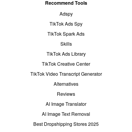
Recommend Tools
Adspy
TikTok Ads Spy
TikTok Spark Ads
Skills
TikTok Ads Library
TikTok Creative Center
TikTok Video Transcript Generator
Alternatives
Reviews
AI Image Translator
AI Image Text Removal
Best Dropshipping Stores 2025