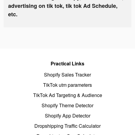
advertising on tik tok, tik tok Ad Schedule,
etc.
Practical Links
Shopify Sales Tracker
TikTok utm parameters
TikTok Ad Targeting & Audience
Shopify Theme Detector
Shopify App Detector
Dropshipping Traffic Calculator