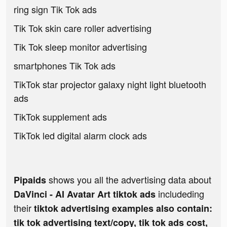
ring sign Tik Tok ads
Tik Tok skin care roller advertising
Tik Tok sleep monitor advertising
smartphones Tik Tok ads
TikTok star projector galaxy night light bluetooth
ads
TikTok supplement ads
TikTok led digital alarm clock ads
shows you all the advertising data about
Pipaids
includeding
DaVinci - AI Avatar Art tiktok ads
their
tiktok advertising examples also contain:
tik tok advertising text/copy, tik tok ads cost,