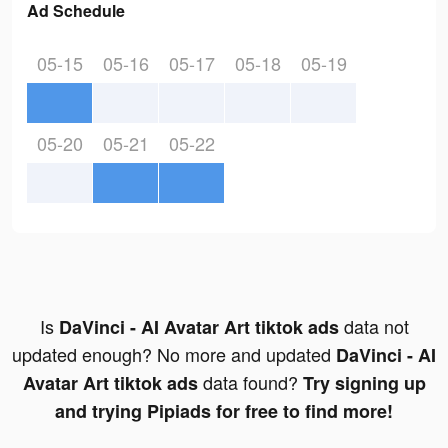
Ad Schedule
05-15
05-16
05-17
05-18
05-19
05-20
05-21
05-22
Is
data not
DaVinci - AI Avatar Art tiktok ads
updated enough? No more and updated
DaVinci - AI
data found?
Avatar Art tiktok ads
Try signing up
and trying Pipiads for free to find more!