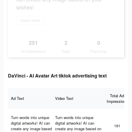
wishes!
Learn more
251
2
0
Ad Impressions
Days
Popularity
DaVinci - AI Avatar Art tiktok advertising text
Total Ad
Ad Text
Video Text
Impressions
Turn words into unique
Turn words into unique
digital artworks! AI can
digital artworks! AI can
191
create any image based
create any image based on