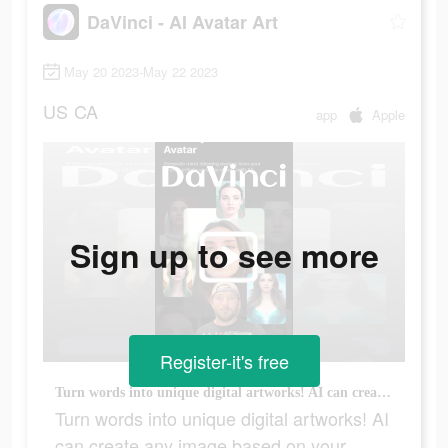
DaVinci - AI Avatar Art
May 20 2023-May 22 2023
US
CA
app
Apple
Sign up to see more
Register-it's free
Turn words into unique digital artworks! AI can create any image based on your wishes!
Turn words into unique digital artworks! AI
can create any image based on your