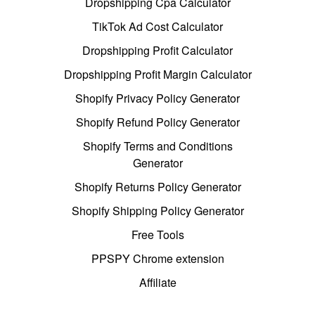
Dropshipping Cpa Calculator
TikTok Ad Cost Calculator
Dropshipping Profit Calculator
Dropshipping Profit Margin Calculator
Shopify Privacy Policy Generator
Shopify Refund Policy Generator
Shopify Terms and Conditions
Generator
Shopify Returns Policy Generator
Shopify Shipping Policy Generator
Free Tools
PPSPY Chrome extension
Affiliate