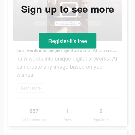
Sign up to see more
Register-it's free
Turn words into unique digital artworks! AI can create any image based on your wishes!
Turn words into unique digital artworks! AI
can create any image based on your
wishes!
Learn more
857
1
2
Ad Impressions
Days
Popularity