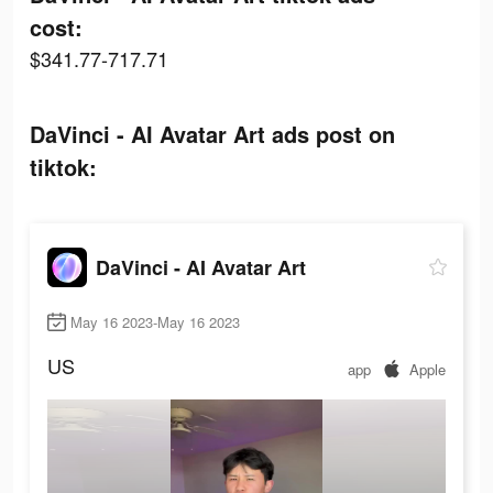
cost:
$341.77-717.71
DaVinci - AI Avatar Art ads post on
tiktok:
DaVinci - AI Avatar Art
May 16 2023-May 16 2023
US
app
Apple