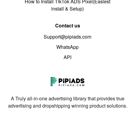
How to Install TikTok ADS Pixel(Easiest
install & Setup)
Contact us
Support@pipiads.com
WhatsApp
API
A Truly all-in-one advertising library that provides true
advertising and dropshipping winning product solutions.