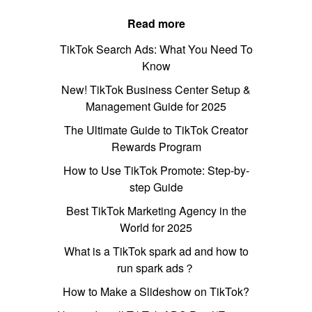
Read more
TikTok Search Ads: What You Need To
Know
New! TikTok Business Center Setup &
Management Guide for 2025
The Ultimate Guide to TikTok Creator
Rewards Program
How to Use TikTok Promote: Step-by-
step Guide
Best TikTok Marketing Agency in the
World for 2025
What is a TikTok spark ad and how to
run spark ads？
How to Make a Slideshow on TikTok?