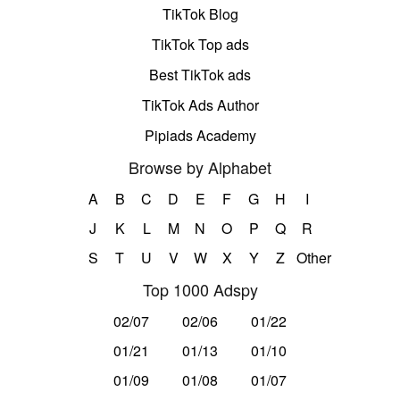
TikTok Blog
TikTok Top ads
Best TikTok ads
TikTok Ads Author
Pipiads Academy
Browse by Alphabet
A
B
C
D
E
F
G
H
I
J
K
L
M
N
O
P
Q
R
S
T
U
V
W
X
Y
Z
Other
Top 1000 Adspy
02/07
02/06
01/22
01/21
01/13
01/10
01/09
01/08
01/07