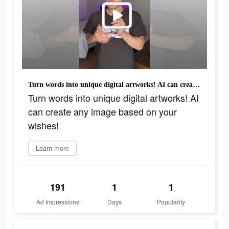
Turn words into unique digital artworks! AI can create any image based on your wishes!
Turn words into unique digital artworks! AI
can create any image based on your
wishes!
Learn more
191
1
1
Ad Impressions
Days
Popularity