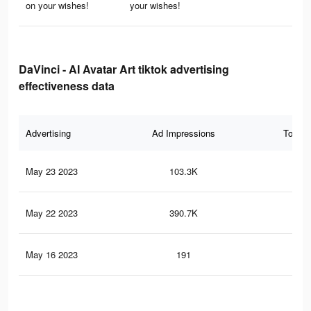
on your wishes!
your wishes!
DaVinci - AI Avatar Art tiktok advertising
effectiveness data
Advertising
Ad Impressions
Total 
May 23 2023
103.3K
1.3
May 22 2023
390.7K
2.1
May 16 2023
191
1