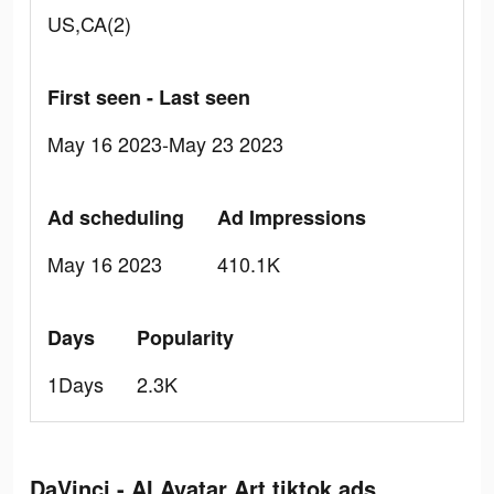
US,CA(2)
First seen - Last seen
May 16 2023-May 23 2023
Ad scheduling
Ad Impressions
May 16 2023
410.1K
Days
Popularity
1Days
2.3K
DaVinci - AI Avatar Art tiktok ads