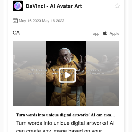
DaVinci - AI Avatar Art
May 16 2023-May 16 2023
CA
app
Apple
Turn words into unique digital artworks! AI can create any image based on your wishes!
Turn words into unique digital artworks! AI
can create any image based on your