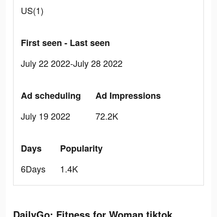
US(1)
First seen - Last seen
July 22 2022-July 28 2022
Ad scheduling
Ad Impressions
July 19 2022
72.2K
Days
Popularity
6Days
1.4K
DailyGo: Fitness for Woman tiktok