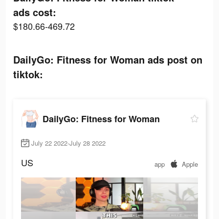
ads cost:
$180.66-469.72
DailyGo: Fitness for Woman ads post on
tiktok:
DailyGo: Fitness for Woman
July 22 2022-July 28 2022
US
app
Apple