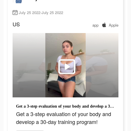
July 25 2022-July 25 2022
US
app
Apple
Get a 3-step evaluation of your body and develop a 30-day training program!
Get a 3-step evaluation of your body and
develop a 30-day training program!