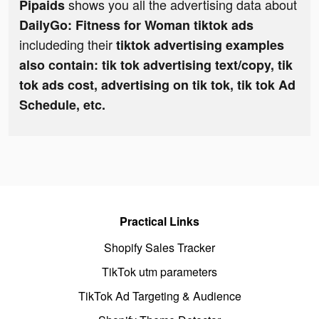
shows you all the advertising data about
Pipaids
DailyGo: Fitness for Woman tiktok ads
includeding their
tiktok advertising examples
also contain: tik tok advertising text/copy, tik
tok ads cost, advertising on tik tok, tik tok Ad
Schedule, etc.
Practical Links
Shopify Sales Tracker
TikTok utm parameters
TikTok Ad Targeting & Audience