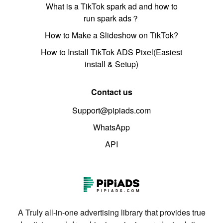
What is a TikTok spark ad and how to
run spark ads？
How to Make a Slideshow on TikTok?
How to Install TikTok ADS Pixel(Easiest
install & Setup)
Contact us
Support@pipiads.com
WhatsApp
API
A Truly all-in-one advertising library that provides true