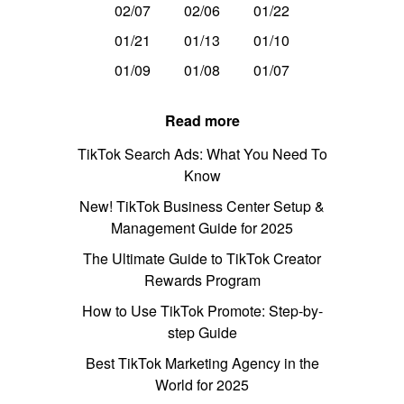
02/07
02/06
01/22
01/21
01/13
01/10
01/09
01/08
01/07
Read more
TikTok Search Ads: What You Need To
Know
New! TikTok Business Center Setup &
Management Guide for 2025
The Ultimate Guide to TikTok Creator
Rewards Program
How to Use TikTok Promote: Step-by-
step Guide
Best TikTok Marketing Agency in the
World for 2025