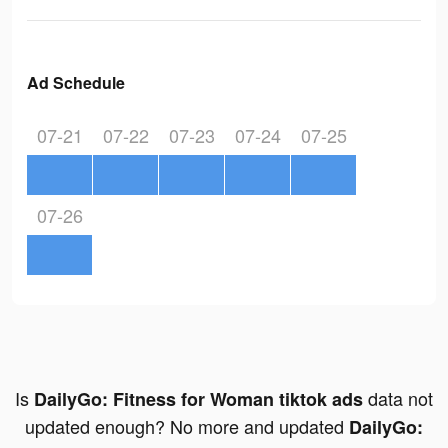
Ad Schedule
07-21
07-22
07-23
07-24
07-25
07-26
Is
data not
DailyGo: Fitness for Woman tiktok ads
updated enough? No more and updated
DailyGo: