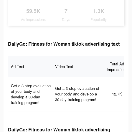
59.5K
7
1.3K
Ad Impressions
Days
Popularity
DailyGo: Fitness for Woman tiktok advertising text
Total Ad
Ad Text
Video Text
Impressions
Get a 3-step evaluation
Get a 3-step evaluation of
of your body and
your body and develop a
12.7K
develop a 30-day
30-day training program!
training program!
DailyGo: Fitness for Woman tiktok advertising