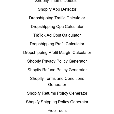
Shopify Theme Detector
Shopify App Detector
Dropshipping Traffic Calculator
Dropshipping Cpa Calculator
TikTok Ad Cost Calculator
Dropshipping Profit Calculator
Dropshipping Profit Margin Calculator
Shopify Privacy Policy Generator
Shopify Refund Policy Generator
Shopify Terms and Conditions
Generator
Shopify Returns Policy Generator
Shopify Shipping Policy Generator
Free Tools