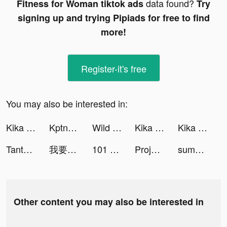
data found?
Fitness for Woman tiktok ads
Try
signing up and trying Pipiads for free to find
more!
Register-it's free
You may also be interested in:
Kika Keyboard for iPhone, iPad tiktok ads
KptnCook - Plan de comidas tiktok ads
Wild Spin:Jackpot Winner tiktok ads
Kika Keyboard for iPhone, iPad tiktok ads
Kika Keyboard for iPhone, iPad tiktok ads
Tantan tiktok ads
我要當房東 tiktok ads
101 Okey VIP tiktok ads
Project Makeover tiktok ads
summoners_greed_es tiktok ads
Other content you may also be interested in