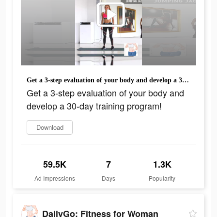
Get a 3-step evaluation of your body and develop a 30-day training program!
Get a 3-step evaluation of your body and
develop a 30-day training program!
Download
59.5K
7
1.3K
Ad Impressions
Days
Popularity
DailyGo: Fitness for Woman