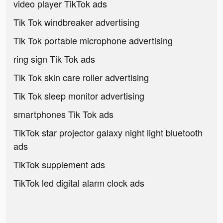
video player TikTok ads
Tik Tok windbreaker advertising
Tik Tok portable microphone advertising
ring sign Tik Tok ads
Tik Tok skin care roller advertising
Tik Tok sleep monitor advertising
smartphones Tik Tok ads
TikTok star projector galaxy night light bluetooth
ads
TikTok supplement ads
TikTok led digital alarm clock ads