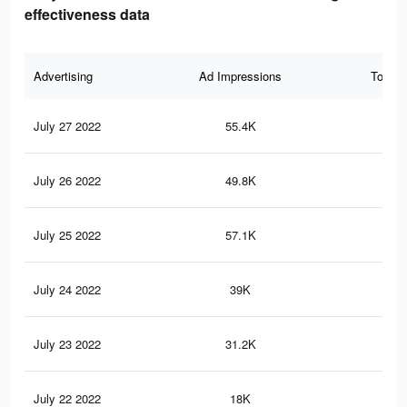
effectiveness data
Advertising
Ad Impressions
Total 
July 27 2022
55.4K
1.2
July 26 2022
49.8K
1.1
July 25 2022
57.1K
1K
July 24 2022
39K
90
July 23 2022
31.2K
77
July 22 2022
18K
45