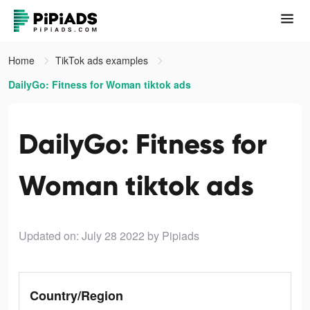
Home
TikTok ads examples
DailyGo: Fitness for Woman tiktok ads
DailyGo: Fitness for
Woman tiktok ads
Updated on: July 28 2022
by Pipiads
Country/Region