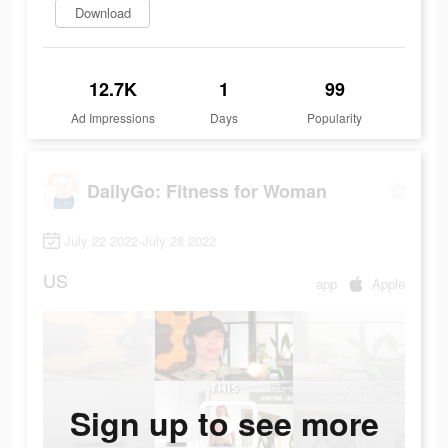
Download
12.7K
1
99
Ad Impressions
Days
Popularity
DailyGo: Fitness for Woman
July 22 2022-July 28 2022
US
app
Apple
Sign up to see more