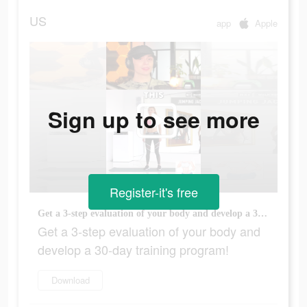
US
app
Apple
Sign up to see more
Register-it's free
Get a 3-step evaluation of your body and develop a 30-day training program!
Get a 3-step evaluation of your body and
develop a 30-day training program!
Download