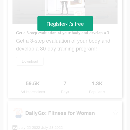
Register-it's free
Get a 3-step evaluation of your body and develop a 30-day training program!
Get a 3-step evaluation of your body and
develop a 30-day training program!
Download
59.5K
7
1.3K
Ad Impressions
Days
Popularity
DailyGo: Fitness for Woman
July 22 2022-July 28 2022