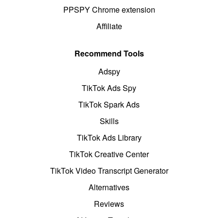
PPSPY Chrome extension
Affiliate
Recommend Tools
Adspy
TikTok Ads Spy
TikTok Spark Ads
Skills
TikTok Ads Library
TikTok Creative Center
TikTok Video Transcript Generator
Alternatives
Reviews