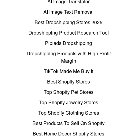
AI Image Translator
AI Image Text Removal
Best Dropshipping Stores 2025
Dropshipping Product Research Tool
Pipiads Dropshipping
Dropshipping Products with High Profit
Margin
TikTok Made Me Buy It
Best Shopify Stores
Top Shopify Pet Stores
Top Shopify Jewelry Stores
Top Shopify Clothing Stores
Best Products To Sell On Shopify
Best Home Decor Shopify Stores