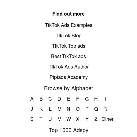
Find out more
TikTok Ads Examples
TikTok Blog
TikTok Top ads
Best TikTok ads
TikTok Ads Author
Pipiads Academy
Browse by Alphabet
A
B
C
D
E
F
G
H
I
J
K
L
M
N
O
P
Q
R
S
T
U
V
W
X
Y
Z
Other
Top 1000 Adspy