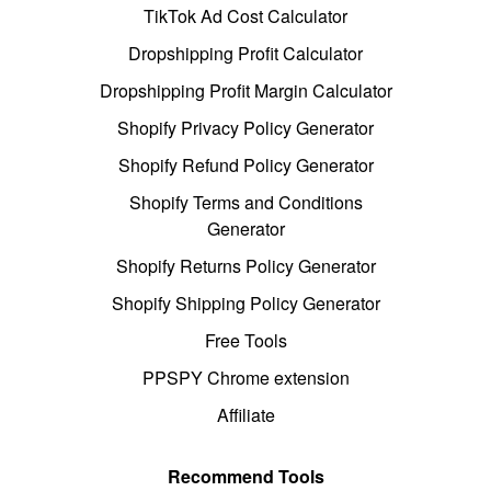
TikTok Ad Cost Calculator
Dropshipping Profit Calculator
Dropshipping Profit Margin Calculator
Shopify Privacy Policy Generator
Shopify Refund Policy Generator
Shopify Terms and Conditions
Generator
Shopify Returns Policy Generator
Shopify Shipping Policy Generator
Free Tools
PPSPY Chrome extension
Affiliate
Recommend Tools