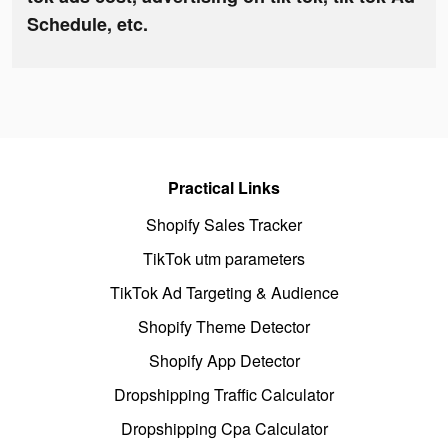
Schedule, etc.
Practical Links
Shopify Sales Tracker
TikTok utm parameters
TikTok Ad Targeting & Audience
Shopify Theme Detector
Shopify App Detector
Dropshipping Traffic Calculator
Dropshipping Cpa Calculator