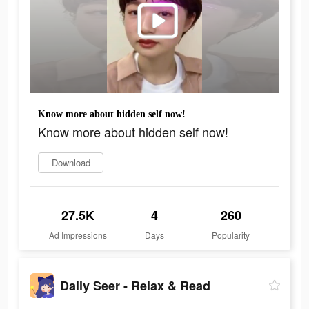
Know more about hidden self now!
Know more about hidden self now!
Download
27.5K
4
260
Ad Impressions
Days
Popularity
Daily Seer - Relax & Read