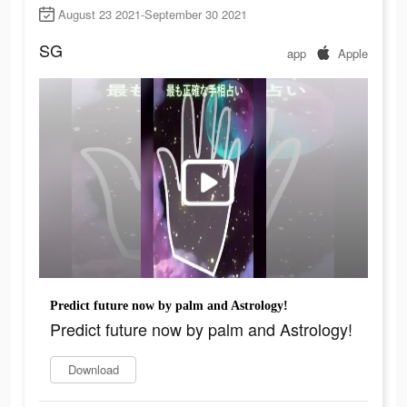
August 23 2021-September 30 2021
SG
app
Apple
Predict future now by palm and Astrology!
Predict future now by palm and Astrology!
Download