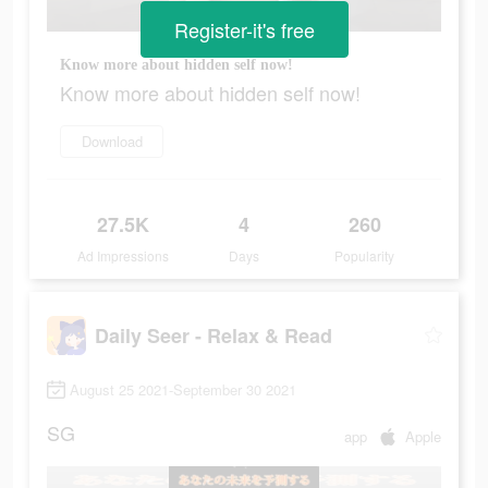
Register-it's free
Know more about hidden self now!
Know more about hidden self now!
Download
27.5K
4
260
Ad Impressions
Days
Popularity
Daily Seer - Relax & Read
August 25 2021-September 30 2021
SG
app
Apple