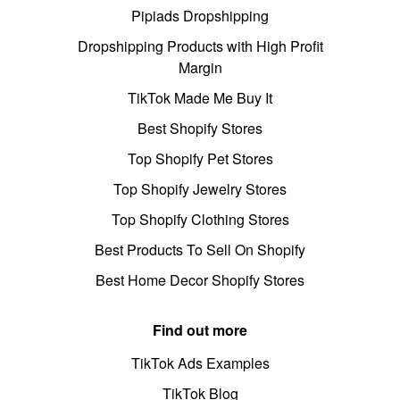
Pipiads Dropshipping
Dropshipping Products with High Profit
Margin
TikTok Made Me Buy It
Best Shopify Stores
Top Shopify Pet Stores
Top Shopify Jewelry Stores
Top Shopify Clothing Stores
Best Products To Sell On Shopify
Best Home Decor Shopify Stores
Find out more
TikTok Ads Examples
TikTok Blog