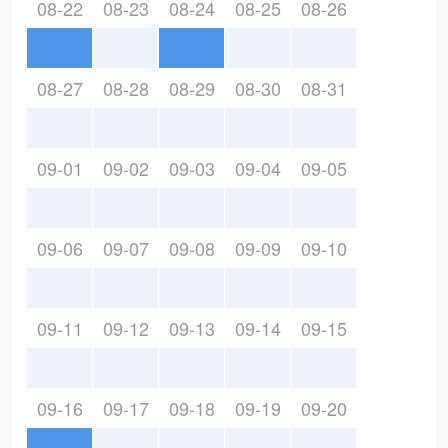
08-22
08-23
08-24
08-25
08-26
08-27
08-28
08-29
08-30
08-31
09-01
09-02
09-03
09-04
09-05
09-06
09-07
09-08
09-09
09-10
09-11
09-12
09-13
09-14
09-15
09-16
09-17
09-18
09-19
09-20