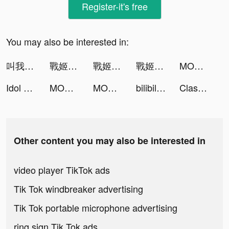
Register-it's free
You may also be interested in:
叫我大掌櫃 tiktok ads
戰姬學園 tiktok ads
戰姬學園 tiktok ads
戰姬學園 tiktok ads
MOMI - 遇見最好的你 tiktok ads
Idol Party - Melody Master tiktok ads
MOMI - 遇見最好的你 tiktok ads
MOMI - 遇見最好的你 tiktok ads
bilibili-高畫質無廣告追星動漫都在這 tiktok ads
Clash of Joy tiktok ads
Other content you may also be interested in
video player TikTok ads
Tik Tok windbreaker advertising
Tik Tok portable microphone advertising
ring sign Tik Tok ads