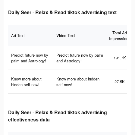
Daily Seer - Relax & Read tiktok advertising text
Total Ad
Ad Text
Video Text
Impressions
Predict future now by
Predict future now by palm
191.7K
palm and Astrology!
and Astrology!
Know more about
Know more about hidden
27.5K
hidden self now!
self now!
Daily Seer - Relax & Read tiktok advertising
effectiveness data