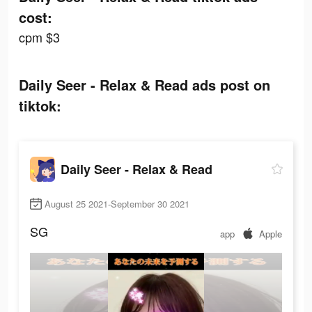
cost:
cpm $3
Daily Seer - Relax & Read ads post on
tiktok:
Daily Seer - Relax & Read
August 25 2021-September 30 2021
SG
app
Apple