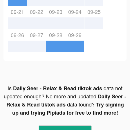
09-21
09-22
09-23
09-24
09-25
09-26
09-27
09-28
09-29
Is
data not
Daily Seer - Relax & Read tiktok ads
updated enough? No more and updated
Daily Seer -
data found?
Relax & Read tiktok ads
Try signing
up and trying Pipiads for free to find more!