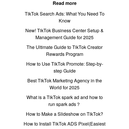
Read more
TikTok Search Ads: What You Need To
Know
New! TikTok Business Center Setup &
Management Guide for 2025
The Ultimate Guide to TikTok Creator
Rewards Program
How to Use TikTok Promote: Step-by-
step Guide
Best TikTok Marketing Agency in the
World for 2025
What is a TikTok spark ad and how to
run spark ads？
How to Make a Slideshow on TikTok?
How to Install TikTok ADS Pixel(Easiest