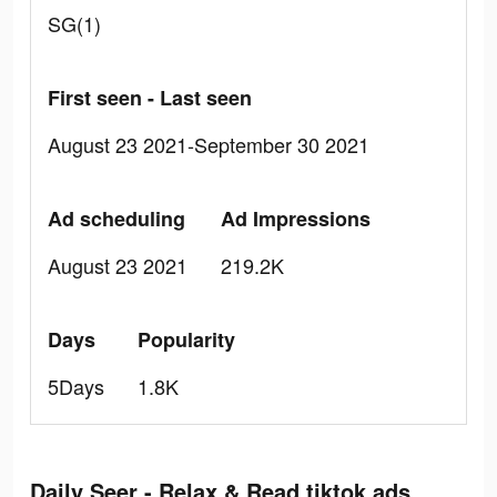
SG(1)
First seen - Last seen
August 23 2021-September 30 2021
Ad scheduling
Ad Impressions
August 23 2021
219.2K
Days
Popularity
5Days
1.8K
Daily Seer - Relax & Read tiktok ads