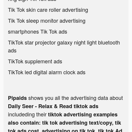
Tik Tok skin care roller advertising
Tik Tok sleep monitor advertising
smartphones Tik Tok ads
TikTok star projector galaxy night light bluetooth
ads
TikTok supplement ads
TikTok led digital alarm clock ads
shows you all the advertising data about
Pipaids
Daily Seer - Relax & Read tiktok ads
includeding their
tiktok advertising examples
also contain: tik tok advertising text/copy, tik
tok ads cost, advertising on tik tok, tik tok Ad