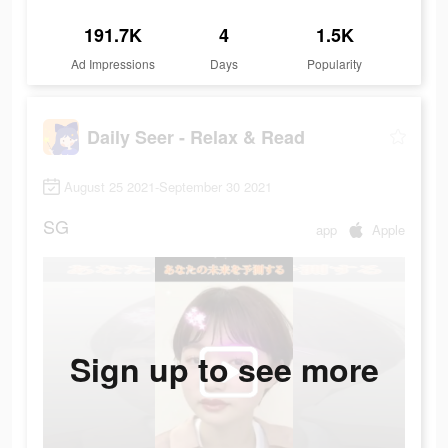
191.7K
4
1.5K
Ad Impressions
Days
Popularity
Daily Seer - Relax & Read
August 25 2021-September 30 2021
SG
app
Apple
Sign up to see more