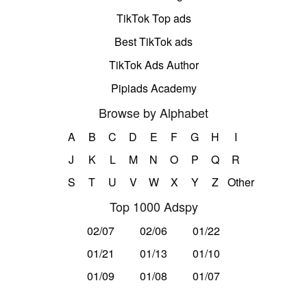
TikTok Top ads
Best TikTok ads
TikTok Ads Author
Pipiads Academy
Browse by Alphabet
A
B
C
D
E
F
G
H
I
J
K
L
M
N
O
P
Q
R
S
T
U
V
W
X
Y
Z
Other
Top 1000 Adspy
02/07
02/06
01/22
01/21
01/13
01/10
01/09
01/08
01/07