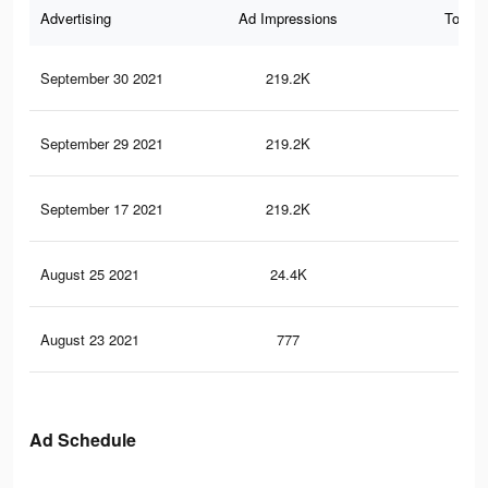
Advertising
Ad Impressions
Total 
September 30 2021
219.2K
1.8
September 29 2021
219.2K
1.8
September 17 2021
219.2K
1.8
August 25 2021
24.4K
22
August 23 2021
777
7
Ad Schedule