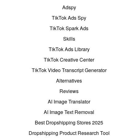
Adspy
TikTok Ads Spy
TikTok Spark Ads
Skills
TikTok Ads Library
TikTok Creative Center
TikTok Video Transcript Generator
Alternatives
Reviews
AI Image Translator
AI Image Text Removal
Best Dropshipping Stores 2025
Dropshipping Product Research Tool