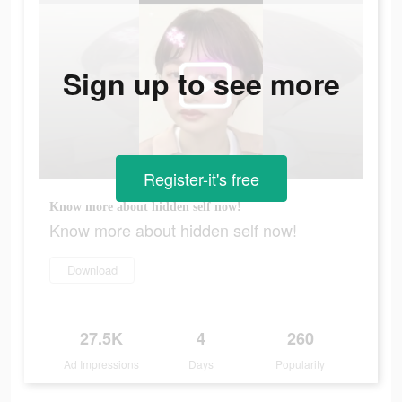
Sign up to see more
Register-it's free
Know more about hidden self now!
Know more about hidden self now!
Download
27.5K
4
260
Ad Impressions
Days
Popularity