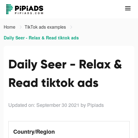
Home
TikTok ads examples
Daily Seer - Relax & Read tiktok ads
Daily Seer - Relax &
Read tiktok ads
Updated on: September 30 2021
by Pipiads
Country/Region