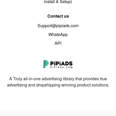
install & Setup)
Contact us
Support@pipiads.com
WhatsApp
API
A Truly all-in-one advertising library that provides true
advertising and dropshipping winning product solutions.