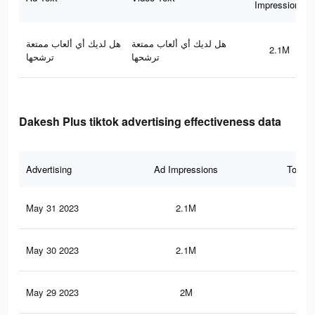
Impressions
هل لديك أي ألعاب ممتعة
هل لديك أي ألعاب ممتعة
2.1M
ترشحها
ترشحها
Dakesh Plus tiktok advertising effectiveness data
Advertising
Ad Impressions
Total 
May 31 2023
2.1M
1.5
May 30 2023
2.1M
1.5
May 29 2023
2M
1.4