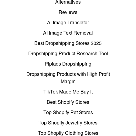
Alternatives
Reviews
AI Image Translator
AI Image Text Removal
Best Dropshipping Stores 2025
Dropshipping Product Research Tool
Pipiads Dropshipping
Dropshipping Products with High Profit
Margin
TikTok Made Me Buy It
Best Shopify Stores
Top Shopify Pet Stores
Top Shopify Jewelry Stores
Top Shopify Clothing Stores