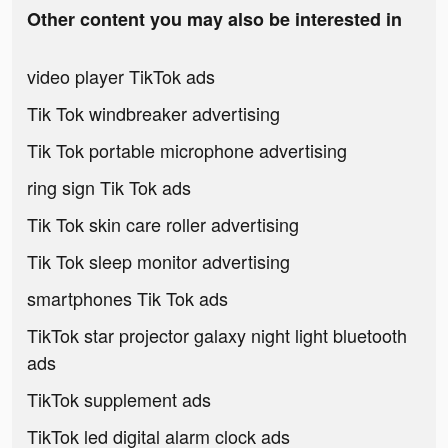
Other content you may also be interested in
video player TikTok ads
Tik Tok windbreaker advertising
Tik Tok portable microphone advertising
ring sign Tik Tok ads
Tik Tok skin care roller advertising
Tik Tok sleep monitor advertising
smartphones Tik Tok ads
TikTok star projector galaxy night light bluetooth
ads
TikTok supplement ads
TikTok led digital alarm clock ads