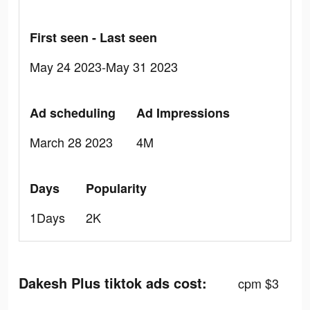
First seen - Last seen
May 24 2023-May 31 2023
Ad scheduling
Ad Impressions
March 28 2023
4M
Days
Popularity
1Days
2K
Dakesh Plus tiktok ads cost:
cpm $3