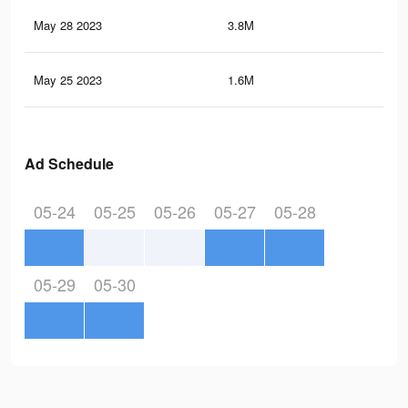
May 28 2023
3.8M
1.8
May 25 2023
1.6M
41
Ad Schedule
05-24
05-25
05-26
05-27
05-28
05-29
05-30