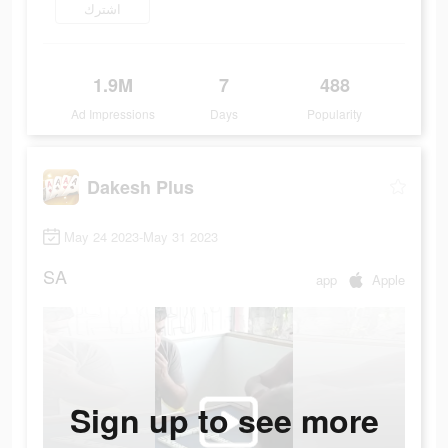
اشترك
1.9M
7
488
Ad Impressions
Days
Popularity
Dakesh Plus
May 24 2023-May 31 2023
SA
app
Apple
Sign up to see more