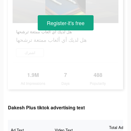
Register-it's free
هل لديك أي ألعاب ممتعة ترشحها
هل لديك أي ألعاب ممتعة ترشحها
اشترك
1.9M
7
488
Ad Impressions
Days
Popularity
Dakesh Plus tiktok advertising text
Total Ad
Ad Text
Video Text