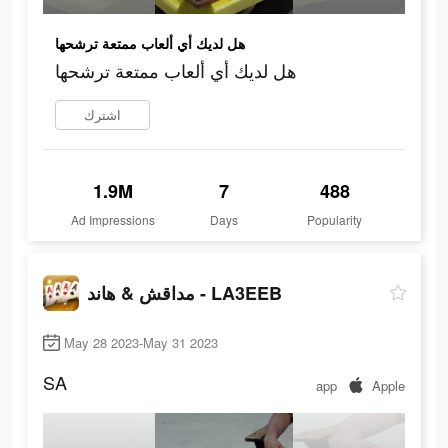
هل لديك أي ألعاب ممتعة ترشحها
هل لديك أي ألعاب ممتعة ترشحها
اشترك
1.9M
7
488
Ad Impressions
Days
Popularity
مداقش & هاند - LA3EEB
May 28 2023-May 31 2023
SA
app
Apple