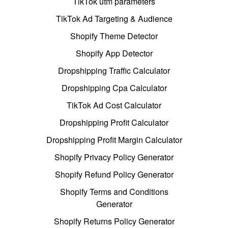
TikTok utm parameters
TikTok Ad Targeting & Audience
Shopify Theme Detector
Shopify App Detector
Dropshipping Traffic Calculator
Dropshipping Cpa Calculator
TikTok Ad Cost Calculator
Dropshipping Profit Calculator
Dropshipping Profit Margin Calculator
Shopify Privacy Policy Generator
Shopify Refund Policy Generator
Shopify Terms and Conditions
Generator
Shopify Returns Policy Generator