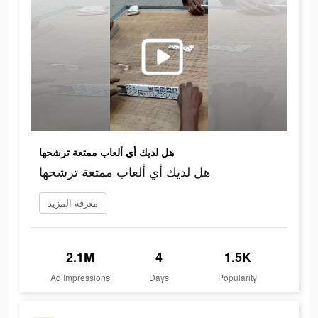
هل لديك أي ألعاب ممتعة ترشحها
هل لديك أي ألعاب ممتعة ترشحها
معرفة المزيد
2.1M
4
1.5K
Ad Impressions
Days
Popularity