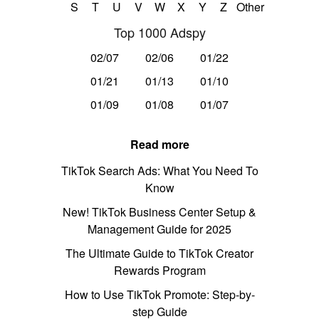
S
T
U
V
W
X
Y
Z
Other
Top 1000 Adspy
02/07
02/06
01/22
01/21
01/13
01/10
01/09
01/08
01/07
Read more
TikTok Search Ads: What You Need To
Know
New! TikTok Business Center Setup &
Management Guide for 2025
The Ultimate Guide to TikTok Creator
Rewards Program
How to Use TikTok Promote: Step-by-
step Guide