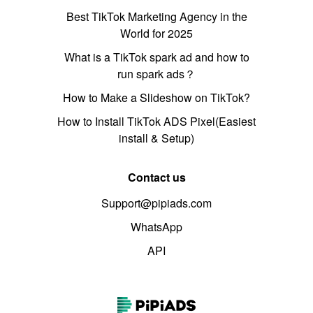
Best TikTok Marketing Agency in the
World for 2025
What is a TikTok spark ad and how to
run spark ads？
How to Make a Slideshow on TikTok?
How to Install TikTok ADS Pixel(Easiest
install & Setup)
Contact us
Support@pipiads.com
WhatsApp
API