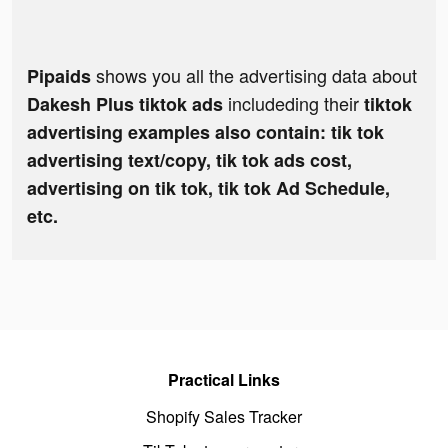
shows you all the advertising data about
Pipaids
includeding their
Dakesh Plus tiktok ads
tiktok
advertising examples also contain: tik tok
advertising text/copy, tik tok ads cost,
advertising on tik tok, tik tok Ad Schedule,
etc.
Practical Links
Shopify Sales Tracker