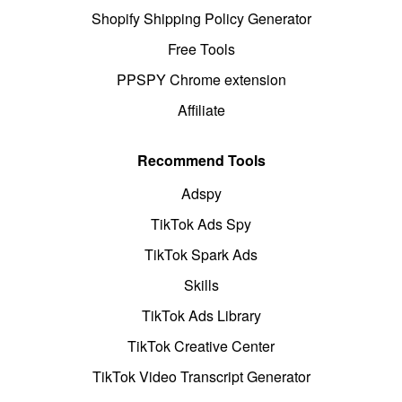
Shopify Shipping Policy Generator
Free Tools
PPSPY Chrome extension
Affiliate
Recommend Tools
Adspy
TikTok Ads Spy
TikTok Spark Ads
Skills
TikTok Ads Library
TikTok Creative Center
TikTok Video Transcript Generator