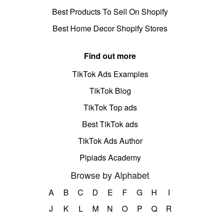
Best Products To Sell On Shopify
Best Home Decor Shopify Stores
Find out more
TikTok Ads Examples
TikTok Blog
TikTok Top ads
Best TikTok ads
TikTok Ads Author
Pipiads Academy
Browse by Alphabet
A
B
C
D
E
F
G
H
I
J
K
L
M
N
O
P
Q
R