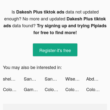
Is
data not updated
Dakesh Plus tiktok ads
enough? No more and updated
Dakesh Plus tiktok
data found?
ads
Try signing up and trying Pipiads
for free to find more!
Register-it's free
You may also be interested in:
shein_official tiktok ads
Sango tiktok ads
Sango tiktok ads
WiseAI: AI Chatbot&Friend tiktok ads
Abdullah AlAmiri tiktok ads
Color Themes: Icons & Widgets tiktok ads
Gameworld Master tiktok ads
Color Themes: Icons & Widgets tiktok ads
Color Themes: Icons & Widgets tiktok ads
Color Themes: Icons & Widgets tiktok ads