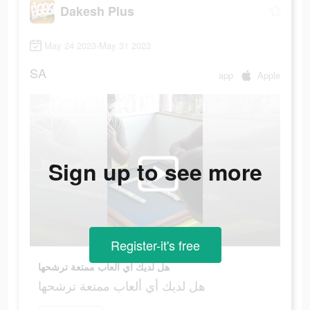
Dakesh Plus
May 24 2023-May 31 2023
SA
app
Apple
Sign up to see more
Register-it's free
هل لديك أي ألعاب ممتعة ترشحها
هل لديك أي ألعاب ممتعة ترشحها