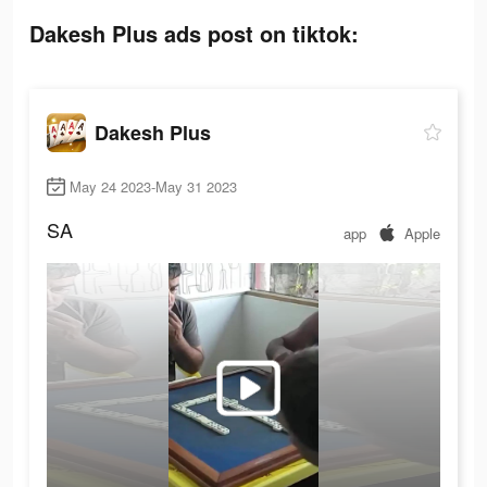
Dakesh Plus ads post on tiktok:
Dakesh Plus
May 24 2023-May 31 2023
SA
app
Apple