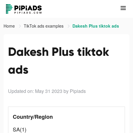
Home
TikTok ads examples
Dakesh Plus tiktok ads
Dakesh Plus tiktok
ads
Updated on: May 31 2023
by Pipiads
Country/Region
SA(1)