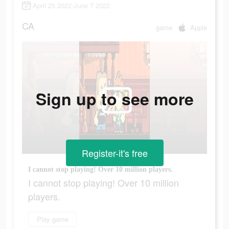
April 25 2022-June 7 2022
CA
game
Apple
Sign up to see more
Register-it's free
I cannot stop playing! Over 10 million players.
I cannot stop playing! Over 10 million
players.
Play game