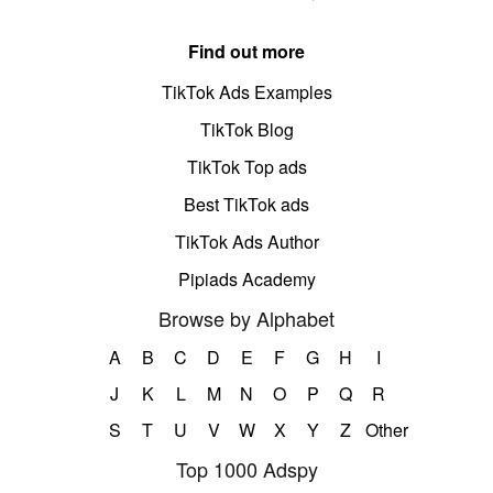
Find out more
TikTok Ads Examples
TikTok Blog
TikTok Top ads
Best TikTok ads
TikTok Ads Author
Pipiads Academy
Browse by Alphabet
A
B
C
D
E
F
G
H
I
J
K
L
M
N
O
P
Q
R
S
T
U
V
W
X
Y
Z
Other
Top 1000 Adspy