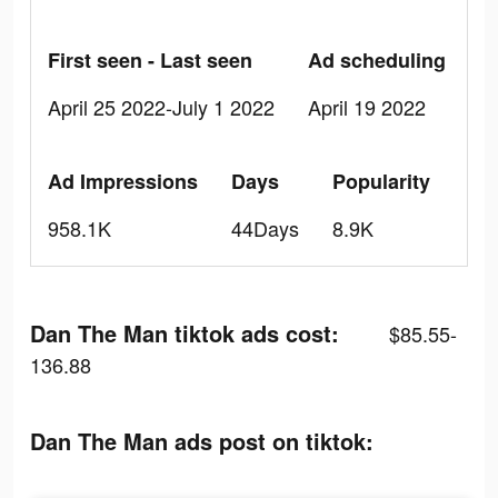
First seen - Last seen
Ad scheduling
April 25 2022-July 1 2022
April 19 2022
Ad Impressions
Days
Popularity
958.1K
44Days
8.9K
Dan The Man tiktok ads cost:
$85.55-
136.88
Dan The Man ads post on tiktok: