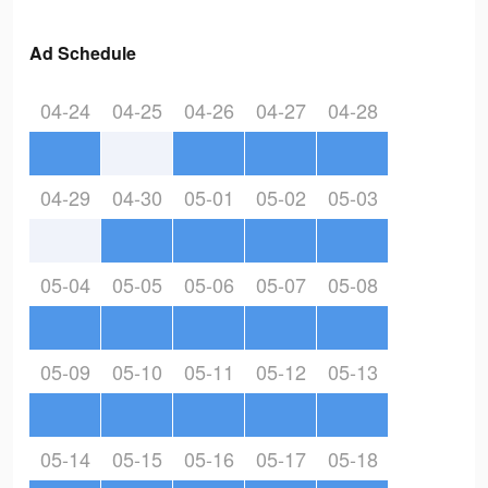
Ad Schedule
04-24
04-25
04-26
04-27
04-28
04-29
04-30
05-01
05-02
05-03
05-04
05-05
05-06
05-07
05-08
05-09
05-10
05-11
05-12
05-13
05-14
05-15
05-16
05-17
05-18