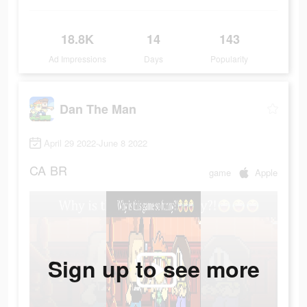
18.8K
14
143
Ad Impressions
Days
Popularity
Dan The Man
April 29 2022-June 8 2022
CA
BR
game
Apple
Sign up to see more