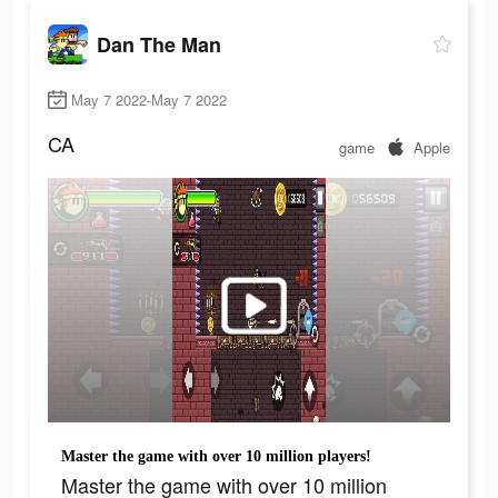
Dan The Man
May 7 2022-May 7 2022
CA
game
Apple
Master the game with over 10 million players!
Master the game with over 10 million