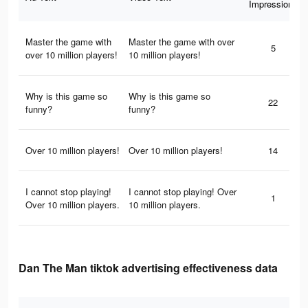
Impressions
Master the game with
Master the game with over
5
over 10 million players!
10 million players!
Why is this game so
Why is this game so
22
funny?
funny?
Over 10 million players!
Over 10 million players!
14
I cannot stop playing!
I cannot stop playing! Over
1
Over 10 million players.
10 million players.
Dan The Man tiktok advertising effectiveness data