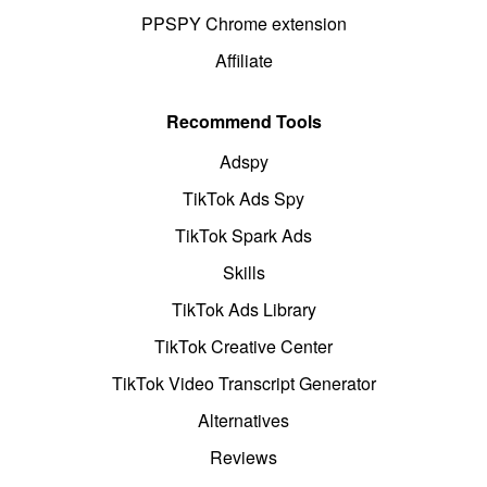
PPSPY Chrome extension
Affiliate
Recommend Tools
Adspy
TikTok Ads Spy
TikTok Spark Ads
Skills
TikTok Ads Library
TikTok Creative Center
TikTok Video Transcript Generator
Alternatives
Reviews