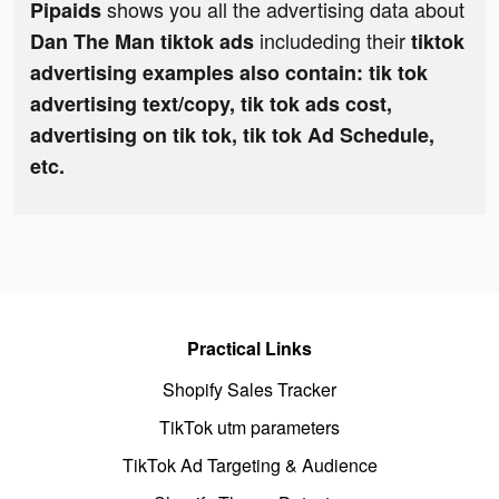
shows you all the advertising data about
Pipaids
includeding their
Dan The Man tiktok ads
tiktok
advertising examples also contain: tik tok
advertising text/copy, tik tok ads cost,
advertising on tik tok, tik tok Ad Schedule,
etc.
Practical Links
Shopify Sales Tracker
TikTok utm parameters
TikTok Ad Targeting & Audience