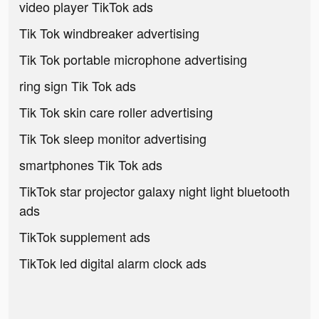
video player TikTok ads
Tik Tok windbreaker advertising
Tik Tok portable microphone advertising
ring sign Tik Tok ads
Tik Tok skin care roller advertising
Tik Tok sleep monitor advertising
smartphones Tik Tok ads
TikTok star projector galaxy night light bluetooth
ads
TikTok supplement ads
TikTok led digital alarm clock ads