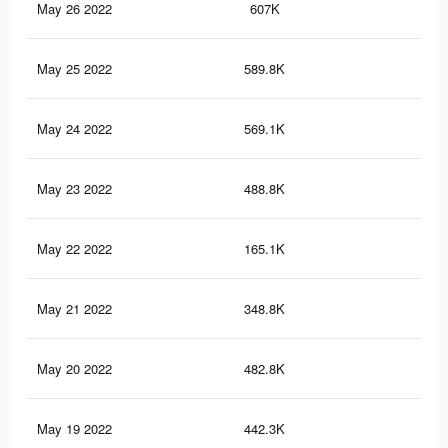
May 26 2022
607K
5.8
May 25 2022
589.8K
5.6
May 24 2022
569.1K
5.5
May 23 2022
488.8K
4.9
May 22 2022
165.1K
1.3
May 21 2022
348.8K
3.7
May 20 2022
482.8K
4.8
May 19 2022
442.3K
4.4