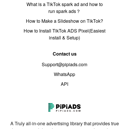
What is a TikTok spark ad and how to
run spark ads？
How to Make a Slideshow on TikTok?
How to Install TikTok ADS Pixel(Easiest
install & Setup)
Contact us
Support@pipiads.com
WhatsApp
API
A Truly all-in-one advertising library that provides true