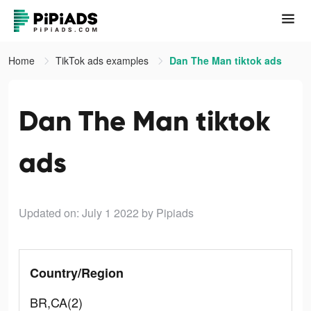
Home
TikTok ads examples
Dan The Man tiktok ads
Dan The Man tiktok
ads
Updated on: July 1 2022
by Pipiads
Country/Region
BR,CA(2)