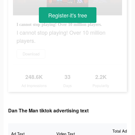
Register-it's free
I cannot stop playing! Over 10 million players.
I cannot stop playing! Over 10 million
players.
Download
248.6K
33
2.2K
Ad Impressions
Days
Popularity
Dan The Man tiktok advertising text
Total Ad
Ad Text
Video Text