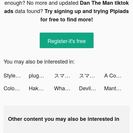
enough? No more and updated
Dan The Man tiktok
data found?
ads
Try signing up and trying Pipiads
for free to find more!
Register-it's free
You may also be interested in:
StyleHint-着こなし発見アプリ tiktok ads
plug_official_jp tiktok ads
スマートニュース tiktok ads
スマートニュース tiktok ads
A Color Story tiktok ads
Color Themes: Icons & Widgets tiktok ads
Hakuna: Live Streaming tiktok ads
Whatsername tiktok ads
Devil House™ tiktok ads
Manta: Unlimited Comics tiktok ads
Other content you may also be interested in