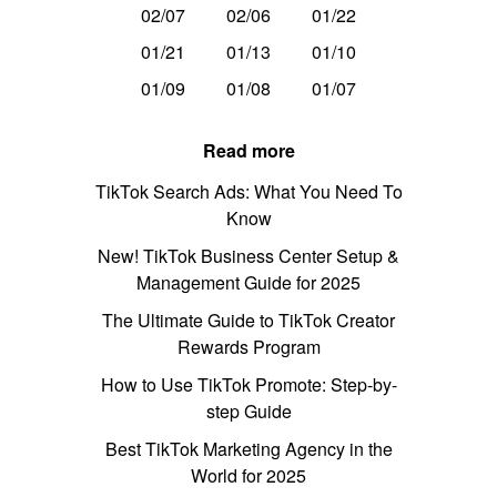
02/07
02/06
01/22
01/21
01/13
01/10
01/09
01/08
01/07
Read more
TikTok Search Ads: What You Need To
Know
New! TikTok Business Center Setup &
Management Guide for 2025
The Ultimate Guide to TikTok Creator
Rewards Program
How to Use TikTok Promote: Step-by-
step Guide
Best TikTok Marketing Agency in the
World for 2025