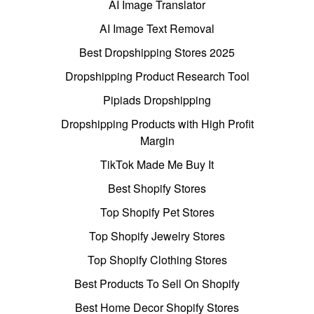
AI Image Translator
AI Image Text Removal
Best Dropshipping Stores 2025
Dropshipping Product Research Tool
Pipiads Dropshipping
Dropshipping Products with High Profit
Margin
TikTok Made Me Buy It
Best Shopify Stores
Top Shopify Pet Stores
Top Shopify Jewelry Stores
Top Shopify Clothing Stores
Best Products To Sell On Shopify
Best Home Decor Shopify Stores