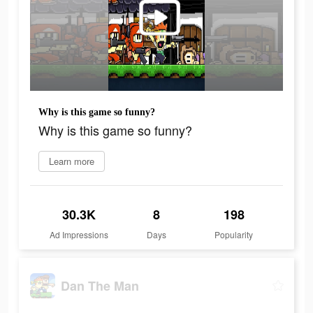
Why is this game so funny?
Why is this game so funny?
Learn more
30.3K
8
198
Ad Impressions
Days
Popularity
Dan The Man