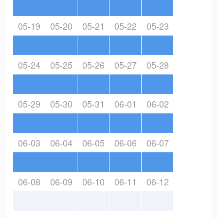
05-19
05-20
05-21
05-22
05-23
05-24
05-25
05-26
05-27
05-28
05-29
05-30
05-31
06-01
06-02
06-03
06-04
06-05
06-06
06-07
06-08
06-09
06-10
06-11
06-12