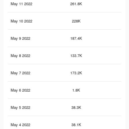
May 11 2022
261.8K
2.6
May 10 2022
228K
2.3
May 9 2022
187.4K
1.9
May 8 2022
133.7K
1.5
May 7 2022
173.2K
1.9
May 6 2022
1.8K
6
May 5 2022
38.3K
29
May 4 2022
38.1K
28