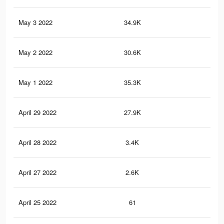
May 3 2022
34.9K
25
May 2 2022
30.6K
24
May 1 2022
35.3K
28
April 29 2022
27.9K
24
April 28 2022
3.4K
32
April 27 2022
2.6K
23
April 25 2022
61
0