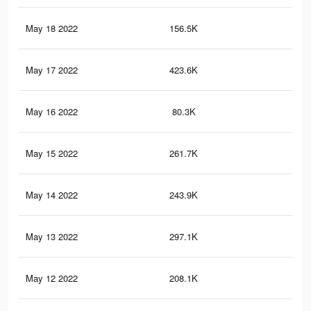
May 18 2022
156.5K
1.3
May 17 2022
423.6K
4.3
May 16 2022
80.3K
66
May 15 2022
261.7K
2.8
May 14 2022
243.9K
2.7
May 13 2022
297.1K
2.9
May 12 2022
208.1K
2.2