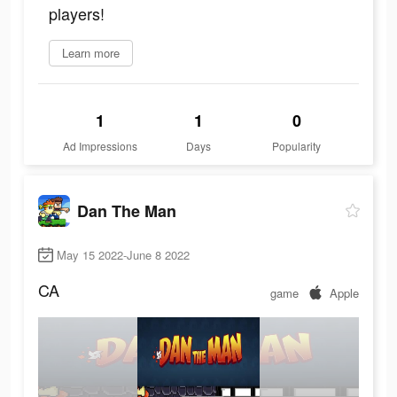
players!
Learn more
1
1
0
Ad Impressions
Days
Popularity
Dan The Man
May 15 2022-June 8 2022
CA
game
Apple