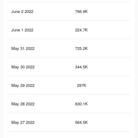
June 2 2022
766.9K
7.3
June 1 2022
224.7K
1.8
May 31 2022
725.2K
6.9
May 30 2022
344.5K
2.8
May 29 2022
297K
2.4
May 28 2022
630.1K
6.1
May 27 2022
564.5K
5.4