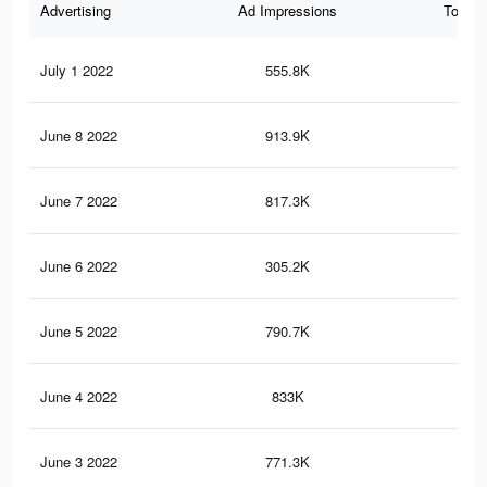
Advertising
Ad Impressions
Total 
July 1 2022
555.8K
5.4
June 8 2022
913.9K
8.3
June 7 2022
817.3K
7.6
June 6 2022
305.2K
2.6
June 5 2022
790.7K
7.5
June 4 2022
833K
7.8
June 3 2022
771.3K
7.3