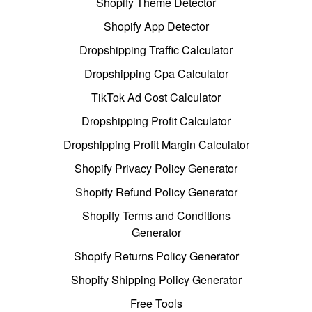
Shopify Theme Detector
Shopify App Detector
Dropshipping Traffic Calculator
Dropshipping Cpa Calculator
TikTok Ad Cost Calculator
Dropshipping Profit Calculator
Dropshipping Profit Margin Calculator
Shopify Privacy Policy Generator
Shopify Refund Policy Generator
Shopify Terms and Conditions
Generator
Shopify Returns Policy Generator
Shopify Shipping Policy Generator
Free Tools