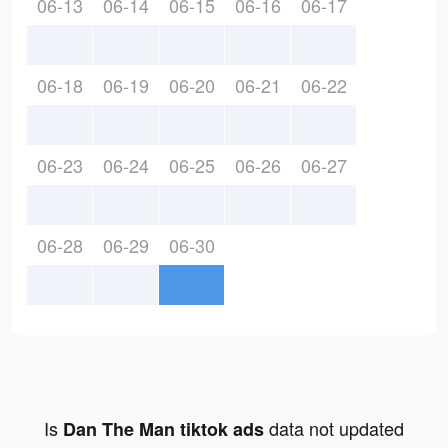
06-13
06-14
06-15
06-16
06-17
06-18
06-19
06-20
06-21
06-22
06-23
06-24
06-25
06-26
06-27
06-28
06-29
06-30
Is
data not updated
Dan The Man tiktok ads