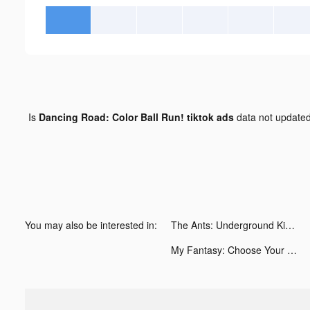
Is
Dancing Road: Color Ball Run! tiktok ads
data not update
You may also be interested in:
The Ants: Underground Kingdom tiktok ads
My Fantasy: Choose Your Story tiktok ads