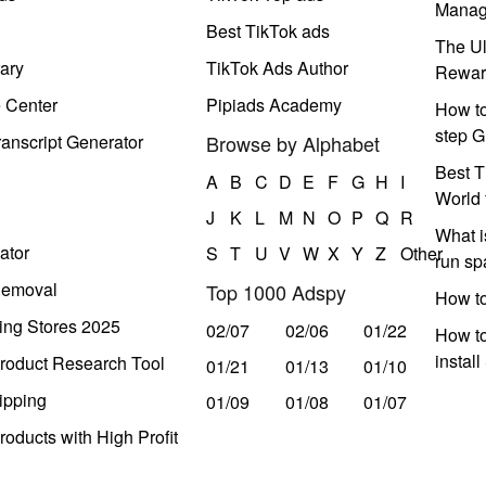
Manag
Best TikTok ads
The Ul
ary
TikTok Ads Author
Rewar
e Center
Pipiads Academy
How to
step G
anscript Generator
Browse by Alphabet
Best T
A
B
C
D
E
F
G
H
I
World 
J
K
L
M
N
O
P
Q
R
What i
ator
S
T
U
V
W
X
Y
Z
Other
run s
Removal
Top 1000 Adspy
How t
ing Stores 2025
02/07
02/06
01/22
How to
instal
roduct Research Tool
01/21
01/13
01/10
ipping
01/09
01/08
01/07
oducts with High Profit