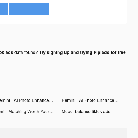
tok ads
data found?
Try signing up and trying Pipiads for free
Remini - AI Photo Enhancer tiktok ads
Remini - AI Photo Enhancer tiktok ads
Omi - Matching Worth Your While tiktok ads
Mood_balance tiktok ads