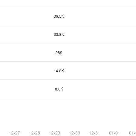
36.5K
33.8K
28K
14.8K
8.8K
12-27
12-28
12-29
12-30
12-31
01-01
01-