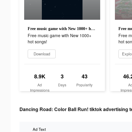
Free music game with New 1000+ hot songs!
Free music game with New 1000+
Free m
hot songs!
hot son
Download
Explo
8.9K
3
43
46.
Ad
Days
Popularity
A
Impressions
Impres
Dancing Road: Color Ball Run! tiktok advertising t
Ad Text