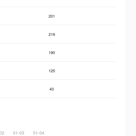
201
219
190
125
43
02
01-03
01-04