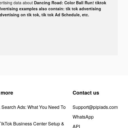
ertising data about
Dancing Road: Color Ball Run! tiktok
dvertising examples also contain: tik tok advertising
advertising on tik tok, tik tok Ad Schedule, etc.
 more
Contact us
k Search Ads: What You Need To
Support@pipiads.com
WhatsApp
ikTok Business Center Setup &
API