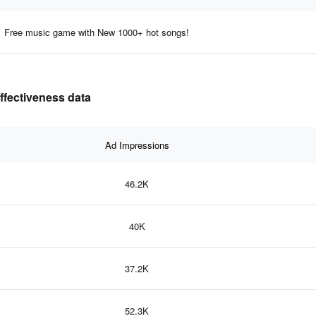
Free music game with New 1000+ hot songs!
ffectiveness data
Ad Impressions
46.2K
40K
37.2K
52.3K