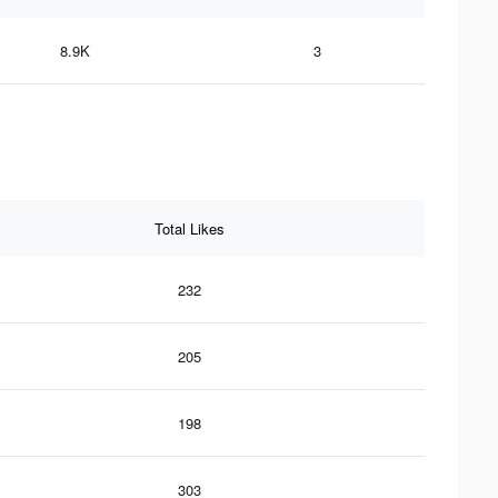
8.9K
3
Total Likes
232
205
198
303