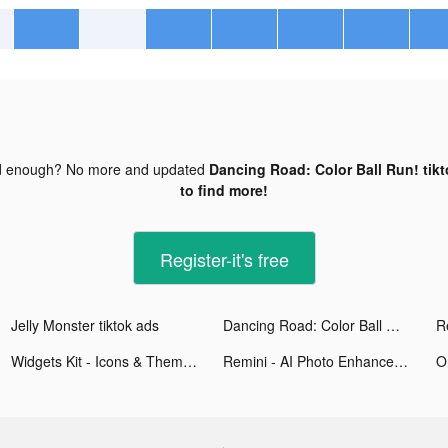
d enough? No more and updated
Dancing Road: Color Ball Run! tik
to find more!
Register-it's free
Jelly Monster tiktok ads
Dancing Road: Color Ball Run! tiktok ads
Widgets Kit - Icons & Themes tiktok ads
Remini - AI Photo Enhancer tiktok ads