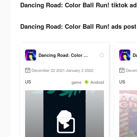
Dancing Road: Color Ball Run! tiktok ad
Dancing Road: Color Ball Run! ads post 
Dancing Road: Color Ball Run!
December 22 2021-January 2 2022
Decem
US
US
game
Android