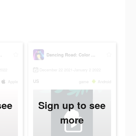
lor Ball Run!
Dancing Road: Color Ball Run!
2022
December 22 2021-January 2 2022
US
Apple
game
Android
see
Sign up to see
more