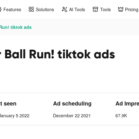
Features
Solutions
AI Tools
Tools
Pricing
Run! tiktok ads
Ball Run! tiktok ads
st seen
Ad scheduling
Ad Impr
anuary 5 2022
December 22 2021
67.9K