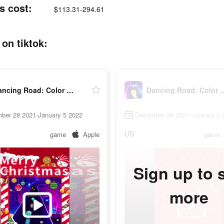
s cost:
$113.31-294.61
on tiktok:
Dancing Road: Color Ball Run!
Dancing Road: Co
ber 28 2021-January 5 2022
December 28 2021-January 2 
US
game
Apple
game
Sign up to 
more