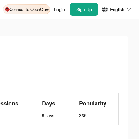
Connect to OpenClaw
Login
Sign Up
English
essions
Days
Popularity
9Days
365