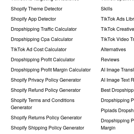
Shopify Theme Detector
Skills
Shopify App Detector
TikTok Ads Libr
Dropshipping Traffic Calculator
TikTok Creativ
Dropshipping Cpa Calculator
TikTok Video Tr
TikTok Ad Cost Calculator
Alternatives
Dropshipping Profit Calculator
Reviews
Dropshipping Profit Margin Calculator
AI Image Transl
Shopify Privacy Policy Generator
AI Image Text 
Shopify Refund Policy Generator
Best Dropshipp
Shopify Terms and Conditions
Dropshipping P
Generator
Pipiads Dropsh
Shopify Returns Policy Generator
Dropshipping Pr
Shopify Shipping Policy Generator
Margin