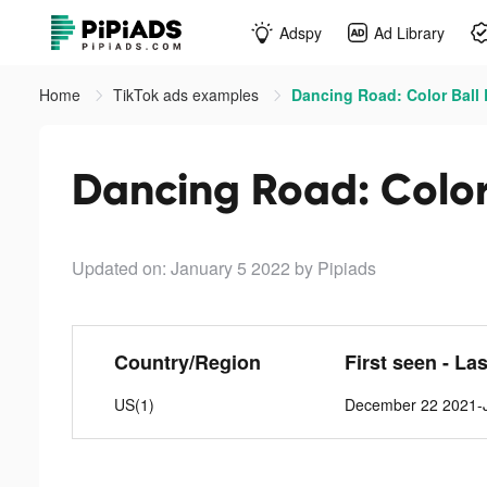
Adspy
Ad Library
Home
TikTok ads examples
Dancing Road: Color Ball 
Dancing Road: Color 
Updated on: January 5 2022
by Pipiads
Country/Region
First seen - La
US(1)
December 22 2021-J