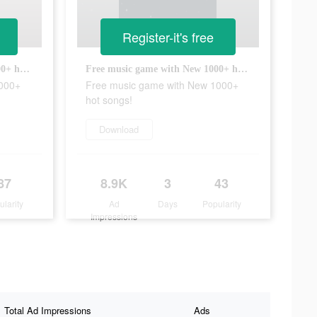
Register-it's free
Free music game with New 1000+ hot songs!
Free music game with New 1000+ hot songs!
1000+
Free music game with New 1000+
hot songs!
Download
87
8.9K
3
43
ularity
Ad
Days
Popularity
Impressions
Total Ad Impressions
Ads