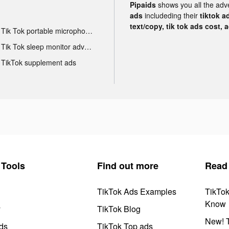
Pipaids
shows you all the adv
ads
includeding their
tiktok a
text/copy, tik tok ads cost, 
Tik Tok portable microphone advertising
Tik Tok sleep monitor advertising
TikTok supplement ads
Tools
Find out more
Read
TikTok Ads Examples
TikTo
Know
y
TikTok Blog
New! T
ds
TikTok Top ads