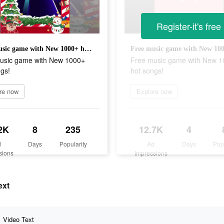
Register-it's free
Free music game with New 1000+ hot songs!
usic game with New 1000+
Free music game with New 
gs!
hot songs!
re now
Explore now
2K
8
235
12.7K
4
d
Days
Popularity
Ad
Days
Pop
sions
Impressions
ext
Video Text