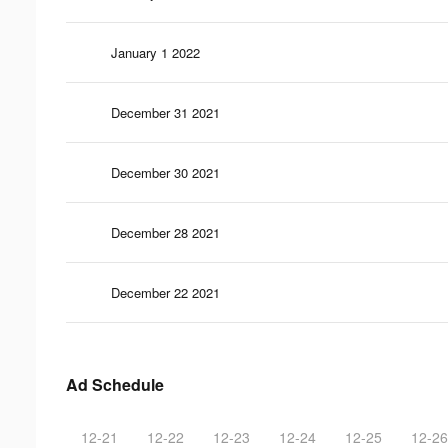
January 1 2022
December 31 2021
December 30 2021
December 28 2021
December 22 2021
Ad Schedule
12-21
12-22
12-23
12-24
12-25
12-26