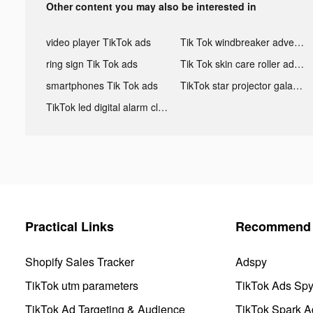
Other content you may also be interested in
video player TikTok ads
Tik Tok windbreaker advertising
ring sign Tik Tok ads
Tik Tok skin care roller advertising
smartphones Tik Tok ads
TikTok star projector galaxy night light bluetooth ads
TikTok led digital alarm clock ads
Practical Links
Recommend 
Shopify Sales Tracker
Adspy
TikTok utm parameters
TikTok Ads Sp
TikTok Ad Targeting & Audience
TikTok Spark A