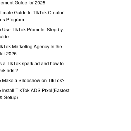
ement Guide for 2025
timate Guide to TikTok Creator
ds Program
 Use TikTok Promote: Step-by-
uide
ikTok Marketing Agency in the
for 2025
s a TikTok spark ad and how to
park ads？
o Make a Slideshow on TikTok?
 Install TikTok ADS Pixel(Easiest
l & Setup)