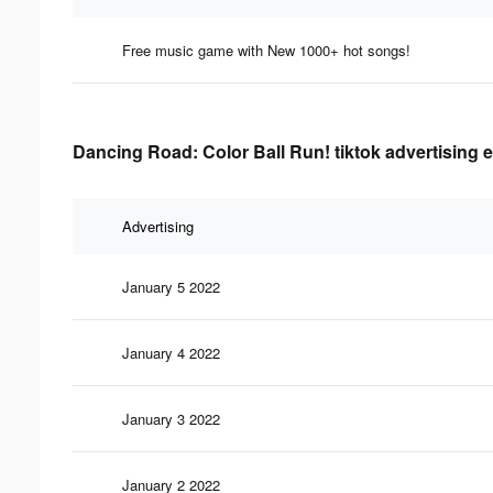
Free music game with New 1000+ hot songs!
Dancing Road: Color Ball Run! tiktok advertising e
Advertising
January 5 2022
January 4 2022
January 3 2022
January 2 2022