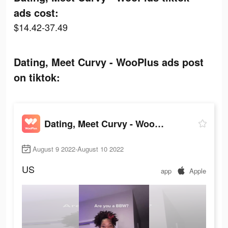
ads cost:
$14.42-37.49
Dating, Meet Curvy - WooPlus ads post
on tiktok:
Dating, Meet Curvy - WooPlus
August 9 2022-August 10 2022
US
app
Apple