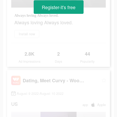
Register-it's free
Always loving Always loved.
Always loving Always loved.
Install now
2.8K
2
44
Ad Impressions
Days
Popularity
Dating, Meet Curvy - WooPlus
August 9 2022-August 10 2022
US
app
Apple