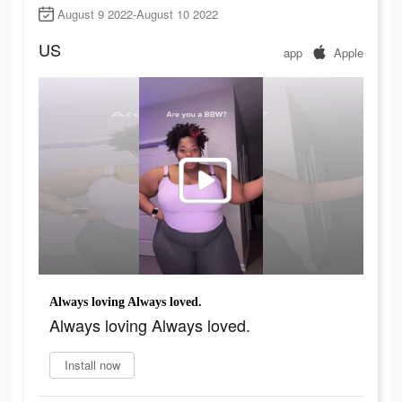
August 9 2022-August 10 2022
US
app
Apple
Always loving Always loved.
Always loving Always loved.
Install now