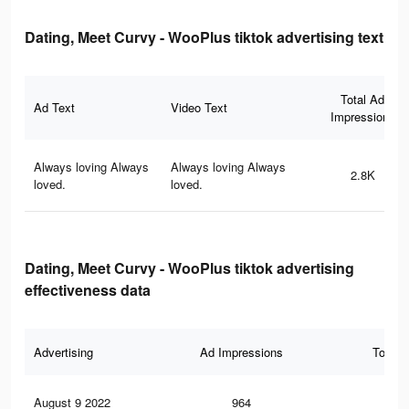
Dating, Meet Curvy - WooPlus tiktok advertising text
Total Ad
Ad Text
Video Text
Impressions
Always loving Always
Always loving Always
2.8K
loved.
loved.
Dating, Meet Curvy - WooPlus tiktok advertising
effectiveness data
Advertising
Ad Impressions
Total 
August 9 2022
964
13