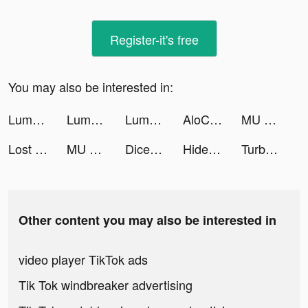
Register-it's free
You may also be interested in:
Lumber Idle Tycoon tiktok ads
Lumber Idle Tycoon tiktok ads
Lumber Idle Tycoon tiktok ads
AloChat tiktok ads
MU ORIGIN 3 ASIA tiktok ads
Lost Sanctuary:Eternal Origin tiktok ads
MU ORIGIN 3 ASIA tiktok ads
Dice Go - Lucky Day tiktok ads
Hide the Robber tiktok ads
TurboChad is MAX OMEGA tiktok ads
Other content you may also be interested in
video player TikTok ads
Tik Tok windbreaker advertising