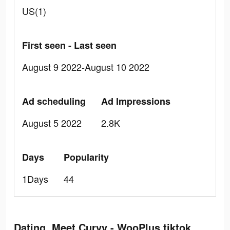
US(1)
First seen - Last seen
August 9 2022-August 10 2022
Ad scheduling
Ad Impressions
August 5 2022
2.8K
Days
Popularity
1Days
44
Dating, Meet Curvy - WooPlus tiktok