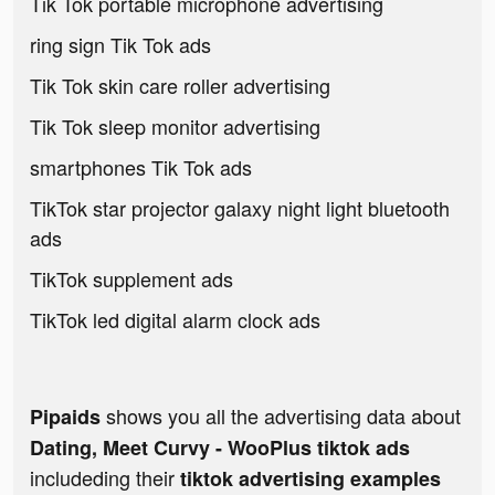
Tik Tok portable microphone advertising
ring sign Tik Tok ads
Tik Tok skin care roller advertising
Tik Tok sleep monitor advertising
smartphones Tik Tok ads
TikTok star projector galaxy night light bluetooth
ads
TikTok supplement ads
TikTok led digital alarm clock ads
shows you all the advertising data about
Pipaids
Dating, Meet Curvy - WooPlus tiktok ads
includeding their
tiktok advertising examples