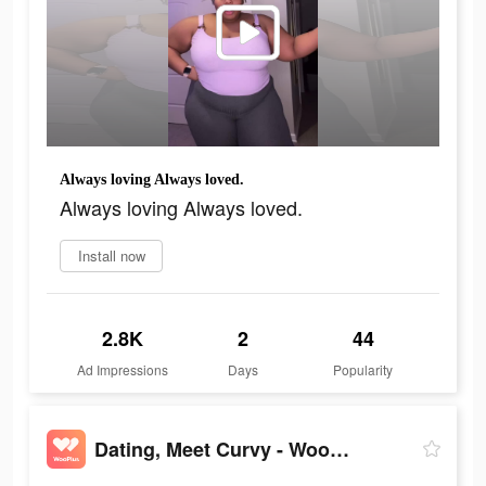
Always loving Always loved.
Always loving Always loved.
Install now
2.8K
2
44
Ad Impressions
Days
Popularity
Dating, Meet Curvy - WooPlus