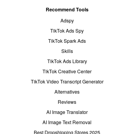
Recommend Tools
Adspy
TikTok Ads Spy
TikTok Spark Ads
Skills
TikTok Ads Library
TikTok Creative Center
TikTok Video Transcript Generator
Alternatives
Reviews
AI Image Translator
AI Image Text Removal
Best Dropshipping Stores 2025