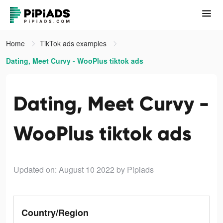
Home
TikTok ads examples
Dating, Meet Curvy - WooPlus tiktok ads
Dating, Meet Curvy -
WooPlus tiktok ads
Updated on: August 10 2022
by Pipiads
Country/Region