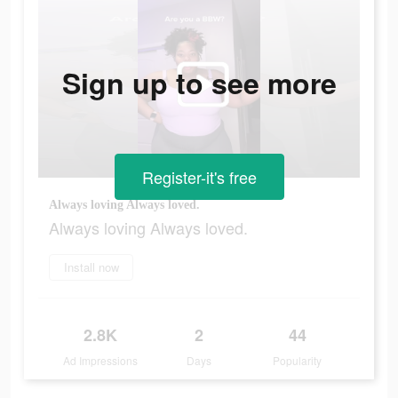
Sign up to see more
Register-it's free
Always loving Always loved.
Always loving Always loved.
Install now
2.8K
2
44
Ad Impressions
Days
Popularity