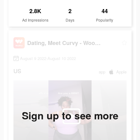
2.8K
2
44
Ad Impressions
Days
Popularity
Dating, Meet Curvy - WooPlus
August 9 2022-August 10 2022
US
app
Apple
Sign up to see more