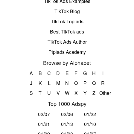
TikTok Ads Examples
TikTok Blog
TikTok Top ads
Best TikTok ads
TikTok Ads Author
Pipiads Academy
Browse by Alphabet
A
B
C
D
E
F
G
H
I
J
K
L
M
N
O
P
Q
R
S
T
U
V
W
X
Y
Z
Other
Top 1000 Adspy
02/07
02/06
01/22
01/21
01/13
01/10
01/09
01/08
01/07