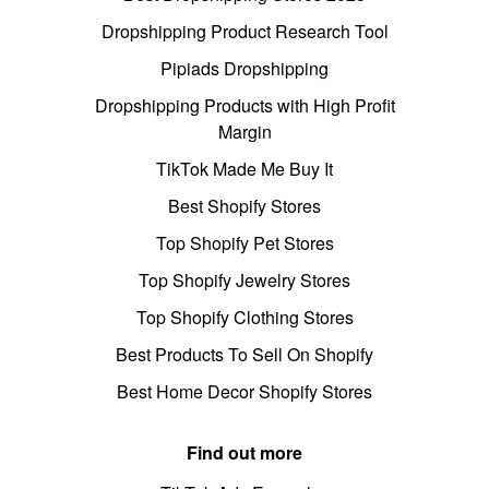
Dropshipping Product Research Tool
Pipiads Dropshipping
Dropshipping Products with High Profit
Margin
TikTok Made Me Buy It
Best Shopify Stores
Top Shopify Pet Stores
Top Shopify Jewelry Stores
Top Shopify Clothing Stores
Best Products To Sell On Shopify
Best Home Decor Shopify Stores
Find out more