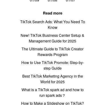
Read more
TikTok Search Ads: What You Need To
Know
New! TikTok Business Center Setup &
Management Guide for 2025
The Ultimate Guide to TikTok Creator
Rewards Program
How to Use TikTok Promote: Step-by-
step Guide
Best TikTok Marketing Agency in the
World for 2025
What is a TikTok spark ad and how to
run spark ads？
How to Make a Slideshow on TikTok?