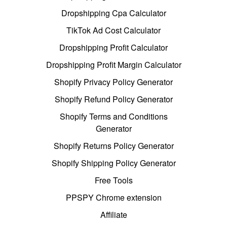
Dropshipping Cpa Calculator
TikTok Ad Cost Calculator
Dropshipping Profit Calculator
Dropshipping Profit Margin Calculator
Shopify Privacy Policy Generator
Shopify Refund Policy Generator
Shopify Terms and Conditions
Generator
Shopify Returns Policy Generator
Shopify Shipping Policy Generator
Free Tools
PPSPY Chrome extension
Affiliate