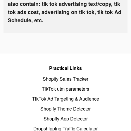
also contain: tik tok advertising text/copy, tik
tok ads cost, advertising on tik tok, tik tok Ad
Schedule, etc.
Practical Links
Shopify Sales Tracker
TikTok utm parameters
TikTok Ad Targeting & Audience
Shopify Theme Detector
Shopify App Detector
Dropshipping Traffic Calculator