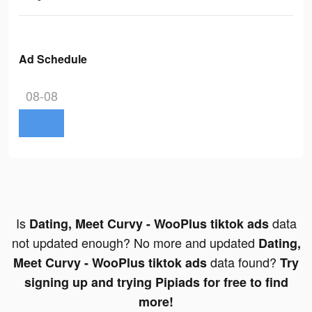
Ad Schedule
08-08
Is
data
Dating, Meet Curvy - WooPlus tiktok ads
not updated enough? No more and updated
Dating,
data found?
Meet Curvy - WooPlus tiktok ads
Try
signing up and trying Pipiads for free to find
more!