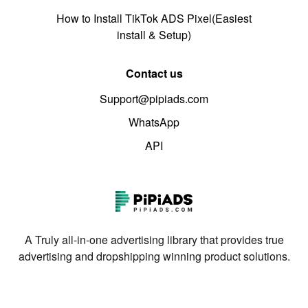
How to Install TikTok ADS Pixel(Easiest
install & Setup)
Contact us
Support@pipiads.com
WhatsApp
API
A Truly all-in-one advertising library that provides true
advertising and dropshipping winning product solutions.