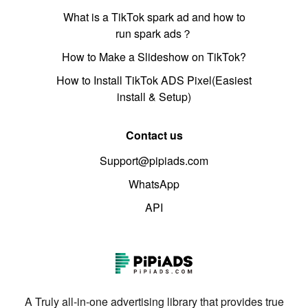
What is a TikTok spark ad and how to
run spark ads？
How to Make a Slideshow on TikTok?
How to Install TikTok ADS Pixel(Easiest
install & Setup)
Contact us
Support@pipiads.com
WhatsApp
API
A Truly all-in-one advertising library that provides true