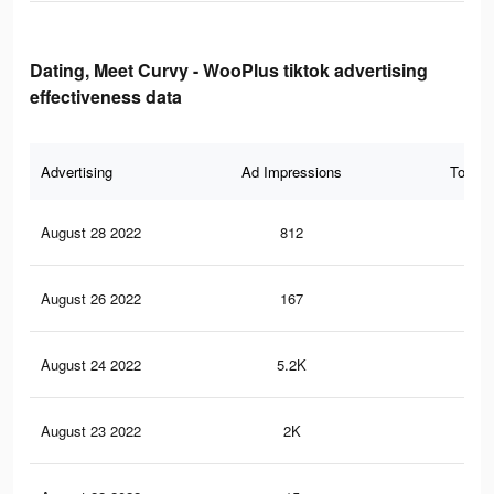
Dating, Meet Curvy - WooPlus tiktok advertising
effectiveness data
Advertising
Ad Impressions
Total 
August 28 2022
812
2
August 26 2022
167
2
August 24 2022
5.2K
79
August 23 2022
2K
35