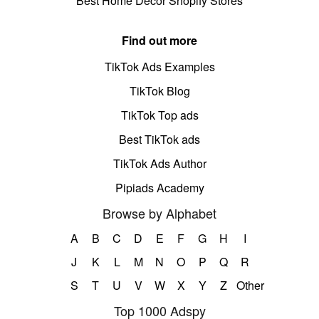
Best Home Decor Shopify Stores
Find out more
TikTok Ads Examples
TikTok Blog
TikTok Top ads
Best TikTok ads
TikTok Ads Author
Pipiads Academy
Browse by Alphabet
A
B
C
D
E
F
G
H
I
J
K
L
M
N
O
P
Q
R
S
T
U
V
W
X
Y
Z
Other
Top 1000 Adspy