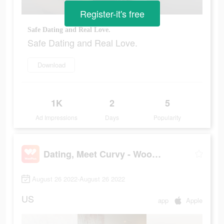
Register-it's free
Safe Dating and Real Love.
Safe Dating and Real Love.
Download
1K
2
5
Ad Impressions
Days
Popularity
Dating, Meet Curvy - WooPlus
August 26 2022-August 26 2022
US
app
Apple