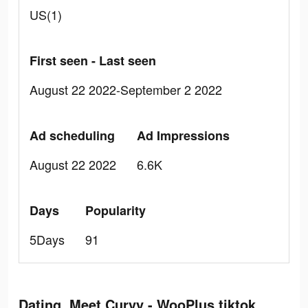
US(1)
First seen - Last seen
August 22 2022-September 2 2022
Ad scheduling
Ad Impressions
August 22 2022
6.6K
Days
Popularity
5Days
91
Dating, Meet Curvy - WooPlus tiktok