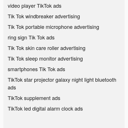
video player TikTok ads
Tik Tok windbreaker advertising
Tik Tok portable microphone advertising
ring sign Tik Tok ads
Tik Tok skin care roller advertising
Tik Tok sleep monitor advertising
smartphones Tik Tok ads
TikTok star projector galaxy night light bluetooth
ads
TikTok supplement ads
TikTok led digital alarm clock ads