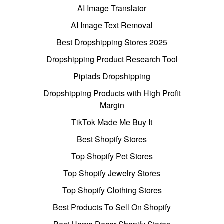
AI Image Translator
AI Image Text Removal
Best Dropshipping Stores 2025
Dropshipping Product Research Tool
Pipiads Dropshipping
Dropshipping Products with High Profit
Margin
TikTok Made Me Buy It
Best Shopify Stores
Top Shopify Pet Stores
Top Shopify Jewelry Stores
Top Shopify Clothing Stores
Best Products To Sell On Shopify