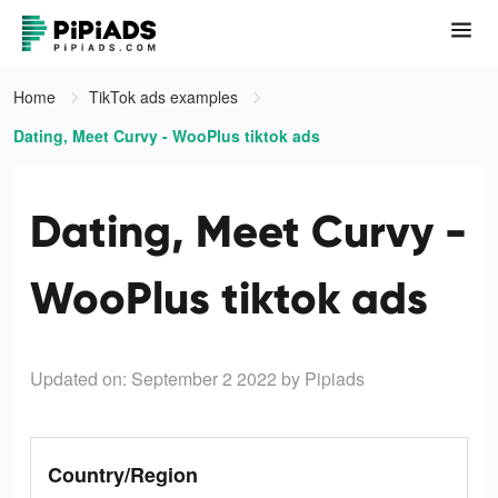
Home
TikTok ads examples
Dating, Meet Curvy - WooPlus tiktok ads
Dating, Meet Curvy -
WooPlus tiktok ads
Updated on: September 2 2022
by Pipiads
Country/Region