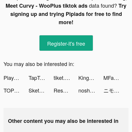
data found?
Meet Curvy - WooPlus tiktok ads
Try
signing up and trying Pipiads for free to find
more!
Register-it's free
You may also be interested in:
Playsee: Watch Videos & Shorts tiktok ads
TapTap: Gamers In tiktok ads
tiket.com - Hotels, Flights, To Dos tiktok ads
King of Nations VNG tiktok ads
MFast - Gia tăng thu nhập tiktok ads
TOP1菁英學院 tiktok ads
Sketchar: Become Creative Now tiktok ads
Resonate - Visual Breathing tiktok ads
nosh / ナッシュ tiktok ads
ニモのアクアポップ tiktok ads
Other content you may also be interested in