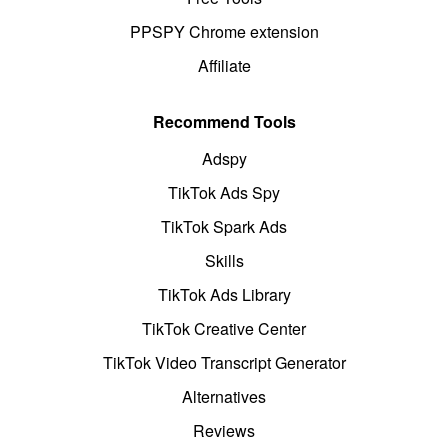
PPSPY Chrome extension
Affiliate
Recommend Tools
Adspy
TikTok Ads Spy
TikTok Spark Ads
Skills
TikTok Ads Library
TikTok Creative Center
TikTok Video Transcript Generator
Alternatives
Reviews