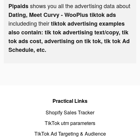
shows you all the advertising data about
Pipaids
Dating, Meet Curvy - WooPlus tiktok ads
includeding their
tiktok advertising examples
also contain: tik tok advertising text/copy, tik
tok ads cost, advertising on tik tok, tik tok Ad
Schedule, etc.
Practical Links
Shopify Sales Tracker
TikTok utm parameters
TikTok Ad Targeting & Audience