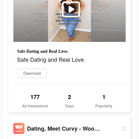
Safe Dating and Real Love.
Safe Dating and Real Love.
Download
177
2
1
Ad Impressions
Days
Popularity
Dating, Meet Curvy - WooPlus