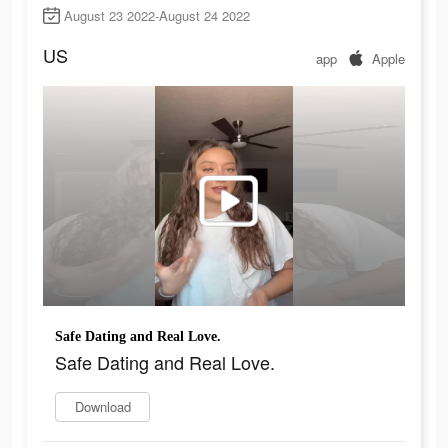
August 23 2022-August 24 2022
US
app
Apple
Safe Dating and Real Love.
Safe Dating and Real Love.
Download