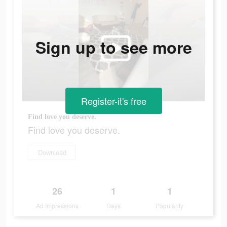
Sign up to see more
Register-it's free
Find love you deserve.
Find love you deserve.
Download
26
1
1
Ad Impressions
Days
Popularity