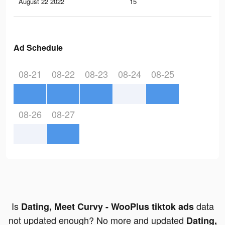
August 22 2022
15
0
Ad Schedule
08-21
08-22
08-23
08-24
08-25
08-26
08-27
Is
data
Dating, Meet Curvy - WooPlus tiktok ads
not updated enough? No more and updated
Dating,