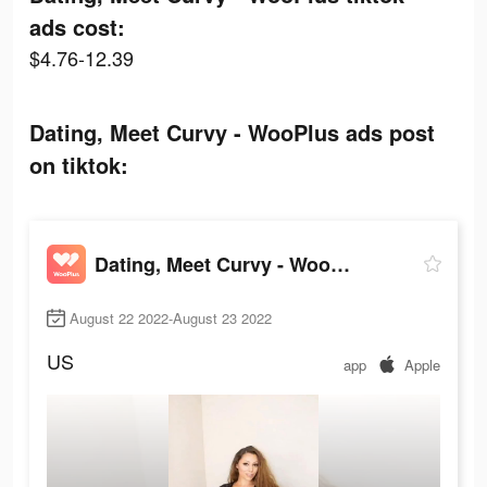
ads cost:
$4.76-12.39
Dating, Meet Curvy - WooPlus ads post
on tiktok:
Dating, Meet Curvy - WooPlus
August 22 2022-August 23 2022
US
app
Apple