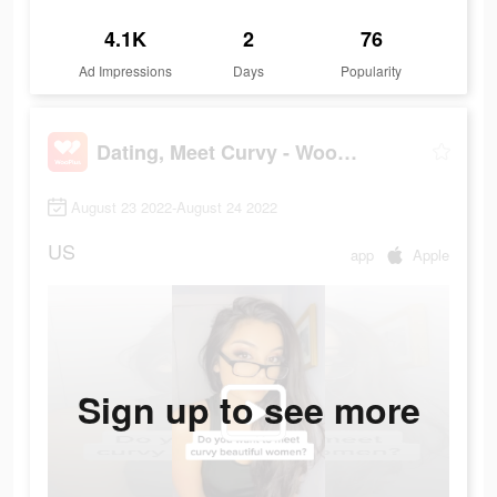
4.1K
2
76
Ad Impressions
Days
Popularity
Dating, Meet Curvy - WooPlus
August 23 2022-August 24 2022
US
app
Apple
Sign up to see more