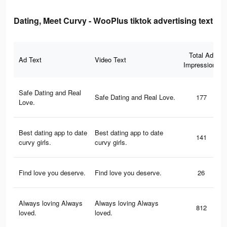
Dating, Meet Curvy - WooPlus tiktok advertising text
Total Ad
Ad Text
Video Text
Impressions
Safe Dating and Real
Safe Dating and Real Love.
177
Love.
Best dating app to date
Best dating app to date
141
curvy girls.
curvy girls.
Find love you deserve.
Find love you deserve.
26
Always loving Always
Always loving Always
812
loved.
loved.