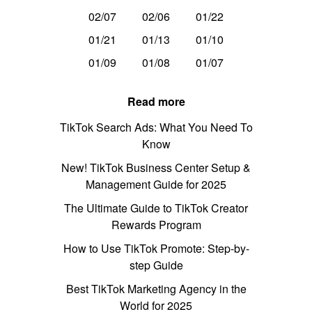
02/07
02/06
01/22
01/21
01/13
01/10
01/09
01/08
01/07
Read more
TikTok Search Ads: What You Need To
Know
New! TikTok Business Center Setup &
Management Guide for 2025
The Ultimate Guide to TikTok Creator
Rewards Program
How to Use TikTok Promote: Step-by-
step Guide
Best TikTok Marketing Agency in the
World for 2025