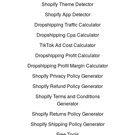
Shopify Theme Detector
Shopify App Detector
Dropshipping Traffic Calculator
Dropshipping Cpa Calculator
TikTok Ad Cost Calculator
Dropshipping Profit Calculator
Dropshipping Profit Margin Calculator
Shopify Privacy Policy Generator
Shopify Refund Policy Generator
Shopify Terms and Conditions
Generator
Shopify Returns Policy Generator
Shopify Shipping Policy Generator
Free Tools