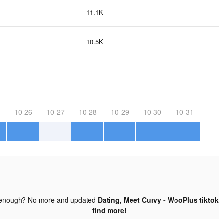
11.1K
10.5K
10-26
10-27
10-28
10-29
10-30
10-31
 enough? No more and updated
Dating, Meet Curvy - WooPlus tiktok
find more!