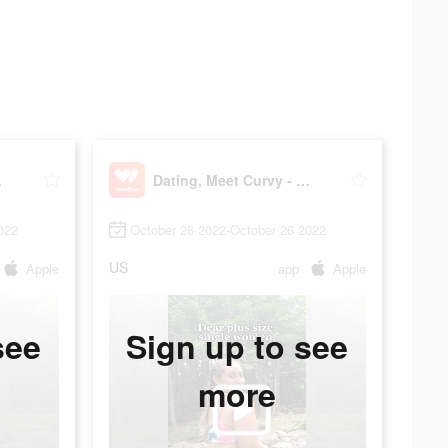
Plus
Dating, Meet Curvy - WooPlus
022
October 26 2022-October 26 2022
US
Apple
app
Apple
see
Sign up to see
more