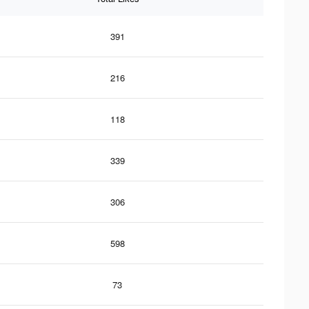
391
216
118
339
306
598
73