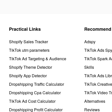
Practical Links
Recommend 
Shopify Sales Tracker
Adspy
TikTok utm parameters
TikTok Ads Sp
TikTok Ad Targeting & Audience
TikTok Spark A
Shopify Theme Detector
Skills
Shopify App Detector
TikTok Ads Libr
Dropshipping Traffic Calculator
TikTok Creativ
Dropshipping Cpa Calculator
TikTok Video Tr
TikTok Ad Cost Calculator
Alternatives
Dropshipping Profit Calculator
Reviews