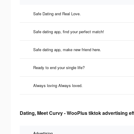
Safe Dating and Real Love.
Safe dating app, find your perfect match!
Safe dating app, make new friend here.
Ready to end your single life?
Always loving Always loved.
Dating, Meet Curvy - WooPlus tiktok advertising ef
Advertising