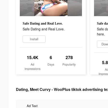
Safe Dating and Real Love.
Safe Dating and Real Love.
Safe d
here.
Install
Dow
15.4K
6
278
5.
Ad
Days
Popularity
Impressions
A
Impres
Dating, Meet Curvy - WooPlus tiktok advertising te
Ad Text