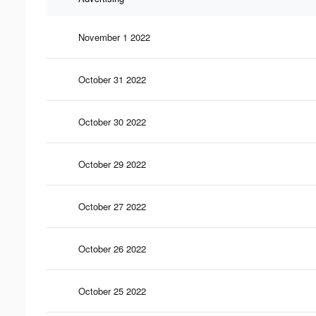
November 1 2022
October 31 2022
October 30 2022
October 29 2022
October 27 2022
October 26 2022
October 25 2022