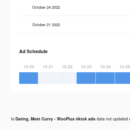
October 24 2022
October 21 2022
Ad Schedule
10-20
10-21
10-22
10-23
10-24
10-25
Is
Dating, Meet Curvy - WooPlus tiktok ads
data not updated