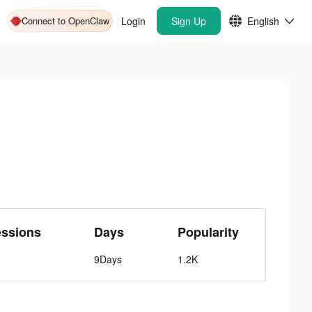
Connect to OpenClaw
Login
Sign Up
English
essions
Days
Popularity
9Days
1.2K