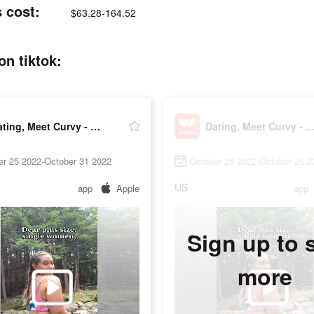
 cost:
$63.28-164.52
n tiktok:
Dating, Meet Curvy - WooPlus
Dating, Meet Curvy - Woo
er 25 2022-October 31 2022
October 25 2022-October 25 2
US
app
Apple
app
Sign up to 
more