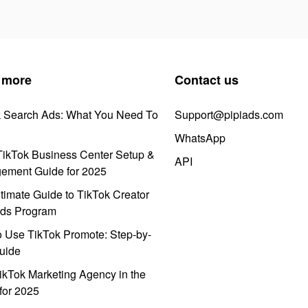
 more
Contact us
k Search Ads: What You Need To
Support@pipiads.com
WhatsApp
ikTok Business Center Setup &
API
ement Guide for 2025
timate Guide to TikTok Creator
ds Program
 Use TikTok Promote: Step-by-
uide
ikTok Marketing Agency in the
for 2025