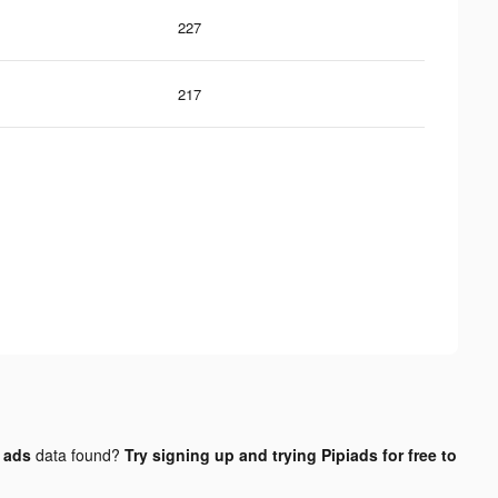
227
217
 ads
data found?
Try signing up and trying Pipiads for free to