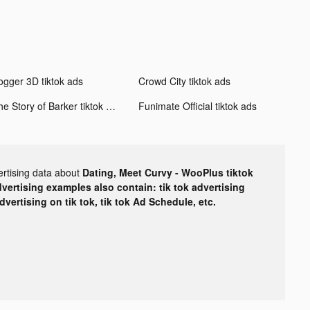
ogger 3D tiktok ads
Crowd City tiktok ads
The Story of Barker tiktok ads
Funimate Official tiktok ads
ertising data about
Dating, Meet Curvy - WooPlus tiktok
dvertising examples also contain: tik tok advertising
advertising on tik tok, tik tok Ad Schedule, etc.