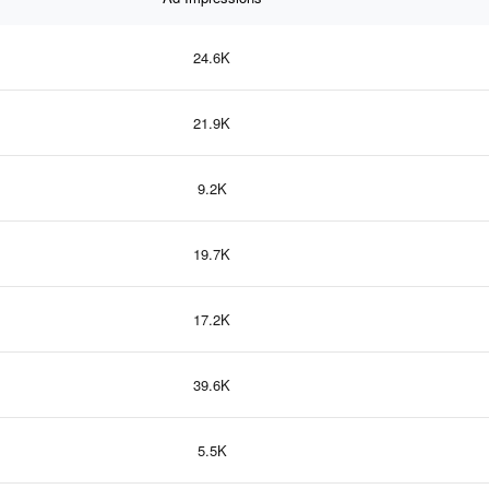
24.6K
21.9K
9.2K
19.7K
17.2K
39.6K
5.5K