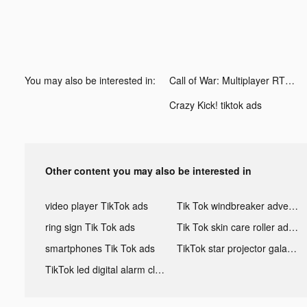
You may also be interested in:
Call of War: Multiplayer RTS tiktok ads
Crazy Kick! tiktok ads
Other content you may also be interested in
video player TikTok ads
Tik Tok windbreaker advertising
ring sign Tik Tok ads
Tik Tok skin care roller advertising
smartphones Tik Tok ads
TikTok star projector galaxy night light bluetooth ads
TikTok led digital alarm clock ads