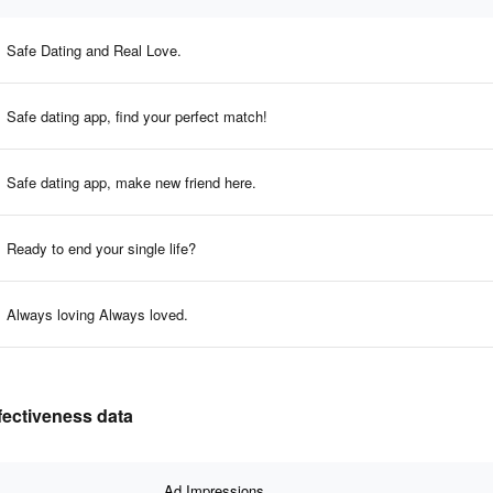
Safe Dating and Real Love.
Safe dating app, find your perfect match!
Safe dating app, make new friend here.
Ready to end your single life?
Always loving Always loved.
fectiveness data
Ad Impressions