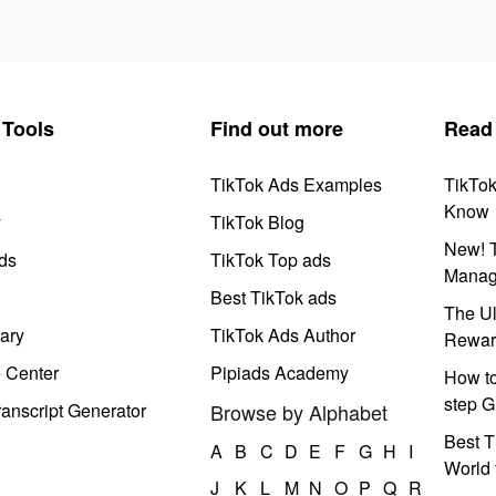
Tools
Find out more
Read
TikTok Ads Examples
TikTo
Know
y
TikTok Blog
New! T
ds
TikTok Top ads
Manag
Best TikTok ads
The Ul
ary
TikTok Ads Author
Rewar
e Center
Pipiads Academy
How to
step G
anscript Generator
Browse by Alphabet
Best T
A
B
C
D
E
F
G
H
I
World 
J
K
L
M
N
O
P
Q
R