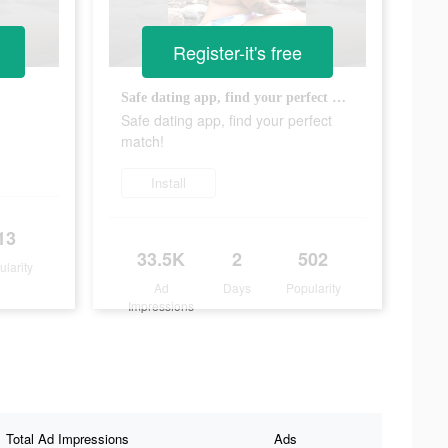
Register-it's free
Safe dating app, find your perfect match!
?
Safe dating app, find your perfect
match!
Install
13
33.5K
2
502
ularity
Ad
Days
Popularity
Impressions
Total Ad Impressions
Ads