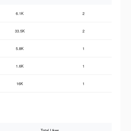
6.1K
2
33.5K
2
5.8K
1
1.6K
1
16K
1
Total Likes