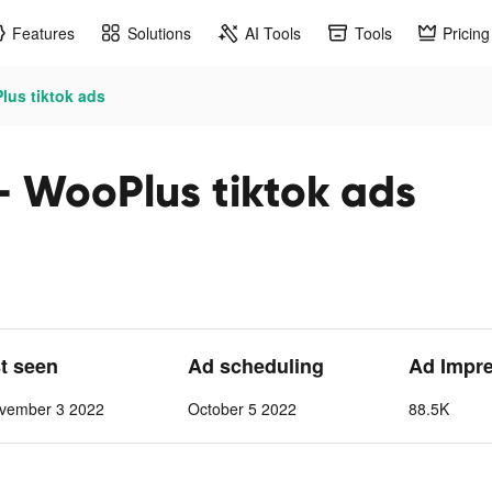
Features
Solutions
AI Tools
Tools
Pricing
lus tiktok ads
- WooPlus tiktok ads
st seen
Ad scheduling
Ad Impr
vember 3 2022
October 5 2022
88.5K