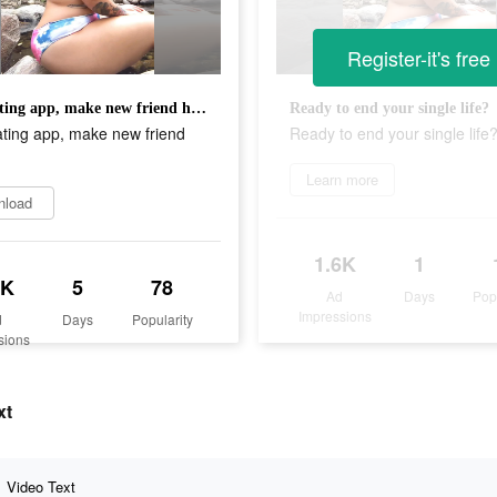
Register-it's free
Safe dating app, make new friend here.
Ready to end your single life?
ating app, make new friend
Ready to end your single life
Learn more
nload
1.6K
1
8K
5
78
Ad
Days
Pop
Impressions
d
Days
Popularity
sions
xt
Video Text