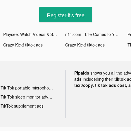
Register-it's free
Playsee: Watch Videos & Shorts tiktok ads
n11.com - Life Comes to You tiktok ads
P
Crazy Kick! tiktok ads
Crazy Kick! tiktok ads
Pipaids
shows you all the adv
ads
includeding their
tiktok a
text/copy, tik tok ads cost, 
Tik Tok portable microphone advertising
Tik Tok sleep monitor advertising
TikTok supplement ads