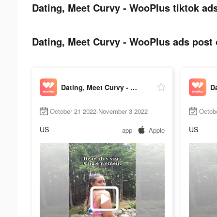
Dating, Meet Curvy - WooPlus tiktok ads
Dating, Meet Curvy - WooPlus ads post o
Dating, Meet Curvy - WooPlus
October 21 2022-November 3 2022
Octob
US
US
app
Apple