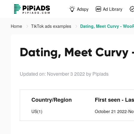
Adspy
Ad Library
Home
TikTok ads examples
Dating, Meet Curvy - WooP
Dating, Meet Curvy 
Updated on: November 3 2022
by Pipiads
Country/Region
First seen - La
US(1)
October 21 2022-No