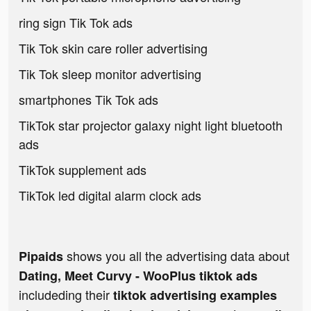
ring sign Tik Tok ads
Tik Tok skin care roller advertising
Tik Tok sleep monitor advertising
smartphones Tik Tok ads
TikTok star projector galaxy night light bluetooth
ads
TikTok supplement ads
TikTok led digital alarm clock ads
shows you all the advertising data about
Pipaids
Dating, Meet Curvy - WooPlus tiktok ads
includeding their
tiktok advertising examples