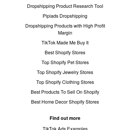
Dropshipping Product Research Tool
Pipiads Dropshipping
Dropshipping Products with High Profit
Margin
TikTok Made Me Buy It
Best Shopify Stores
Top Shopify Pet Stores
Top Shopify Jewelry Stores
Top Shopify Clothing Stores
Best Products To Sell On Shopify
Best Home Decor Shopify Stores
Find out more
TikTok Ads Examples