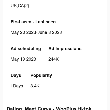
US,CA(2)
First seen - Last seen
May 20 2023-June 8 2023
Ad scheduling
Ad Impressions
May 19 2023
244K
Days
Popularity
1Days
3.4K
Dating, Meet Curvy - WooPlus tiktok