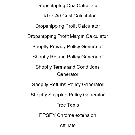
Dropshipping Cpa Calculator
TikTok Ad Cost Calculator
Dropshipping Profit Calculator
Dropshipping Profit Margin Calculator
Shopify Privacy Policy Generator
Shopify Refund Policy Generator
Shopify Terms and Conditions
Generator
Shopify Returns Policy Generator
Shopify Shipping Policy Generator
Free Tools
PPSPY Chrome extension
Affiliate