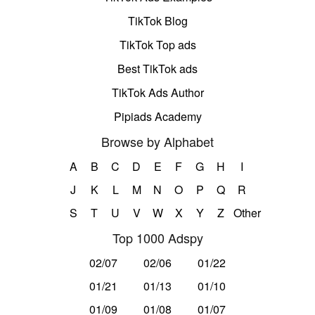
TikTok Blog
TikTok Top ads
Best TikTok ads
TikTok Ads Author
Pipiads Academy
Browse by Alphabet
A
B
C
D
E
F
G
H
I
J
K
L
M
N
O
P
Q
R
S
T
U
V
W
X
Y
Z
Other
Top 1000 Adspy
02/07
02/06
01/22
01/21
01/13
01/10
01/09
01/08
01/07