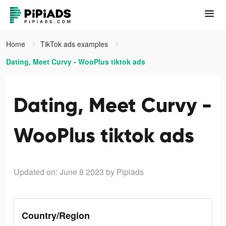
Home
TikTok ads examples
Dating, Meet Curvy - WooPlus tiktok ads
Dating, Meet Curvy -
WooPlus tiktok ads
Updated on: June 8 2023
by Pipiads
Country/Region