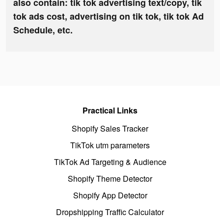
also contain: tik tok advertising text/copy, tik
tok ads cost, advertising on tik tok, tik tok Ad
Schedule, etc.
Practical Links
Shopify Sales Tracker
TikTok utm parameters
TikTok Ad Targeting & Audience
Shopify Theme Detector
Shopify App Detector
Dropshipping Traffic Calculator