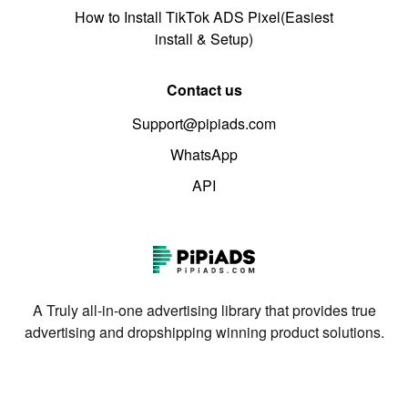
How to Install TikTok ADS Pixel(Easiest
install & Setup)
Contact us
Support@pipiads.com
WhatsApp
API
A Truly all-in-one advertising library that provides true
advertising and dropshipping winning product solutions.