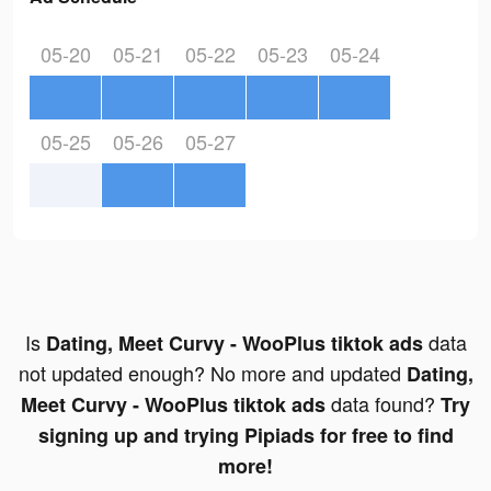
05-20
05-21
05-22
05-23
05-24
05-25
05-26
05-27
Is
data
Dating, Meet Curvy - WooPlus tiktok ads
not updated enough? No more and updated
Dating,
data found?
Meet Curvy - WooPlus tiktok ads
Try
signing up and trying Pipiads for free to find
more!