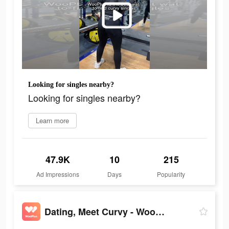
Looking for singles nearby?
Looking for singles nearby?
Learn more
47.9K
10
215
Ad Impressions
Days
Popularity
Dating, Meet Curvy - WooPlus