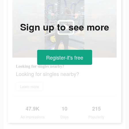
Sign up to see more
Register-it's free
Looking for singles nearby?
Looking for singles nearby?
Learn more
47.9K
10
215
Ad Impressions
Days
Popularity