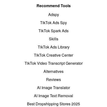
Recommend Tools
Adspy
TikTok Ads Spy
TikTok Spark Ads
Skills
TikTok Ads Library
TikTok Creative Center
TikTok Video Transcript Generator
Alternatives
Reviews
AI Image Translator
AI Image Text Removal
Best Dropshipping Stores 2025