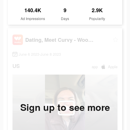
140.4K
9
2.9K
Ad Impressions
Days
Popularity
Dating, Meet Curvy - WooPlus
June 6 2023-June 8 2023
US
app
Apple
Sign up to see more