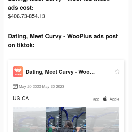
ads cost:
$406.73-854.13
Dating, Meet Curvy - WooPlus ads post
on tiktok:
Dating, Meet Curvy - WooPlus
May 20 2023-May 30 2023
US
CA
app
Apple