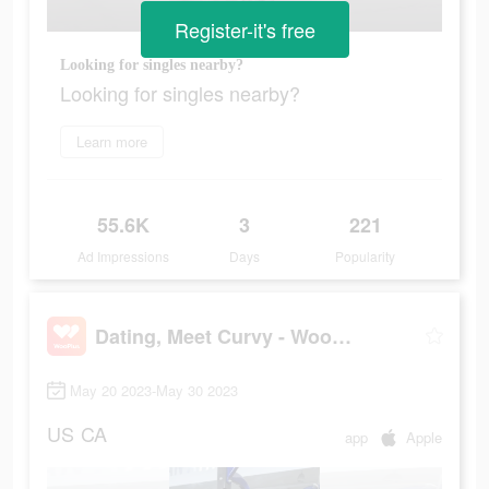
Register-it's free
Looking for singles nearby?
Looking for singles nearby?
Learn more
55.6K
3
221
Ad Impressions
Days
Popularity
Dating, Meet Curvy - WooPlus
May 20 2023-May 30 2023
US
CA
app
Apple