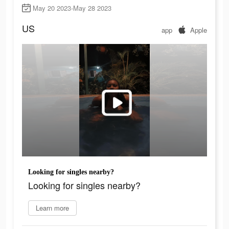
May 20 2023-May 28 2023
US
app
Apple
Looking for singles nearby?
Looking for singles nearby?
Learn more