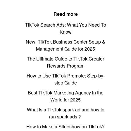
Read more
TikTok Search Ads: What You Need To
Know
New! TikTok Business Center Setup &
Management Guide for 2025
The Ultimate Guide to TikTok Creator
Rewards Program
How to Use TikTok Promote: Step-by-
step Guide
Best TikTok Marketing Agency in the
World for 2025
What is a TikTok spark ad and how to
run spark ads？
How to Make a Slideshow on TikTok?