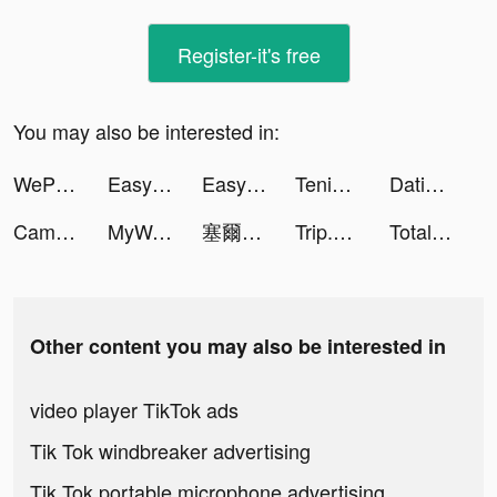
Register-it's free
You may also be interested in:
WePlay(ウィプレー) - パーティゲーム tiktok ads
Easy Cleaner - Clean Storage ! tiktok ads
Easy Cleaner - Clean Storage ! tiktok ads
Tenic tiktok ads
Dating, Meet Curvy - WooPlus tiktok ads
CamScanner - PDF Scanner App tiktok ads
MyWatch: Luxury Watch Faces tiktok ads
塞爾之光：嶄新時代 tiktok ads
Trip.com: Book Hotels, Flights tiktok ads
Total Battle: War Strategy tiktok ads
Other content you may also be interested in
video player TikTok ads
Tik Tok windbreaker advertising
Tik Tok portable microphone advertising