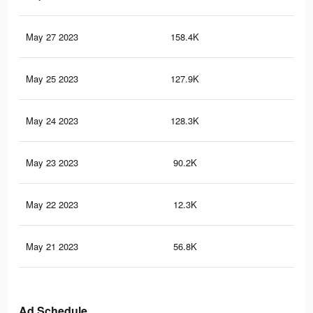
May 27 2023
158.4K
2.9
May 25 2023
127.9K
2.7
May 24 2023
128.3K
2.4
May 23 2023
90.2K
1.9
May 22 2023
12.3K
36
May 21 2023
56.8K
1K
Ad Schedule