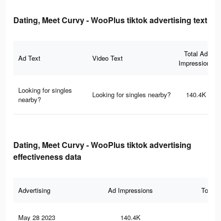
Dating, Meet Curvy - WooPlus tiktok advertising text
Total Ad
Ad Text
Video Text
Impressions
Looking for singles
Looking for singles nearby?
140.4K
nearby?
Dating, Meet Curvy - WooPlus tiktok advertising
effectiveness data
Advertising
Ad Impressions
Total 
May 28 2023
140.4K
2.9