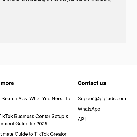
 more
Contact us
k Search Ads: What You Need To
Support@pipiads.com
WhatsApp
ikTok Business Center Setup &
API
ement Guide for 2025
timate Guide to TikTok Creator