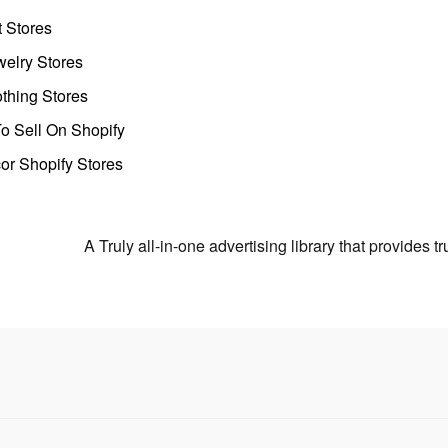
t Stores
welry Stores
thing Stores
o Sell On Shopify
r Shopify Stores
A Truly all-in-one advertising library that provides 