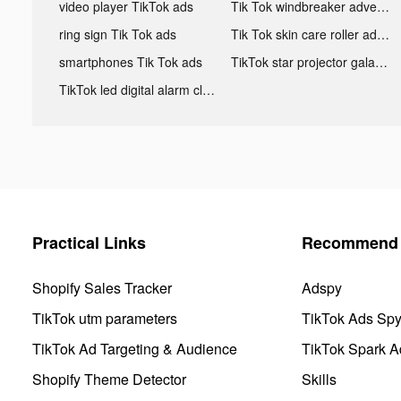
video player TikTok ads
Tik Tok windbreaker advertising
ring sign Tik Tok ads
Tik Tok skin care roller advertising
smartphones Tik Tok ads
TikTok star projector galaxy night light bluetooth ads
TikTok led digital alarm clock ads
Practical Links
Recommend 
Shopify Sales Tracker
Adspy
TikTok utm parameters
TikTok Ads Sp
TikTok Ad Targeting & Audience
TikTok Spark A
Shopify Theme Detector
Skills