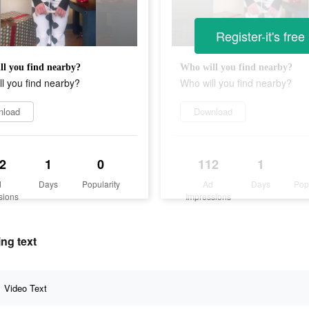
Register-it's free
l you find nearby?
Who will you find nearby?
l you find nearby?
Who will you find nearby?
nload
Download
2
1
0
112
1
d
Days
Popularity
Ad
Days
Pop
sions
Impressions
ing text
Video Text