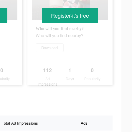
Register-it's free
Who will you find nearby?
Who will you find nearby?
Download
0
112
1
0
ularity
Ad
Days
Popularity
Impressions
Total Ad Impressions
Ads