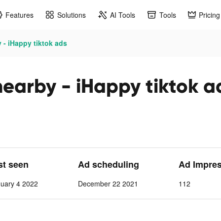
Features
Solutions
AI Tools
Tools
Pricing
 - iHappy tiktok ads
nearby - iHappy tiktok a
st seen
Ad scheduling
Ad Impre
nuary 4 2022
December 22 2021
112