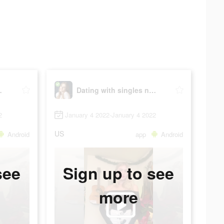
y - iHappy
Dating with singles nearby - iHappy
2
January 4 2022-January 4 2022
US
Android
app
Android
see
Sign up to see
more