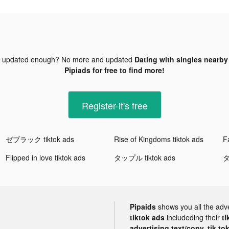
t updated enough? No more and updated
Dating with singles nearby 
Pipiads for free to find more!
Register-it's free
ゼブラック tiktok ads
Rise of Kingdoms tiktok ads
Fa
Flipped in love tiktok ads
タップル tiktok ads
タ
Pipaids
shows you all the adv
tiktok ads
includeding their
ti
advertising text/copy, tik to