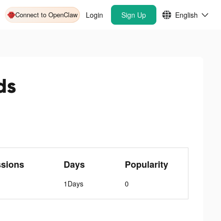
Connect to OpenClaw
Login
Sign Up
English
ds
ssions
Days
Popularity
1Days
0