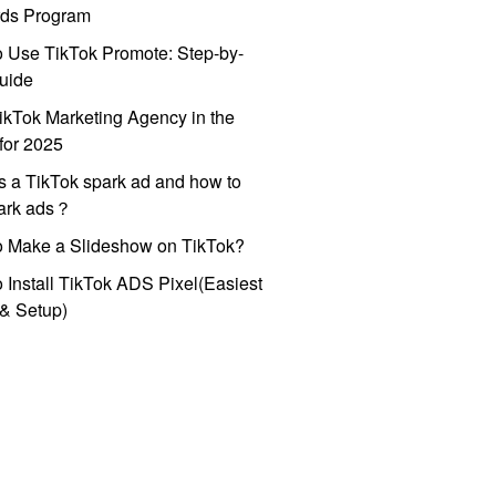
ds Program
 Use TikTok Promote: Step-by-
uide
ikTok Marketing Agency in the
for 2025
s a TikTok spark ad and how to
park ads？
o Make a Slideshow on TikTok?
 Install TikTok ADS Pixel(Easiest
l & Setup)