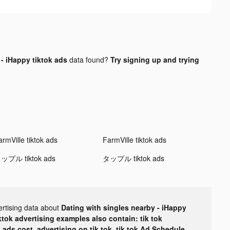
- iHappy tiktok ads
data found?
Try signing up and trying
rmVille tiktok ads
FarmVille tiktok ads
ップル tiktok ads
タップル tiktok ads
ertising data about
Dating with singles nearby - iHappy
ktok advertising examples also contain: tik tok
k ads cost, advertising on tik tok, tik tok Ad Schedule,