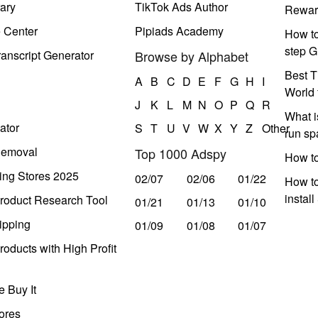
ary
TikTok Ads Author
Rewar
e Center
Pipiads Academy
How to
step G
anscript Generator
Browse by Alphabet
Best T
A
B
C
D
E
F
G
H
I
World 
J
K
L
M
N
O
P
Q
R
What i
ator
S
T
U
V
W
X
Y
Z
Other
run s
Removal
Top 1000 Adspy
How t
ing Stores 2025
02/07
02/06
01/22
How to
instal
roduct Research Tool
01/21
01/13
01/10
ipping
01/09
01/08
01/07
oducts with High Profit
 Buy It
ores