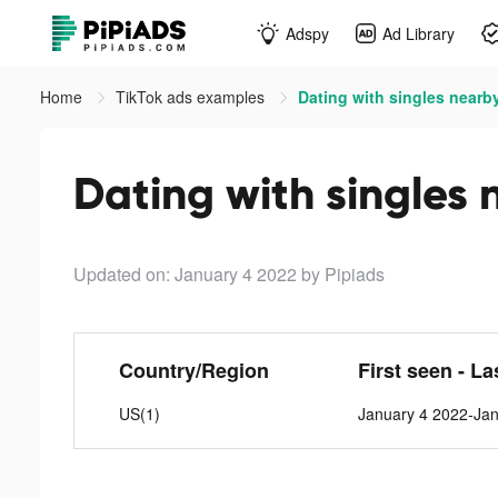
Adspy
Ad Library
Home
TikTok ads examples
Dating with singles nearby
Dating with singles 
Updated on: January 4 2022
by Pipiads
Country/Region
First seen - La
US(1)
January 4 2022-Ja