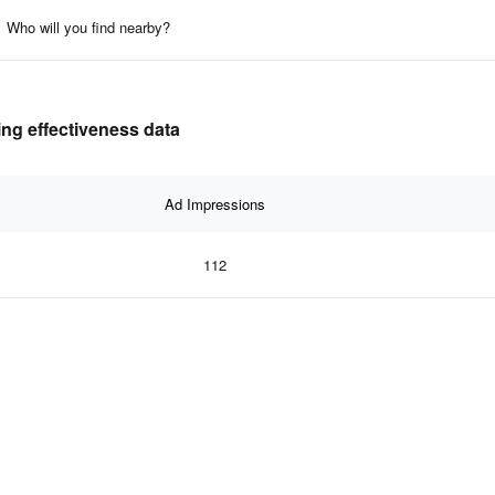
Who will you find nearby?
ing effectiveness data
Ad Impressions
112