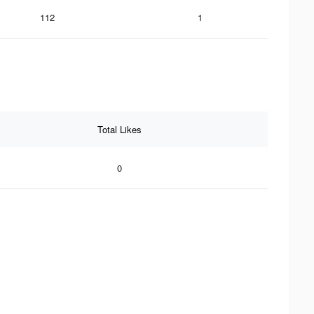
112
1
Total Likes
0