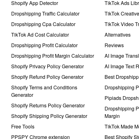
Shopify App Detector
TikTok Ads Libr
Dropshipping Traffic Calculator
TikTok Creativ
Dropshipping Cpa Calculator
TikTok Video Tr
TikTok Ad Cost Calculator
Alternatives
Dropshipping Profit Calculator
Reviews
Dropshipping Profit Margin Calculator
AI Image Transl
Shopify Privacy Policy Generator
AI Image Text 
Shopify Refund Policy Generator
Best Dropshipp
Shopify Terms and Conditions
Dropshipping P
Generator
Pipiads Dropsh
Shopify Returns Policy Generator
Dropshipping Pr
Shopify Shipping Policy Generator
Margin
Free Tools
TikTok Made Me
PPSPY Chrome extension
Best Shopify St