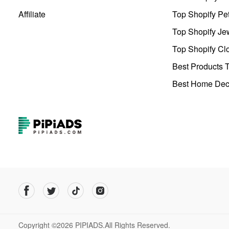
Affiliate
Top Shopify Pe
Top Shopify Je
Top Shopify Clo
Best Products T
Best Home Deco
Copyright ©2026 PIPIADS.All Rights Reserved.