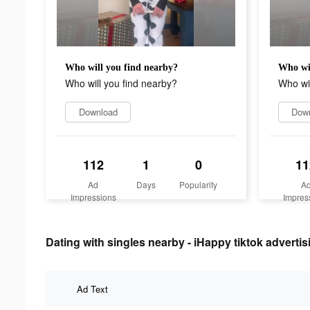
Who will you find nearby?
Who wil
Who will you find nearby?
Who wil
Download
Dow
112
1
0
11
Ad
Days
Popularity
A
Impressions
Impres
Dating with singles nearby - iHappy tiktok advertis
Ad Text