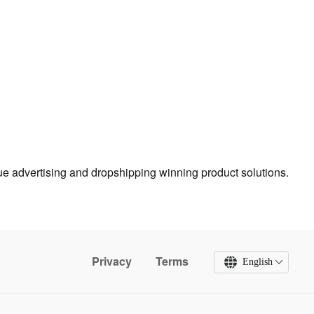
true advertising and dropshipping winning product solutions.
Privacy
Terms
English