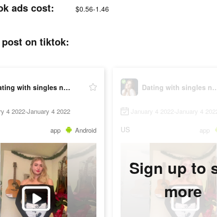
ok ads cost:
$0.56-1.46
post on tiktok:
Dating with singles nearby - iHappy
Dating with singles nearb
ry 4 2022-January 4 2022
January 4 2022-January 4 202
US
app
Android
app
Sign up to 
more