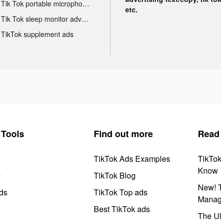
Tik Tok portable microphone advertising
etc.
Tik Tok sleep monitor advertising
TikTok supplement ads
Tools
Find out more
Read
TikTok Ads Examples
TikTo
Know
y
TikTok Blog
New! T
ds
TikTok Top ads
Manag
Best TikTok ads
The Ul