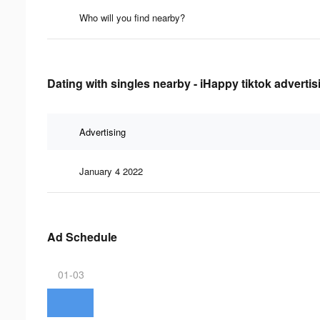
Who will you find nearby?
Dating with singles nearby - iHappy tiktok advertis
Advertising
January 4 2022
Ad Schedule
01-03