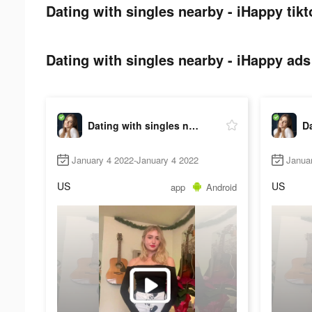
Dating with singles nearby - iHappy tikt
Dating with singles nearby - iHappy ads 
Dating with singles nearby - iHappy
January 4 2022-January 4 2022
Janua
US
US
app
Android