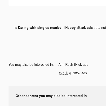
Is
Dating with singles nearby - iHappy tiktok ads
data no
You may also be interested in:
Atm Rush tiktok ads
ねこ走り tiktok ads
Other content you may also be interested in