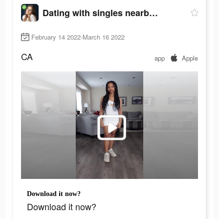
Dating with singles nearby - iHappy
February 14 2022-March 16 2022
CA
app
Apple
Download it now?
Download it now?