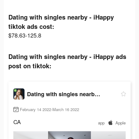
Dating with singles nearby - iHappy
tiktok ads cost:
$78.63-125.8
Dating with singles nearby - iHappy ads
post on tiktok:
Dating with singles nearby - iHappy
February 14 2022-March 16 2022
CA
app
Apple