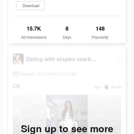
Download
15.7K
8
148
Ad Impressions
Days
Popularity
Dating with singles nearby - iHappy
February 14 2022-March 16 2022
CA
app
Apple
Sign up to see more