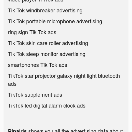
Tik Tok windbreaker advertising
Tik Tok portable microphone advertising
ring sign Tik Tok ads
Tik Tok skin care roller advertising
Tik Tok sleep monitor advertising
smartphones Tik Tok ads
TikTok star projector galaxy night light bluetooth
ads
TikTok supplement ads
TikTok led digital alarm clock ads
shows you all the advertising data about
Pipaids