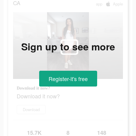
CA
app
Apple
Sign up to see more
Register-it's free
Download it now?
Download it now?
Download
15.7K
8
148