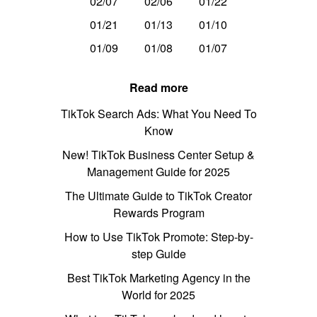
02/07
02/06
01/22
01/21
01/13
01/10
01/09
01/08
01/07
Read more
TikTok Search Ads: What You Need To
Know
New! TikTok Business Center Setup &
Management Guide for 2025
The Ultimate Guide to TikTok Creator
Rewards Program
How to Use TikTok Promote: Step-by-
step Guide
Best TikTok Marketing Agency in the
World for 2025