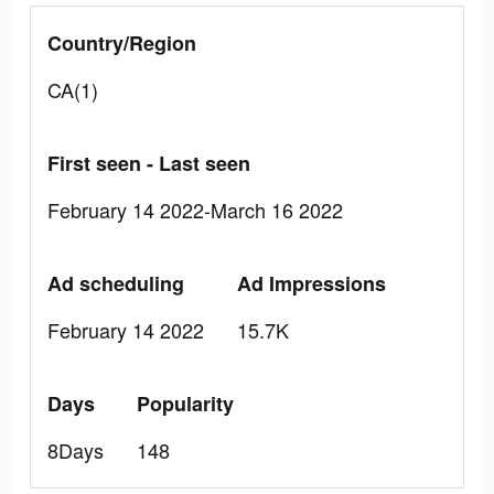
Country/Region
CA(1)
First seen - Last seen
February 14 2022-March 16 2022
Ad scheduling
Ad Impressions
February 14 2022
15.7K
Days
Popularity
8Days
148