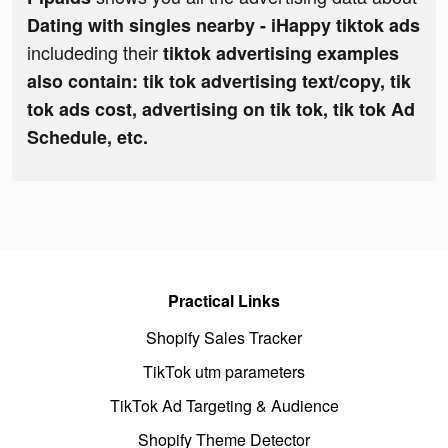
Dating with singles nearby - iHappy tiktok ads
includeding their
tiktok advertising examples
also contain: tik tok advertising text/copy, tik
tok ads cost, advertising on tik tok, tik tok Ad
Schedule, etc.
Practical Links
Shopify Sales Tracker
TikTok utm parameters
TikTok Ad Targeting & Audience
Shopify Theme Detector