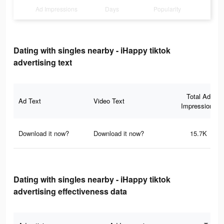
Ad Impressions
Days
Popularity
Dating with singles nearby - iHappy tiktok
advertising text
Total Ad
Ad Text
Video Text
Impressions
Download it now?
Download it now?
15.7K
Dating with singles nearby - iHappy tiktok
advertising effectiveness data