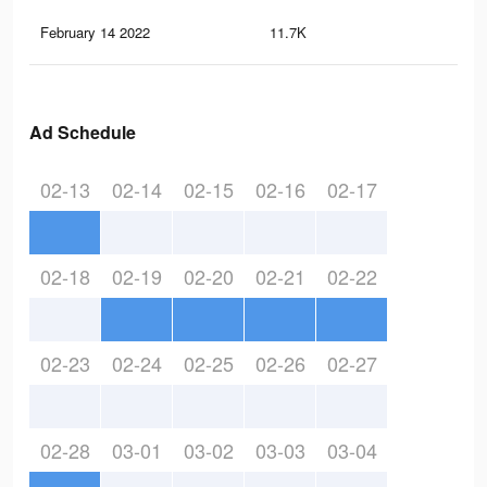
February 14 2022
11.7K
11
Ad Schedule
02-13
02-14
02-15
02-16
02-17
02-18
02-19
02-20
02-21
02-22
02-23
02-24
02-25
02-26
02-27
02-28
03-01
03-02
03-03
03-04