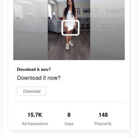
Download it now?
Download it now?
Download
15.7K
8
148
Ad Impressions
Days
Popularity