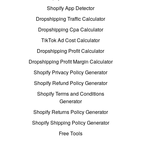
Shopify App Detector
Dropshipping Traffic Calculator
Dropshipping Cpa Calculator
TikTok Ad Cost Calculator
Dropshipping Profit Calculator
Dropshipping Profit Margin Calculator
Shopify Privacy Policy Generator
Shopify Refund Policy Generator
Shopify Terms and Conditions
Generator
Shopify Returns Policy Generator
Shopify Shipping Policy Generator
Free Tools