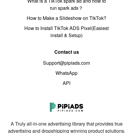
What is a TikTok spark ad and how to
run spark ads？
How to Make a Slideshow on TikTok?
How to Install TikTok ADS Pixel(Easiest
install & Setup)
Contact us
Support@pipiads.com
WhatsApp
API
A Truly all-in-one advertising library that provides true
advertising and dropshipping winning product solutions.