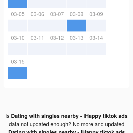
03-05
03-06
03-07
03-08
03-09
03-10
03-11
03-12
03-13
03-14
03-15
Is
Dating with singles nearby - iHappy tiktok ads
data not updated enough? No more and updated
Dating with singles nearby - iHappy tiktok ads