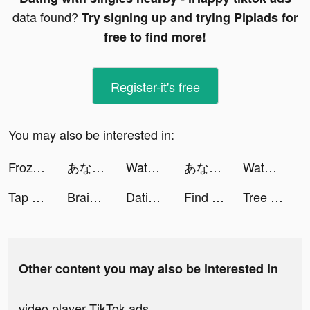
data found?
Try signing up and trying Pipiads for
free to find more!
Register-it's free
You may also be interested in:
Frozen Honey ASMR tiktok ads
あなたなら有罪？無罪？ tiktok ads
Water Sort: Color Sorting Game tiktok ads
あなたなら有罪？無罪？ tiktok ads
Water Sort: Color Sorting Game tiktok ads
Tap Tap Music-Pop Songs tiktok ads
Brainwaves -- BinauralBeats tiktok ads
Dating with singles nearby - iHappy tiktok ads
Find Out - Hidden Objects tiktok ads
Tree Craftman 3D tiktok ads
Other content you may also be interested in
video player TikTok ads