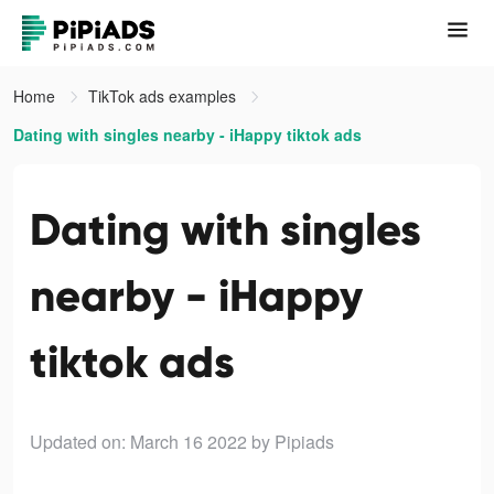
Home
TikTok ads examples
Dating with singles nearby - iHappy tiktok ads
Dating with singles
nearby - iHappy
tiktok ads
Updated on: March 16 2022
by Pipiads