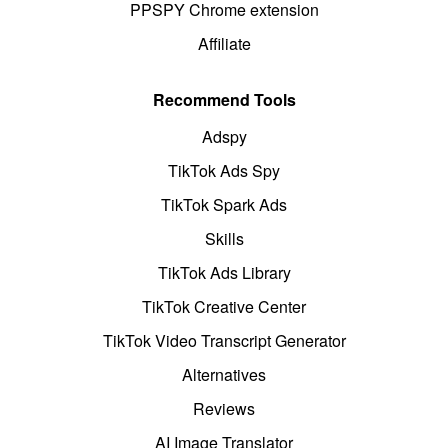
PPSPY Chrome extension
Affiliate
Recommend Tools
Adspy
TikTok Ads Spy
TikTok Spark Ads
Skills
TikTok Ads Library
TikTok Creative Center
TikTok Video Transcript Generator
Alternatives
Reviews
AI Image Translator