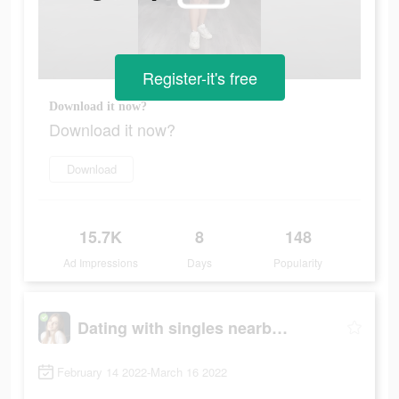
Register-it's free
Download it now?
Download it now?
Download
15.7K
8
148
Ad Impressions
Days
Popularity
Dating with singles nearby - iHappy
February 14 2022-March 16 2022