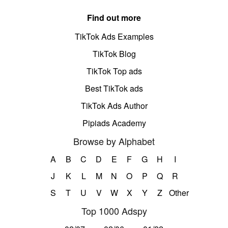
Find out more
TikTok Ads Examples
TikTok Blog
TikTok Top ads
Best TikTok ads
TikTok Ads Author
Pipiads Academy
Browse by Alphabet
A
B
C
D
E
F
G
H
I
J
K
L
M
N
O
P
Q
R
S
T
U
V
W
X
Y
Z
Other
Top 1000 Adspy