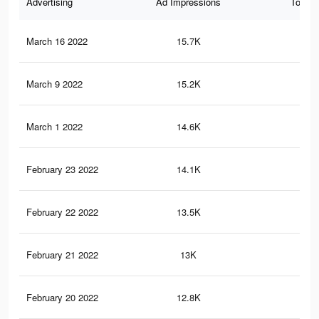
Advertising
Ad Impressions
Total 
March 16 2022
15.7K
14
March 9 2022
15.2K
14
March 1 2022
14.6K
14
February 23 2022
14.1K
13
February 22 2022
13.5K
13
February 21 2022
13K
12
February 20 2022
12.8K
12