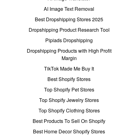
AI Image Text Removal
Best Dropshipping Stores 2025
Dropshipping Product Research Tool
Pipiads Dropshipping
Dropshipping Products with High Profit
Margin
TikTok Made Me Buy It
Best Shopify Stores
Top Shopify Pet Stores
Top Shopify Jewelry Stores
Top Shopify Clothing Stores
Best Products To Sell On Shopify
Best Home Decor Shopify Stores