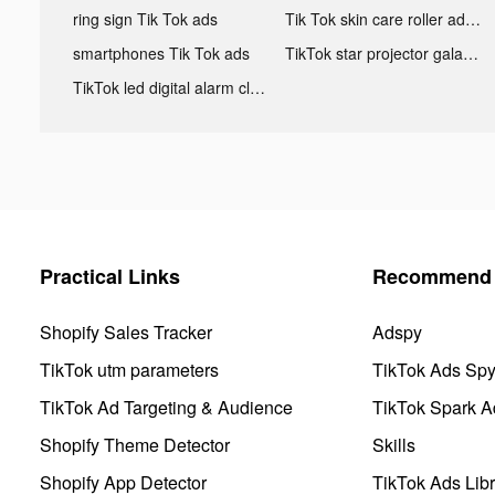
ring sign Tik Tok ads
Tik Tok skin care roller advertising
smartphones Tik Tok ads
TikTok star projector galaxy night light bluetooth ads
TikTok led digital alarm clock ads
Practical Links
Recommend 
Shopify Sales Tracker
Adspy
TikTok utm parameters
TikTok Ads Sp
TikTok Ad Targeting & Audience
TikTok Spark A
Shopify Theme Detector
Skills
Shopify App Detector
TikTok Ads Libr