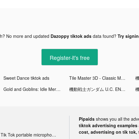
gh? No more and updated
Dazoppy tiktok ads
data found?
Try signin
Register-it's free
Sweet Dance tiktok ads
Tile Master 3D - Classic Match tiktok ads
Gold and Goblins: Idle Merge tiktok ads
機動戦士ガンダム U.C. ENGAGE tiktok ads
Pipaids
shows you all the adv
tiktok advertising examples a
cost, advertising on tik tok,
Tik Tok portable microphone advertising