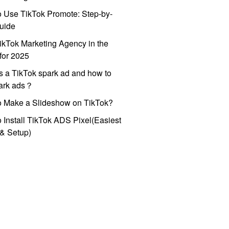
 Use TikTok Promote: Step-by-
uide
ikTok Marketing Agency in the
for 2025
s a TikTok spark ad and how to
park ads？
o Make a Slideshow on TikTok?
 Install TikTok ADS Pixel(Easiest
l & Setup)