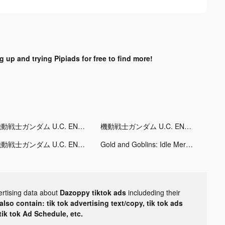
g up and trying Pipiads for free to find more!
機動戦士ガンダム U.C. ENGAGE tiktok ads
機動戦士ガンダム U.C. ENGAGE tiktok ads
機動戦士ガンダム U.C. ENGAGE tiktok ads
Gold and Goblins: Idle Merge tiktok ads
ertising data about
Dazoppy tiktok ads
includeding their
lso contain: tik tok advertising text/copy, tik tok ads
 tik tok Ad Schedule, etc.