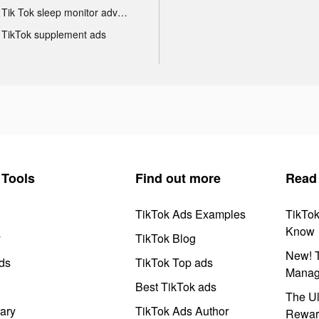
Tik Tok sleep monitor advertising
TikTok supplement ads
Tools
Find out more
Read
TikTok Ads Examples
TikTo
Know
y
TikTok Blog
New! T
ds
TikTok Top ads
Manag
Best TikTok ads
The Ul
ary
TikTok Ads Author
Rewar