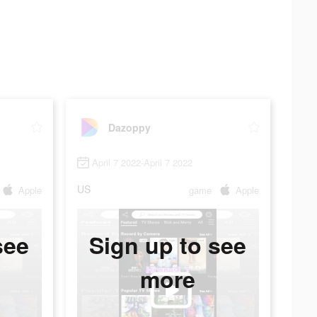
Dazoppy
April 7 2022-April 7 2022
US
Apple
game
Apple
see
Sign up to see
more