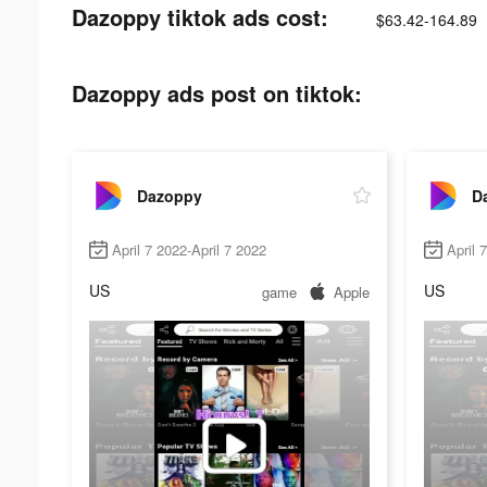
Dazoppy tiktok ads cost:
$63.42-164.89
Dazoppy ads post on tiktok:
Dazoppy
D
April 7 2022-April 7 2022
April 
US
US
game
Apple