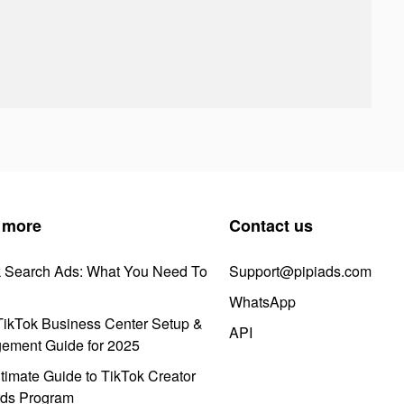
 more
Contact us
k Search Ads: What You Need To
Support@pipiads.com
WhatsApp
ikTok Business Center Setup &
API
ement Guide for 2025
timate Guide to TikTok Creator
ds Program