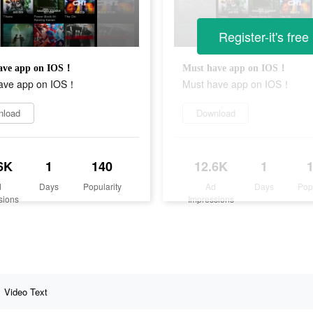
Register-it's free
ave app on IOS！
Must have app on IOS！
ave app on IOS！
Must have app on IOS！
nload
Download
6K
1
140
12.6K
1
d
Days
Popularity
Ad
Days
Pop
sions
Impressions
Video Text