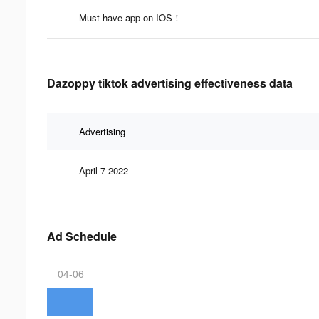
Must have app on IOS！
Dazoppy tiktok advertising effectiveness data
Advertising
April 7 2022
Ad Schedule
04-06