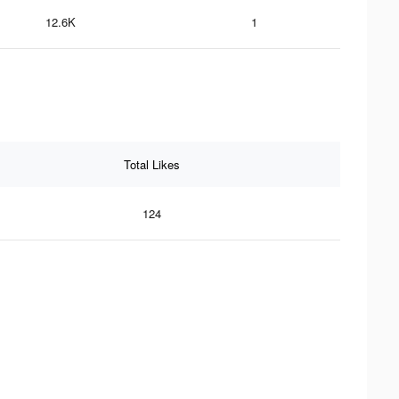
12.6K
1
Total Likes
124