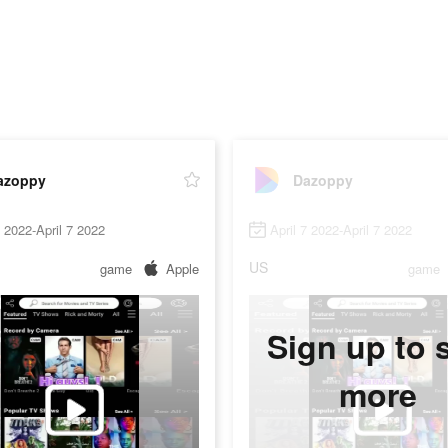
azoppy
Dazoppy
7 2022-April 7 2022
April 7 2022-April 7 2022
US
game
Apple
game
Sign up to 
more