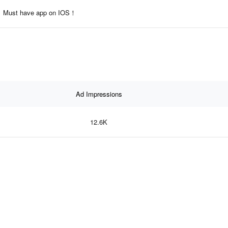
Must have app on IOS！
Ad Impressions
12.6K