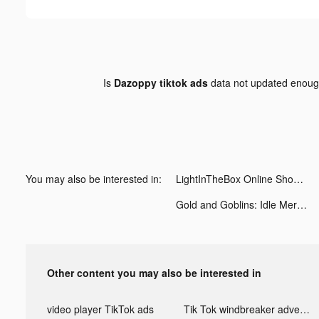
Is
Dazoppy tiktok ads
data not updated enou
You may also be interested in:
LightInTheBox Online Shopping tiktok ads
Gold and Goblins: Idle Merge tiktok ads
Other content you may also be interested in
video player TikTok ads
Tik Tok windbreaker advertising