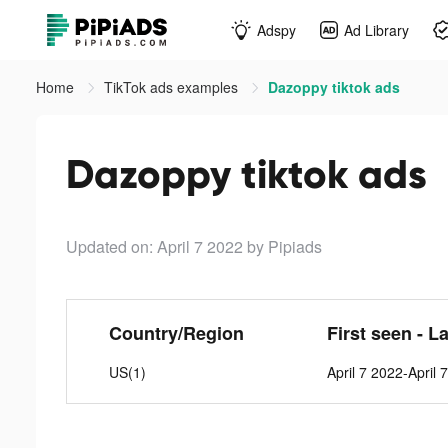
Adspy
Ad Library
Home
TikTok ads examples
Dazoppy tiktok ads
Dazoppy tiktok ads
Updated on: April 7 2022
by Pipiads
Country/Region
First seen - L
US(1)
April 7 2022-April 