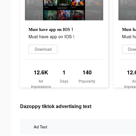
Must have app on IOS！
Must h
Must have app on IOS！
Must h
Download
Dow
12.6K
1
140
12.
Ad
Days
Popularity
A
Impressions
Impres
Dazoppy tiktok advertising text
Ad Text