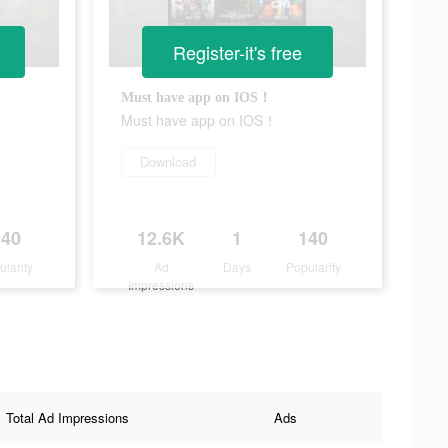
Register-it's free
Must have app on IOS！
Must have app on IOS！
Download
140
12.6K
1
140
ularity
Ad
Days
Popularity
Impressions
Total Ad Impressions
Ads