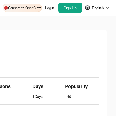
Connect to OpenClaw
Login
Sign Up
English
sions
Days
Popularity
1Days
140