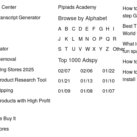
e Center
Pipiads Academy
How to
step G
anscript Generator
Browse by Alphabet
Best T
A
B
C
D
E
F
G
H
I
World 
J
K
L
M
N
O
P
Q
R
What i
ator
S
T
U
V
W
X
Y
Z
Other
run s
Removal
Top 1000 Adspy
How t
ing Stores 2025
02/07
02/06
01/22
How to
instal
roduct Research Tool
01/21
01/13
01/10
ipping
01/09
01/08
01/07
oducts with High Profit
 Buy It
ores