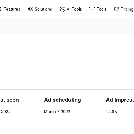
Features
Solutions
AI Tools
Tools
Pricing
ast seen
Ad scheduling
Ad Impres
7 2022
March 7 2022
12.6K