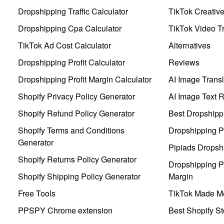
Dropshipping Traffic Calculator
TikTok Creativ
Dropshipping Cpa Calculator
TikTok Video Tr
TikTok Ad Cost Calculator
Alternatives
Dropshipping Profit Calculator
Reviews
Dropshipping Profit Margin Calculator
AI Image Transl
Shopify Privacy Policy Generator
AI Image Text 
Shopify Refund Policy Generator
Best Dropshipp
Shopify Terms and Conditions
Dropshipping P
Generator
Pipiads Dropsh
Shopify Returns Policy Generator
Dropshipping Pr
Shopify Shipping Policy Generator
Margin
Free Tools
TikTok Made Me
PPSPY Chrome extension
Best Shopify St