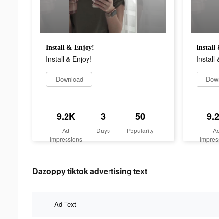
Install & Enjoy!
Install
Install & Enjoy!
Install 
Download
Dow
9.2K
3
50
9.
Ad
Days
Popularity
A
Impressions
Impres
Dazoppy tiktok advertising text
Ad Text