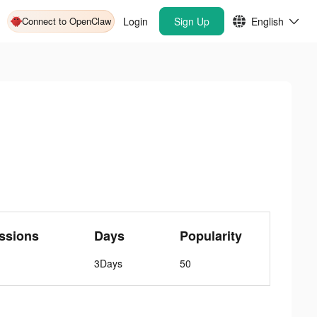
Connect to OpenClaw
Login
Sign Up
English
ssions
Days
Popularity
3Days
50