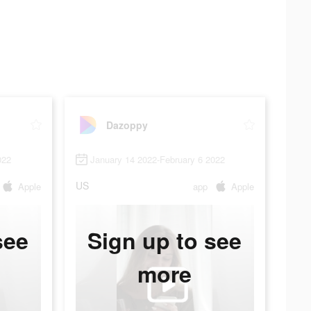
Dazoppy
022
January 14 2022-February 6 2022
US
Apple
app
Apple
see
Sign up to see
more