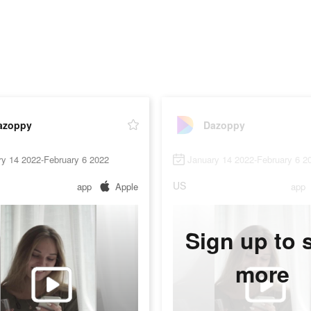
azoppy
Dazoppy
ry 14 2022-February 6 2022
January 14 2022-February 6 2
US
app
Apple
app
Sign up to 
more