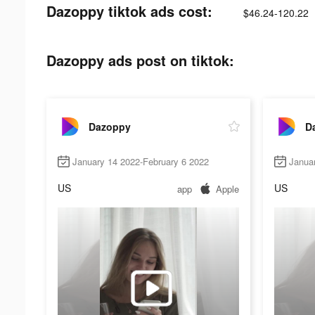
Dazoppy tiktok ads cost:
$46.24-120.22
Dazoppy ads post on tiktok:
Dazoppy
D
January 14 2022-February 6 2022
Janua
US
US
app
Apple