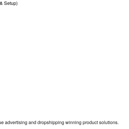
l & Setup)
true advertising and dropshipping winning product solutions.