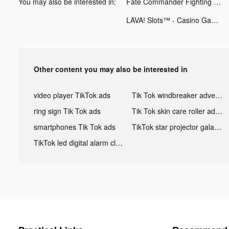
You may also be interested in:
Fate Commander Fighting tiktok ads
LAVA! Slots™ - Casino Games tiktok ads
Other content you may also be interested in
video player TikTok ads
Tik Tok windbreaker advertising
ring sign Tik Tok ads
Tik Tok skin care roller advertising
smartphones Tik Tok ads
TikTok star projector galaxy night light bluetooth ads
TikTok led digital alarm clock ads