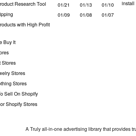
instal
roduct Research Tool
01/21
01/13
01/10
ipping
01/09
01/08
01/07
oducts with High Profit
 Buy It
ores
t Stores
welry Stores
thing Stores
o Sell On Shopify
r Shopify Stores
A Truly all-in-one advertising library that provides 