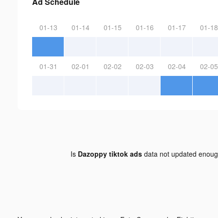
Ad Schedule
01-13
01-14
01-15
01-16
01-17
01-18
01-31
02-01
02-02
02-03
02-04
02-05
Is
Dazoppy tiktok ads
data not updated enou