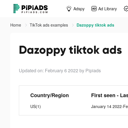
Adspy
Ad Library
Home
TikTok ads examples
Dazoppy tiktok ads
Dazoppy tiktok ads
Updated on: February 6 2022
by Pipiads
Country/Region
First seen - La
US(1)
January 14 2022-Fe