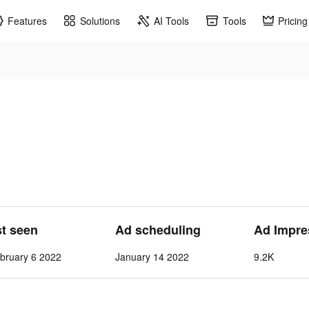
Features
Solutions
AI Tools
Tools
Pricing
st seen
Ad scheduling
Ad Impre
bruary 6 2022
January 14 2022
9.2K