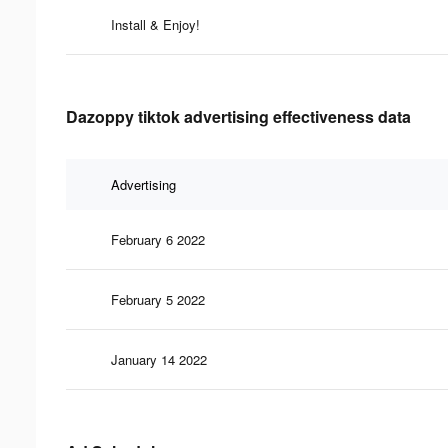
Install & Enjoy!
Dazoppy tiktok advertising effectiveness data
Advertising
February 6 2022
February 5 2022
January 14 2022