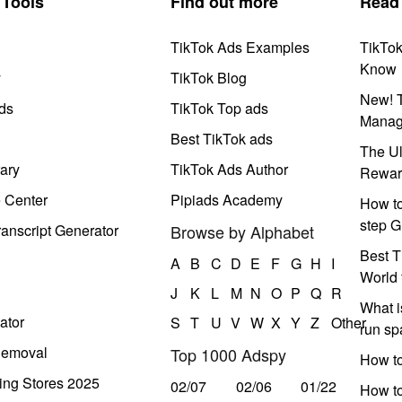
Tools
Find out more
Read
TikTok Ads Examples
TikTo
Know
y
TikTok Blog
New! T
ds
TikTok Top ads
Manag
Best TikTok ads
The Ul
ary
TikTok Ads Author
Rewar
e Center
Pipiads Academy
How to
step G
anscript Generator
Browse by Alphabet
Best T
A
B
C
D
E
F
G
H
I
World 
J
K
L
M
N
O
P
Q
R
What i
ator
S
T
U
V
W
X
Y
Z
Other
run s
Removal
Top 1000 Adspy
How t
ing Stores 2025
02/07
02/06
01/22
How to