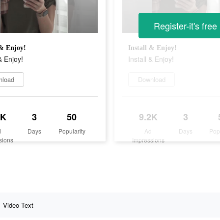
Register-it's free
 & Enjoy!
Install & Enjoy!
& Enjoy!
Install & Enjoy!
nload
Download
2K
3
50
9.2K
3
d
Days
Popularity
Ad
Days
Pop
sions
Impressions
Video Text