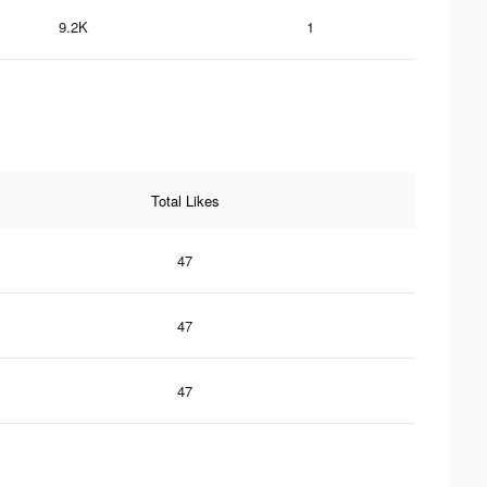
9.2K
1
Total Likes
47
47
47