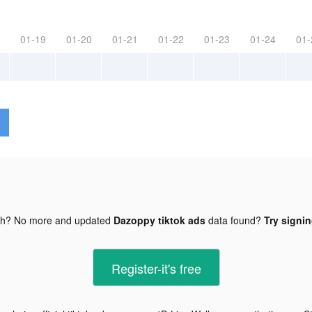
01-19
01-20
01-21
01-22
01-23
01-24
01-
gh? No more and updated
Dazoppy tiktok ads
data found?
Try signin
Register-it's free