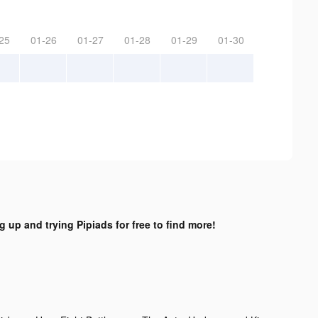
25
01-26
01-27
01-28
01-29
01-30
g up and trying Pipiads for free to find more!