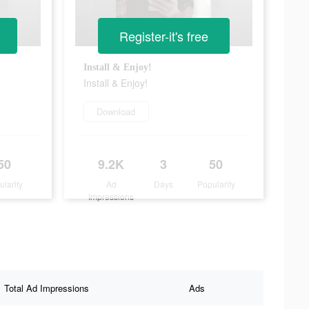
Register-it's free
Install & Enjoy!
Install & Enjoy!
Download
50
9.2K
3
50
ularity
Ad
Days
Popularity
Impressions
Total Ad Impressions
Ads