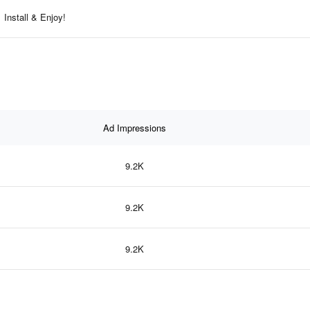
Install & Enjoy!
Ad Impressions
9.2K
9.2K
9.2K