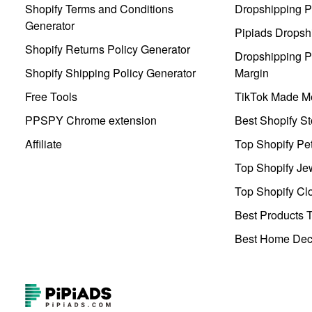
Shopify Terms and Conditions
Dropshipping P
Generator
Pipiads Dropsh
Shopify Returns Policy Generator
Dropshipping Pr
Shopify Shipping Policy Generator
Margin
Free Tools
TikTok Made Me
PPSPY Chrome extension
Best Shopify St
Affiliate
Top Shopify Pe
Top Shopify Je
Top Shopify Clo
Best Products T
Best Home Deco