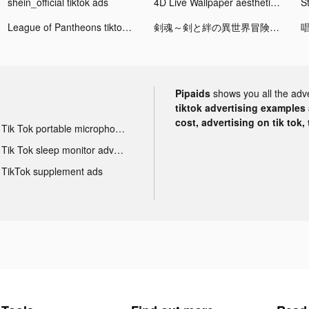
shein_official tiktok ads
4D Live Wallpaper aesthetic HD tiktok ads
League of Pantheons tiktok ads
剣魂～剣と絆の異世界冒険伝 tiktok ads
Pipaids
shows you all the adv
tiktok advertising examples a
cost, advertising on tik tok,
Tik Tok portable microphone advertising
Tik Tok sleep monitor advertising
TikTok supplement ads