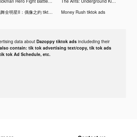
Stickman Hero Fight Battle War tiktok ads
The Ants: Underground Kingdom tiktok ads
唱舞全明星II：偶像之約 tiktok ads
Money Rush tiktok ads
ertising data about
Dazoppy tiktok ads
includeding their
lso contain: tik tok advertising text/copy, tik tok ads
 tik tok Ad Schedule, etc.