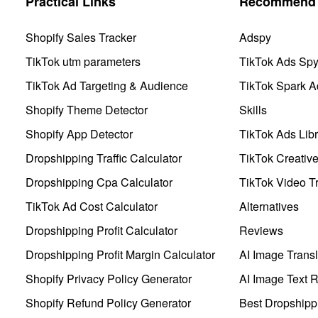
Practical Links
Recommend 
Shopify Sales Tracker
Adspy
TikTok utm parameters
TikTok Ads Sp
TikTok Ad Targeting & Audience
TikTok Spark A
Shopify Theme Detector
Skills
Shopify App Detector
TikTok Ads Libr
Dropshipping Traffic Calculator
TikTok Creativ
Dropshipping Cpa Calculator
TikTok Video Tr
TikTok Ad Cost Calculator
Alternatives
Dropshipping Profit Calculator
Reviews
Dropshipping Profit Margin Calculator
AI Image Transl
Shopify Privacy Policy Generator
AI Image Text 
Shopify Refund Policy Generator
Best Dropshipp