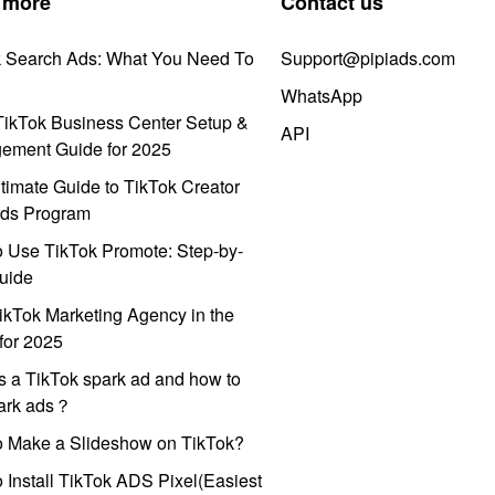
 more
Contact us
k Search Ads: What You Need To
Support@pipiads.com
WhatsApp
ikTok Business Center Setup &
API
ement Guide for 2025
timate Guide to TikTok Creator
ds Program
 Use TikTok Promote: Step-by-
uide
ikTok Marketing Agency in the
for 2025
s a TikTok spark ad and how to
park ads？
o Make a Slideshow on TikTok?
 Install TikTok ADS Pixel(Easiest