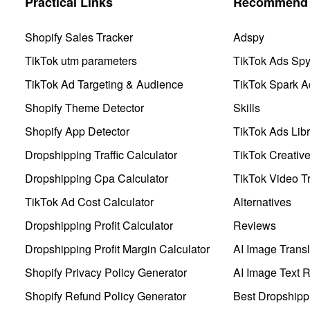
Practical Links
Recommend 
Shopify Sales Tracker
Adspy
TikTok utm parameters
TikTok Ads Sp
TikTok Ad Targeting & Audience
TikTok Spark A
Shopify Theme Detector
Skills
Shopify App Detector
TikTok Ads Libr
Dropshipping Traffic Calculator
TikTok Creativ
Dropshipping Cpa Calculator
TikTok Video Tr
TikTok Ad Cost Calculator
Alternatives
Dropshipping Profit Calculator
Reviews
Dropshipping Profit Margin Calculator
AI Image Transl
Shopify Privacy Policy Generator
AI Image Text 
Shopify Refund Policy Generator
Best Dropshipp