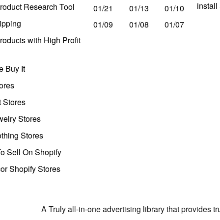
instal
roduct Research Tool
01/21
01/13
01/10
ipping
01/09
01/08
01/07
oducts with High Profit
 Buy It
ores
t Stores
welry Stores
thing Stores
o Sell On Shopify
r Shopify Stores
A Truly all-in-one advertising library that provides 