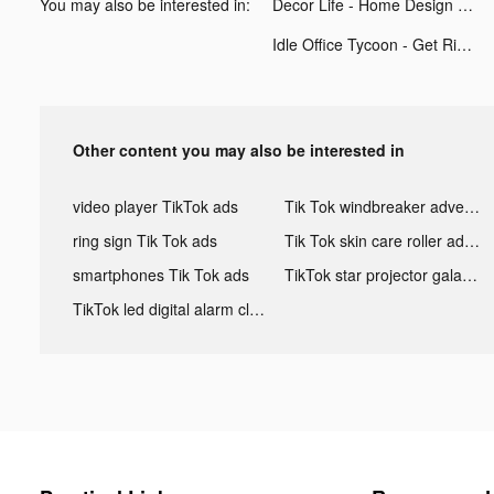
You may also be interested in:
Decor Life - Home Design Game tiktok ads
Idle Office Tycoon - Get Rich! tiktok ads
Other content you may also be interested in
video player TikTok ads
Tik Tok windbreaker advertising
ring sign Tik Tok ads
Tik Tok skin care roller advertising
smartphones Tik Tok ads
TikTok star projector galaxy night light bluetooth ads
TikTok led digital alarm clock ads