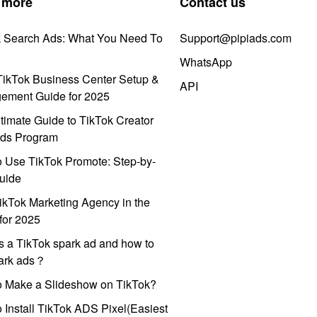
 more
Contact us
k Search Ads: What You Need To
Support@pipiads.com
WhatsApp
ikTok Business Center Setup &
API
ement Guide for 2025
timate Guide to TikTok Creator
ds Program
 Use TikTok Promote: Step-by-
uide
ikTok Marketing Agency in the
for 2025
s a TikTok spark ad and how to
park ads？
o Make a Slideshow on TikTok?
 Install TikTok ADS Pixel(Easiest