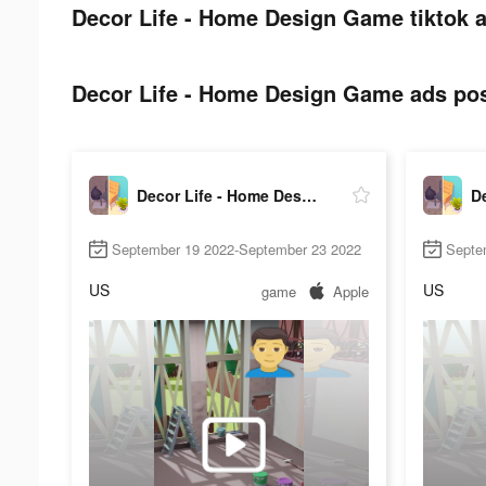
Decor Life - Home Design Game tiktok a
Decor Life - Home Design Game ads post
Decor Life - Home Design Game
September 19 2022-September 23 2022
Septe
US
US
game
Apple