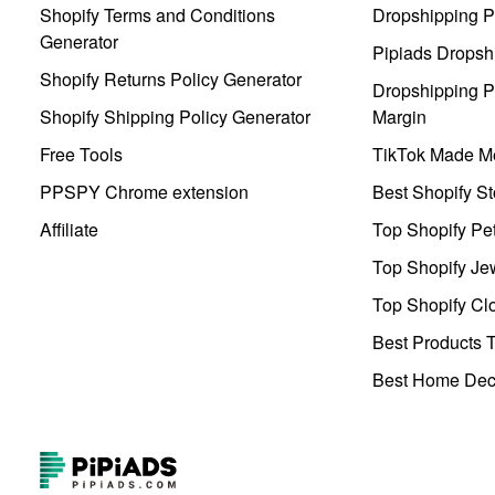
Shopify Terms and Conditions
Dropshipping P
Generator
Pipiads Dropsh
Shopify Returns Policy Generator
Dropshipping Pr
Shopify Shipping Policy Generator
Margin
Free Tools
TikTok Made Me
PPSPY Chrome extension
Best Shopify St
Affiliate
Top Shopify Pe
Top Shopify Je
Top Shopify Clo
Best Products T
Best Home Deco