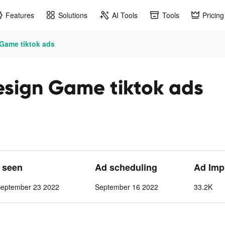
Features
Solutions
AI Tools
Tools
Pricing
 Game tiktok ads
esign Game tiktok ads
t seen
Ad scheduling
Ad Imp
September 23 2022
September 16 2022
33.2K