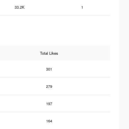
33.2K
1
Total Likes
301
279
197
164