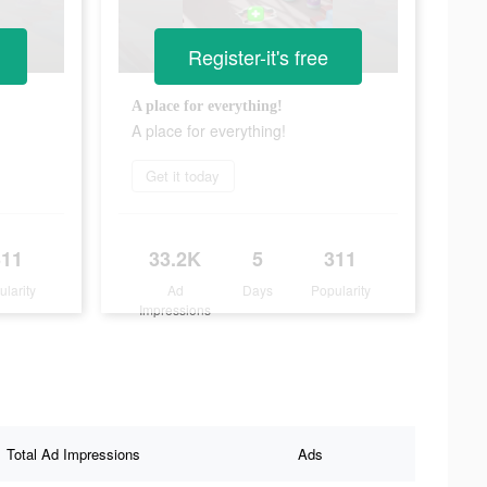
Register-it's free
A place for everything!
A place for everything!
Get it today
311
33.2K
5
311
ularity
Ad
Days
Popularity
Impressions
Total Ad Impressions
Ads