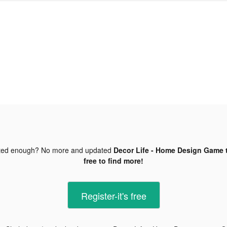
ted enough? No more and updated
Decor Life - Home Design Game t
free to find more!
Register-it's free