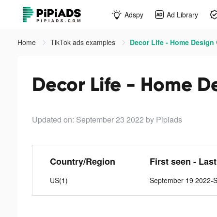
Adspy
Ad Library
Home
TikTok ads examples
Decor Life - Home Design
Decor Life - Home D
Updated on: September 23 2022
by Pipiads
Country/Region
First seen - Las
US(1)
September 19 2022-