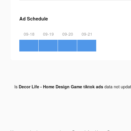
Ad Schedule
09-18
09-19
09-20
09-21
Is
Decor Life - Home Design Game tiktok ads
data not upda