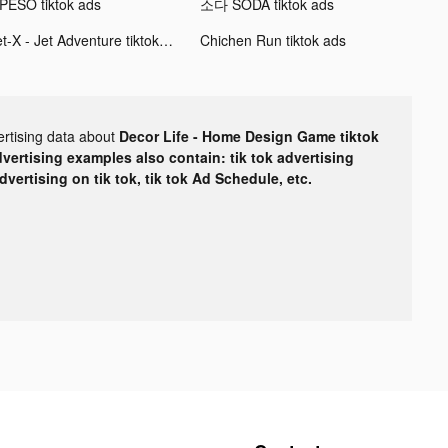
PESO tiktok ads
소다 SODA tiktok ads
Jet-X - Jet Adventure tiktok ads
Chichen Run tiktok ads
ertising data about
Decor Life - Home Design Game tiktok
dvertising examples also contain: tik tok advertising
advertising on tik tok, tik tok Ad Schedule, etc.