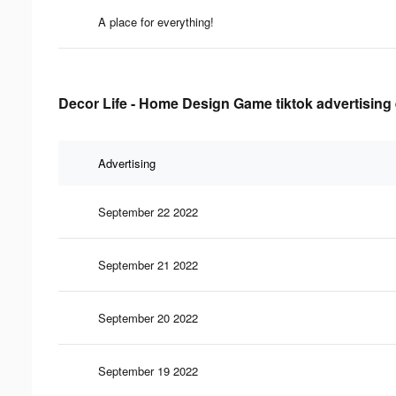
A place for everything!
Decor Life - Home Design Game tiktok advertising 
Advertising
September 22 2022
September 21 2022
September 20 2022
September 19 2022