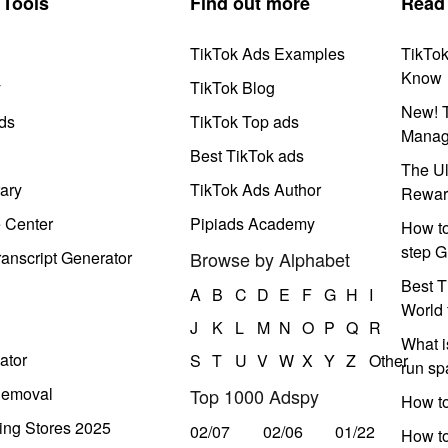
Tools
Find out more
Read
TikTok Ads Examples
TikTo
Know
y
TikTok Blog
New! T
ds
TikTok Top ads
Manag
Best TikTok ads
The Ul
ary
TikTok Ads Author
Rewar
e Center
Pipiads Academy
How to
step G
anscript Generator
Browse by Alphabet
Best T
A
B
C
D
E
F
G
H
I
World 
J
K
L
M
N
O
P
Q
R
What i
ator
S
T
U
V
W
X
Y
Z
Other
run s
Removal
Top 1000 Adspy
How t
ing Stores 2025
02/07
02/06
01/22
How to