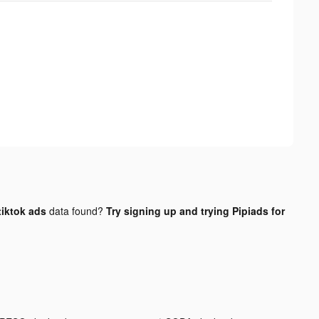
iktok ads
data found?
Try signing up and trying Pipiads for