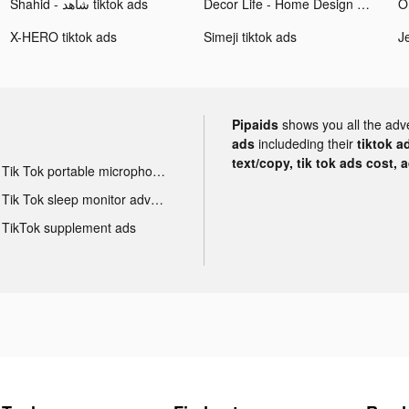
Shahid - ﺷﺎﻫﺪ tiktok ads
Decor Life - Home Design Game tiktok ads
O
X-HERO tiktok ads
Simeji tiktok ads
Pipaids
shows you all the adv
ads
includeding their
tiktok a
text/copy, tik tok ads cost, 
Tik Tok portable microphone advertising
Tik Tok sleep monitor advertising
TikTok supplement ads