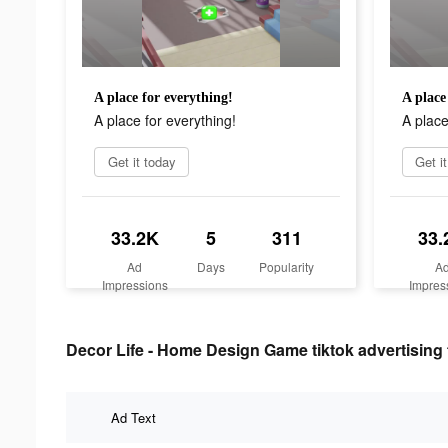
A place for everything!
A place
A place for everything!
A place
Get it today
Get i
33.2K
5
311
33.
Ad
Days
Popularity
A
Impressions
Impres
Decor Life - Home Design Game tiktok advertising 
Ad Text