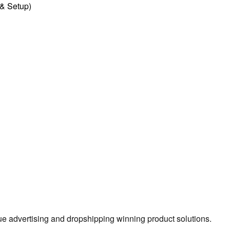
l & Setup)
true advertising and dropshipping winning product solutions.