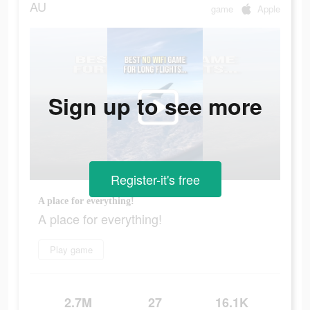
AU
game
Apple
Sign up to see more
Register-it's free
A place for everything!
A place for everything!
Play game
2.7M
27
16.1K