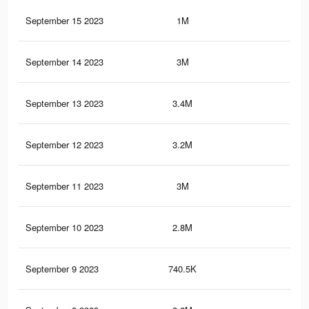
September 15 2023
1M
3.6
September 14 2023
3M
16
September 13 2023
3.4M
17.
September 12 2023
3.2M
17.
September 11 2023
3M
16.
September 10 2023
2.8M
15.
September 9 2023
740.5K
2.6