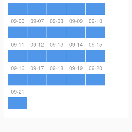
09-06
09-07
09-08
09-09
09-10
09-11
09-12
09-13
09-14
09-15
09-16
09-17
09-18
09-19
09-20
09-21