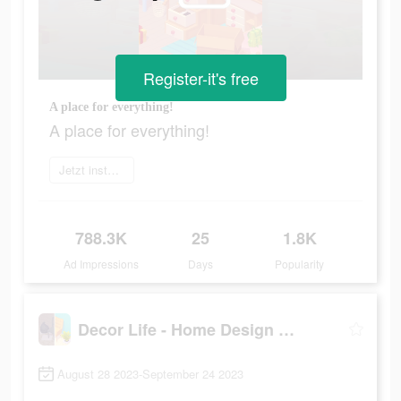
Register-it's free
A place for everything!
A place for everything!
Jetzt installieren
788.3K
25
1.8K
Ad Impressions
Days
Popularity
Decor Life - Home Design Game
August 28 2023-September 24 2023