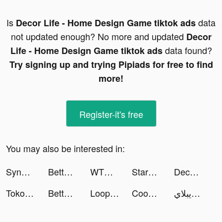
Is
data
Decor Life - Home Design Game tiktok ads
not updated enough? No more and updated
Decor
data found?
Life - Home Design Game tiktok ads
Try signing up and trying Pipiads for free to find
more!
Register-it's free
You may also be interested in:
SynClub:AI Chat & Make Friends tiktok ads
BetterMe: Health Coaching tiktok ads
WTMP Pro tiktok ads
StarMaker-Sing Karaoke Songs tiktok ads
Decor Life - Home Design Game tiktok ads
Tokopedia tiktok ads
BetterMe: Health Coaching tiktok ads
Loopsie tiktok ads
Cooking City: Restaurant Games tiktok ads
لاعب ابن الويبلاي tiktok ads