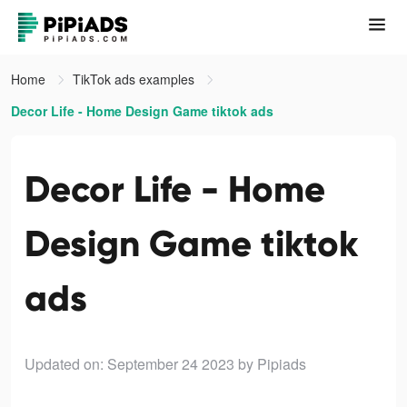
Home
TikTok ads examples
Decor Life - Home Design Game tiktok ads
Decor Life - Home
Design Game tiktok
ads
Updated on: September 24 2023
by Pipiads