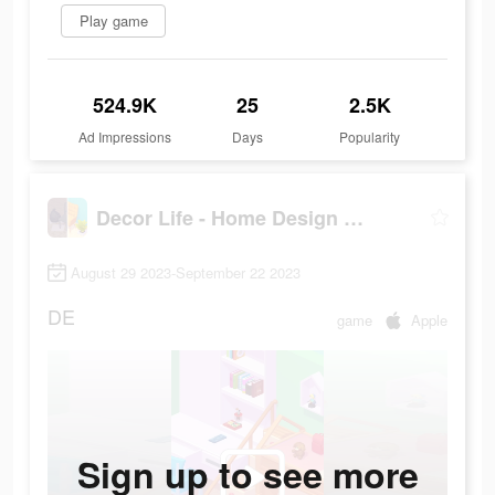
Play game
524.9K
25
2.5K
Ad Impressions
Days
Popularity
Decor Life - Home Design Game
August 29 2023-September 22 2023
DE
game
Apple
Sign up to see more