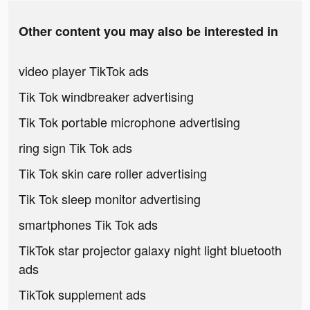
Other content you may also be interested in
video player TikTok ads
Tik Tok windbreaker advertising
Tik Tok portable microphone advertising
ring sign Tik Tok ads
Tik Tok skin care roller advertising
Tik Tok sleep monitor advertising
smartphones Tik Tok ads
TikTok star projector galaxy night light bluetooth
ads
TikTok supplement ads