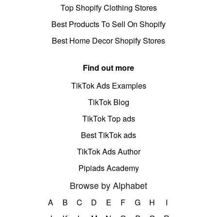
Top Shopify Clothing Stores
Best Products To Sell On Shopify
Best Home Decor Shopify Stores
Find out more
TikTok Ads Examples
TikTok Blog
TikTok Top ads
Best TikTok ads
TikTok Ads Author
Pipiads Academy
Browse by Alphabet
A
B
C
D
E
F
G
H
I