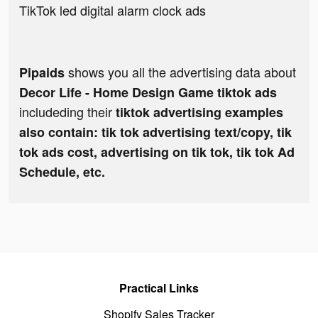
TikTok led digital alarm clock ads
shows you all the advertising data about
Pipaids
Decor Life - Home Design Game tiktok ads
includeding their
tiktok advertising examples
also contain: tik tok advertising text/copy, tik
tok ads cost, advertising on tik tok, tik tok Ad
Schedule, etc.
Practical Links
Shopify Sales Tracker