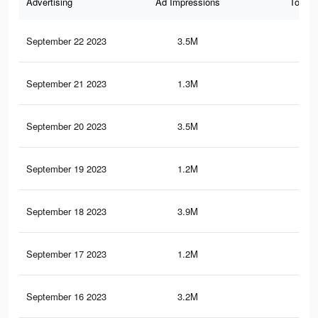
Advertising
Ad Impressions
Total 
September 22 2023
3.5M
17.
September 21 2023
1.3M
4.2
September 20 2023
3.5M
17.
September 19 2023
1.2M
4.2
September 18 2023
3.9M
19.
September 17 2023
1.2M
3.9
September 16 2023
3.2M
16.