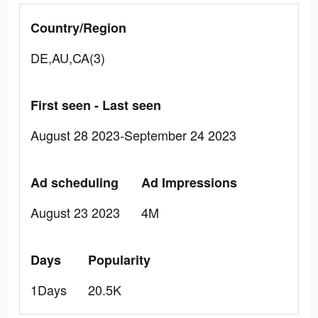
Country/Region
DE,AU,CA(3)
First seen - Last seen
August 28 2023-September 24 2023
Ad scheduling
Ad Impressions
August 23 2023
4M
Days
Popularity
1Days
20.5K