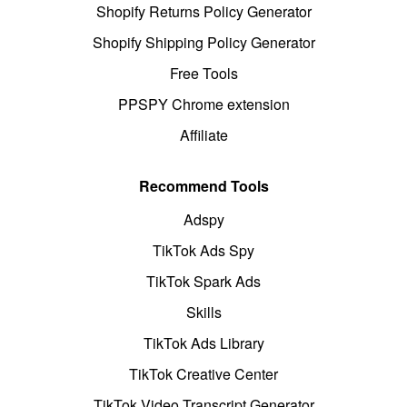
Shopify Returns Policy Generator
Shopify Shipping Policy Generator
Free Tools
PPSPY Chrome extension
Affiliate
Recommend Tools
Adspy
TikTok Ads Spy
TikTok Spark Ads
Skills
TikTok Ads Library
TikTok Creative Center
TikTok Video Transcript Generator