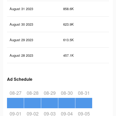
August 31 2023
858.6K
5.2
August 30 2023
623.9K
3.7
August 29 2023
613.5K
3.5
August 28 2023
457.1K
2.5
Ad Schedule
08-27
08-28
08-29
08-30
08-31
09-01
09-02
09-03
09-04
09-05