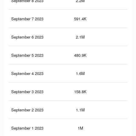
September 8 2023
2.2M
12.
September 7 2023
591.4K
2.1
September 6 2023
2.1M
12
September 5 2023
480.9K
1.8
September 4 2023
1.6M
9.9
September 3 2023
158.8K
36
September 2 2023
1.1M
7.6
September 1 2023
1M
6.3