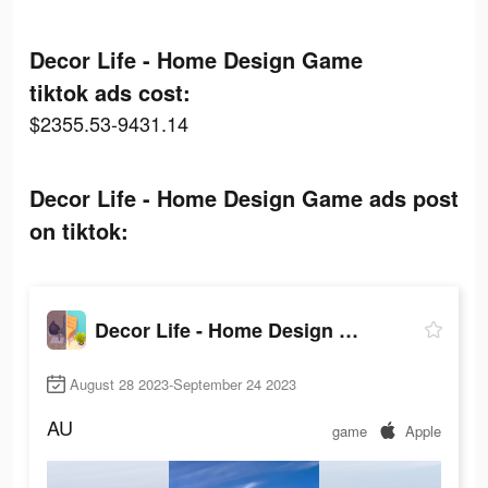
Decor Life - Home Design Game
tiktok ads cost:
$2355.53-9431.14
Decor Life - Home Design Game ads post
on tiktok:
Decor Life - Home Design Game
August 28 2023-September 24 2023
AU
game
Apple