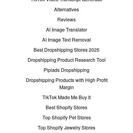
Alternatives
Reviews
AI Image Translator
AI Image Text Removal
Best Dropshipping Stores 2025
Dropshipping Product Research Tool
Pipiads Dropshipping
Dropshipping Products with High Profit
Margin
TikTok Made Me Buy It
Best Shopify Stores
Top Shopify Pet Stores
Top Shopify Jewelry Stores