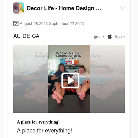
Decor Life - Home Design Game
August 28 2023-September 22 2023
AU
DE
CA
game
Apple
A place for everything!
A place for everything!