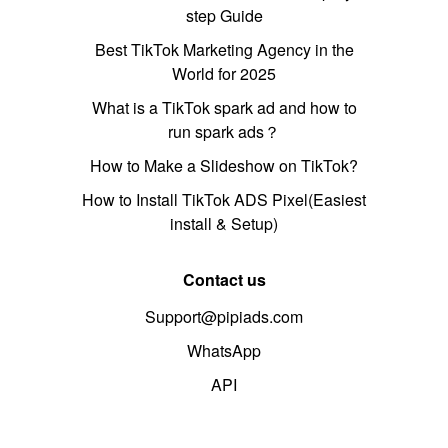
step Guide
Best TikTok Marketing Agency in the
World for 2025
What is a TikTok spark ad and how to
run spark ads？
How to Make a Slideshow on TikTok?
How to Install TikTok ADS Pixel(Easiest
install & Setup)
Contact us
Support@pipiads.com
WhatsApp
API