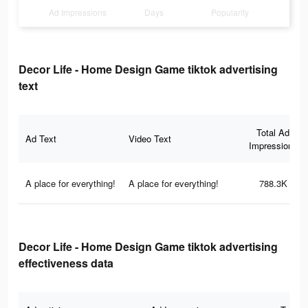
Ad Impressions
Days
Popularity
Decor Life - Home Design Game tiktok advertising
text
Total Ad
Ad Text
Video Text
Impressions
A place for everything!
A place for everything!
788.3K
Decor Life - Home Design Game tiktok advertising
effectiveness data