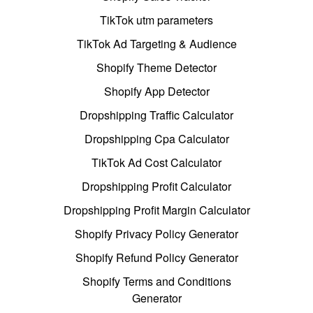
TikTok utm parameters
TikTok Ad Targeting & Audience
Shopify Theme Detector
Shopify App Detector
Dropshipping Traffic Calculator
Dropshipping Cpa Calculator
TikTok Ad Cost Calculator
Dropshipping Profit Calculator
Dropshipping Profit Margin Calculator
Shopify Privacy Policy Generator
Shopify Refund Policy Generator
Shopify Terms and Conditions
Generator