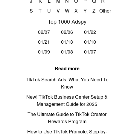
J
K
L
M
N
O
P
Q
R
S
T
U
V
W
X
Y
Z
Other
Top 1000 Adspy
02/07
02/06
01/22
01/21
01/13
01/10
01/09
01/08
01/07
Read more
TikTok Search Ads: What You Need To
Know
New! TikTok Business Center Setup &
Management Guide for 2025
The Ultimate Guide to TikTok Creator
Rewards Program
How to Use TikTok Promote: Step-by-