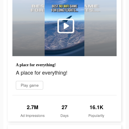
A place for everything!
A place for everything!
Play game
2.7M
27
16.1K
Ad Impressions
Days
Popularity