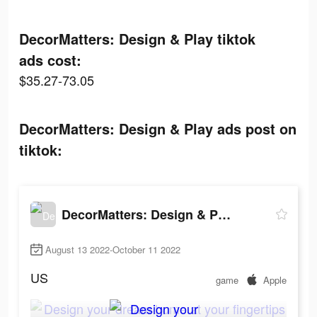
DecorMatters: Design & Play tiktok
ads cost:
$35.27-73.05
DecorMatters: Design & Play ads post on
tiktok:
DecorMatters: Design & Play
August 13 2022-October 11 2022
US
game
Apple