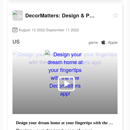
DecorMatters: Design & Play
August 13 2022-September 11 2022
US
game
Apple
Design your dream home at your fingertips with the free DecorMatters app!