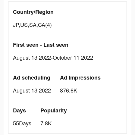
Country/Region
JP,US,SA,CA(4)
First seen - Last seen
August 13 2022-October 11 2022
Ad scheduling
Ad Impressions
August 13 2022
876.6K
Days
Popularity
55Days
7.8K