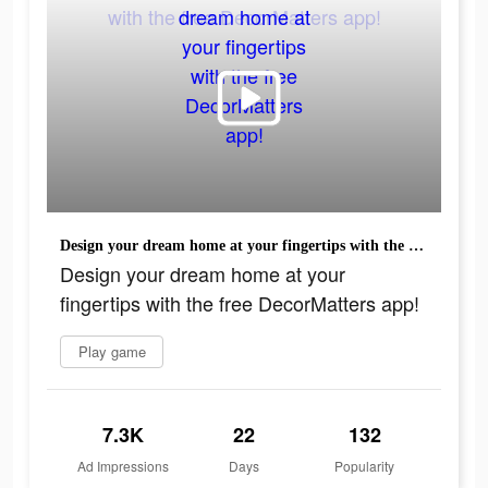
Design your dream home at your fingertips with the free DecorMatters app!
Design your dream home at your
fingertips with the free DecorMatters app!
Play game
7.3K
22
132
Ad Impressions
Days
Popularity