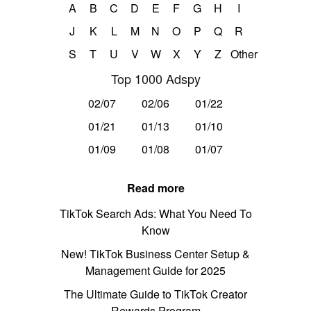
A
B
C
D
E
F
G
H
I
J
K
L
M
N
O
P
Q
R
S
T
U
V
W
X
Y
Z
Other
Top 1000 Adspy
02/07
02/06
01/22
01/21
01/13
01/10
01/09
01/08
01/07
Read more
TikTok Search Ads: What You Need To
Know
New! TikTok Business Center Setup &
Management Guide for 2025
The Ultimate Guide to TikTok Creator
Rewards Program