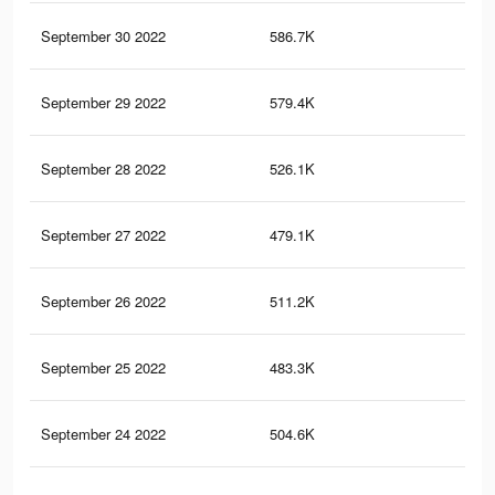
September 30 2022
586.7K
5K
September 29 2022
579.4K
4.8
September 28 2022
526.1K
4.4
September 27 2022
479.1K
4.3
September 26 2022
511.2K
4.8
September 25 2022
483.3K
4.6
September 24 2022
504.6K
5K