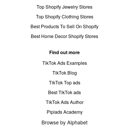
Top Shopify Jewelry Stores
Top Shopify Clothing Stores
Best Products To Sell On Shopify
Best Home Decor Shopify Stores
Find out more
TikTok Ads Examples
TikTok Blog
TikTok Top ads
Best TikTok ads
TikTok Ads Author
Pipiads Academy
Browse by Alphabet