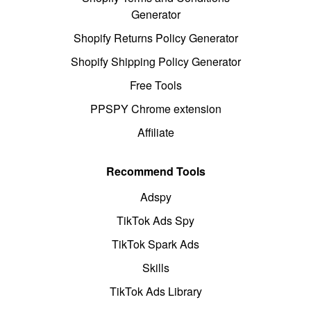
Generator
Shopify Returns Policy Generator
Shopify Shipping Policy Generator
Free Tools
PPSPY Chrome extension
Affiliate
Recommend Tools
Adspy
TikTok Ads Spy
TikTok Spark Ads
Skills
TikTok Ads Library