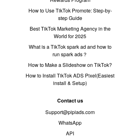
How to Use TikTok Promote: Step-by-
step Guide
Best TikTok Marketing Agency in the
World for 2025
What is a TikTok spark ad and how to
run spark ads？
How to Make a Slideshow on TikTok?
How to Install TikTok ADS Pixel(Easiest
install & Setup)
Contact us
Support@pipiads.com
WhatsApp
API