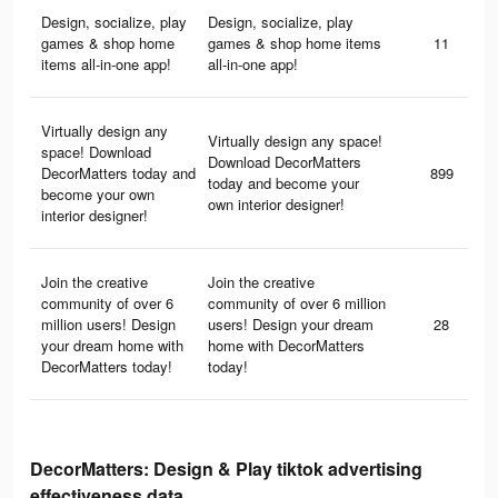
Design, socialize, play
Design, socialize, play
games & shop home
games & shop home items
11
items all-in-one app!
all-in-one app!
Virtually design any
Virtually design any space!
space! Download
Download DecorMatters
DecorMatters today and
899
today and become your
become your own
own interior designer!
interior designer!
Join the creative
Join the creative
community of over 6
community of over 6 million
million users! Design
users! Design your dream
28
your dream home with
home with DecorMatters
DecorMatters today!
today!
DecorMatters: Design & Play tiktok advertising
effectiveness data