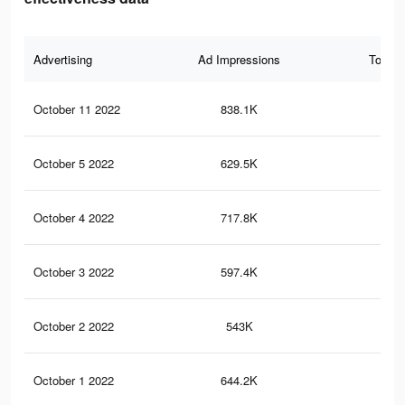
Advertising
Ad Impressions
Total 
October 11 2022
838.1K
7K
October 5 2022
629.5K
4.7
October 4 2022
717.8K
5.6
October 3 2022
597.4K
4.4
October 2 2022
543K
4.3
October 1 2022
644.2K
5.5