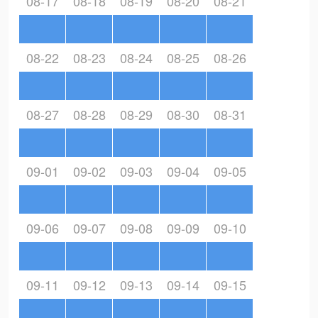
08-17
08-18
08-19
08-20
08-21
08-22
08-23
08-24
08-25
08-26
08-27
08-28
08-29
08-30
08-31
09-01
09-02
09-03
09-04
09-05
09-06
09-07
09-08
09-09
09-10
09-11
09-12
09-13
09-14
09-15