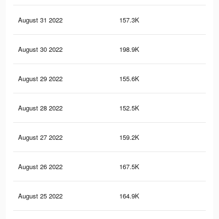
August 31 2022
157.3K
2.1
August 30 2022
198.9K
2.7
August 29 2022
155.6K
1.9
August 28 2022
152.5K
2K
August 27 2022
159.2K
2K
August 26 2022
167.5K
2.3
August 25 2022
164.9K
2.4