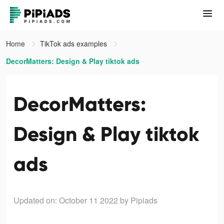
Home
TikTok ads examples
DecorMatters: Design & Play tiktok ads
DecorMatters:
Design & Play tiktok
ads
Updated on: October 11 2022
by Pipiads