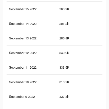
September 15 2022
263.9K
2.6
September 14 2022
201.2K
2K
September 13 2022
286.8K
3.1
September 12 2022
340.9K
3.6
September 11 2022
333.5K
3.6
September 10 2022
310.2K
3.3
September 9 2022
337.8K
3.8