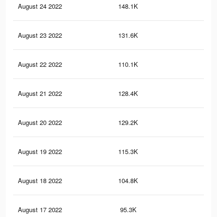
August 24 2022
148.1K
2.1
August 23 2022
131.6K
2K
August 22 2022
110.1K
1.5
August 21 2022
128.4K
1.7
August 20 2022
129.2K
1.9
August 19 2022
115.3K
1.6
August 18 2022
104.8K
1.5
August 17 2022
95.3K
1.4