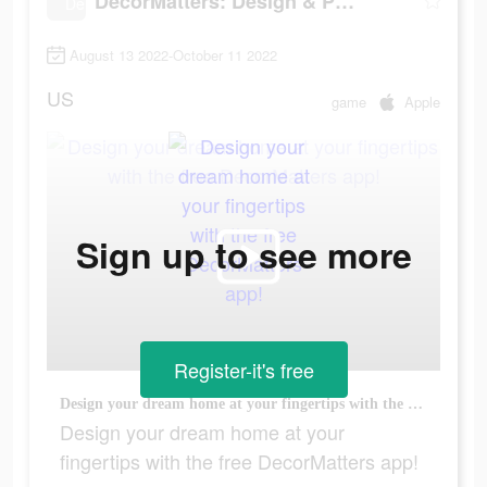
DecorMatters: Design & Play
August 13 2022-October 11 2022
US
game
Apple
Sign up to see more
Register-it's free
Design your dream home at your fingertips with the free DecorMatters app!
Design your dream home at your
fingertips with the free DecorMatters app!