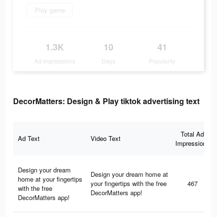
Play game
1.3K
10
41
Ad Impressions
Days
Popularity
DecorMatters: Design & Play tiktok advertising text
Total Ad
Ad Text
Video Text
Impressions
Design your dream
Design your dream home at
home at your fingertips
your fingertips with the free
467
with the free
DecorMatters app!
DecorMatters app!