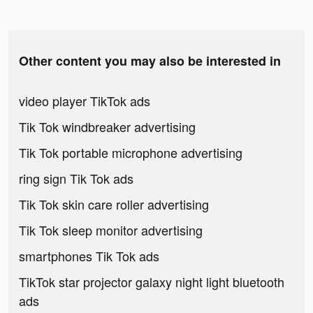
Other content you may also be interested in
video player TikTok ads
Tik Tok windbreaker advertising
Tik Tok portable microphone advertising
ring sign Tik Tok ads
Tik Tok skin care roller advertising
Tik Tok sleep monitor advertising
smartphones Tik Tok ads
TikTok star projector galaxy night light bluetooth
ads