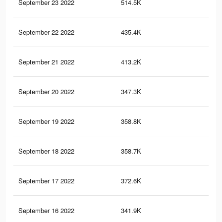
September 23 2022
514.5K
5K
September 22 2022
435.4K
4.3
September 21 2022
413.2K
3.9
September 20 2022
347.3K
3.5
September 19 2022
358.8K
3.3
September 18 2022
358.7K
3.6
September 17 2022
372.6K
3.6
September 16 2022
341.9K
3.3