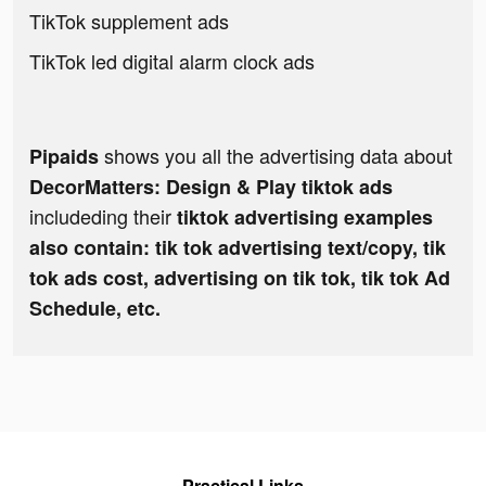
TikTok supplement ads
TikTok led digital alarm clock ads
shows you all the advertising data about
Pipaids
DecorMatters: Design & Play tiktok ads
includeding their
tiktok advertising examples
also contain: tik tok advertising text/copy, tik
tok ads cost, advertising on tik tok, tik tok Ad
Schedule, etc.
Practical Links