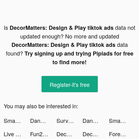
Is
data not
DecorMatters: Design & Play tiktok ads
updated enough? No more and updated
data
DecorMatters: Design & Play tiktok ads
found?
Try signing up and trying Pipiads for free
to find more!
Register-it's free
You may also be interested in:
Smart Cleaner - Clean Storage tiktok ads
Dancebit: Weight Loss at Home tiktok ads
Survivor!.io tiktok ads
Dancebit: Weight Loss at Home tiktok ads
SmashKarts.io tiktok ads
Live Wallpaper Maker - Live4K tiktok ads
Fun2Lite - Live Stream,Go Live tiktok ads
DecorMatters: Design & Play tiktok ads
DecorMatters: Design & Play tiktok ads
Foresyte - Lifestyle Planning tiktok ads