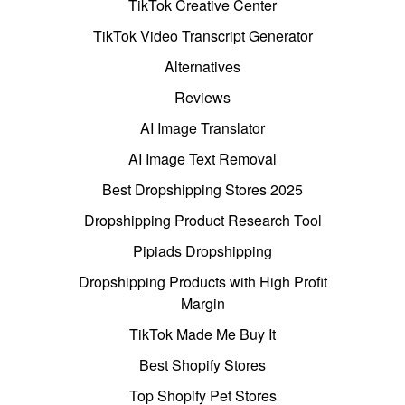
TikTok Creative Center
TikTok Video Transcript Generator
Alternatives
Reviews
AI Image Translator
AI Image Text Removal
Best Dropshipping Stores 2025
Dropshipping Product Research Tool
Pipiads Dropshipping
Dropshipping Products with High Profit
Margin
TikTok Made Me Buy It
Best Shopify Stores
Top Shopify Pet Stores