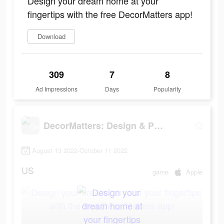
Design your dream home at your
fingertips with the free DecorMatters app!
Download
309
7
8
Ad Impressions
Days
Popularity
DecorMatters: Design & Play
August 13 2022-October 11 2022
US
game
Apple