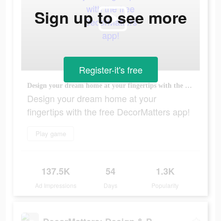
Sign up to see more
Register-it's free
Design your dream home at your fingertips with the free DecorMatters app!
Design your dream home at your
fingertips with the free DecorMatters app!
Play game
137.5K
54
1.3K
Ad Impressions
Days
Popularity