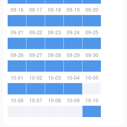
09-16
09-17
09-18
09-19
09-20
09-21
09-22
09-23
09-24
09-25
09-26
09-27
09-28
09-29
09-30
10-01
10-02
10-03
10-04
10-05
10-06
10-07
10-08
10-09
10-10