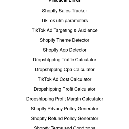
Shopify Sales Tracker
TikTok utm parameters
TikTok Ad Targeting & Audience
Shopify Theme Detector
Shopify App Detector
Dropshipping Traffic Calculator
Dropshipping Cpa Calculator
TikTok Ad Cost Calculator
Dropshipping Profit Calculator
Dropshipping Profit Margin Calculator
Shopify Privacy Policy Generator
Shopify Refund Policy Generator
Shopify Terms and Conditions