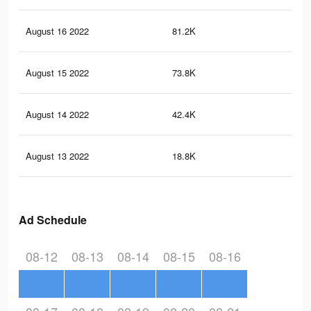
August 16 2022
81.2K
1.3
August 15 2022
73.8K
1.2
August 14 2022
42.4K
71
August 13 2022
18.8K
30
Ad Schedule
08-12
08-13
08-14
08-15
08-16