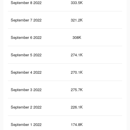
September 8 2022
333.5K
4K
September 7 2022
321.2K
3.5
September 6 2022
308K
3.4
September 5 2022
274.1K
3.2
September 4 2022
270.1K
3.1
September 3 2022
275.7K
3.2
September 2 2022
226.1K
2.6
September 1 2022
174.8K
2.2