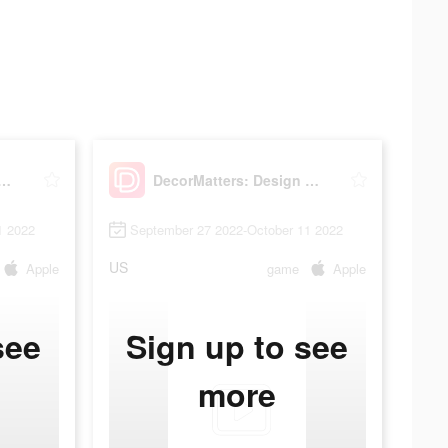
Matters: Design & Play
DecorMatters: Design & Play
1 2022
September 27 2022-October 11 2022
US
Apple
game
Apple
see
Sign up to see
more