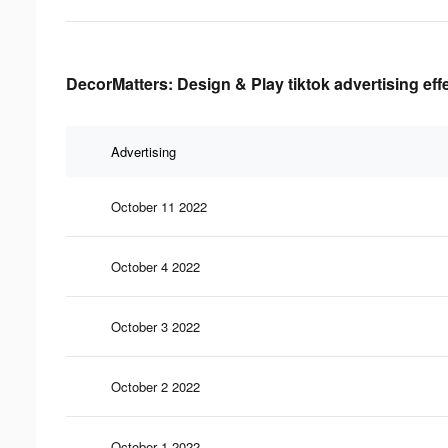
DecorMatters: Design & Play tiktok advertising eff
Advertising
October 11 2022
October 4 2022
October 3 2022
October 2 2022
October 1 2022