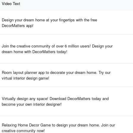
Video Text
Design your dream home at your fingertips with the free
DecorMatters app!
Join the creative community of over 6 million users! Design your
dream home with DecorMatters today!
Room layout planner app to decorate your dream home. Try our
virtual interior design game!
Virtually design any space! Download DecorMatters today and
become your own interior designer!
Relaxing Home Decor Game to design your dream home. Join our
creative community now!