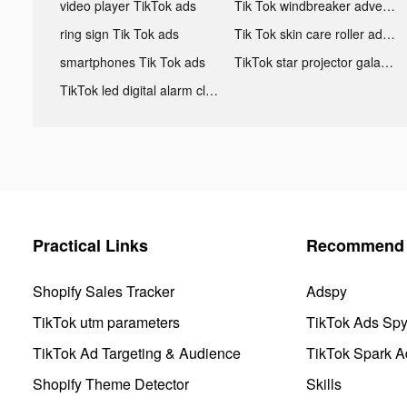
video player TikTok ads
Tik Tok windbreaker advertising
ring sign Tik Tok ads
Tik Tok skin care roller advertising
smartphones Tik Tok ads
TikTok star projector galaxy night light bluetooth ads
TikTok led digital alarm clock ads
Practical Links
Recommend 
Shopify Sales Tracker
Adspy
TikTok utm parameters
TikTok Ads Sp
TikTok Ad Targeting & Audience
TikTok Spark A
Shopify Theme Detector
Skills