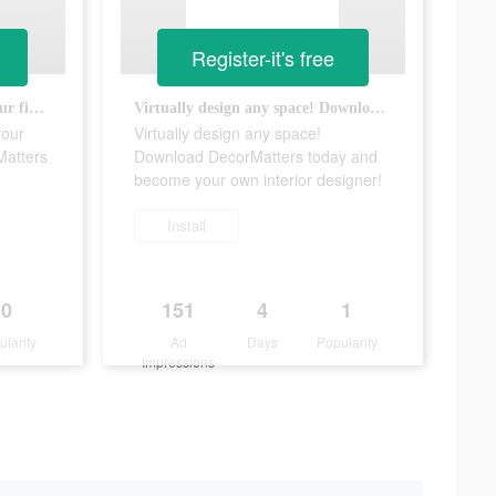
Register-it's free
Design your dream home at your fingertips with the free DecorMatters app!
Virtually design any space! Download DecorMatters today and become your own interior designer!
your
Virtually design any space!
Matters
Download DecorMatters today and
become your own interior designer!
Install
0
151
4
1
ularity
Ad
Days
Popularity
Impressions