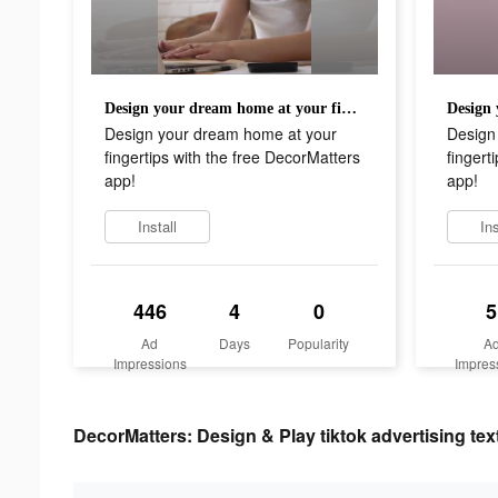
Design your dream home at your fingertips with the free DecorMatters app!
Design your dream home at your
Design
fingertips with the free DecorMatters
fingert
app!
app!
Install
Ins
446
4
0
5
Ad
Days
Popularity
A
Impressions
Impres
DecorMatters: Design & Play tiktok advertising tex