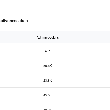
ectiveness data
Ad Impressions
49K
50.8K
23.8K
45.5K
49.3K