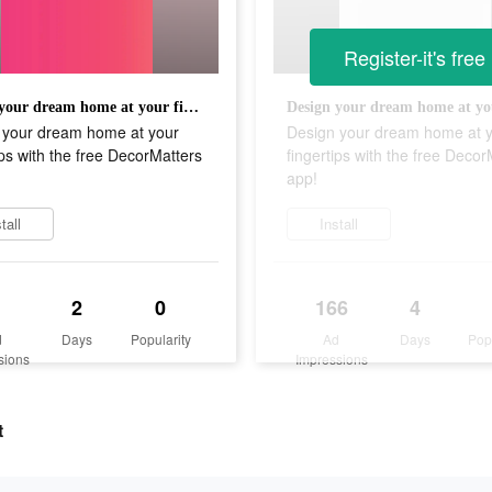
Register-it's free
Design your dream home at your fingertips with the free DecorMatters app!
 your dream home at your
Design your dream home at 
ips with the free DecorMatters
fingertips with the free Decor
app!
tall
Install
2
0
166
4
d
Days
Popularity
Ad
Days
Pop
sions
Impressions
t