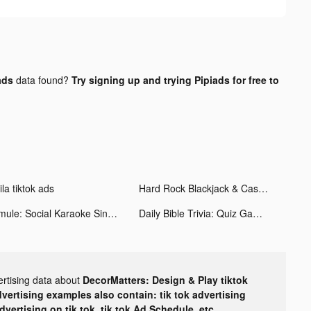
ads
data found?
Try signing up and trying Pipiads for free to
la tiktok ads
Hard Rock Blackjack & Casino tiktok ads
Smule: Social Karaoke Singing tiktok ads
Daily Bible Trivia: Quiz Games tiktok ads
ertising data about
DecorMatters: Design & Play tiktok
dvertising examples also contain: tik tok advertising
advertising on tik tok, tik tok Ad Schedule, etc.