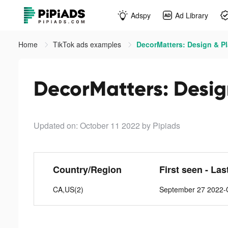
Adspy
Ad Library
Home
TikTok ads examples
DecorMatters: Design & Pl
DecorMatters: Design
Updated on: October 11 2022
by Pipiads
Country/Region
First seen - Las
CA,US(2)
September 27 2022-