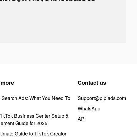
 more
Contact us
k Search Ads: What You Need To
Support@pipiads.com
WhatsApp
ikTok Business Center Setup &
API
ement Guide for 2025
timate Guide to TikTok Creator