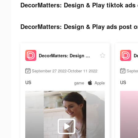
DecorMatters: Design & Play tiktok ads 
DecorMatters: Design & Play ads post on
DecorMatters: Design & Play
September 27 2022-October 11 2022
Septe
US
US
game
Apple