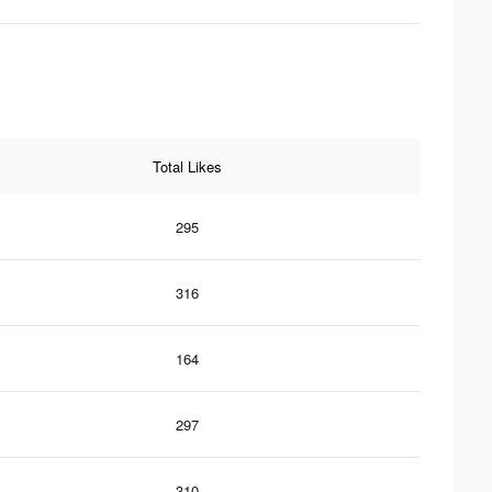
Total Likes
295
316
164
297
310