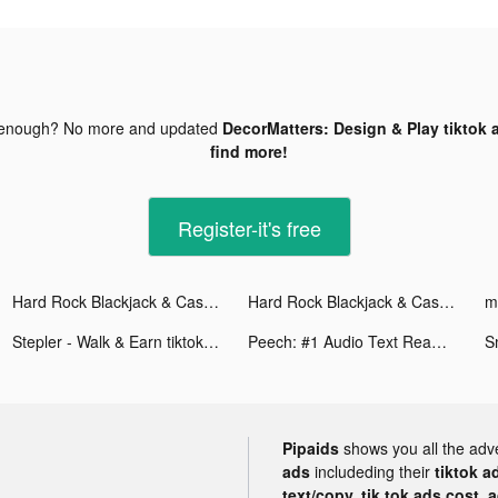
 enough? No more and updated
DecorMatters: Design & Play tiktok 
find more!
Register-it's free
Hard Rock Blackjack & Casino tiktok ads
Hard Rock Blackjack & Casino tiktok ads
mi
Stepler - Walk & Earn tiktok ads
Peech: #1 Audio Text Reader tiktok ads
Pipaids
shows you all the adv
ads
includeding their
tiktok a
text/copy, tik tok ads cost, 