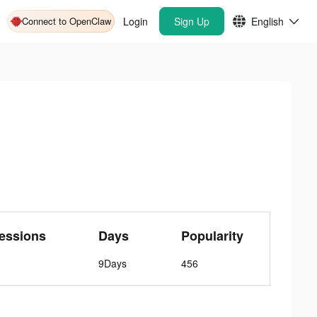
Connect to OpenClaw
Login
Sign Up
English
essions
Days
Popularity
9Days
456