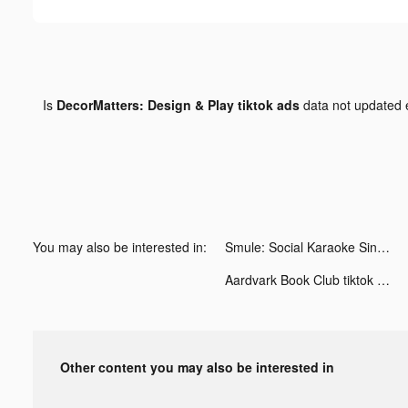
Is
DecorMatters: Design & Play tiktok ads
data not updated
You may also be interested in:
Smule: Social Karaoke Singing tiktok ads
Aardvark Book Club tiktok ads
Other content you may also be interested in