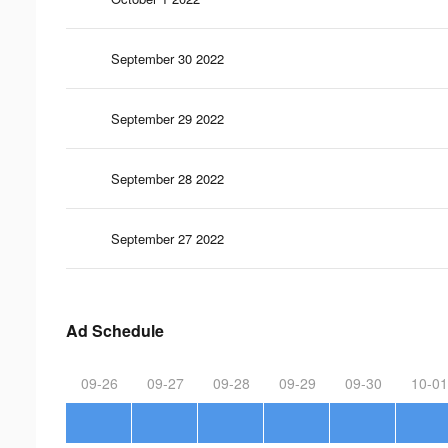
September 30 2022
September 29 2022
September 28 2022
September 27 2022
Ad Schedule
09-26
09-27
09-28
09-29
09-30
10-01