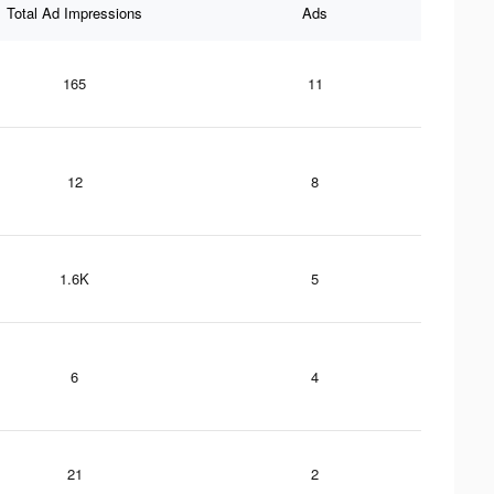
Total Ad Impressions
Ads
165
11
12
8
1.6K
5
6
4
21
2