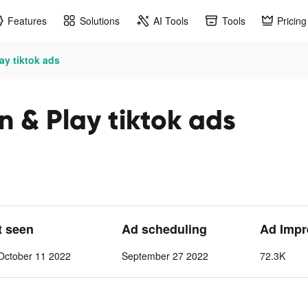
Features
Solutions
AI Tools
Tools
Pricing
ay tiktok ads
 & Play tiktok ads
t seen
Ad scheduling
Ad Impr
October 11 2022
September 27 2022
72.3K