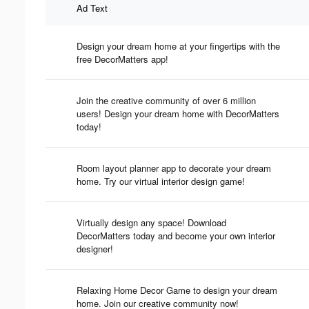
Ad Text
Design your dream home at your fingertips with the
free DecorMatters app!
Join the creative community of over 6 million
users! Design your dream home with DecorMatters
today!
Room layout planner app to decorate your dream
home. Try our virtual interior design game!
Virtually design any space! Download
DecorMatters today and become your own interior
designer!
Relaxing Home Decor Game to design your dream
home. Join our creative community now!