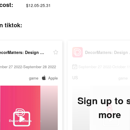
cost:
$12.05-25.31
 tiktok:
DecorMatters: Design & Play
Decor
mber 27 2022-September 28 2022
September 27 2022-October 1
US
game
Apple
game
Sign up to 
more