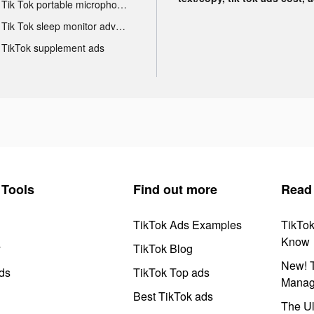
Tik Tok portable microphone advertising
Tik Tok sleep monitor advertising
TikTok supplement ads
Tools
Find out more
Read
TikTok Ads Examples
TikTo
Know
y
TikTok Blog
New! T
ds
TikTok Top ads
Manag
Best TikTok ads
The Ul