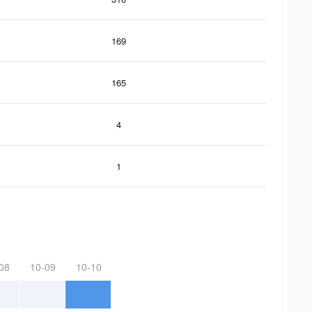
169
165
4
1
08
10-09
10-10