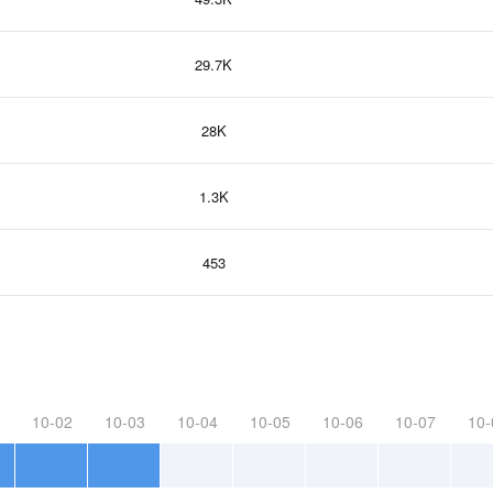
29.7K
28K
1.3K
453
10-02
10-03
10-04
10-05
10-06
10-07
10-