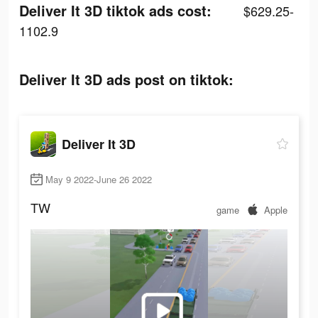
Deliver It 3D tiktok ads cost:
$629.25-
1102.9
Deliver It 3D ads post on tiktok:
Deliver It 3D
May 9 2022-June 26 2022
TW
game
Apple