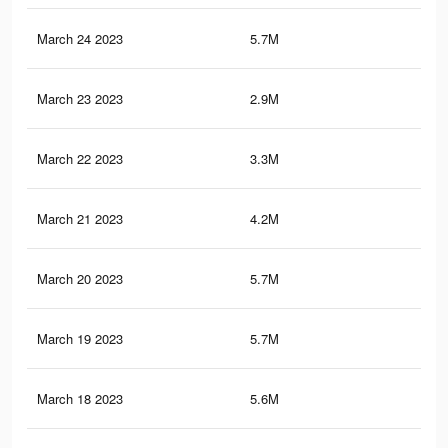
March 24 2023
5.7M
9.7
March 23 2023
2.9M
4.5
March 22 2023
3.3M
5.4
March 21 2023
4.2M
7.2
March 20 2023
5.7M
9.7
March 19 2023
5.7M
9.6
March 18 2023
5.6M
9.6