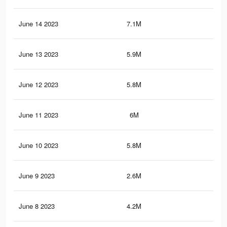
June 14 2023
7.1M
11.
June 13 2023
5.9M
9.5
June 12 2023
5.8M
9.2
June 11 2023
6M
9.5
June 10 2023
5.8M
9.3
June 9 2023
2.6M
3.7
June 8 2023
4.2M
6.7