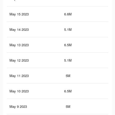
May 15 2023
6.6M
10.
May 14 2023
5.1M
8.2
May 13 2023
6.5M
10.
May 12 2023
5.1M
8.2
May 11 2023
5M
8.1
May 10 2023
6.5M
10.
May 9 2023
5M
8.1