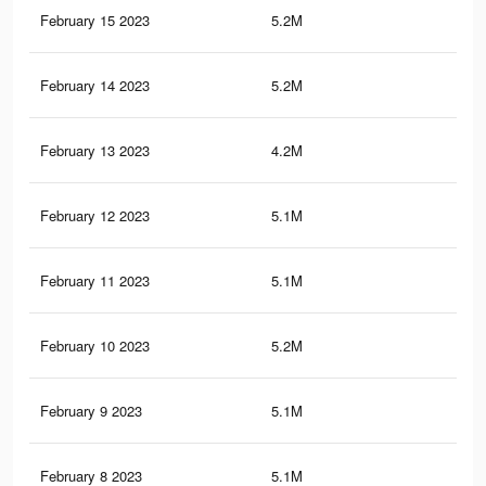
February 15 2023
5.2M
9K
February 14 2023
5.2M
9.1
February 13 2023
4.2M
7.4
February 12 2023
5.1M
9K
February 11 2023
5.1M
8.9
February 10 2023
5.2M
9K
February 9 2023
5.1M
8.9
February 8 2023
5.1M
8.8