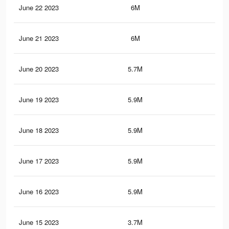
June 22 2023
6M
9.6
June 21 2023
6M
9.6
June 20 2023
5.7M
9K
June 19 2023
5.9M
9.5
June 18 2023
5.9M
9.5
June 17 2023
5.9M
9.4
June 16 2023
5.9M
9.4
June 15 2023
3.7M
6.4