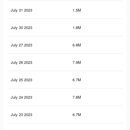
July 31 2023
1.5M
1.7
July 30 2023
1.8M
2.8
July 27 2023
6.8M
10.
July 26 2023
7.9M
12.
July 25 2023
6.7M
10.
July 24 2023
7.8M
12.
July 23 2023
6.7M
10.