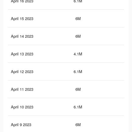
April 16 2023
6.1M
10.
April 15 2023
6M
10
April 14 2023
6M
10
April 13 2023
4.1M
6.9
April 12 2023
6.1M
10.
April 11 2023
6M
10
April 10 2023
6.1M
10.
April 9 2023
6M
10.