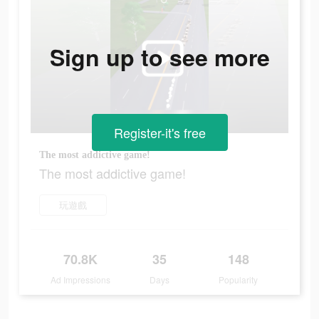
Sign up to see more
Register-it's free
The most addictive game!
The most addictive game!
玩遊戲
70.8K
35
148
Ad Impressions
Days
Popularity