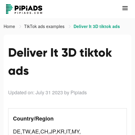
Home
TikTok ads examples
Deliver It 3D tiktok ads
Deliver It 3D tiktok
ads
Updated on: July 31 2023
by Pipiads
Country/Region
DE,TW,AE,CH,JP,KR,IT,MY,