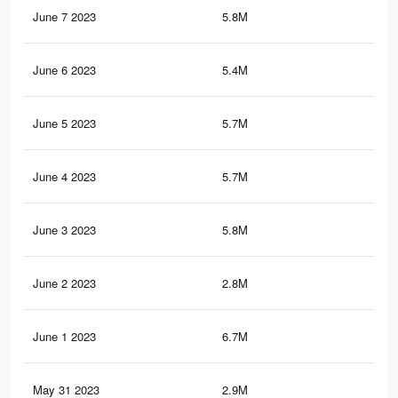
June 7 2023
5.8M
9.3
June 6 2023
5.4M
8.6
June 5 2023
5.7M
9.3
June 4 2023
5.7M
9.2
June 3 2023
5.8M
9.3
June 2 2023
2.8M
4K
June 1 2023
6.7M
10.
May 31 2023
2.9M
4K