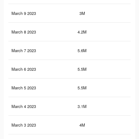
March 9 2023
3M
5.5
March 8 2023
4.2M
6.8
March 7 2023
5.6M
9.5
March 6 2023
5.5M
9.4
March 5 2023
5.5M
9.4
March 4 2023
3.1M
5.1
March 3 2023
4M
6.5