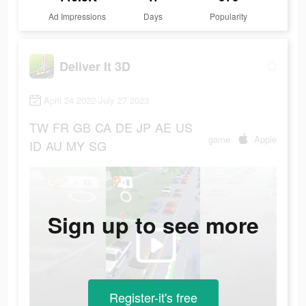
Ad Impressions
Days
Popularity
Deliver It 3D
April 24 2022-July 27 2023
TW
FR
GB
CA
DE
JP
AE
US
game
Apple
ID
AU
MY
SG
Sign up to see more
Register-it's free