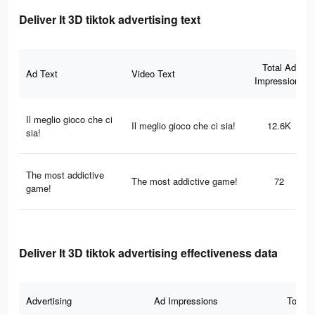
Deliver It 3D tiktok advertising text
Total Ad
Ad Text
Video Text
Impressions
Il meglio gioco che ci
Il meglio gioco che ci sia!
12.6K
sia!
The most addictive
The most addictive game!
72
game!
Deliver It 3D tiktok advertising effectiveness data
Advertising
Ad Impressions
Total 