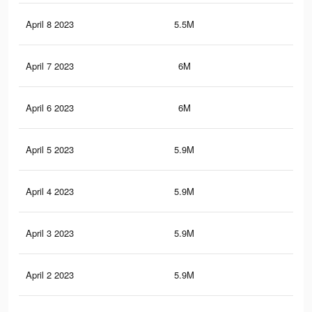
April 8 2023
5.5M
9.4
April 7 2023
6M
10
April 6 2023
6M
10
April 5 2023
5.9M
9.9
April 4 2023
5.9M
10
April 3 2023
5.9M
9.9
April 2 2023
5.9M
9.9