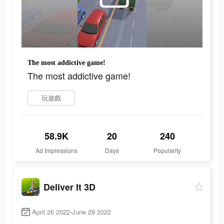
The most addictive game!
The most addictive game!
玩遊戲
58.9K
20
240
Ad Impressions
Days
Popularity
Deliver It 3D
April 26 2022-June 29 2022