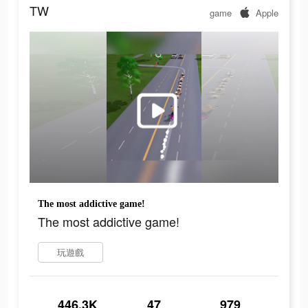
TW
game
Apple
The most addictive game!
The most addictive game!
玩遊戲
446.3K
47
979