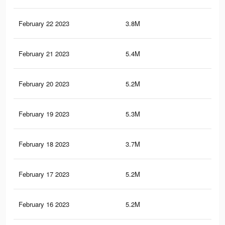
February 22 2023
3.8M
6.8
February 21 2023
5.4M
9.2
February 20 2023
5.2M
9.1
February 19 2023
5.3M
9.1
February 18 2023
3.7M
6.7
February 17 2023
5.2M
9K
February 16 2023
5.2M
9.1