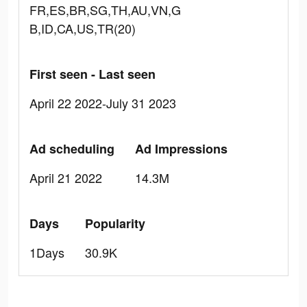
FR,ES,BR,SG,TH,AU,VN,G
B,ID,CA,US,TR(20)
First seen - Last seen
April 22 2022-July 31 2023
Ad scheduling
Ad Impressions
April 21 2022
14.3M
Days
Popularity
1Days
30.9K