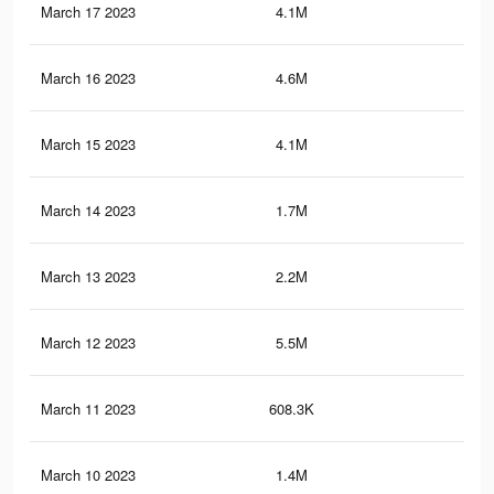
March 17 2023
4.1M
7.2
March 16 2023
4.6M
8K
March 15 2023
4.1M
7.1
March 14 2023
1.7M
2.7
March 13 2023
2.2M
3.5
March 12 2023
5.5M
9.5
March 11 2023
608.3K
94
March 10 2023
1.4M
2.2