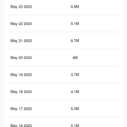
May 23 2023
6.8M
10.
May 22 2023
5.1M
8.3
May 21 2023
6.7M
10.
May 20 2023
4M
6.6
May 19 2023
3.7M
5.5
May 18 2023
4.1M
6.6
May 17 2023
5.3M
8K
May 16 2023
5.1M
8.3