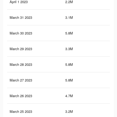
April 1 2023
2.2M
3.5
March 31 2023
3.1M
5.3
March 30 2023
5.8M
9.8
March 29 2023
3.3M
5.8
March 28 2023
5.8M
9.9
March 27 2023
5.8M
9.8
March 26 2023
4.7M
8.1
March 25 2023
3.2M
5.7