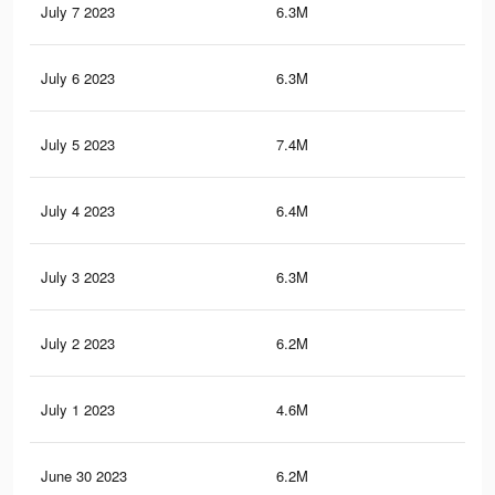
July 7 2023
6.3M
10
July 6 2023
6.3M
10
July 5 2023
7.4M
11.
July 4 2023
6.4M
10
July 3 2023
6.3M
9.8
July 2 2023
6.2M
9.8
July 1 2023
4.6M
6.7
June 30 2023
6.2M
9.8