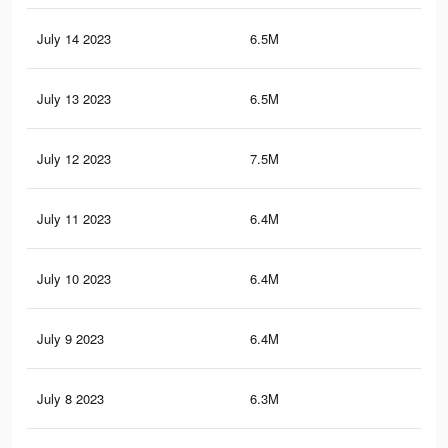
July 14 2023
6.5M
10.
July 13 2023
6.5M
10.
July 12 2023
7.5M
11.
July 11 2023
6.4M
10.
July 10 2023
6.4M
10
July 9 2023
6.4M
10
July 8 2023
6.3M
9.9