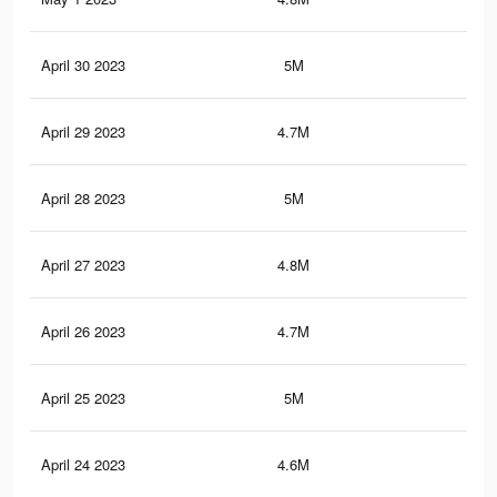
April 30 2023
5M
7.6
April 29 2023
4.7M
7.8
April 28 2023
5M
7.6
April 27 2023
4.8M
8K
April 26 2023
4.7M
7.8
April 25 2023
5M
7.7
April 24 2023
4.6M
7.7