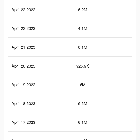
April 23 2023
6.2M
10.
April 22 2023
4.1M
7.2
April 21 2023
6.1M
10.
April 20 2023
925.9K
1.2
April 19 2023
6M
10.
April 18 2023
6.2M
10.
April 17 2023
6.1M
10.