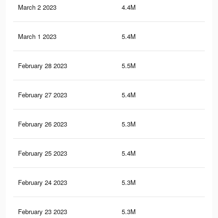
March 2 2023
4.4M
7.8
March 1 2023
5.4M
9.3
February 28 2023
5.5M
9.4
February 27 2023
5.4M
9.4
February 26 2023
5.3M
9.3
February 25 2023
5.4M
9.3
February 24 2023
5.3M
9.2
February 23 2023
5.3M
9.2