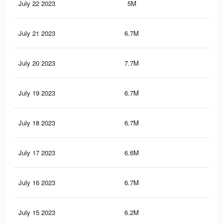
July 22 2023
5M
7.8
July 21 2023
6.7M
10.
July 20 2023
7.7M
12
July 19 2023
6.7M
10.
July 18 2023
6.7M
10.
July 17 2023
6.6M
10.
July 16 2023
6.7M
10.
July 15 2023
6.2M
9.7