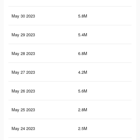
May 30 2023
5.8M
9.3
May 29 2023
5.4M
8.6
May 28 2023
6.8M
11
May 27 2023
4.2M
6.8
May 26 2023
5.6M
9.1
May 25 2023
2.8M
3.9
May 24 2023
2.5M
3.6