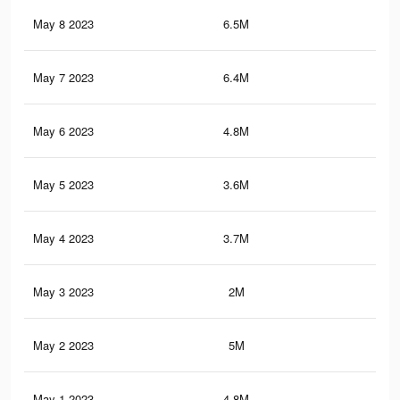
May 8 2023
6.5M
10.
May 7 2023
6.4M
10.
May 6 2023
4.8M
7.9
May 5 2023
3.6M
5.3
May 4 2023
3.7M
6.2
May 3 2023
2M
2.7
May 2 2023
5M
8.3
May 1 2023
4.8M
7.4