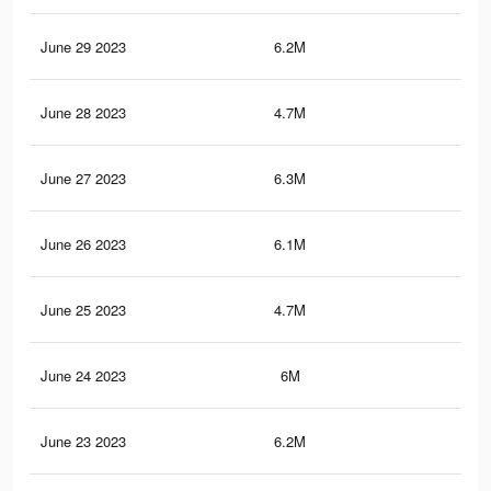
June 29 2023
6.2M
9.8
June 28 2023
4.7M
6.8
June 27 2023
6.3M
9.8
June 26 2023
6.1M
9.6
June 25 2023
4.7M
7.3
June 24 2023
6M
9.6
June 23 2023
6.2M
9.7