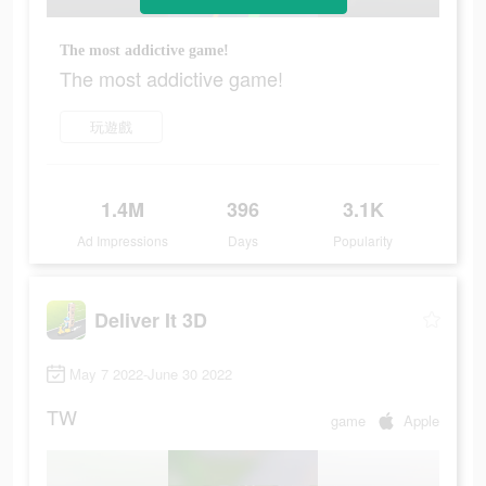
The most addictive game!
The most addictive game!
玩遊戲
1.4M
396
3.1K
Ad Impressions
Days
Popularity
Deliver It 3D
May 7 2022-June 30 2022
TW
game
Apple