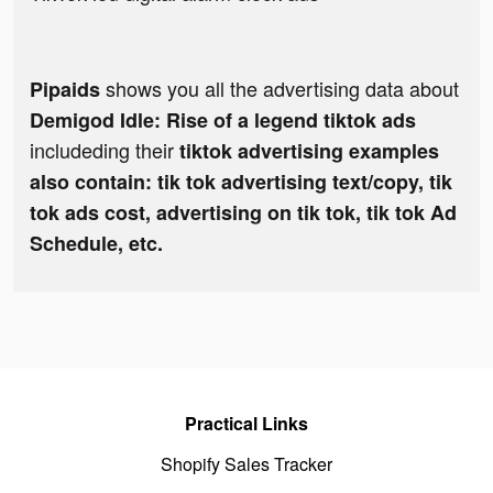
shows you all the advertising data about
Pipaids
Demigod Idle: Rise of a legend tiktok ads
includeding their
tiktok advertising examples
also contain: tik tok advertising text/copy, tik
tok ads cost, advertising on tik tok, tik tok Ad
Schedule, etc.
Practical Links
Shopify Sales Tracker