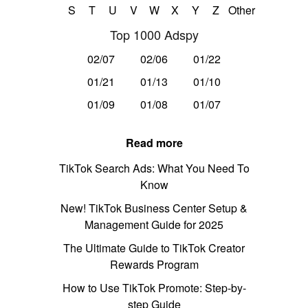
S
T
U
V
W
X
Y
Z
Other
Top 1000 Adspy
02/07
02/06
01/22
01/21
01/13
01/10
01/09
01/08
01/07
Read more
TikTok Search Ads: What You Need To
Know
New! TikTok Business Center Setup &
Management Guide for 2025
The Ultimate Guide to TikTok Creator
Rewards Program
How to Use TikTok Promote: Step-by-
step Guide