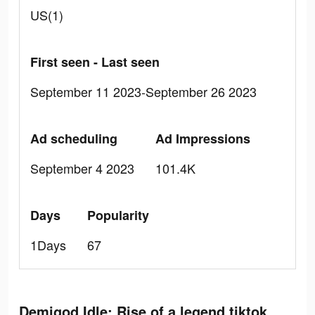
US(1)
First seen - Last seen
September 11 2023-September 26 2023
Ad scheduling
Ad Impressions
September 4 2023
101.4K
Days
Popularity
1Days
67
Demigod Idle: Rise of a legend tiktok