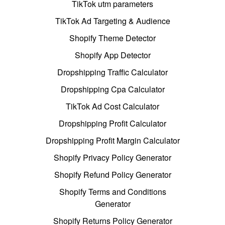
TikTok utm parameters
TikTok Ad Targeting & Audience
Shopify Theme Detector
Shopify App Detector
Dropshipping Traffic Calculator
Dropshipping Cpa Calculator
TikTok Ad Cost Calculator
Dropshipping Profit Calculator
Dropshipping Profit Margin Calculator
Shopify Privacy Policy Generator
Shopify Refund Policy Generator
Shopify Terms and Conditions
Generator
Shopify Returns Policy Generator