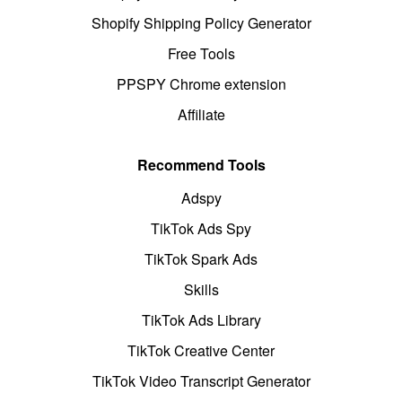
Shopify Shipping Policy Generator
Free Tools
PPSPY Chrome extension
Affiliate
Recommend Tools
Adspy
TikTok Ads Spy
TikTok Spark Ads
Skills
TikTok Ads Library
TikTok Creative Center
TikTok Video Transcript Generator