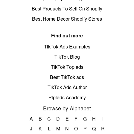
Best Products To Sell On Shopify
Best Home Decor Shopify Stores
Find out more
TikTok Ads Examples
TikTok Blog
TikTok Top ads
Best TikTok ads
TikTok Ads Author
Pipiads Academy
Browse by Alphabet
A
B
C
D
E
F
G
H
I
J
K
L
M
N
O
P
Q
R