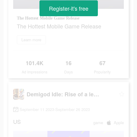
Register-it's free
The Hottest Mobile Game Release
The Hottest Mobile Game Release
Learn more
101.4K
16
67
Ad Impressions
Days
Popularity
Demigod Idle: Rise of a legend
September 11 2023-September 26 2023
US
game
Apple