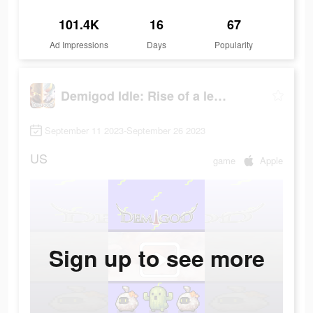
101.4K
16
67
Ad Impressions
Days
Popularity
Demigod Idle: Rise of a legend
September 11 2023-September 26 2023
US
game
Apple
Sign up to see more