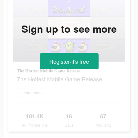
Sign up to see more
Register-it's free
The Hottest Mobile Game Release
The Hottest Mobile Game Release
Learn more
101.4K
16
67
Ad Impressions
Days
Popularity