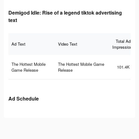
Demigod Idle: Rise of a legend tiktok advertising
text
Total Ad
Ad Text
Video Text
Impressions
The Hottest Mobile
The Hottest Mobile Game
101.4K
Game Release
Release
Ad Schedule