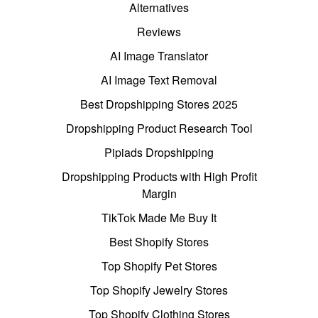
Alternatives
Reviews
AI Image Translator
AI Image Text Removal
Best Dropshipping Stores 2025
Dropshipping Product Research Tool
Pipiads Dropshipping
Dropshipping Products with High Profit
Margin
TikTok Made Me Buy It
Best Shopify Stores
Top Shopify Pet Stores
Top Shopify Jewelry Stores
Top Shopify Clothing Stores