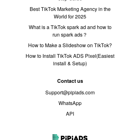
Best TikTok Marketing Agency in the
World for 2025
What is a TikTok spark ad and how to
run spark ads？
How to Make a Slideshow on TikTok?
How to Install TikTok ADS Pixel(Easiest
install & Setup)
Contact us
Support@pipiads.com
WhatsApp
API