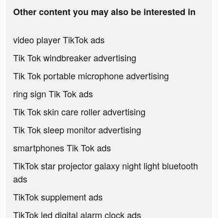
Other content you may also be interested in
video player TikTok ads
Tik Tok windbreaker advertising
Tik Tok portable microphone advertising
ring sign Tik Tok ads
Tik Tok skin care roller advertising
Tik Tok sleep monitor advertising
smartphones Tik Tok ads
TikTok star projector galaxy night light bluetooth
ads
TikTok supplement ads
TikTok led digital alarm clock ads