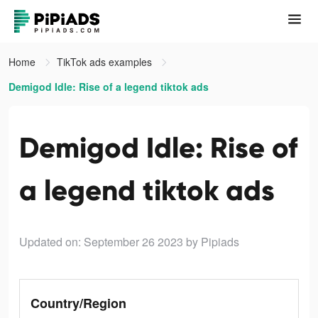
Home
TikTok ads examples
Demigod Idle: Rise of a legend tiktok ads
Demigod Idle: Rise of
a legend tiktok ads
Updated on: September 26 2023
by Pipiads
Country/Region