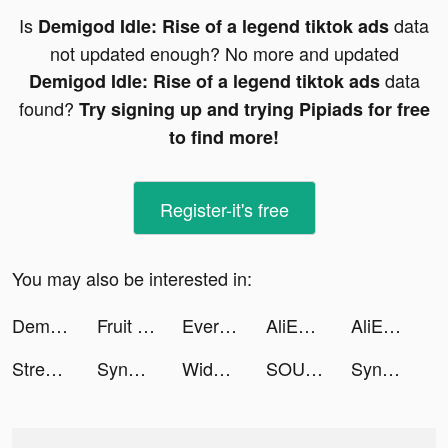
Is
data
Demigod Idle: Rise of a legend tiktok ads
not updated enough? No more and updated
data
Demigod Idle: Rise of a legend tiktok ads
found?
Try signing up and trying Pipiads for free
to find more!
Register-it's free
You may also be interested in:
Demigod Idle: Rise of a legend tiktok ads
Fruit Shoot - Endless Edition tiktok ads
Ever Legion tiktok ads
AliExpress Shopping App tiktok ads
AliExpress Shopping App tiktok ads
Streetball Allstar: SHOWDOWN tiktok ads
SynClub:AI Chat & Make Friends tiktok ads
Widget Lab Ultra Subscriber tiktok ads
SOULS tiktok ads
SynClub:AI Chat & Make Friends tiktok ads