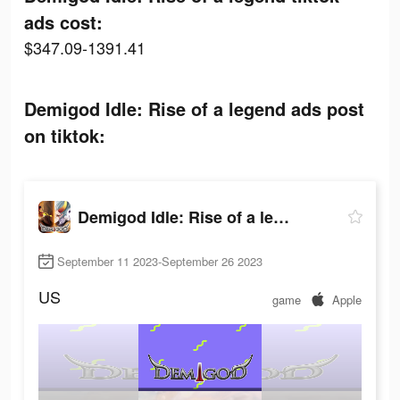
ads cost:
$347.09-1391.41
Demigod Idle: Rise of a legend ads post
on tiktok:
Demigod Idle: Rise of a legend
September 11 2023-September 26 2023
US
game
Apple