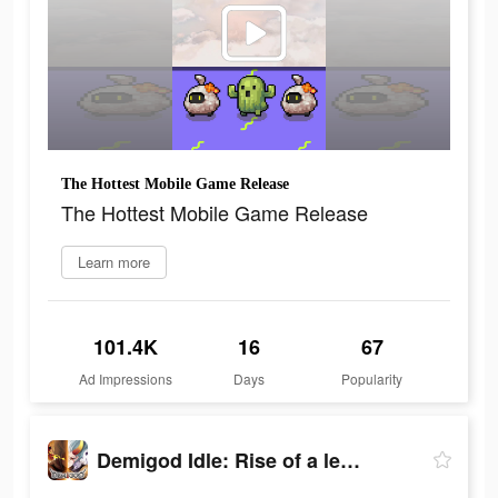
The Hottest Mobile Game Release
The Hottest Mobile Game Release
Learn more
101.4K
16
67
Ad Impressions
Days
Popularity
Demigod Idle: Rise of a legend