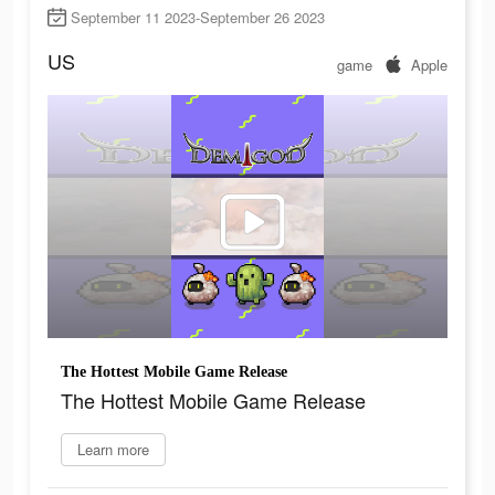
September 11 2023-September 26 2023
US
game
Apple
The Hottest Mobile Game Release
The Hottest Mobile Game Release
Learn more