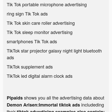
Tik Tok portable microphone advertising
ring sign Tik Tok ads
Tik Tok skin care roller advertising
Tik Tok sleep monitor advertising
smartphones Tik Tok ads
TikTok star projector galaxy night light bluetooth
ads
TikTok supplement ads
TikTok led digital alarm clock ads
shows you all the advertising data about
Pipaids
includeding
Demon Arisen:Immortal tiktok ads
their
tiktok advertising examples also contain: