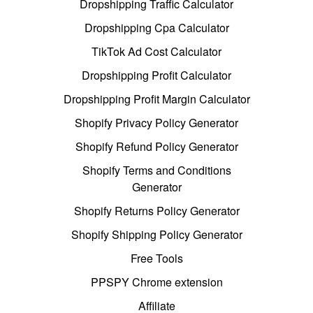
Dropshipping Traffic Calculator
Dropshipping Cpa Calculator
TikTok Ad Cost Calculator
Dropshipping Profit Calculator
Dropshipping Profit Margin Calculator
Shopify Privacy Policy Generator
Shopify Refund Policy Generator
Shopify Terms and Conditions
Generator
Shopify Returns Policy Generator
Shopify Shipping Policy Generator
Free Tools
PPSPY Chrome extension
Affiliate