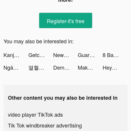
Register-it's free
You may also be interested in:
Kanjozokuレーサ Racing Car Games tiktok ads
Getcontact tiktok ads
NewsBreak: Local News & Alerts tiktok ads
Guardians of Cloudia tiktok ads
8 Ball Club tiktok ads
Ngân hàng số Timo tiktok ads
열혈 방랑객 tiktok ads
Demon Arisen:Immortal tiktok ads
Makeover Studio: Makeup Games tiktok ads
Heya - Video chat.Live.Friends tiktok ads
Other content you may also be interested in
video player TikTok ads
Tik Tok windbreaker advertising