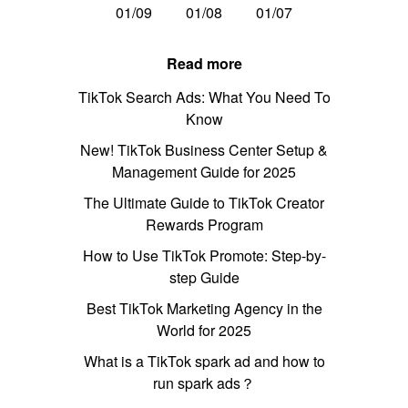
01/09
01/08
01/07
Read more
TikTok Search Ads: What You Need To
Know
New! TikTok Business Center Setup &
Management Guide for 2025
The Ultimate Guide to TikTok Creator
Rewards Program
How to Use TikTok Promote: Step-by-
step Guide
Best TikTok Marketing Agency in the
World for 2025
What is a TikTok spark ad and how to
run spark ads？