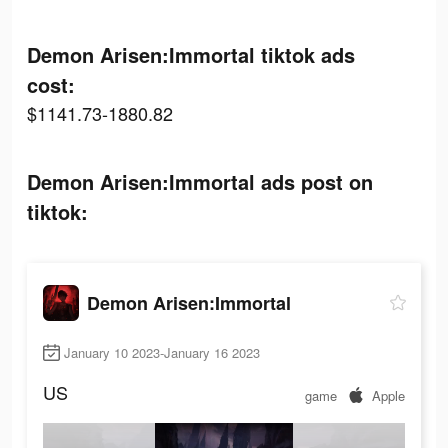
Demon Arisen:Immortal tiktok ads
cost:
$1141.73-1880.82
Demon Arisen:Immortal ads post on
tiktok:
Demon Arisen:Immortal
January 10 2023-January 16 2023
US
game
Apple