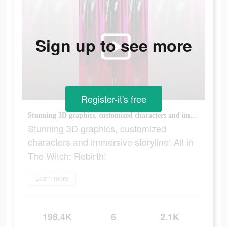
Sign up to see more
Register-it's free
Stunning 3D graphics, customized characters and immersive storyline! All in The Witch: Rebirth!
Stunning 3D graphics, customized
characters and immersive storyline! All in
The Witch: Rebirth!
Learn more
198.4K
6
2.1K