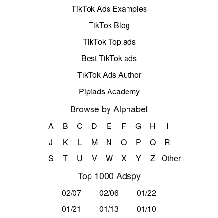
TikTok Ads Examples
TikTok Blog
TikTok Top ads
Best TikTok ads
TikTok Ads Author
Pipiads Academy
Browse by Alphabet
A
B
C
D
E
F
G
H
I
J
K
L
M
N
O
P
Q
R
S
T
U
V
W
X
Y
Z
Other
Top 1000 Adspy
02/07
02/06
01/22
01/21
01/13
01/10