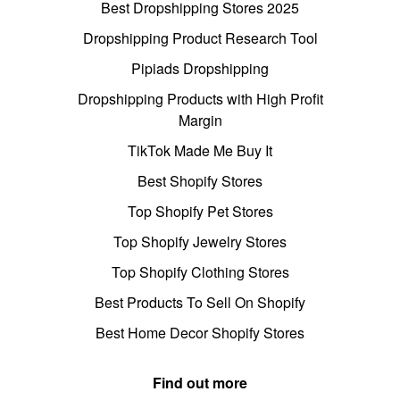
Best Dropshipping Stores 2025
Dropshipping Product Research Tool
Pipiads Dropshipping
Dropshipping Products with High Profit
Margin
TikTok Made Me Buy It
Best Shopify Stores
Top Shopify Pet Stores
Top Shopify Jewelry Stores
Top Shopify Clothing Stores
Best Products To Sell On Shopify
Best Home Decor Shopify Stores
Find out more