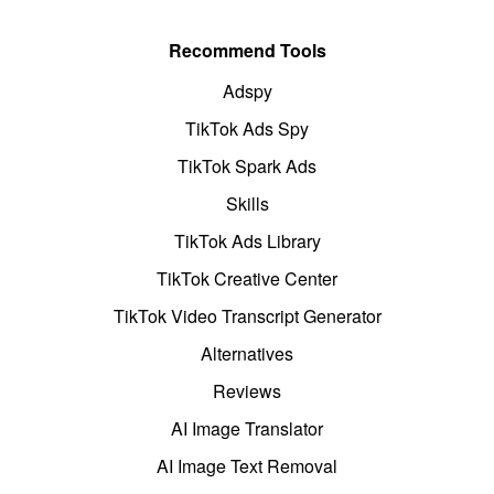
Recommend Tools
Adspy
TikTok Ads Spy
TikTok Spark Ads
Skills
TikTok Ads Library
TikTok Creative Center
TikTok Video Transcript Generator
Alternatives
Reviews
AI Image Translator
AI Image Text Removal