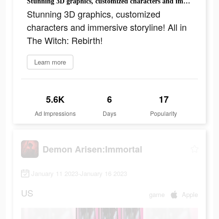
Stunning 3D graphics, customized characters and immersive storyline! All in The Witch: Rebirth!
Stunning 3D graphics, customized
characters and immersive storyline! All in
The Witch: Rebirth!
Learn more
5.6K
6
17
Ad Impressions
Days
Popularity
Demon Arisen:Immortal
January 11 2023-January 16 2023
US
game
Apple