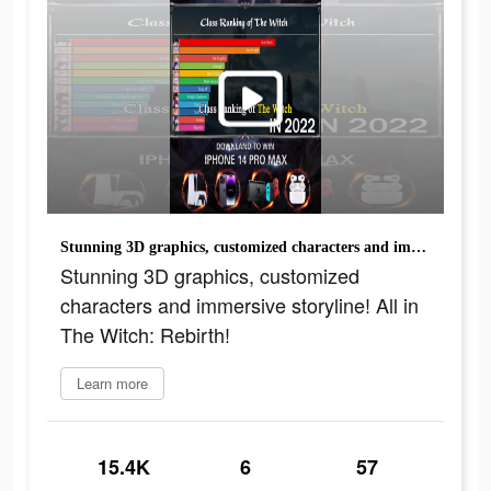
Stunning 3D graphics, customized characters and immersive storyline! All in The Witch: Rebirth!
Stunning 3D graphics, customized
characters and immersive storyline! All in
The Witch: Rebirth!
Learn more
15.4K
6
57