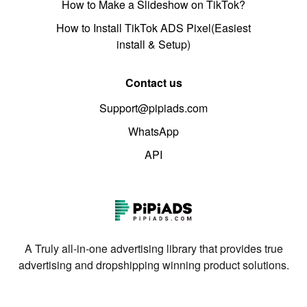
How to Make a Slideshow on TikTok?
How to Install TikTok ADS Pixel(Easiest
install & Setup)
Contact us
Support@pipiads.com
WhatsApp
API
A Truly all-in-one advertising library that provides true
advertising and dropshipping winning product solutions.