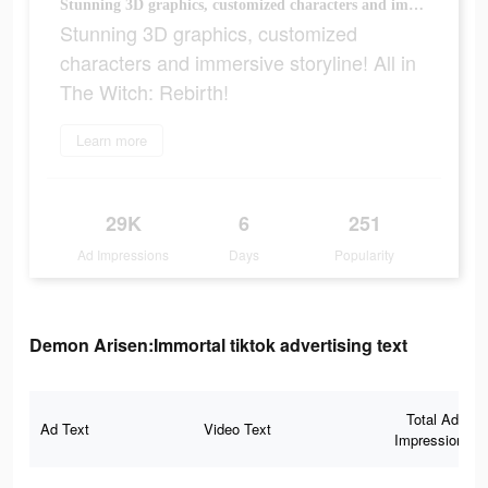
Stunning 3D graphics, customized characters and immersive storyline! All in The Witch: Rebirth!
Stunning 3D graphics, customized
characters and immersive storyline! All in
The Witch: Rebirth!
Learn more
29K
6
251
Ad Impressions
Days
Popularity
Demon Arisen:Immortal tiktok advertising text
Total Ad
Ad Text
Video Text
Impressions