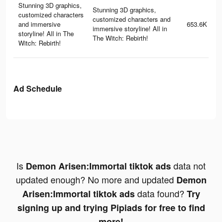
Stunning 3D graphics,
Stunning 3D graphics,
customized characters
customized characters and
and immersive
653.6K
immersive storyline! All in
storyline! All in The
The Witch: Rebirth!
Witch: Rebirth!
Ad Schedule
Is
data not
Demon Arisen:Immortal tiktok ads
updated enough? No more and updated
Demon
data found?
Arisen:Immortal tiktok ads
Try
signing up and trying Pipiads for free to find
more!