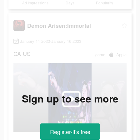
Ad Impressions
Days
Popularity
Demon Arisen:Immortal
January 11 2023-January 16 2023
CA
US
game
Apple
Sign up to see more
Register-it's free