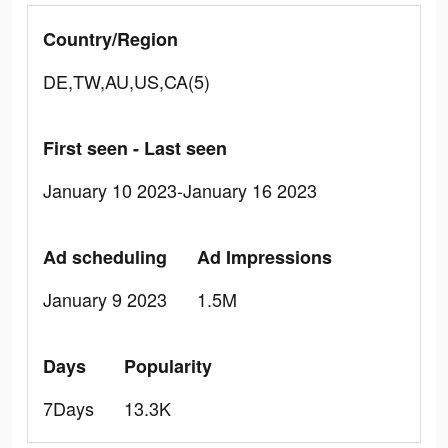
Country/Region
DE,TW,AU,US,CA(5)
First seen - Last seen
January 10 2023-January 16 2023
Ad scheduling
Ad Impressions
January 9 2023
1.5M
Days
Popularity
7Days
13.3K