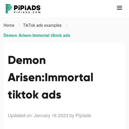
Home
TikTok ads examples
Demon Arisen:Immortal tiktok ads
Demon
Arisen:Immortal
tiktok ads
Updated on: January 16 2023
by Pipiads