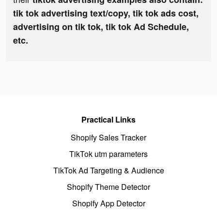
tik tok advertising text/copy, tik tok ads cost,
advertising on tik tok, tik tok Ad Schedule,
etc.
Practical Links
Shopify Sales Tracker
TikTok utm parameters
TikTok Ad Targeting & Audience
Shopify Theme Detector
Shopify App Detector