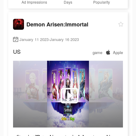
Ad Impressions
Days
Popularity
Demon Arisen:Immortal
January 11 2023-January 16 2023
US
game
Apple