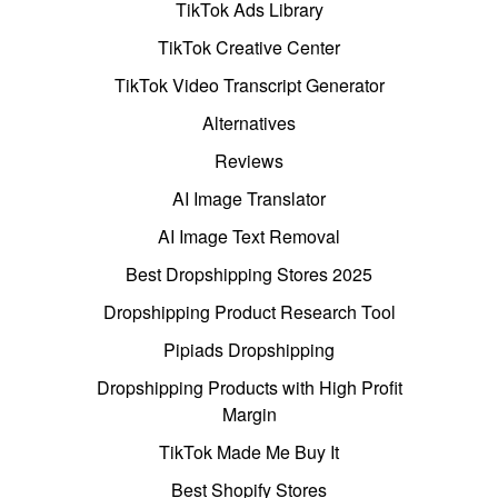
TikTok Ads Library
TikTok Creative Center
TikTok Video Transcript Generator
Alternatives
Reviews
AI Image Translator
AI Image Text Removal
Best Dropshipping Stores 2025
Dropshipping Product Research Tool
Pipiads Dropshipping
Dropshipping Products with High Profit
Margin
TikTok Made Me Buy It
Best Shopify Stores