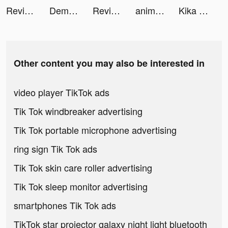
Revive: Face Photo Animator tiktok ads
Demon Hunter：Rebirth tiktok ads
Revive: Face Photo Animator tiktok ads
animal restaurant tiktok ads
Kika Keyboard for iPhone, iPad tiktok ads
Other content you may also be interested in
video player TikTok ads
Tik Tok windbreaker advertising
Tik Tok portable microphone advertising
ring sign Tik Tok ads
Tik Tok skin care roller advertising
Tik Tok sleep monitor advertising
smartphones Tik Tok ads
TikTok star projector galaxy night light bluetooth