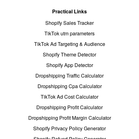
Practical Links
Shopify Sales Tracker
TikTok utm parameters
TikTok Ad Targeting & Audience
Shopify Theme Detector
Shopify App Detector
Dropshipping Traffic Calculator
Dropshipping Cpa Calculator
TikTok Ad Cost Calculator
Dropshipping Profit Calculator
Dropshipping Profit Margin Calculator
Shopify Privacy Policy Generator
Shopify Refund Policy Generator