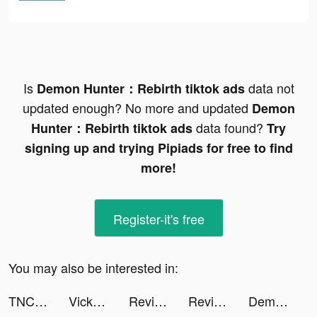
Is
data not
Demon Hunter：Rebirth tiktok ads
updated enough? No more and updated
Demon
data found?
Hunter：Rebirth tiktok ads
Try
signing up and trying Pipiads for free to find
more!
Register-it's free
You may also be interested in:
TNCTEE tiktok ads
Vicky tiktok ads
Revive: Face Photo Animator tiktok ads
Revive: Face Photo Animator tiktok ads
Demon Hunter：Rebirth tiktok ads