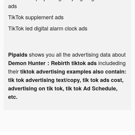
ads
TikTok supplement ads
TikTok led digital alarm clock ads
shows you all the advertising data about
Pipaids
includeding
Demon Hunter：Rebirth tiktok ads
their
tiktok advertising examples also contain:
tik tok advertising text/copy, tik tok ads cost,
advertising on tik tok, tik tok Ad Schedule,
etc.