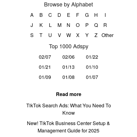
Browse by Alphabet
A
B
C
D
E
F
G
H
I
J
K
L
M
N
O
P
Q
R
S
T
U
V
W
X
Y
Z
Other
Top 1000 Adspy
02/07
02/06
01/22
01/21
01/13
01/10
01/09
01/08
01/07
Read more
TikTok Search Ads: What You Need To
Know
New! TikTok Business Center Setup &
Management Guide for 2025