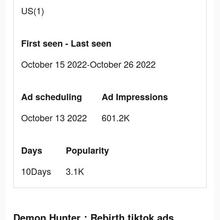
US(1)
First seen - Last seen
October 15 2022-October 26 2022
Ad scheduling
Ad Impressions
October 13 2022
601.2K
Days
Popularity
10Days
3.1K
Demon Hunter：Rebirth tiktok ads