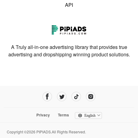
API
A Truly all-in-one advertising library that provides true
advertising and dropshipping winning product solutions.
Privacy
Terms
English
Copyright ©2026 PIPIADS.All Rights Reserved.