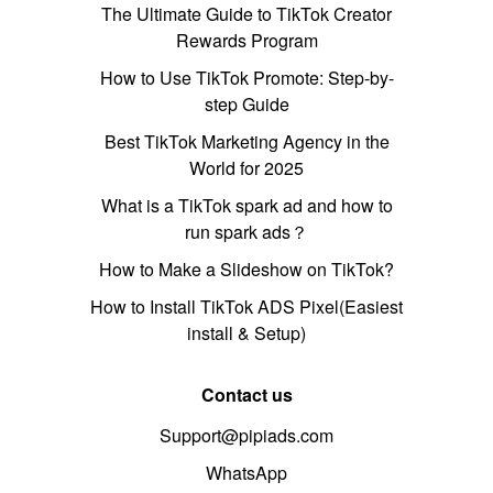
The Ultimate Guide to TikTok Creator
Rewards Program
How to Use TikTok Promote: Step-by-
step Guide
Best TikTok Marketing Agency in the
World for 2025
What is a TikTok spark ad and how to
run spark ads？
How to Make a Slideshow on TikTok?
How to Install TikTok ADS Pixel(Easiest
install & Setup)
Contact us
Support@pipiads.com
WhatsApp