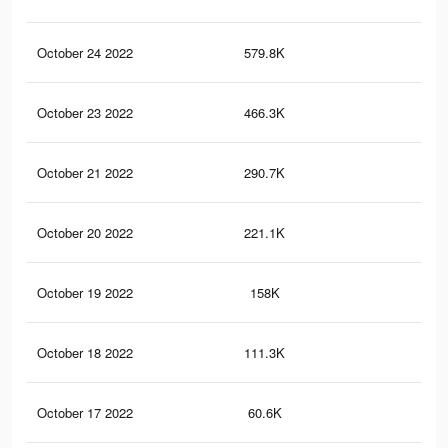
October 24 2022
579.8K
2.9
October 23 2022
466.3K
2.3
October 21 2022
290.7K
1.5
October 20 2022
221.1K
1.2
October 19 2022
158K
85
October 18 2022
111.3K
49
October 17 2022
60.6K
22