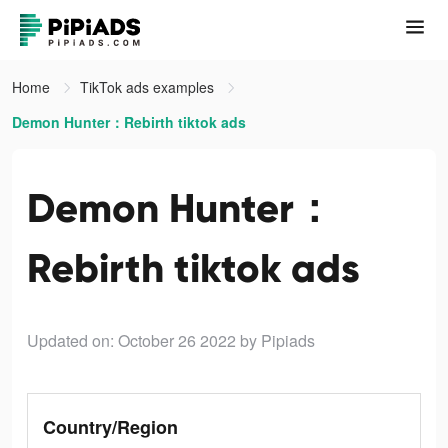
Home
TikTok ads examples
Demon Hunter：Rebirth tiktok ads
Demon Hunter：
Rebirth tiktok ads
Updated on: October 26 2022
by Pipiads
Country/Region