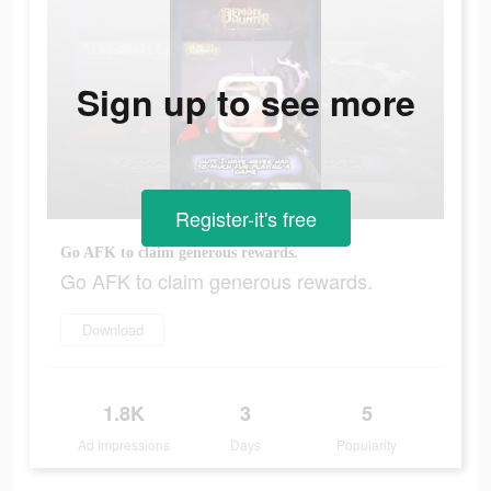
Sign up to see more
Register-it's free
Go AFK to claim generous rewards.
Go AFK to claim generous rewards.
Download
1.8K
3
5
Ad Impressions
Days
Popularity