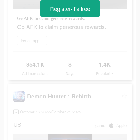
Register-it's free
Go AFK to claim generous rewards.
Go AFK to claim generous rewards.
Install app now
354.1K
8
1.4K
Ad Impressions
Days
Popularity
Demon Hunter：Rebirth
October 16 2022-October 23 2022
US
game
Apple