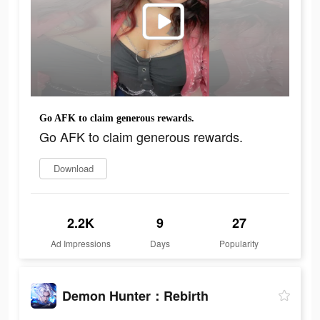
Go AFK to claim generous rewards.
Go AFK to claim generous rewards.
Download
2.2K
9
27
Ad Impressions
Days
Popularity
Demon Hunter：Rebirth