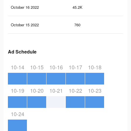
October 16 2022
45.2K
17
October 15 2022
760
9
Ad Schedule
10-14
10-15
10-16
10-17
10-18
10-19
10-20
10-21
10-22
10-23
10-24