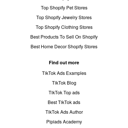
Top Shopify Pet Stores
Top Shopify Jewelry Stores
Top Shopify Clothing Stores
Best Products To Sell On Shopify
Best Home Decor Shopify Stores
Find out more
TikTok Ads Examples
TikTok Blog
TikTok Top ads
Best TikTok ads
TikTok Ads Author
Pipiads Academy