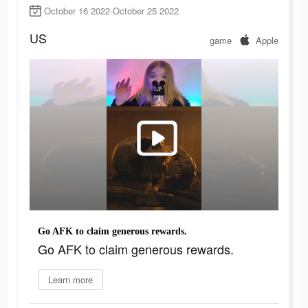
October 16 2022-October 25 2022
US
game
Apple
Go AFK to claim generous rewards.
Go AFK to claim generous rewards.
Learn more