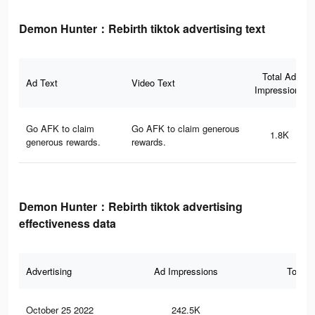
Demon Hunter：Rebirth tiktok advertising text
Total Ad
Ad Text
Video Text
Impressions
Go AFK to claim
Go AFK to claim generous
1.8K
generous rewards.
rewards.
Demon Hunter：Rebirth tiktok advertising
effectiveness data
Advertising
Ad Impressions
Total 
October 25 2022
242.5K
1.6