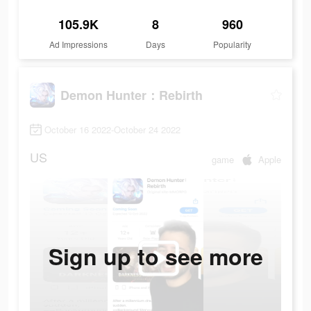
105.9K
8
960
Ad Impressions
Days
Popularity
Demon Hunter：Rebirth
October 16 2022-October 24 2022
US
game
Apple
Sign up to see more