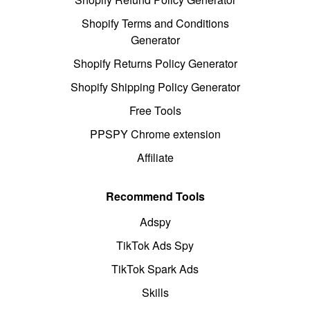
Shopify Terms and Conditions
Generator
Shopify Returns Policy Generator
Shopify Shipping Policy Generator
Free Tools
PPSPY Chrome extension
Affiliate
Recommend Tools
Adspy
TikTok Ads Spy
TikTok Spark Ads
Skills