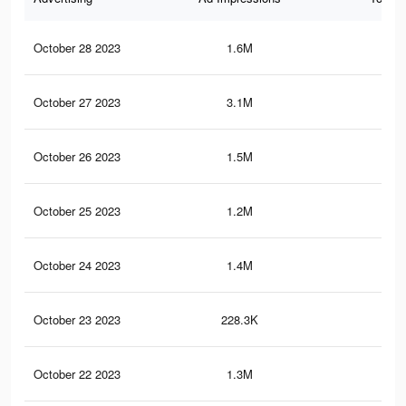
October 28 2023
1.6M
3.6
October 27 2023
3.1M
6.3
October 26 2023
1.5M
3.5
October 25 2023
1.2M
3.1
October 24 2023
1.4M
3.3
October 23 2023
228.3K
1.1
October 22 2023
1.3M
3.1