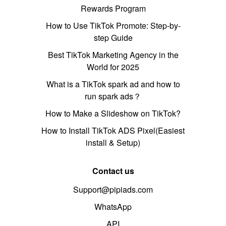
Rewards Program
How to Use TikTok Promote: Step-by-
step Guide
Best TikTok Marketing Agency in the
World for 2025
What is a TikTok spark ad and how to
run spark ads？
How to Make a Slideshow on TikTok?
How to Install TikTok ADS Pixel(Easiest
install & Setup)
Contact us
Support@pipiads.com
WhatsApp
API