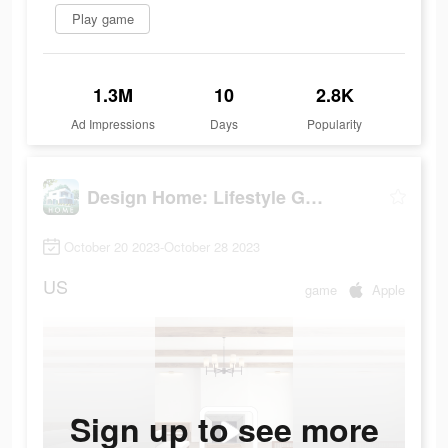
Play game
1.3M
10
2.8K
Ad Impressions
Days
Popularity
Design Home: Lifestyle Game
October 20 2023-October 28 2023
US
game
Apple
Sign up to see more