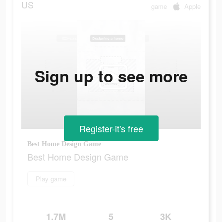
US
game
Apple
Sign up to see more
Register-it's free
Best Home Design Game
Best Home Design Game
Play game
1.7M
5
3K