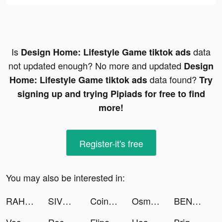
Is
data
Design Home: Lifestyle Game tiktok ads
not updated enough? No more and updated
Design
data found?
Home: Lifestyle Game tiktok ads
Try
signing up and trying Pipiads for free to find
more!
Register-it's free
You may also be interested in:
RAHUL ARORA tiktok ads
SIVVI Online Shopping سيفي tiktok ads
Coin Scan AI - Identifier tiktok ads
Osman Kalyoncu tiktok ads
BENYİĞİT tiktok ads