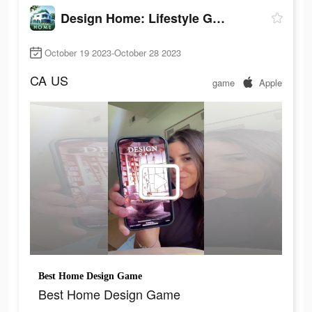
Design Home: Lifestyle Game
October 19 2023-October 28 2023
CA
US
game
Apple
Best Home Design Game
Best Home Design Game