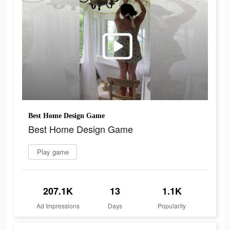
Best Home Design Game
Best Home Design Game
Play game
207.1K
13
1.1K
Ad Impressions
Days
Popularity