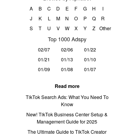
A
B
C
D
E
F
G
H
I
J
K
L
M
N
O
P
Q
R
S
T
U
V
W
X
Y
Z
Other
Top 1000 Adspy
02/07
02/06
01/22
01/21
01/13
01/10
01/09
01/08
01/07
Read more
TikTok Search Ads: What You Need To
Know
New! TikTok Business Center Setup &
Management Guide for 2025
The Ultimate Guide to TikTok Creator