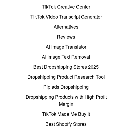
TikTok Creative Center
TikTok Video Transcript Generator
Alternatives
Reviews
AI Image Translator
AI Image Text Removal
Best Dropshipping Stores 2025
Dropshipping Product Research Tool
Pipiads Dropshipping
Dropshipping Products with High Profit
Margin
TikTok Made Me Buy It
Best Shopify Stores