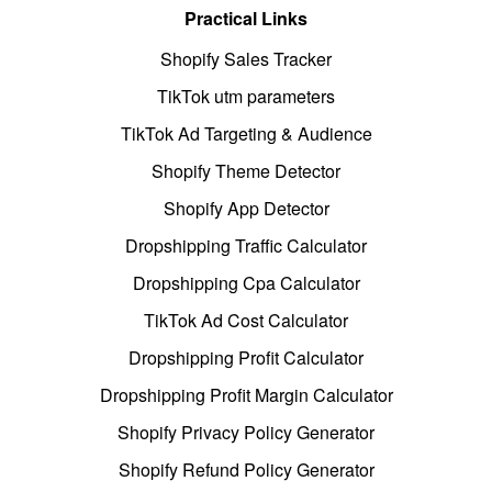
Practical Links
Shopify Sales Tracker
TikTok utm parameters
TikTok Ad Targeting & Audience
Shopify Theme Detector
Shopify App Detector
Dropshipping Traffic Calculator
Dropshipping Cpa Calculator
TikTok Ad Cost Calculator
Dropshipping Profit Calculator
Dropshipping Profit Margin Calculator
Shopify Privacy Policy Generator
Shopify Refund Policy Generator