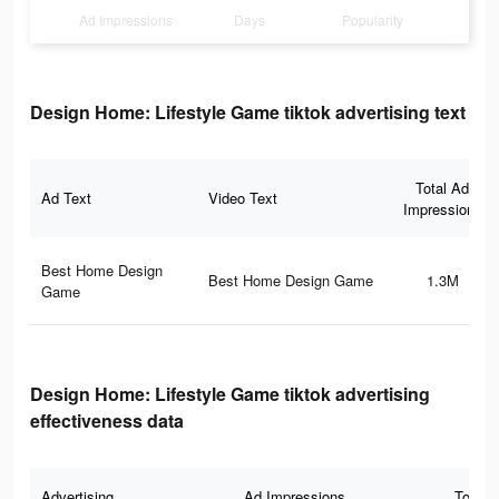
Ad Impressions
Days
Popularity
Design Home: Lifestyle Game tiktok advertising text
Total Ad
Ad Text
Video Text
Impressions
Best Home Design
Best Home Design Game
1.3M
Game
Design Home: Lifestyle Game tiktok advertising
effectiveness data
Advertising
Ad Impressions
Total 