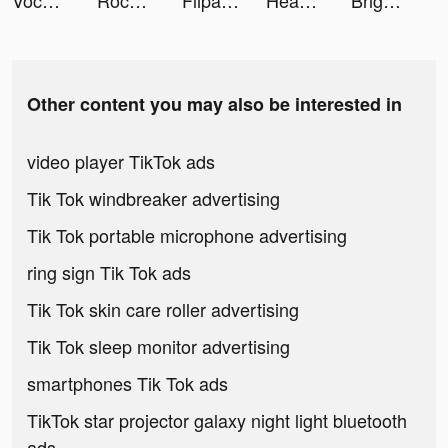
VocApp: Spanish German English tiktok ads
Rocket Money - Bills & Budgets tiktok ads
FlipaClip tiktok ads
Headway: Fun & Easy Growth tiktok ads
Bright - Learn English fast tiktok ads
Other content you may also be interested in
video player TikTok ads
Tik Tok windbreaker advertising
Tik Tok portable microphone advertising
ring sign Tik Tok ads
Tik Tok skin care roller advertising
Tik Tok sleep monitor advertising
smartphones Tik Tok ads
TikTok star projector galaxy night light bluetooth
ads