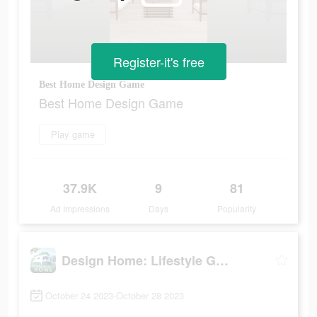
Register-it's free
Best Home Design Game
Best Home Design Game
Play game
37.9K
9
81
Ad Impressions
Days
Popularity
Design Home: Lifestyle Game
October 24 2023-October 28 2023