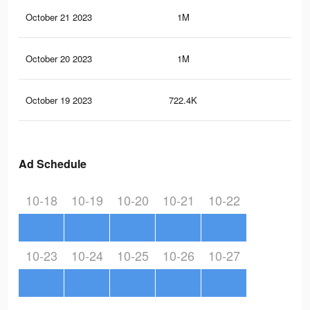
October 21 2023
1M
2K
October 20 2023
1M
2.7
October 19 2023
722.4K
1.5
Ad Schedule
10-18
10-19
10-20
10-21
10-22
10-23
10-24
10-25
10-26
10-27