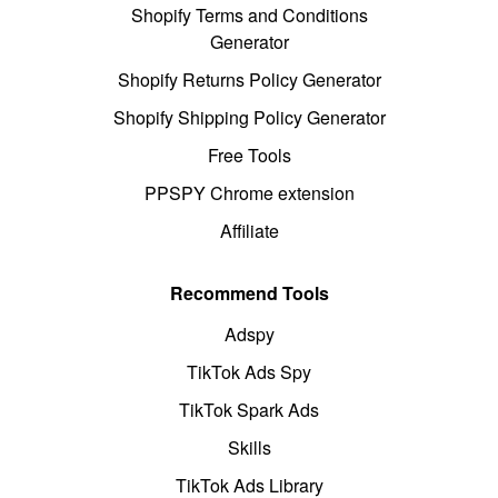
Shopify Terms and Conditions
Generator
Shopify Returns Policy Generator
Shopify Shipping Policy Generator
Free Tools
PPSPY Chrome extension
Affiliate
Recommend Tools
Adspy
TikTok Ads Spy
TikTok Spark Ads
Skills
TikTok Ads Library