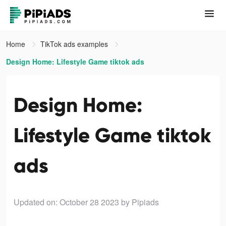
Home
TikTok ads examples
Design Home: Lifestyle Game tiktok ads
Design Home:
Lifestyle Game tiktok
ads
Updated on: October 28 2023
by Pipiads