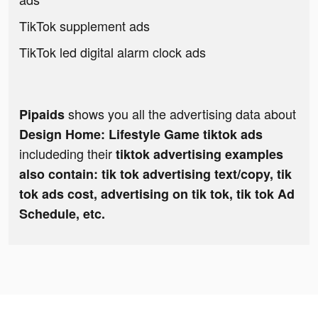
TikTok supplement ads
TikTok led digital alarm clock ads
shows you all the advertising data about
Pipaids
Design Home: Lifestyle Game tiktok ads
includeding their
tiktok advertising examples
also contain: tik tok advertising text/copy, tik
tok ads cost, advertising on tik tok, tik tok Ad
Schedule, etc.