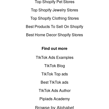
Top Shopify Pet Stores
Top Shopify Jewelry Stores
Top Shopify Clothing Stores
Best Products To Sell On Shopify
Best Home Decor Shopify Stores
Find out more
TikTok Ads Examples
TikTok Blog
TikTok Top ads
Best TikTok ads
TikTok Ads Author
Pipiads Academy
Browse by Alphabet