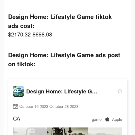
Design Home: Lifestyle Game tiktok
ads cost:
$2170.32-8698.08
Design Home: Lifestyle Game ads post
on tiktok:
Design Home: Lifestyle Game
October 16 2023-October 28 2023
CA
game
Apple