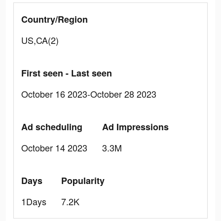
Country/Region
US,CA(2)
First seen - Last seen
October 16 2023-October 28 2023
Ad scheduling
Ad Impressions
October 14 2023
3.3M
Days
Popularity
1Days
7.2K