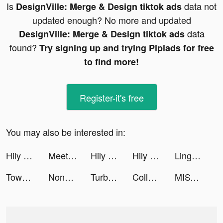
Is
data not
DesignVille: Merge & Design tiktok ads
updated enough? No more and updated
data
DesignVille: Merge & Design tiktok ads
found?
Try signing up and trying Pipiads for free
to find more!
Register-it's free
You may also be interested in:
Hily Dating App: Meet New People tiktok ads
Meet New People - Hily Dating tiktok ads
Hily Dating App: Meet New People tiktok ads
Hily Dating App: Meet New People tiktok ads
Lingokids - kids playlearning™ tiktok ads
Tower War - Tactical Conquest tiktok ads
Nonogram.com - Number Puzzle tiktok ads
TurboTax: File Your Tax Return tiktok ads
College Life 3D tiktok ads
MISTPLAY: Rewards For Playing Games tiktok ads