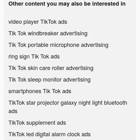
Other content you may also be interested in
video player TikTok ads
Tik Tok windbreaker advertising
Tik Tok portable microphone advertising
ring sign Tik Tok ads
Tik Tok skin care roller advertising
Tik Tok sleep monitor advertising
smartphones Tik Tok ads
TikTok star projector galaxy night light bluetooth
ads
TikTok supplement ads
TikTok led digital alarm clock ads