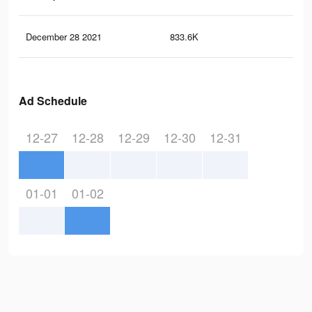
December 28 2021
833.6K
4.3
Ad Schedule
12-27
12-28
12-29
12-30
12-31
01-01
01-02