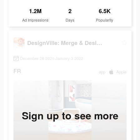
1.2M
2
6.5K
Ad Impressions
Days
Popularity
DesignVille: Merge & Design
December 28 2021-January 3 2022
FR
app
Apple
Sign up to see more