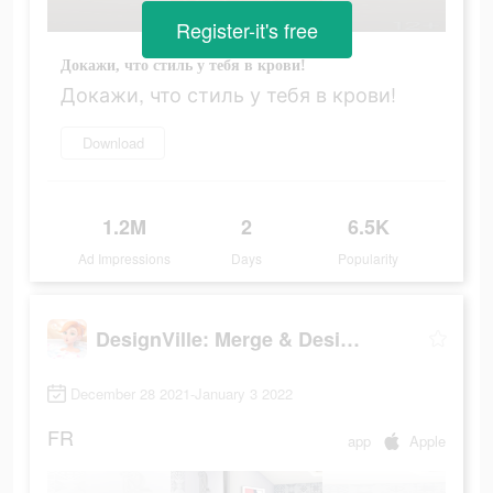
Register-it's free
Докажи, что стиль у тебя в крови!
Докажи, что стиль у тебя в крови!
Download
1.2M
2
6.5K
Ad Impressions
Days
Popularity
DesignVille: Merge & Design
December 28 2021-January 3 2022
FR
app
Apple