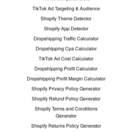
TikTok Ad Targeting & Audience
Shopify Theme Detector
Shopify App Detector
Dropshipping Traffic Calculator
Dropshipping Cpa Calculator
TikTok Ad Cost Calculator
Dropshipping Profit Calculator
Dropshipping Profit Margin Calculator
Shopify Privacy Policy Generator
Shopify Refund Policy Generator
Shopify Terms and Conditions
Generator
Shopify Returns Policy Generator