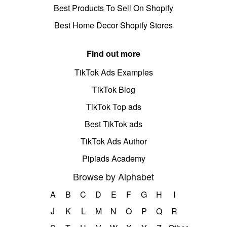
Best Products To Sell On Shopify
Best Home Decor Shopify Stores
Find out more
TikTok Ads Examples
TikTok Blog
TikTok Top ads
Best TikTok ads
TikTok Ads Author
Pipiads Academy
Browse by Alphabet
A
B
C
D
E
F
G
H
I
J
K
L
M
N
O
P
Q
R