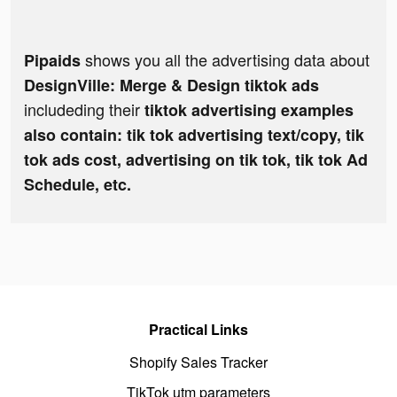
shows you all the advertising data about
Pipaids
DesignVille: Merge & Design tiktok ads
includeding their
tiktok advertising examples
also contain: tik tok advertising text/copy, tik
tok ads cost, advertising on tik tok, tik tok Ad
Schedule, etc.
Practical Links
Shopify Sales Tracker
TikTok utm parameters