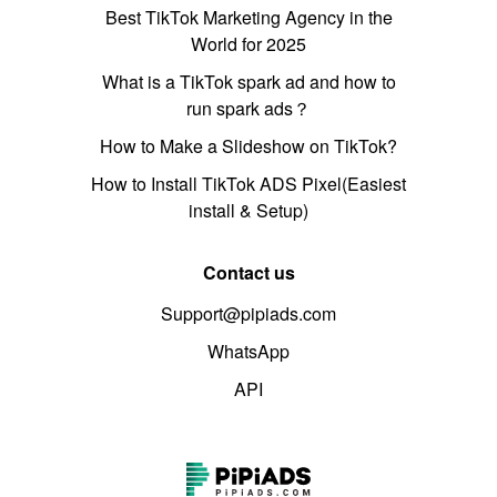
Best TikTok Marketing Agency in the
World for 2025
What is a TikTok spark ad and how to
run spark ads？
How to Make a Slideshow on TikTok?
How to Install TikTok ADS Pixel(Easiest
install & Setup)
Contact us
Support@pipiads.com
WhatsApp
API