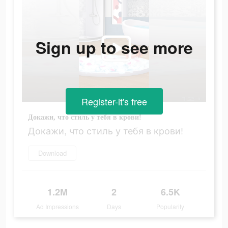
Sign up to see more
Register-it's free
Докажи, что стиль у тебя в крови!
Докажи, что стиль у тебя в крови!
Download
1.2M
2
6.5K
Ad Impressions
Days
Popularity