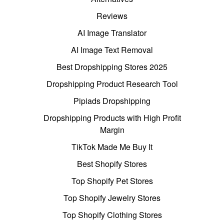
Reviews
AI Image Translator
AI Image Text Removal
Best Dropshipping Stores 2025
Dropshipping Product Research Tool
Pipiads Dropshipping
Dropshipping Products with High Profit
Margin
TikTok Made Me Buy It
Best Shopify Stores
Top Shopify Pet Stores
Top Shopify Jewelry Stores
Top Shopify Clothing Stores