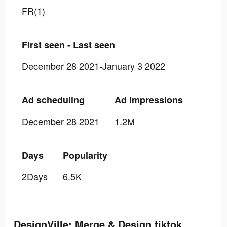
FR(1)
First seen - Last seen
December 28 2021-January 3 2022
Ad scheduling
Ad Impressions
December 28 2021
1.2M
Days
Popularity
2Days
6.5K
DesignVille: Merge & Design tiktok