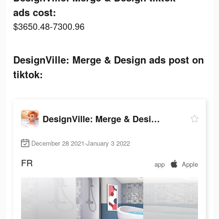
ads cost:
$3650.48-7300.96
DesignVille: Merge & Design ads post on
tiktok:
DesignVille: Merge & Design
December 28 2021-January 3 2022
FR
app
Apple