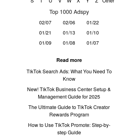
S
T
U
V
W
X
Y
Z
Other
Top 1000 Adspy
02/07
02/06
01/22
01/21
01/13
01/10
01/09
01/08
01/07
Read more
TikTok Search Ads: What You Need To
Know
New! TikTok Business Center Setup &
Management Guide for 2025
The Ultimate Guide to TikTok Creator
Rewards Program
How to Use TikTok Promote: Step-by-
step Guide