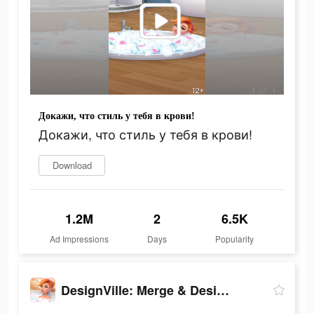
Докажи, что стиль у тебя в крови!
Докажи, что стиль у тебя в крови!
Download
1.2M
2
6.5K
Ad Impressions
Days
Popularity
DesignVille: Merge & Design