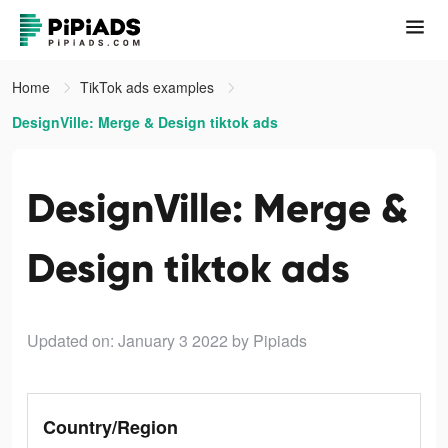
Home
TikTok ads examples
DesignVille: Merge & Design tiktok ads
DesignVille: Merge &
Design tiktok ads
Updated on: January 3 2022
by Pipiads
Country/Region