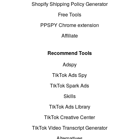
Shopify Shipping Policy Generator
Free Tools
PPSPY Chrome extension
Affiliate
Recommend Tools
Adspy
TikTok Ads Spy
TikTok Spark Ads
Skills
TikTok Ads Library
TikTok Creative Center
TikTok Video Transcript Generator
Alternatives