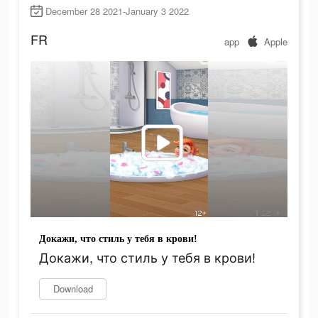
December 28 2021-January 3 2022
FR
app
Apple
Докажи, что стиль у тебя в крови!
Докажи, что стиль у тебя в крови!
Download