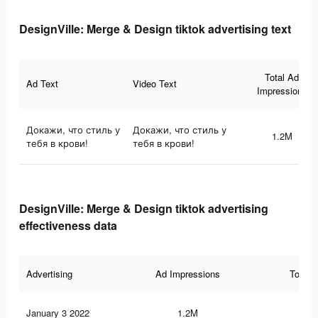
DesignVille: Merge & Design tiktok advertising text
Total Ad
Ad Text
Video Text
Impressions
Докажи, что стиль у
Докажи, что стиль у
1.2M
тебя в крови!
тебя в крови!
DesignVille: Merge & Design tiktok advertising
effectiveness data
Advertising
Ad Impressions
Total 
January 3 2022
1.2M
6.4