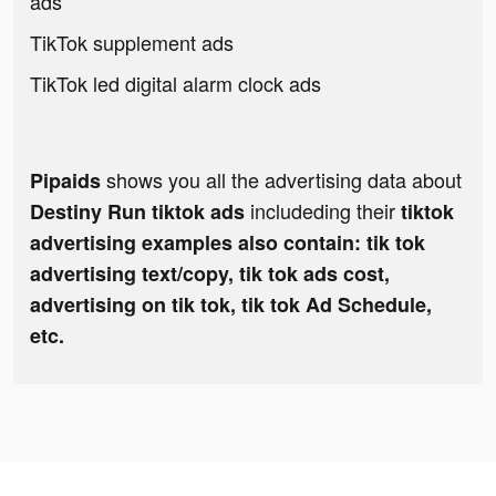
ads
TikTok supplement ads
TikTok led digital alarm clock ads
shows you all the advertising data about
Pipaids
includeding their
Destiny Run tiktok ads
tiktok
advertising examples also contain: tik tok
advertising text/copy, tik tok ads cost,
advertising on tik tok, tik tok Ad Schedule,
etc.