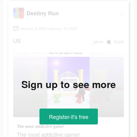
Destiny Run
January 8 2022-January 15 2022
US
game
Apple
Sign up to see more
Register-it's free
The most addictive game!
The most addictive game!