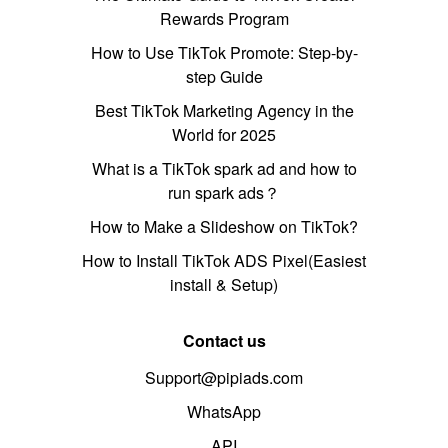
Rewards Program
How to Use TikTok Promote: Step-by-
step Guide
Best TikTok Marketing Agency in the
World for 2025
What is a TikTok spark ad and how to
run spark ads？
How to Make a Slideshow on TikTok?
How to Install TikTok ADS Pixel(Easiest
install & Setup)
Contact us
Support@pipiads.com
WhatsApp
API