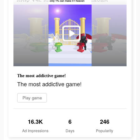
The most addictive game!
The most addictive game!
Play game
16.3K
6
246
Ad Impressions
Days
Popularity