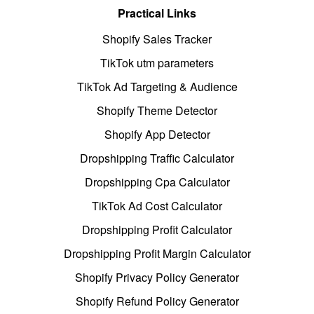
Practical Links
Shopify Sales Tracker
TikTok utm parameters
TikTok Ad Targeting & Audience
Shopify Theme Detector
Shopify App Detector
Dropshipping Traffic Calculator
Dropshipping Cpa Calculator
TikTok Ad Cost Calculator
Dropshipping Profit Calculator
Dropshipping Profit Margin Calculator
Shopify Privacy Policy Generator
Shopify Refund Policy Generator