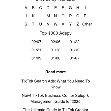
A
B
C
D
E
F
G
H
I
J
K
L
M
N
O
P
Q
R
S
T
U
V
W
X
Y
Z
Other
Top 1000 Adspy
02/07
02/06
01/22
01/21
01/13
01/10
01/09
01/08
01/07
Read more
TikTok Search Ads: What You Need To
Know
New! TikTok Business Center Setup &
Management Guide for 2025
The Ultimate Guide to TikTok Creator