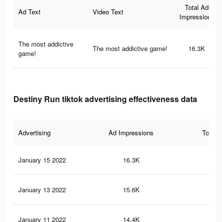
Total Ad
Ad Text
Video Text
Impressions
The most addictive
The most addictive game!
16.3K
game!
Destiny Run tiktok advertising effectiveness data
Advertising
Ad Impressions
Total 
January 15 2022
16.3K
23
January 13 2022
15.6K
22
January 11 2022
14.4K
21