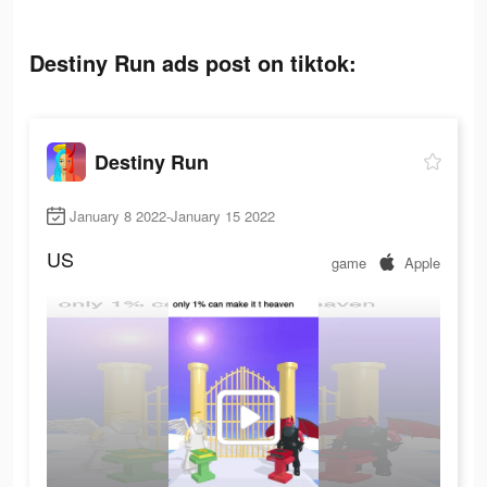
Destiny Run ads post on tiktok:
Destiny Run
January 8 2022-January 15 2022
US
game
Apple