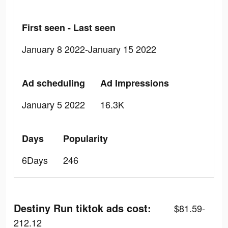
First seen - Last seen
January 8 2022-January 15 2022
Ad scheduling
Ad Impressions
January 5 2022
16.3K
Days
Popularity
6Days
246
Destiny Run tiktok ads cost:
$81.59-
212.12