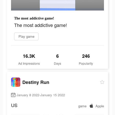
The most addictive game!
The most addictive game!
Play game
16.3K
6
246
Ad Impressions
Days
Popularity
Destiny Run
January 8 2022-January 15 2022
US
game
Apple