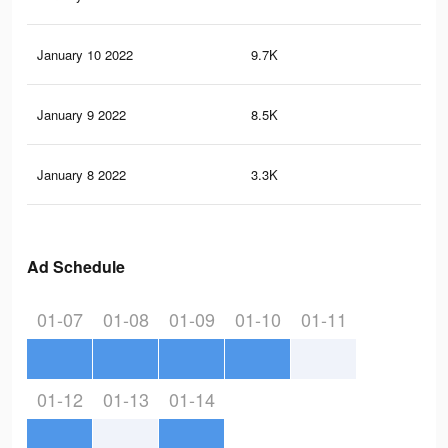
January 10 2022
9.7K
15
January 9 2022
8.5K
13
January 8 2022
3.3K
40
Ad Schedule
01-07
01-08
01-09
01-10
01-11
01-12
01-13
01-14