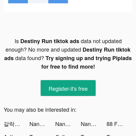
Is
data not updated
Destiny Run tiktok ads
enough? No more and updated
Destiny Run tiktok
data found?
ads
Try signing up and trying Pipiads
for free to find more!
Register-it's free
You may also be interested in:
갈락티코 tiktok ads
NanoPay MX tiktok ads
NanoPay MX tiktok ads
NanoPay MX tiktok ads
88 Fortunes Slots Casino Games tiktok ads