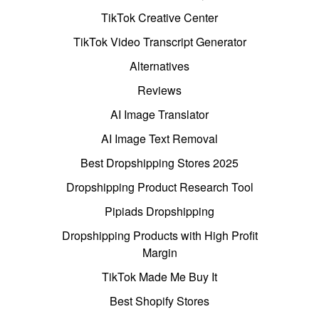
TikTok Creative Center
TikTok Video Transcript Generator
Alternatives
Reviews
AI Image Translator
AI Image Text Removal
Best Dropshipping Stores 2025
Dropshipping Product Research Tool
Pipiads Dropshipping
Dropshipping Products with High Profit
Margin
TikTok Made Me Buy It
Best Shopify Stores