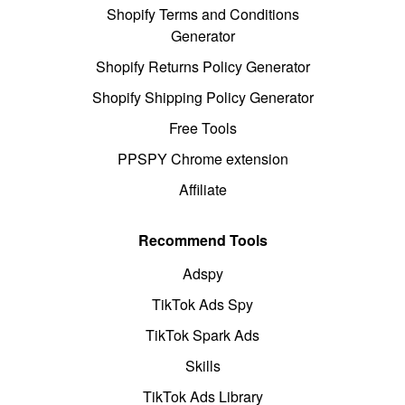
Shopify Terms and Conditions
Generator
Shopify Returns Policy Generator
Shopify Shipping Policy Generator
Free Tools
PPSPY Chrome extension
Affiliate
Recommend Tools
Adspy
TikTok Ads Spy
TikTok Spark Ads
Skills
TikTok Ads Library