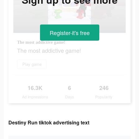
Register-it's free
The most addictive game!
The most addictive game!
Play game
16.3K
6
246
Ad Impressions
Days
Popularity
Destiny Run tiktok advertising text