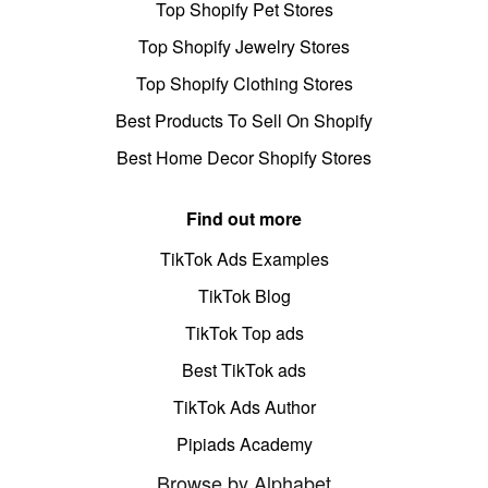
Top Shopify Pet Stores
Top Shopify Jewelry Stores
Top Shopify Clothing Stores
Best Products To Sell On Shopify
Best Home Decor Shopify Stores
Find out more
TikTok Ads Examples
TikTok Blog
TikTok Top ads
Best TikTok ads
TikTok Ads Author
Pipiads Academy
Browse by Alphabet