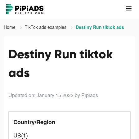
Home
TikTok ads examples
Destiny Run tiktok ads
Destiny Run tiktok
ads
Updated on: January 15 2022
by Pipiads
Country/Region
US(1)