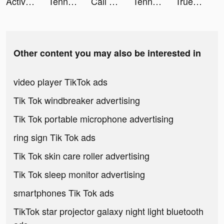
Active Arcade tiktok ads
Tennis Clash：Multiplayer Games tiktok ads
Call of Duty®: Mobile tiktok ads
Tennis Clash: Multiplayer Game tiktok ads
Truebill Budget & Bill Tracker tiktok ads
Other content you may also be interested in
video player TikTok ads
Tik Tok windbreaker advertising
Tik Tok portable microphone advertising
ring sign Tik Tok ads
Tik Tok skin care roller advertising
Tik Tok sleep monitor advertising
smartphones Tik Tok ads
TikTok star projector galaxy night light bluetooth