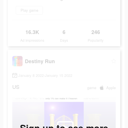
Play game
16.3K
6
246
Ad Impressions
Days
Popularity
Destiny Run
January 8 2022-January 15 2022
US
game
Apple
Sign up to see more