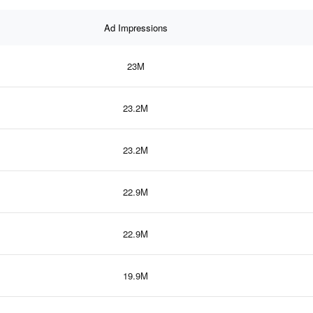
Ad Impressions
23M
23.2M
23.2M
22.9M
22.9M
19.9M