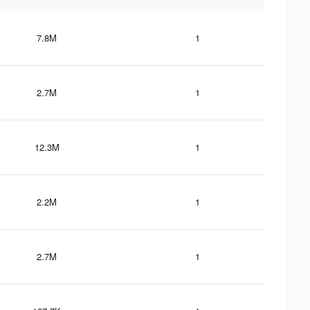
7.8M
1
2.7M
1
12.3M
1
2.2M
1
2.7M
1