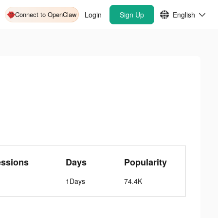
Connect to OpenClaw
Login
Sign Up
English
essions
Days
Popularity
1Days
74.4K