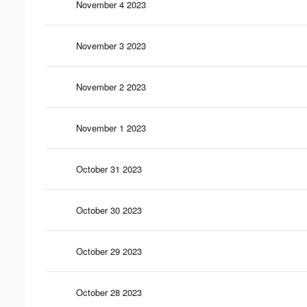
November 4 2023
November 3 2023
November 2 2023
November 1 2023
October 31 2023
October 30 2023
October 29 2023
October 28 2023