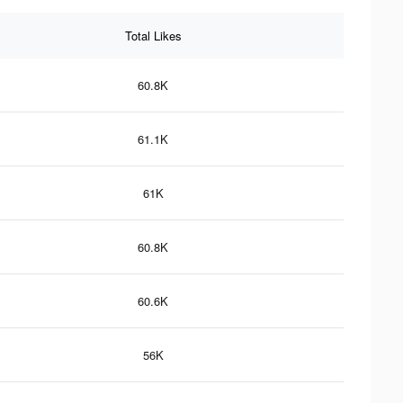
Total Likes
60.8K
61.1K
61K
60.8K
60.6K
56K