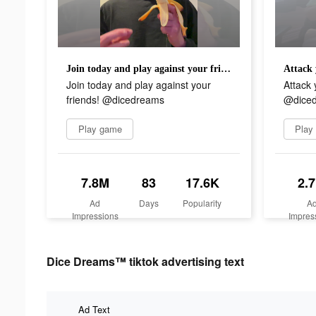
Join today and play against your friends! @dicedreams
Join today and play against your
Attack 
friends! @dicedreams
@diced
Play game
Play
7.8M
83
17.6K
2.
Ad
Days
Popularity
A
Impressions
Impres
Dice Dreams™ tiktok advertising text
Ad Text