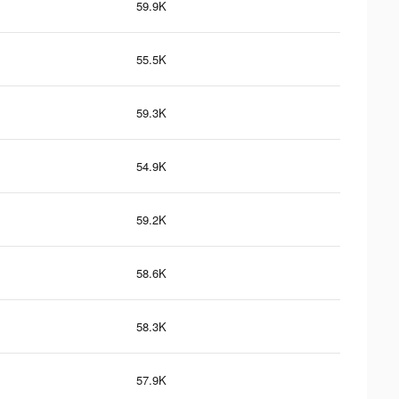
59.9K
55.5K
59.3K
54.9K
59.2K
58.6K
58.3K
57.9K