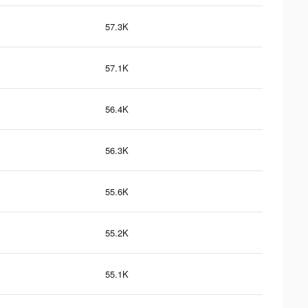
57.3K
57.1K
56.4K
56.3K
55.6K
55.2K
55.1K