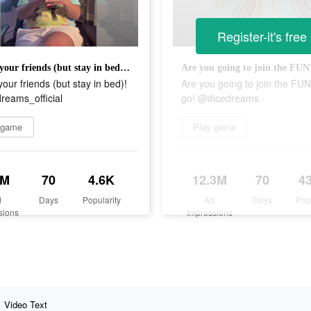
Register-it's free
Attack your friends (but stay in bed)! @dicedreams_official
your friends (but stay in bed)!
Are you going to join the FUN
reams_official
go! @dicedreams
 game
Play game
7M
70
4.6K
12.3M
70
4
d
Days
Popularity
Ad
Days
Pop
sions
Impressions
Video Text