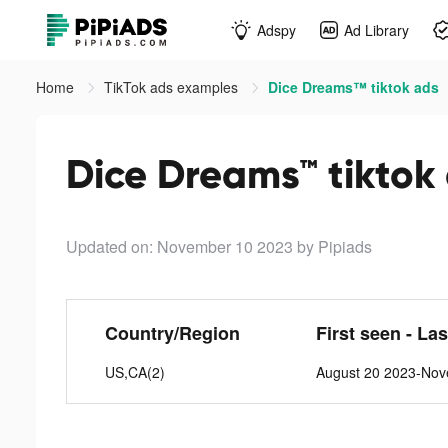
Adspy
Ad Library
Home
TikTok ads examples
Dice Dreams™ tiktok ads
Dice Dreams™ tiktok
Updated on: November 10 2023
by Pipiads
Country/Region
First seen - La
US,CA(2)
August 20 2023-No