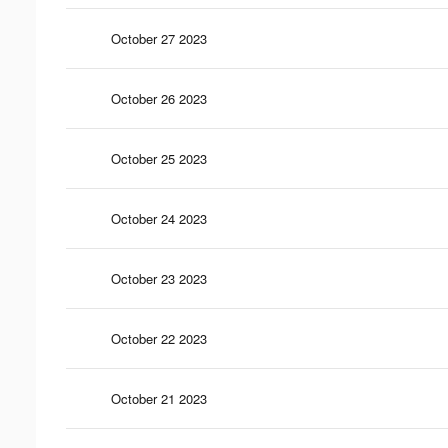
October 27 2023
October 26 2023
October 25 2023
October 24 2023
October 23 2023
October 22 2023
October 21 2023