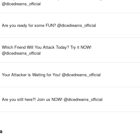
@dicedreams_official
Are you ready for some FUN? @dicedreams_official
Which Friend Will You Attack Today? Try it NOW!
@dicedreams_official
Your Attacker is Waiting for You! @dicedreams_official
Are you still here?! Join us NOW! @dicedreams_official
ta