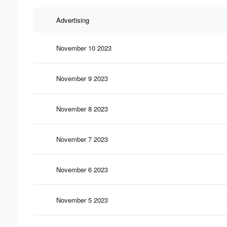
Advertising
November 10 2023
November 9 2023
November 8 2023
November 7 2023
November 6 2023
November 5 2023