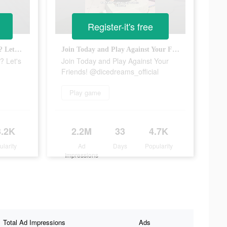
Register-it's free
Are you going to join the FUN? Let's go! @dicedreams
Join Today and Play Against Your Friends! @dicedreams_official
? Let's
Join Today and Play Against Your
Friends! @dicedreams_official
Play game
3.2K
2.2M
33
4.7K
ularity
Ad
Days
Popularity
Impressions
Total Ad Impressions
Ads