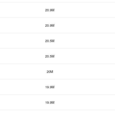
20.9M
20.9M
20.5M
20.5M
20M
19.9M
19.9M