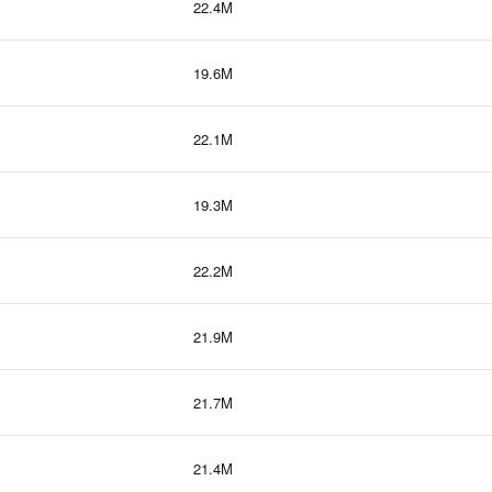
22.4M
19.6M
22.1M
19.3M
22.2M
21.9M
21.7M
21.4M