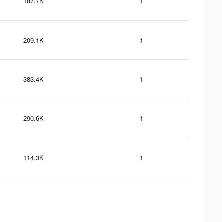
187.7K
1
209.1K
1
383.4K
1
290.6K
1
114.3K
1