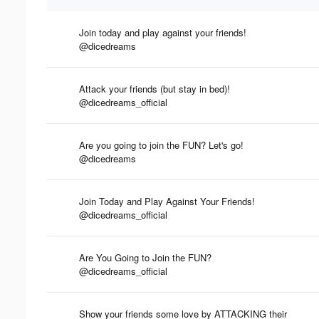
Join today and play against your friends!
@dicedreams
Attack your friends (but stay in bed)!
@dicedreams_official
Are you going to join the FUN? Let's go!
@dicedreams
Join Today and Play Against Your Friends!
@dicedreams_official
Are You Going to Join the FUN?
@dicedreams_official
Show your friends some love by ATTACKING their