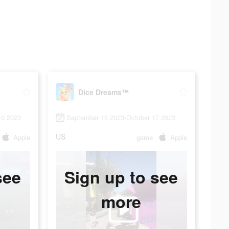
Dice Dreams™
10 2023
September 15 2023-October 17 2023
US
Apple
game
Apple
see
Sign up to see
more