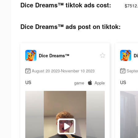
Dice Dreams™ tiktok ads cost:
$7512
Dice Dreams™ ads post on tiktok:
Dice Dreams™
D
August 20 2023-November 10 2023
Septe
US
US
game
Apple