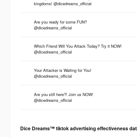
kingdoms! @dicedreams_official
Are you ready for some FUN?
@dicedreams_official
Which Friend Will You Attack Today? Try it NOW!
@dicedreams_official
Your Attacker is Waiting for You!
@dicedreams_official
Are you still here?! Join us NOW!
@dicedreams_official
Dice Dreams™ tiktok advertising effectiveness da