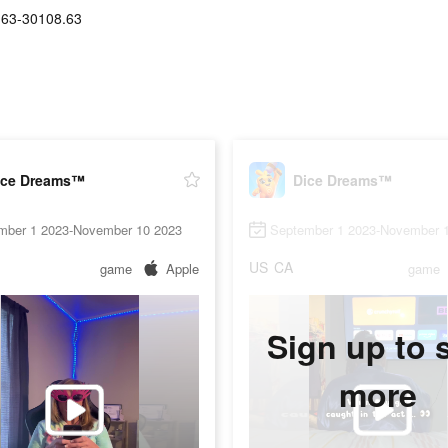
.63-30108.63
ice Dreams™
Dice Dreams™
mber 1 2023-November 10 2023
September 1 2023-November 
US
CA
game
Apple
game
Sign up to 
more