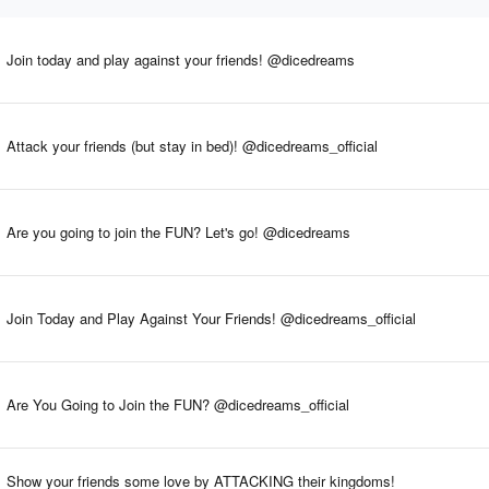
Join today and play against your friends! @dicedreams
Attack your friends (but stay in bed)! @dicedreams_official
Are you going to join the FUN? Let's go! @dicedreams
Join Today and Play Against Your Friends! @dicedreams_official
Are You Going to Join the FUN? @dicedreams_official
Show your friends some love by ATTACKING their kingdoms!