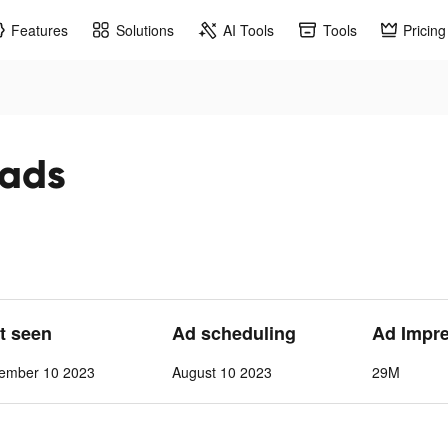
Features
Solutions
AI Tools
Tools
Pricing
 ads
st seen
Ad scheduling
Ad Impr
vember 10 2023
August 10 2023
29M