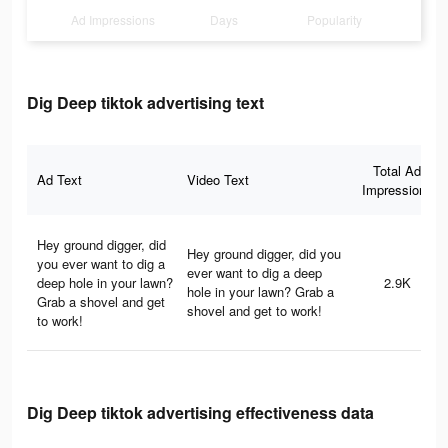
Ad Impressions
Days
Popularity
Dig Deep tiktok advertising text
Total Ad
Ad Text
Video Text
Impressions
Hey ground digger, did
Hey ground digger, did you
you ever want to dig a
ever want to dig a deep
deep hole in your lawn?
2.9K
hole in your lawn? Grab a
Grab a shovel and get
shovel and get to work!
to work!
Dig Deep tiktok advertising effectiveness data