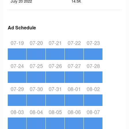
July 20 2022
14.5K
71
Ad Schedule
07-19
07-20
07-21
07-22
07-23
07-24
07-25
07-26
07-27
07-28
07-29
07-30
07-31
08-01
08-02
08-03
08-04
08-05
08-06
08-07