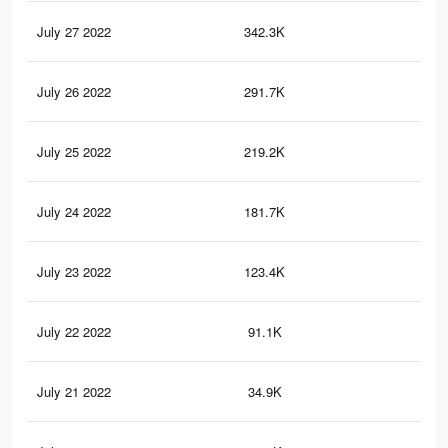
July 27 2022
342.3K
1K
July 26 2022
291.7K
91
July 25 2022
219.2K
72
July 24 2022
181.7K
61
July 23 2022
123.4K
49
July 22 2022
91.1K
39
July 21 2022
34.9K
17