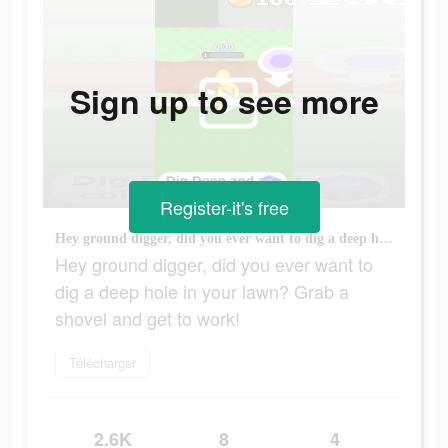
Sign up to see more
Register-it's free
Hey ground digger, did you ever want to dig a deep hole in your lawn? Grab a shovel and get to work!
Hey ground digger, did you ever want to
dig a deep hole in your lawn? Grab a
shovel and get to work!
Télécharger
2.6K
8
4