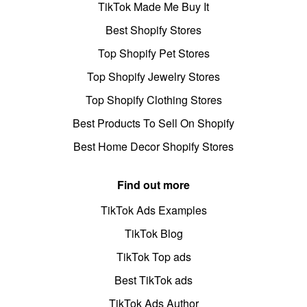
TikTok Made Me Buy It
Best Shopify Stores
Top Shopify Pet Stores
Top Shopify Jewelry Stores
Top Shopify Clothing Stores
Best Products To Sell On Shopify
Best Home Decor Shopify Stores
Find out more
TikTok Ads Examples
TikTok Blog
TikTok Top ads
Best TikTok ads
TikTok Ads Author