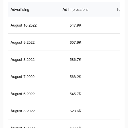
Advertising
Ad Impressions
Total 
August 10 2022
547.9K
1.7
August 9 2022
607.9K
1.9
August 8 2022
586.7K
1.9
August 7 2022
568.2K
1.8
August 6 2022
545.7K
1.7
August 5 2022
528.6K
1.6
August 4 2022
477.5K
1.5