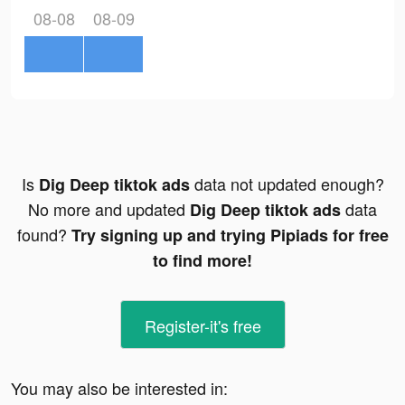
08-08
08-09
Is
data not updated enough?
Dig Deep tiktok ads
No more and updated
data
Dig Deep tiktok ads
found?
Try signing up and trying Pipiads for free
to find more!
Register-it's free
You may also be interested in: