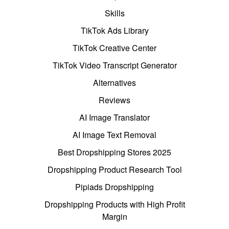
Skills
TikTok Ads Library
TikTok Creative Center
TikTok Video Transcript Generator
Alternatives
Reviews
AI Image Translator
AI Image Text Removal
Best Dropshipping Stores 2025
Dropshipping Product Research Tool
Pipiads Dropshipping
Dropshipping Products with High Profit
Margin