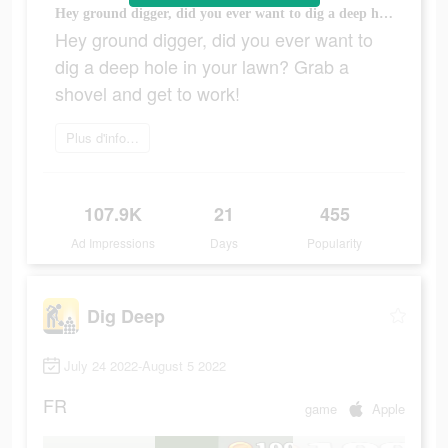
Hey ground digger, did you ever want to dig a deep hole in your lawn? Grab a shovel and get to work!
Hey ground digger, did you ever want to
dig a deep hole in your lawn? Grab a
shovel and get to work!
Plus d'informations
107.9K
21
455
Ad Impressions
Days
Popularity
Dig Deep
July 24 2022-August 5 2022
FR
game
Apple