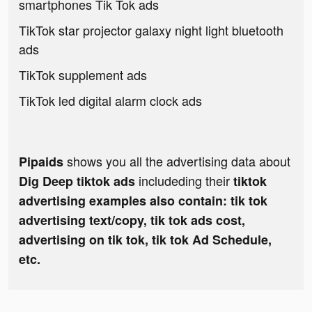
smartphones Tik Tok ads
TikTok star projector galaxy night light bluetooth
ads
TikTok supplement ads
TikTok led digital alarm clock ads
shows you all the advertising data about
Pipaids
includeding their
Dig Deep tiktok ads
tiktok
advertising examples also contain: tik tok
advertising text/copy, tik tok ads cost,
advertising on tik tok, tik tok Ad Schedule,
etc.