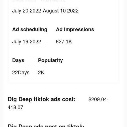
July 20 2022-August 10 2022
Ad scheduling
Ad Impressions
July 19 2022
627.1K
Days
Popularity
22Days
2K
Dig Deep tiktok ads cost:
$209.04-
418.07
Dig Deep ads post on tiktok: