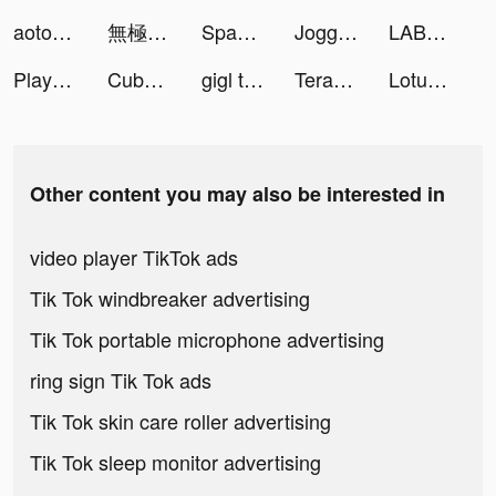
aoto@日本一周スポット✈️ tiktok ads
無極仙途：道侶相伴，掛機修仙 tiktok ads
Spades Royale - Best Card Game tiktok ads
Jogger tiktok ads
LABL: Calorie Counter App tiktok ads
Playhouse: Voice Chat & Match tiktok ads
Cube Widget: Wallpaper & Icons tiktok ads
gigl tiktok ads
TeraBox: Cloud Storage Space tiktok ads
Lotus Meditation & Sleep tiktok ads
Other content you may also be interested in
video player TikTok ads
Tik Tok windbreaker advertising
Tik Tok portable microphone advertising
ring sign Tik Tok ads
Tik Tok skin care roller advertising
Tik Tok sleep monitor advertising