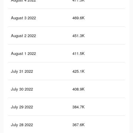
August 3 2022
469.6K
1.4
August 2 2022
451.3K
1.4
August 1 2022
411.5K
1.3
July 31 2022
425.1K
1.3
July 30 2022
408.9K
1.2
July 29 2022
384.7K
1.1
July 28 2022
367.6K
1.1