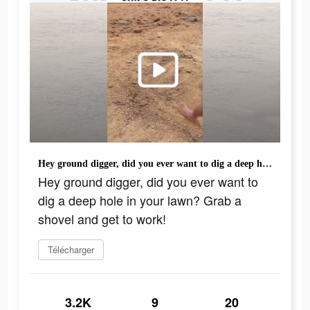
Hey ground digger, did you ever want to dig a deep hole in your lawn? Grab a shovel and get to work!
Hey ground digger, did you ever want to
dig a deep hole in your lawn? Grab a
shovel and get to work!
Télécharger
3.2K
9
20