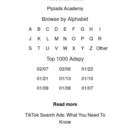
Pipiads Academy
Browse by Alphabet
A
B
C
D
E
F
G
H
I
J
K
L
M
N
O
P
Q
R
S
T
U
V
W
X
Y
Z
Other
Top 1000 Adspy
02/07
02/06
01/22
01/21
01/13
01/10
01/09
01/08
01/07
Read more
TikTok Search Ads: What You Need To
Know