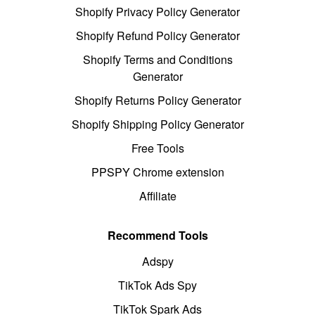
Shopify Privacy Policy Generator
Shopify Refund Policy Generator
Shopify Terms and Conditions
Generator
Shopify Returns Policy Generator
Shopify Shipping Policy Generator
Free Tools
PPSPY Chrome extension
Affiliate
Recommend Tools
Adspy
TikTok Ads Spy
TikTok Spark Ads