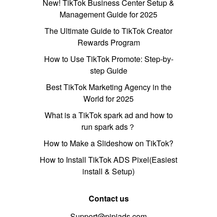
New! TikTok Business Center Setup &
Management Guide for 2025
The Ultimate Guide to TikTok Creator
Rewards Program
How to Use TikTok Promote: Step-by-
step Guide
Best TikTok Marketing Agency in the
World for 2025
What is a TikTok spark ad and how to
run spark ads？
How to Make a Slideshow on TikTok?
How to Install TikTok ADS Pixel(Easiest
install & Setup)
Contact us
Support@pipiads.com