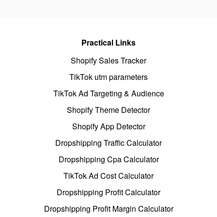
Practical Links
Shopify Sales Tracker
TikTok utm parameters
TikTok Ad Targeting & Audience
Shopify Theme Detector
Shopify App Detector
Dropshipping Traffic Calculator
Dropshipping Cpa Calculator
TikTok Ad Cost Calculator
Dropshipping Profit Calculator
Dropshipping Profit Margin Calculator