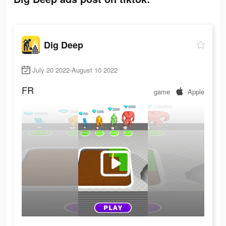
Dig Deep
July 20 2022-August 10 2022
FR
game
Apple