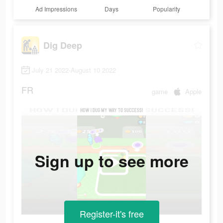
Ad Impressions
Days
Popularity
Dig Deep
July 21 2022-August 10 2022
FR
game
Apple
Sign up to see more
Register-it's free