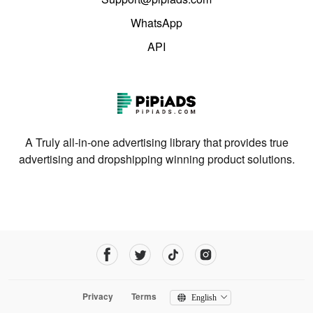
WhatsApp
API
A Truly all-in-one advertising library that provides true
advertising and dropshipping winning product solutions.
Privacy
Terms
English