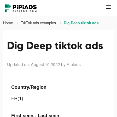
Home
TikTok ads examples
Dig Deep tiktok ads
Dig Deep tiktok ads
Updated on: August 10 2022
by Pipiads
Country/Region
FR(1)
First seen - Last seen