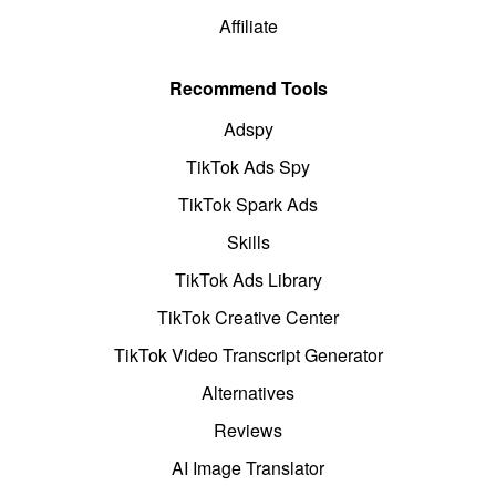
Affiliate
Recommend Tools
Adspy
TikTok Ads Spy
TikTok Spark Ads
Skills
TikTok Ads Library
TikTok Creative Center
TikTok Video Transcript Generator
Alternatives
Reviews
AI Image Translator