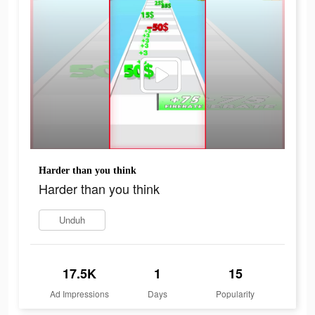
Harder than you think
Harder than you think
Unduh
17.5K
1
15
Ad Impressions
Days
Popularity