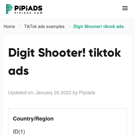
Home
TikTok ads examples
Digit Shooter! tiktok ads
Digit Shooter! tiktok
ads
Updated on: January 26 2023
by Pipiads
Country/Region
ID(1)