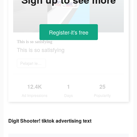
Register-it's free
This is so satisfying
This is so satisfying
Pelajari lebih lanjut
12.4K
1
25
Ad Impressions
Days
Popularity
Digit Shooter! tiktok advertising text