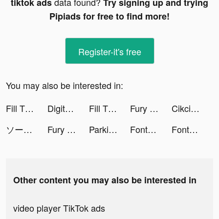
data found?
tiktok ads
Try signing up and trying
Pipiads for free to find more!
Register-it's free
You may also be interested in:
Fill The Fridge! tiktok ads
Digit Shooter! tiktok ads
Fill The Fridge! tiktok ads
Fury Tracks tiktok ads
Cikcik - Live Stream, Go Live tiktok ads
ソーセージマン公式 tiktok ads
Fury Tracks tiktok ads
Parking Jam 3D tiktok ads
Fontkey - Fonts Keyboard Emoji tiktok ads
Fontkey - Fonts Keyboard Emoji tiktok ads
Other content you may also be interested in
video player TikTok ads