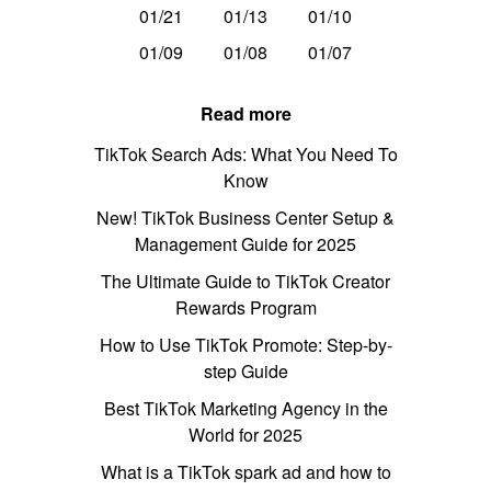
01/21
01/13
01/10
01/09
01/08
01/07
Read more
TikTok Search Ads: What You Need To
Know
New! TikTok Business Center Setup &
Management Guide for 2025
The Ultimate Guide to TikTok Creator
Rewards Program
How to Use TikTok Promote: Step-by-
step Guide
Best TikTok Marketing Agency in the
World for 2025
What is a TikTok spark ad and how to