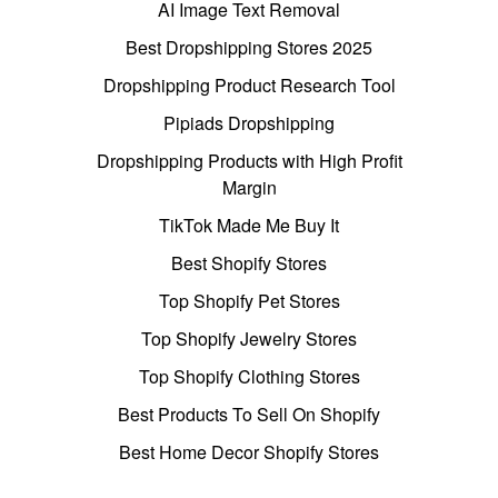
AI Image Text Removal
Best Dropshipping Stores 2025
Dropshipping Product Research Tool
Pipiads Dropshipping
Dropshipping Products with High Profit
Margin
TikTok Made Me Buy It
Best Shopify Stores
Top Shopify Pet Stores
Top Shopify Jewelry Stores
Top Shopify Clothing Stores
Best Products To Sell On Shopify
Best Home Decor Shopify Stores