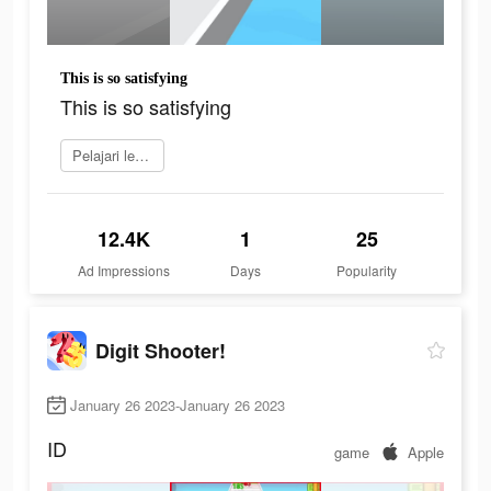
This is so satisfying
This is so satisfying
Pelajari lebih lanjut
12.4K
1
25
Ad Impressions
Days
Popularity
Digit Shooter!
January 26 2023-January 26 2023
ID
game
Apple