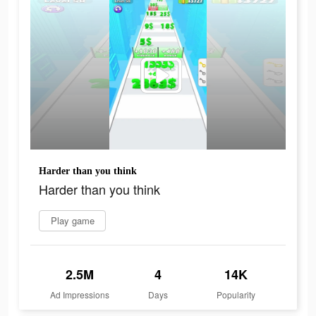
Harder than you think
Harder than you think
Play game
2.5M
4
14K
Ad Impressions
Days
Popularity