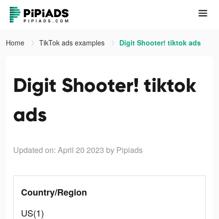
Home
TikTok ads examples
Digit Shooter! tiktok ads
Digit Shooter! tiktok
ads
Updated on: April 20 2023
by Pipiads
Country/Region
US(1)