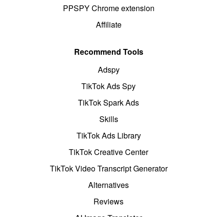
PPSPY Chrome extension
Affiliate
Recommend Tools
Adspy
TikTok Ads Spy
TikTok Spark Ads
Skills
TikTok Ads Library
TikTok Creative Center
TikTok Video Transcript Generator
Alternatives
Reviews