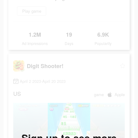
Play game
1.2M
19
6.9K
Ad Impressions
Days
Popularity
Digit Shooter!
April 2 2023-April 20 2023
US
game
Apple
Sign up to see more