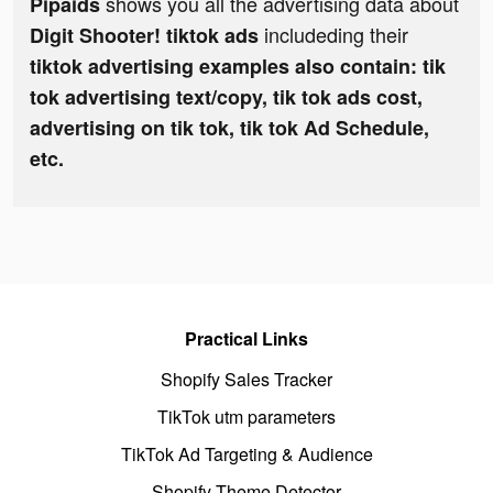
shows you all the advertising data about
Pipaids
includeding their
Digit Shooter! tiktok ads
tiktok advertising examples also contain: tik
tok advertising text/copy, tik tok ads cost,
advertising on tik tok, tik tok Ad Schedule,
etc.
Practical Links
Shopify Sales Tracker
TikTok utm parameters
TikTok Ad Targeting & Audience
Shopify Theme Detector