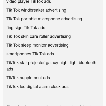
video player TikTok ads
Tik Tok windbreaker advertising
Tik Tok portable microphone advertising
ring sign Tik Tok ads
Tik Tok skin care roller advertising
Tik Tok sleep monitor advertising
smartphones Tik Tok ads
TikTok star projector galaxy night light bluetooth
ads
TikTok supplement ads
TikTok led digital alarm clock ads