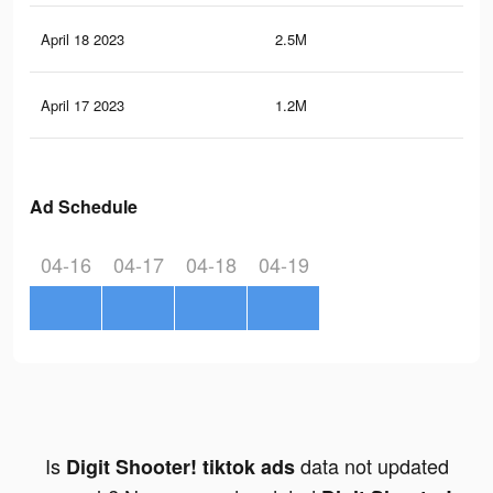
April 18 2023
2.5M
13.
April 17 2023
1.2M
6.6
Ad Schedule
04-16
04-17
04-18
04-19
Is
data not updated
Digit Shooter! tiktok ads