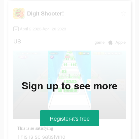
Digit Shooter!
April 2 2023-April 20 2023
US
game
Apple
Sign up to see more
Register-it's free
This is so satisfying
This is so satisfying