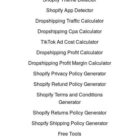
Shopify App Detector
Dropshipping Traffic Calculator
Dropshipping Cpa Calculator
TikTok Ad Cost Calculator
Dropshipping Profit Calculator
Dropshipping Profit Margin Calculator
Shopify Privacy Policy Generator
Shopify Refund Policy Generator
Shopify Terms and Conditions
Generator
Shopify Returns Policy Generator
Shopify Shipping Policy Generator
Free Tools