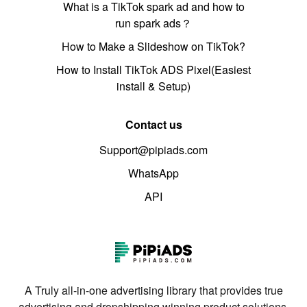
What is a TikTok spark ad and how to
run spark ads？
How to Make a Slideshow on TikTok?
How to Install TikTok ADS Pixel(Easiest
install & Setup)
Contact us
Support@pipiads.com
WhatsApp
API
A Truly all-in-one advertising library that provides true
advertising and dropshipping winning product solutions.