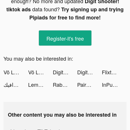
enough? No more and updated
Digit Shooter!
data found?
tiktok ads
Try signing up and trying
Pipiads for free to find more!
Register-it's free
You may also be interested in:
Võ Lâm Nhàn Hiệp VNG tiktok ads
Võ Lâm Nhàn Hiệp VNG tiktok ads
Digit Shooter! tiktok ads
Digit Shooter! tiktok ads
Flixtools：Movies Box & TV Show tiktok ads
مبدع جرافيك | Mobde3 Graphic tiktok ads
Lemon8 tiktok ads
Rabatta tiktok ads
Paired: Couples & Relationship tiktok ads
InPulse - Heart Rate Monitor tiktok ads
Other content you may also be interested in