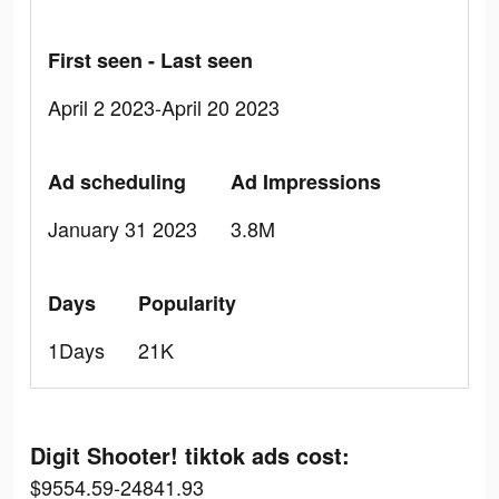
First seen - Last seen
April 2 2023-April 20 2023
Ad scheduling
Ad Impressions
January 31 2023
3.8M
Days
Popularity
1Days
21K
Digit Shooter! tiktok ads cost:
$9554.59-24841.93