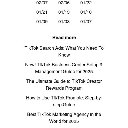
02/07
02/06
01/22
01/21
01/13
01/10
01/09
01/08
01/07
Read more
TikTok Search Ads: What You Need To
Know
New! TikTok Business Center Setup &
Management Guide for 2025
The Ultimate Guide to TikTok Creator
Rewards Program
How to Use TikTok Promote: Step-by-
step Guide
Best TikTok Marketing Agency in the
World for 2025