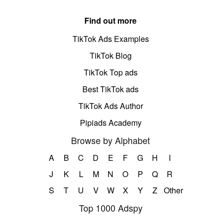
Find out more
TikTok Ads Examples
TikTok Blog
TikTok Top ads
Best TikTok ads
TikTok Ads Author
Pipiads Academy
Browse by Alphabet
A
B
C
D
E
F
G
H
I
J
K
L
M
N
O
P
Q
R
S
T
U
V
W
X
Y
Z
Other
Top 1000 Adspy