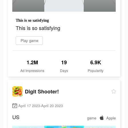
This is so satisfying
This is so satisfying
Play game
1.2M
19
6.9K
Ad Impressions
Days
Popularity
Digit Shooter!
April 17 2023-April 20 2023
US
game
Apple