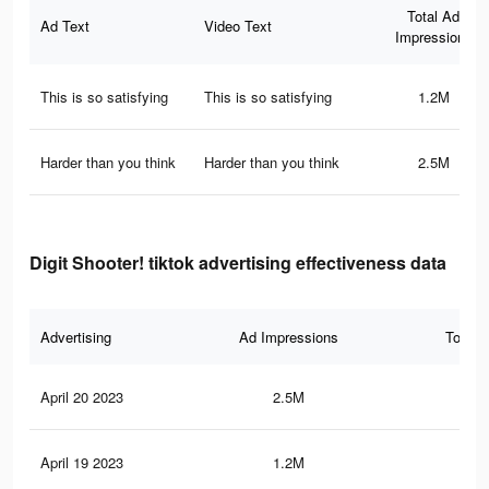
Total Ad
Ad Text
Video Text
Impressions
This is so satisfying
This is so satisfying
1.2M
Harder than you think
Harder than you think
2.5M
Digit Shooter! tiktok advertising effectiveness data
Advertising
Ad Impressions
Total 
April 20 2023
2.5M
13.
April 19 2023
1.2M
6.7