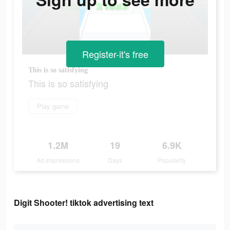
Register-it's free
This is so satisfying
This is so satisfying
Play game
1.2M
19
6.9K
Ad Impressions
Days
Popularity
Digit Shooter! tiktok advertising text