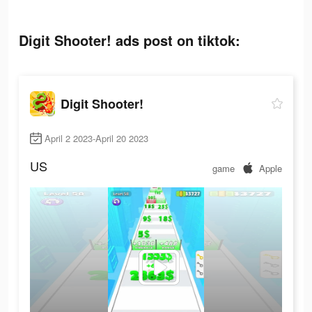
Digit Shooter! ads post on tiktok:
Digit Shooter!
April 2 2023-April 20 2023
US
game
Apple