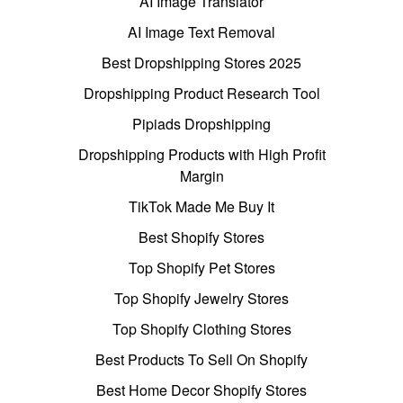
AI Image Translator
AI Image Text Removal
Best Dropshipping Stores 2025
Dropshipping Product Research Tool
Pipiads Dropshipping
Dropshipping Products with High Profit
Margin
TikTok Made Me Buy It
Best Shopify Stores
Top Shopify Pet Stores
Top Shopify Jewelry Stores
Top Shopify Clothing Stores
Best Products To Sell On Shopify
Best Home Decor Shopify Stores