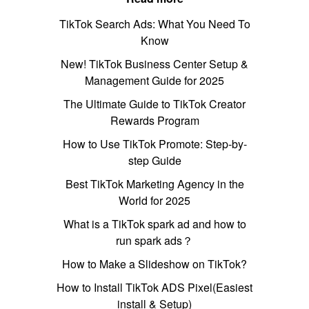
TikTok Search Ads: What You Need To
Know
New! TikTok Business Center Setup &
Management Guide for 2025
The Ultimate Guide to TikTok Creator
Rewards Program
How to Use TikTok Promote: Step-by-
step Guide
Best TikTok Marketing Agency in the
World for 2025
What is a TikTok spark ad and how to
run spark ads？
How to Make a Slideshow on TikTok?
How to Install TikTok ADS Pixel(Easiest
install & Setup)