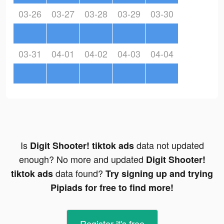
03-26
03-27
03-28
03-29
03-30
03-31
04-01
04-02
04-03
04-04
Is
data not updated
Digit Shooter! tiktok ads
enough? No more and updated
Digit Shooter!
data found?
tiktok ads
Try signing up and trying
Pipiads for free to find more!
Register-it's free