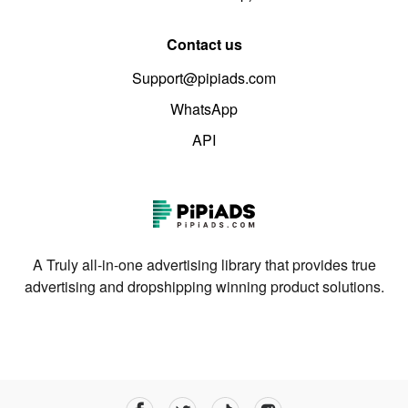
Contact us
Support@pipiads.com
WhatsApp
API
A Truly all-in-one advertising library that provides true
advertising and dropshipping winning product solutions.