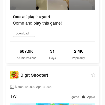
Come and play this game!
Come and play this game!
Download game
607.9K
31
2.4K
Ad Impressions
Days
Popularity
Digit Shooter!
March 12 2023-April 4 2023
TW
game
Apple