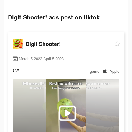
Digit Shooter! ads post on tiktok:
Digit Shooter!
March 5 2023-April 5 2023
CA
game
Apple