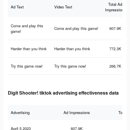
Total Ad
Ad Text
Video Text
Impressions
Come and play this
Come and play this game!
607.9K
game!
Harder than you think
Harder than you think
772.3K
Try this game now!
Try this game now!
266.7K
Digit Shooter! tiktok advertising effectiveness data
Advertising
Ad Impressions
Total 
April 5 2023
607.9K
2.2