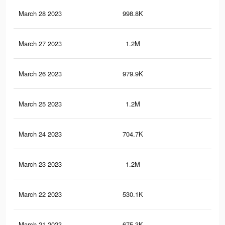
March 28 2023
998.8K
3.3
March 27 2023
1.2M
4.3
March 26 2023
979.9K
3.2
March 25 2023
1.2M
4.2
March 24 2023
704.7K
2.1
March 23 2023
1.2M
4.2
March 22 2023
530.1K
2K
March 21 2023
675.3K
2.1