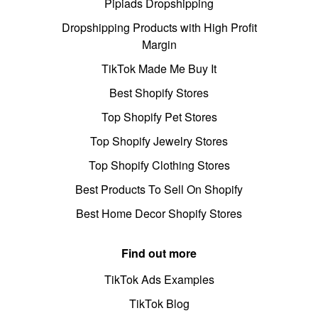
Pipiads Dropshipping
Dropshipping Products with High Profit
Margin
TikTok Made Me Buy It
Best Shopify Stores
Top Shopify Pet Stores
Top Shopify Jewelry Stores
Top Shopify Clothing Stores
Best Products To Sell On Shopify
Best Home Decor Shopify Stores
Find out more
TikTok Ads Examples
TikTok Blog