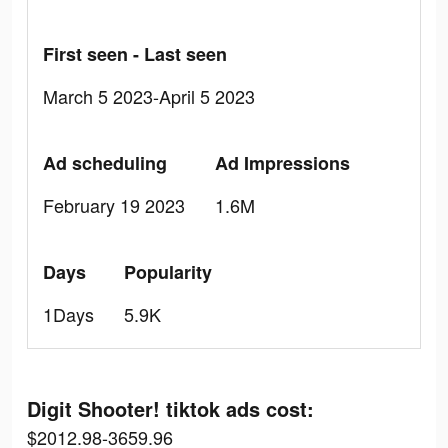
First seen - Last seen
March 5 2023-April 5 2023
Ad scheduling
Ad Impressions
February 19 2023
1.6M
Days
Popularity
1Days
5.9K
Digit Shooter! tiktok ads cost:
$2012.98-3659.96