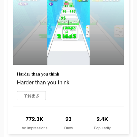
Harder than you think
Harder than you think
了解更多
772.3K
23
2.4K
Ad Impressions
Days
Popularity