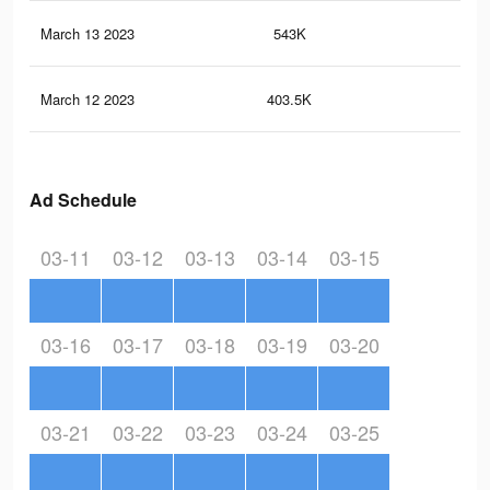
March 13 2023
543K
1.7
March 12 2023
403.5K
1.5
Ad Schedule
03-11
03-12
03-13
03-14
03-15
03-16
03-17
03-18
03-19
03-20
03-21
03-22
03-23
03-24
03-25