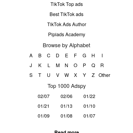
TikTok Top ads
Best TikTok ads
TikTok Ads Author
Pipiads Academy
Browse by Alphabet
A
B
C
D
E
F
G
H
I
J
K
L
M
N
O
P
Q
R
S
T
U
V
W
X
Y
Z
Other
Top 1000 Adspy
02/07
02/06
01/22
01/21
01/13
01/10
01/09
01/08
01/07
Read more