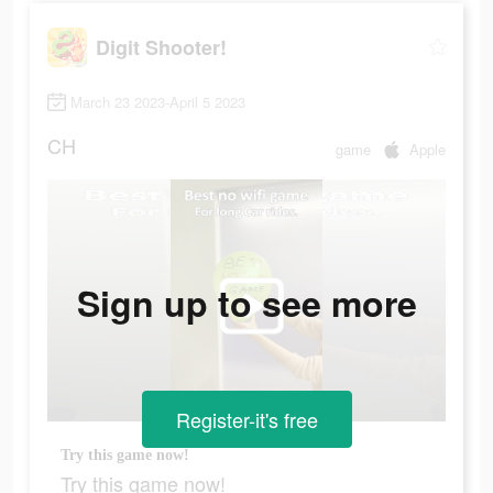
Digit Shooter!
March 23 2023-April 5 2023
CH
game
Apple
Sign up to see more
Register-it's free
Try this game now!
Try this game now!