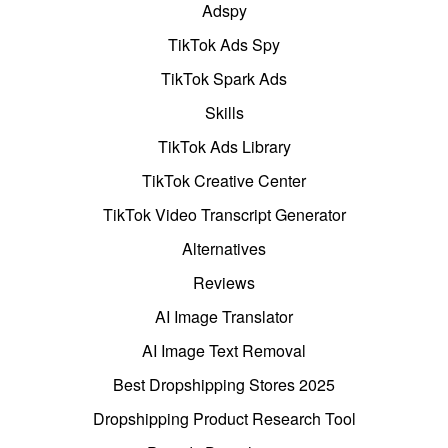
Adspy
TikTok Ads Spy
TikTok Spark Ads
Skills
TikTok Ads Library
TikTok Creative Center
TikTok Video Transcript Generator
Alternatives
Reviews
AI Image Translator
AI Image Text Removal
Best Dropshipping Stores 2025
Dropshipping Product Research Tool