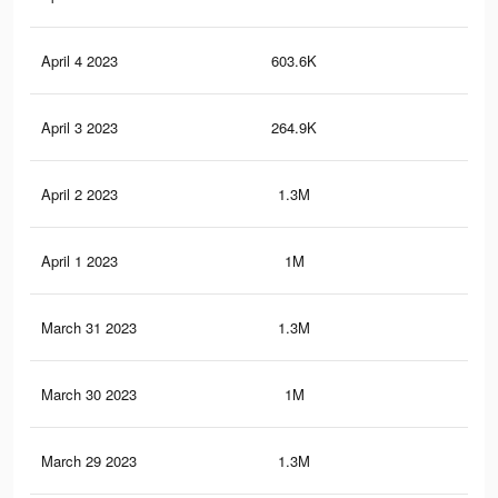
April 4 2023
603.6K
2.2
April 3 2023
264.9K
1K
April 2 2023
1.3M
4.5
April 1 2023
1M
3.3
March 31 2023
1.3M
4.4
March 30 2023
1M
3.3
March 29 2023
1.3M
4.4