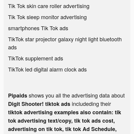
Tik Tok skin care roller advertising
Tik Tok sleep monitor advertising
smartphones Tik Tok ads
TikTok star projector galaxy night light bluetooth
ads
TikTok supplement ads
TikTok led digital alarm clock ads
shows you all the advertising data about
Pipaids
includeding their
Digit Shooter! tiktok ads
tiktok advertising examples also contain: tik
tok advertising text/copy, tik tok ads cost,
advertising on tik tok, tik tok Ad Schedule,