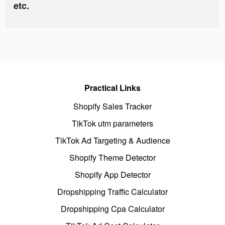
etc.
Practical Links
Shopify Sales Tracker
TikTok utm parameters
TikTok Ad Targeting & Audience
Shopify Theme Detector
Shopify App Detector
Dropshipping Traffic Calculator
Dropshipping Cpa Calculator