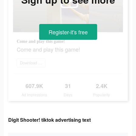
Register-it's free
Come and play this game!
Come and play this game!
Download game
607.9K
31
2.4K
Ad Impressions
Days
Popularity
Digit Shooter! tiktok advertising text