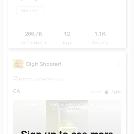
Jetzt spielen
266.7K
12
1.1K
Ad Impressions
Days
Popularity
Digit Shooter!
March 5 2023-April 5 2023
CA
game
Apple
Sign up to see more