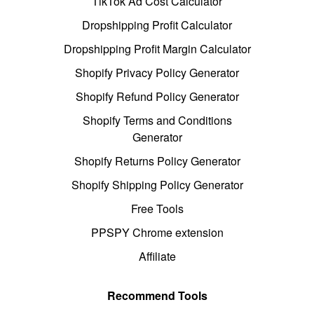
TikTok Ad Cost Calculator
Dropshipping Profit Calculator
Dropshipping Profit Margin Calculator
Shopify Privacy Policy Generator
Shopify Refund Policy Generator
Shopify Terms and Conditions
Generator
Shopify Returns Policy Generator
Shopify Shipping Policy Generator
Free Tools
PPSPY Chrome extension
Affiliate
Recommend Tools