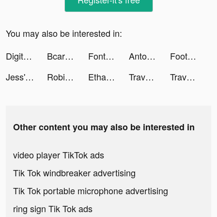
You may also be interested in:
Digit Shooter! tiktok ads
Bcare | بي كير tiktok ads
Font Style tiktok ads
Antonio tiktok ads
Football American Hero tiktok ads
Jess' Stories tiktok ads
Robinhood Delivery tiktok ads
Ethab :) tiktok ads
Travel Town tiktok ads
Travel Town tiktok ads
Other content you may also be interested in
video player TikTok ads
Tik Tok windbreaker advertising
Tik Tok portable microphone advertising
ring sign Tik Tok ads