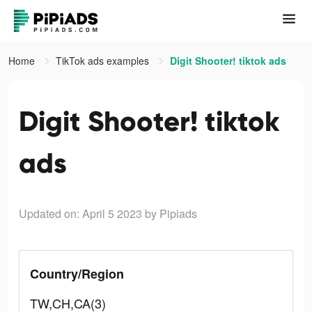
Home
TikTok ads examples
Digit Shooter! tiktok ads
Digit Shooter! tiktok
ads
Updated on: April 5 2023
by Pipiads
Country/Region
TW,CH,CA(3)