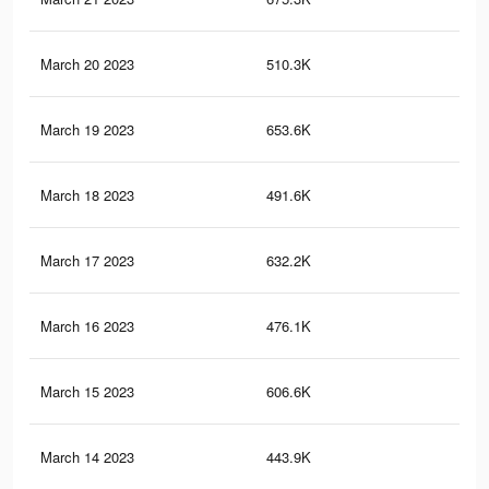
March 20 2023
510.3K
1.9
March 19 2023
653.6K
2K
March 18 2023
491.6K
1.9
March 17 2023
632.2K
2K
March 16 2023
476.1K
1.8
March 15 2023
606.6K
1.9
March 14 2023
443.9K
1.7