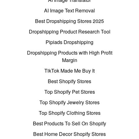
AI Image Text Removal
Best Dropshipping Stores 2025
Dropshipping Product Research Tool
Pipiads Dropshipping
Dropshipping Products with High Profit
Margin
TikTok Made Me Buy It
Best Shopify Stores
Top Shopify Pet Stores
Top Shopify Jewelry Stores
Top Shopify Clothing Stores
Best Products To Sell On Shopify
Best Home Decor Shopify Stores