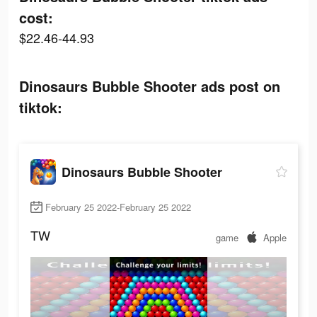
cost:
$22.46-44.93
Dinosaurs Bubble Shooter ads post on
tiktok:
Dinosaurs Bubble Shooter
February 25 2022-February 25 2022
TW
game
Apple