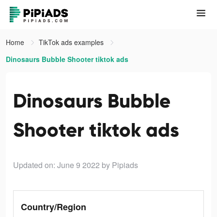
Home
TikTok ads examples
Dinosaurs Bubble Shooter tiktok ads
Dinosaurs Bubble
Shooter tiktok ads
Updated on: June 9 2022
by Pipiads
Country/Region