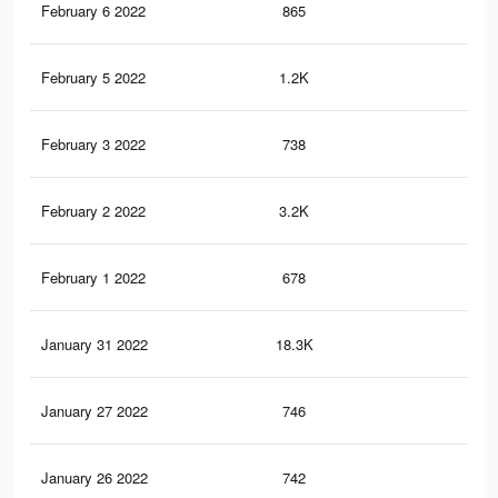
February 6 2022
865
7
February 5 2022
1.2K
7
February 3 2022
738
7
February 2 2022
3.2K
18
February 1 2022
678
7
January 31 2022
18.3K
36
January 27 2022
746
2
January 26 2022
742
2