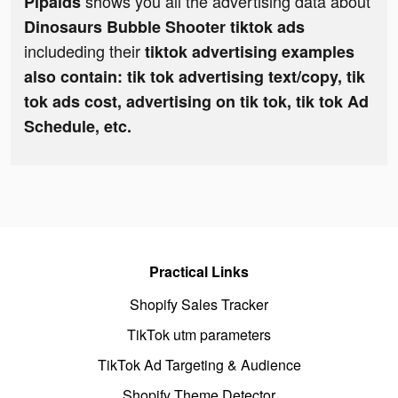
shows you all the advertising data about
Pipaids
Dinosaurs Bubble Shooter tiktok ads
includeding their
tiktok advertising examples
also contain: tik tok advertising text/copy, tik
tok ads cost, advertising on tik tok, tik tok Ad
Schedule, etc.
Practical Links
Shopify Sales Tracker
TikTok utm parameters
TikTok Ad Targeting & Audience
Shopify Theme Detector