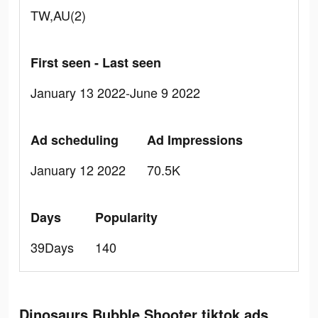
TW,AU(2)
First seen - Last seen
January 13 2022-June 9 2022
Ad scheduling
Ad Impressions
January 12 2022
70.5K
Days
Popularity
39Days
140
Dinosaurs Bubble Shooter tiktok ads