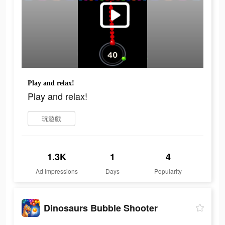
Play and relax!
Play and relax!
玩遊戲
1.3K
1
4
Ad Impressions
Days
Popularity
Dinosaurs Bubble Shooter