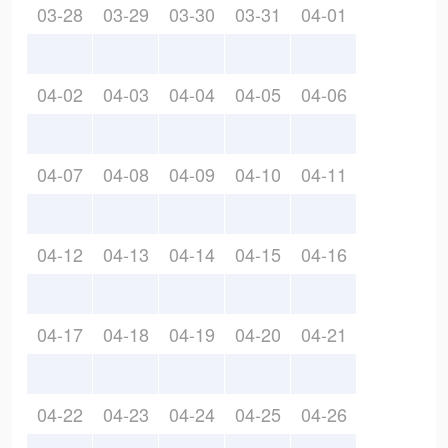
03-28
03-29
03-30
03-31
04-01
04-02
04-03
04-04
04-05
04-06
04-07
04-08
04-09
04-10
04-11
04-12
04-13
04-14
04-15
04-16
04-17
04-18
04-19
04-20
04-21
04-22
04-23
04-24
04-25
04-26