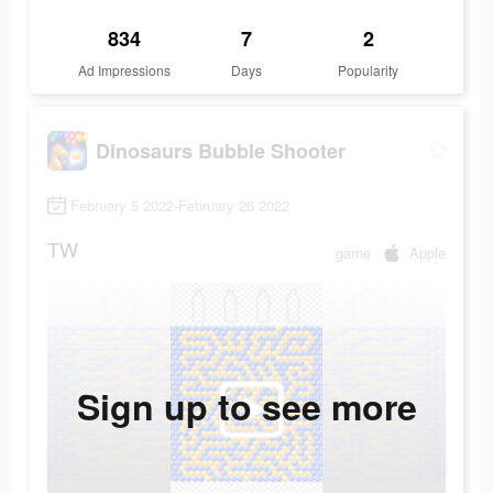
834
7
2
Ad Impressions
Days
Popularity
Dinosaurs Bubble Shooter
February 5 2022-February 26 2022
TW
game
Apple
Sign up to see more