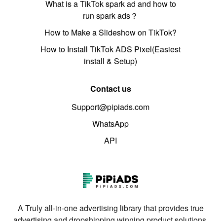
What is a TikTok spark ad and how to
run spark ads？
How to Make a Slideshow on TikTok?
How to Install TikTok ADS Pixel(Easiest
install & Setup)
Contact us
Support@pipiads.com
WhatsApp
API
A Truly all-in-one advertising library that provides true
advertising and dropshipping winning product solutions.