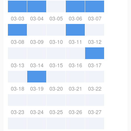
03-03
03-04
03-05
03-06
03-07
03-08
03-09
03-10
03-11
03-12
03-13
03-14
03-15
03-16
03-17
03-18
03-19
03-20
03-21
03-22
03-23
03-24
03-25
03-26
03-27