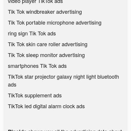
video player TikTok ads
Tik Tok windbreaker advertising
Tik Tok portable microphone advertising
ring sign Tik Tok ads
Tik Tok skin care roller advertising
Tik Tok sleep monitor advertising
smartphones Tik Tok ads
TikTok star projector galaxy night light bluetooth
ads
TikTok supplement ads
TikTok led digital alarm clock ads