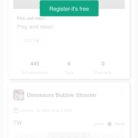
Register-it's free
Play and relax!
Play and relax!
立刻下載
445
6
0
Ad Impressions
Days
Popularity
Dinosaurs Bubble Shooter
January 19 2022-June 9 2022
TW
game
Apple