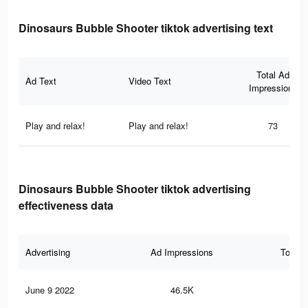
Dinosaurs Bubble Shooter tiktok advertising text
Total Ad
Ad Text
Video Text
Impressions
Play and relax!
Play and relax!
73
Dinosaurs Bubble Shooter tiktok advertising
effectiveness data
Advertising
Ad Impressions
Total 
June 9 2022
46.5K
11