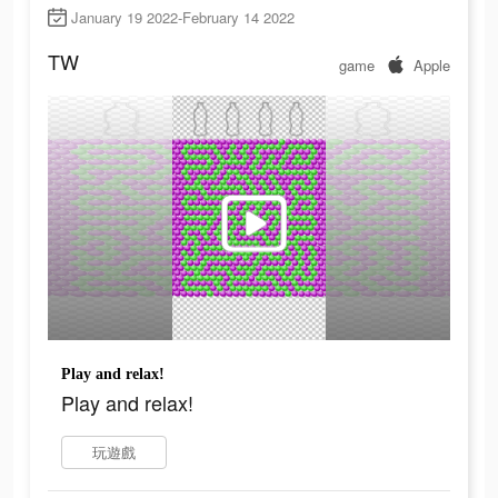
January 19 2022-February 14 2022
TW
game
Apple
Play and relax!
Play and relax!
玩遊戲