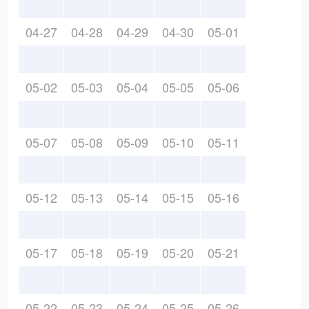
04-27
04-28
04-29
04-30
05-01
05-02
05-03
05-04
05-05
05-06
05-07
05-08
05-09
05-10
05-11
05-12
05-13
05-14
05-15
05-16
05-17
05-18
05-19
05-20
05-21
05-22
05-23
05-24
05-25
05-26