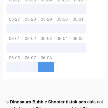
05-27
05-28
05-29
05-30
05-31
06-01
06-02
06-03
06-04
06-05
06-06
06-07
06-08
Is
data not
Dinosaurs Bubble Shooter tiktok ads