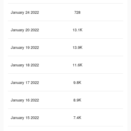
January 24 2022
728
2
January 20 2022
13.1K
38
January 19 2022
13.9K
42
January 18 2022
11.6K
30
January 17 2022
9.8K
30
January 16 2022
8.9K
30
January 15 2022
7.4K
29