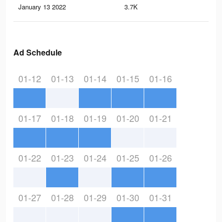
January 13 2022
3.7K
15
Ad Schedule
01-12
01-13
01-14
01-15
01-16
01-17
01-18
01-19
01-20
01-21
01-22
01-23
01-24
01-25
01-26
01-27
01-28
01-29
01-30
01-31