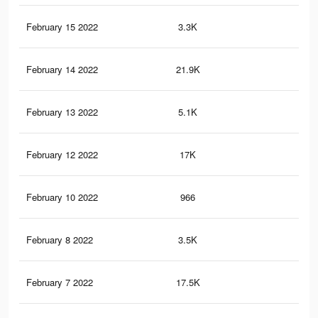
February 15 2022
3.3K
12
February 14 2022
21.9K
41
February 13 2022
5.1K
21
February 12 2022
17K
25
February 10 2022
966
7
February 8 2022
3.5K
14
February 7 2022
17.5K
25