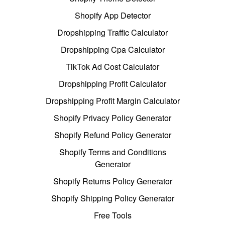
Shopify App Detector
Dropshipping Traffic Calculator
Dropshipping Cpa Calculator
TikTok Ad Cost Calculator
Dropshipping Profit Calculator
Dropshipping Profit Margin Calculator
Shopify Privacy Policy Generator
Shopify Refund Policy Generator
Shopify Terms and Conditions
Generator
Shopify Returns Policy Generator
Shopify Shipping Policy Generator
Free Tools