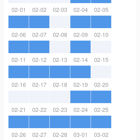
02-01
02-02
02-03
02-04
02-05
02-06
02-07
02-08
02-09
02-10
02-11
02-12
02-13
02-14
02-15
02-16
02-17
02-18
02-19
02-20
02-21
02-22
02-23
02-24
02-25
02-26
02-27
02-28
03-01
03-02