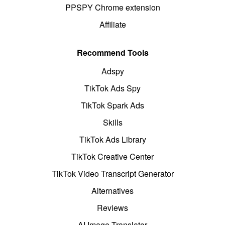
PPSPY Chrome extension
Affiliate
Recommend Tools
Adspy
TikTok Ads Spy
TikTok Spark Ads
Skills
TikTok Ads Library
TikTok Creative Center
TikTok Video Transcript Generator
Alternatives
Reviews
AI Image Translator