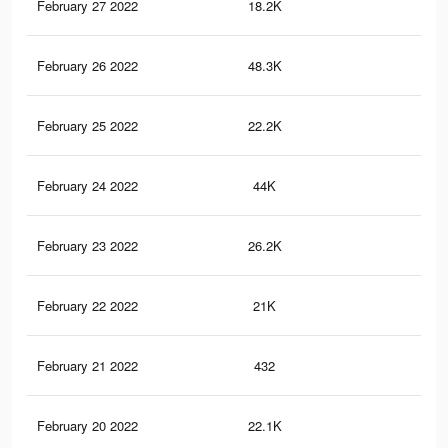
February 27 2022
18.2K
19
February 26 2022
48.3K
95
February 25 2022
22.2K
34
February 24 2022
44K
83
February 23 2022
26.2K
45
February 22 2022
21K
31
February 21 2022
432
0
February 20 2022
22.1K
39