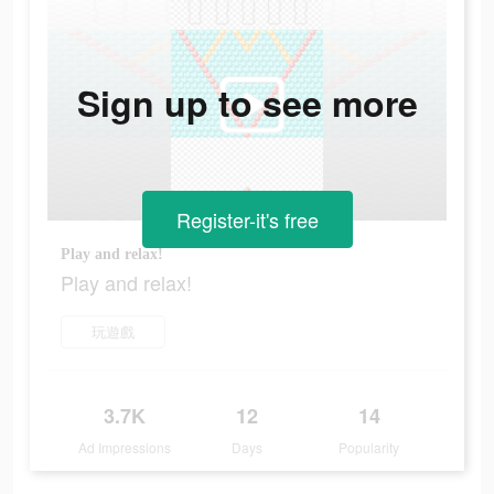
Sign up to see more
Register-it's free
Play and relax!
Play and relax!
玩遊戲
3.7K
12
14
Ad Impressions
Days
Popularity