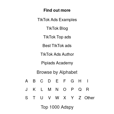
Find out more
TikTok Ads Examples
TikTok Blog
TikTok Top ads
Best TikTok ads
TikTok Ads Author
Pipiads Academy
Browse by Alphabet
A
B
C
D
E
F
G
H
I
J
K
L
M
N
O
P
Q
R
S
T
U
V
W
X
Y
Z
Other
Top 1000 Adspy