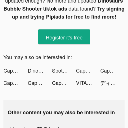
updated enough? No more and updated
Dinosaurs
data found?
Bubble Shooter tiktok ads
Try signing
up and trying Pipiads for free to find more!
Register-it's free
You may also be interested in:
CapCut - Video Editor tiktok ads
Dinosaurs Bubble Shooter tiktok ads
Spotify tiktok ads
CapCut - Video Editor tiktok ads
CapCut - Video Editor tiktok ads
CapCut - Video Editor tiktok ads
CapCut - Video Editor tiktok ads
CapCut - Video Editor tiktok ads
VITA tiktok ads
ディズニー ツイステッドワンダーランド tiktok ads
Other content you may also be interested in