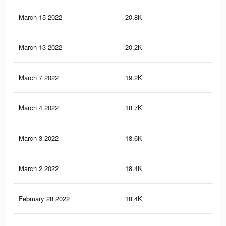
March 15 2022
20.8K
19
March 13 2022
20.2K
19
March 7 2022
19.2K
19
March 4 2022
18.7K
19
March 3 2022
18.6K
19
March 2 2022
18.4K
19
February 28 2022
18.4K
19