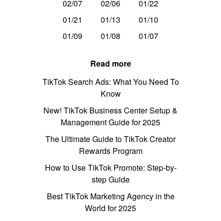
02/07
02/06
01/22
01/21
01/13
01/10
01/09
01/08
01/07
Read more
TikTok Search Ads: What You Need To
Know
New! TikTok Business Center Setup &
Management Guide for 2025
The Ultimate Guide to TikTok Creator
Rewards Program
How to Use TikTok Promote: Step-by-
step Guide
Best TikTok Marketing Agency in the
World for 2025