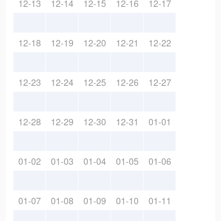
12-13
12-14
12-15
12-16
12-17
12-18
12-19
12-20
12-21
12-22
12-23
12-24
12-25
12-26
12-27
12-28
12-29
12-30
12-31
01-01
01-02
01-03
01-04
01-05
01-06
01-07
01-08
01-09
01-10
01-11