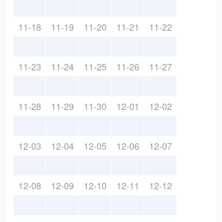
11-18
11-19
11-20
11-21
11-22
11-23
11-24
11-25
11-26
11-27
11-28
11-29
11-30
12-01
12-02
12-03
12-04
12-05
12-06
12-07
12-08
12-09
12-10
12-11
12-12