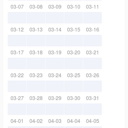
03-07
03-08
03-09
03-10
03-11
03-12
03-13
03-14
03-15
03-16
03-17
03-18
03-19
03-20
03-21
03-22
03-23
03-24
03-25
03-26
03-27
03-28
03-29
03-30
03-31
04-01
04-02
04-03
04-04
04-05