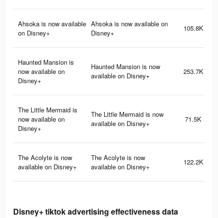
Ahsoka is now available
Ahsoka is now available on
105.8K
on Disney+
Disney+
Haunted Mansion is
Haunted Mansion is now
now available on
253.7K
available on Disney+
Disney+
The Little Mermaid is
The Little Mermaid is now
now available on
71.5K
available on Disney+
Disney+
The Acolyte is now
The Acolyte is now
122.2K
available on Disney+
available on Disney+
Disney+ tiktok advertising effectiveness data