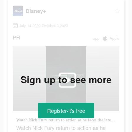
Disney+
July 14 2023-October 3 2023
PH
app
Apple
Sign up to see more
Register-it's free
Watch Nick Fury return to action as he faces the latest threat to earth, only on Disney+
Watch Nick Fury return to action as he