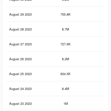
August 29 2023
755.8K
1.9
August 28 2023
8.7M
20.
August 27 2023
727.6K
1.8
August 26 2023
8.2M
20
August 25 2023
834.5K
2.1
August 24 2023
8.4M
19.
August 23 2023
1M
2.1