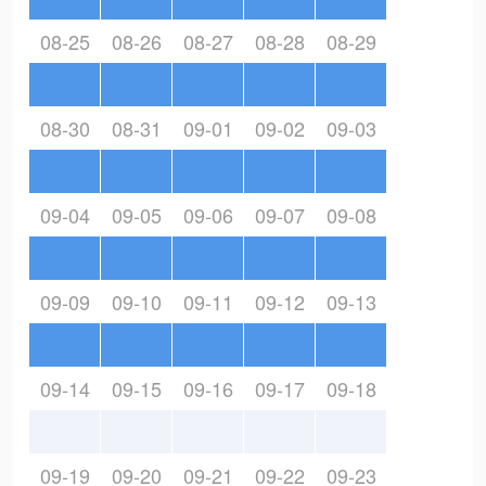
08-25
08-26
08-27
08-28
08-29
08-30
08-31
09-01
09-02
09-03
09-04
09-05
09-06
09-07
09-08
09-09
09-10
09-11
09-12
09-13
09-14
09-15
09-16
09-17
09-18
09-19
09-20
09-21
09-22
09-23