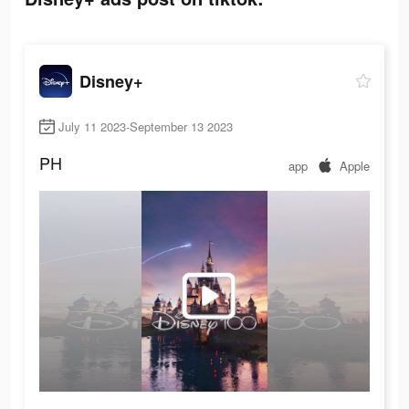
Disney+
July 11 2023-September 13 2023
PH
app
Apple