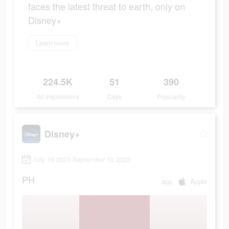
faces the latest threat to earth, only on
Disney+
Learn more
224.5K
51
390
Ad Impressions
Days
Popularity
Disney+
July 16 2023-September 12 2023
PH
app
Apple