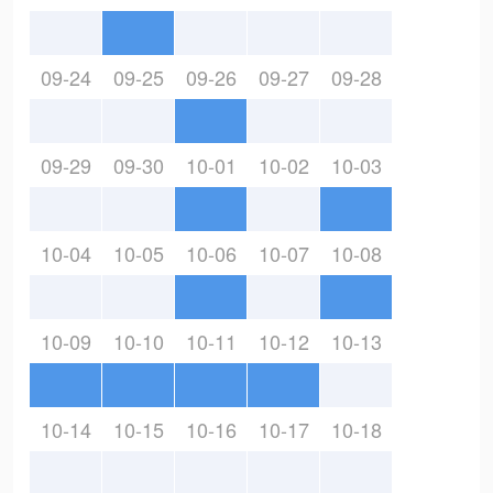
09-24
09-25
09-26
09-27
09-28
09-29
09-30
10-01
10-02
10-03
10-04
10-05
10-06
10-07
10-08
10-09
10-10
10-11
10-12
10-13
10-14
10-15
10-16
10-17
10-18