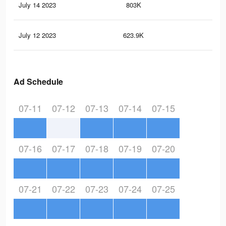
July 14 2023
803K
2.7
July 12 2023
623.9K
2K
Ad Schedule
07-11
07-12
07-13
07-14
07-15
07-16
07-17
07-18
07-19
07-20
07-21
07-22
07-23
07-24
07-25