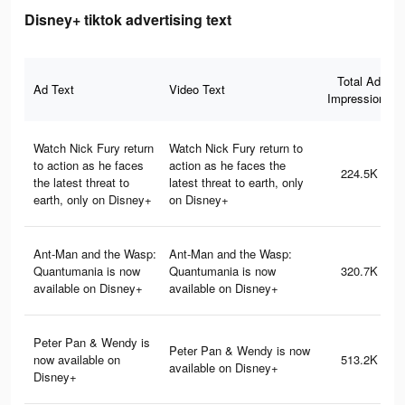
Disney+ tiktok advertising text
Total Ad
Ad Text
Video Text
Impressions
Watch Nick Fury return
Watch Nick Fury return to
to action as he faces
action as he faces the
224.5K
the latest threat to
latest threat to earth, only
earth, only on Disney+
on Disney+
Ant-Man and the Wasp:
Ant-Man and the Wasp:
Quantumania is now
Quantumania is now
320.7K
available on Disney+
available on Disney+
Peter Pan & Wendy is
Peter Pan & Wendy is now
now available on
513.2K
available on Disney+
Disney+