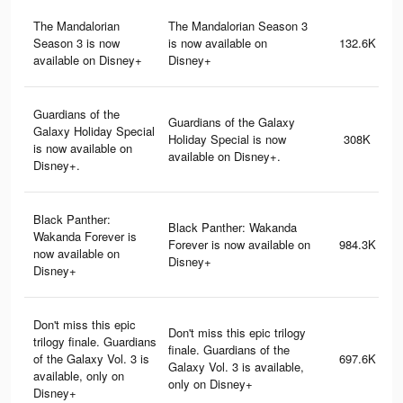
The Mandalorian
The Mandalorian Season 3
Season 3 is now
is now available on
132.6K
available on Disney+
Disney+
Guardians of the
Guardians of the Galaxy
Galaxy Holiday Special
Holiday Special is now
308K
is now available on
available on Disney+.
Disney+.
Black Panther:
Black Panther: Wakanda
Wakanda Forever is
Forever is now available on
984.3K
now available on
Disney+
Disney+
Don't miss this epic
Don't miss this epic trilogy
trilogy finale. Guardians
finale. Guardians of the
of the Galaxy Vol. 3 is
697.6K
Galaxy Vol. 3 is available,
available, only on
only on Disney+
Disney+