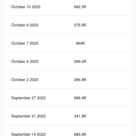
October 10 2023
692.5K
1.9
October 9 2023
275.6K
40
October 7 2023
964K
2.3
October 4 2023
269.2K
39
October 2 2023
266.8K
38
September 27 2023
686.9K
1.9
September 21 2023
341.8K
1.1
September 14 2023
683.6K
1.9