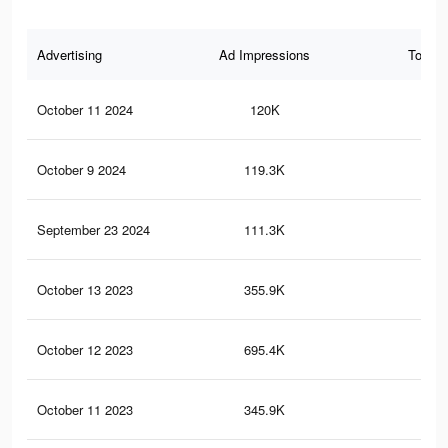
Advertising
Ad Impressions
Total 
October 11 2024
120K
17
October 9 2024
119.3K
17
September 23 2024
111.3K
14
October 13 2023
355.9K
59
October 12 2023
695.4K
1.9
October 11 2023
345.9K
58