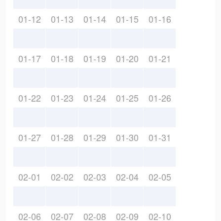
01-12
01-13
01-14
01-15
01-16
01-17
01-18
01-19
01-20
01-21
01-22
01-23
01-24
01-25
01-26
01-27
01-28
01-29
01-30
01-31
02-01
02-02
02-03
02-04
02-05
02-06
02-07
02-08
02-09
02-10