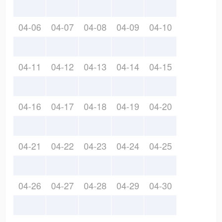
04-06
04-07
04-08
04-09
04-10
04-11
04-12
04-13
04-14
04-15
04-16
04-17
04-18
04-19
04-20
04-21
04-22
04-23
04-24
04-25
04-26
04-27
04-28
04-29
04-30