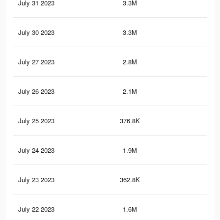
July 31 2023
3.3M
9K
July 30 2023
3.3M
8.9
July 27 2023
2.8M
8.1
July 26 2023
2.1M
6.9
July 25 2023
376.8K
70
July 24 2023
1.9M
6.2
July 23 2023
362.8K
67
July 22 2023
1.6M
5.5