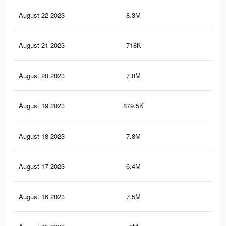
August 22 2023
8.3M
19.
August 21 2023
718K
1.6
August 20 2023
7.8M
18.
August 19 2023
879.5K
1.8
August 18 2023
7.8M
18.
August 17 2023
6.4M
16
August 16 2023
7.5M
17.