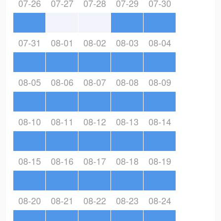
07-26
07-27
07-28
07-29
07-30
07-31
08-01
08-02
08-03
08-04
08-05
08-06
08-07
08-08
08-09
08-10
08-11
08-12
08-13
08-14
08-15
08-16
08-17
08-18
08-19
08-20
08-21
08-22
08-23
08-24