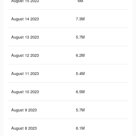
August 15 2023
6M
15.
August 14 2023
7.3M
17.
August 13 2023
5.7M
14.
August 12 2023
6.2M
15.
August 11 2023
5.4M
13.
August 10 2023
6.5M
15.
August 9 2023
5.7M
13.
August 8 2023
6.1M
14.