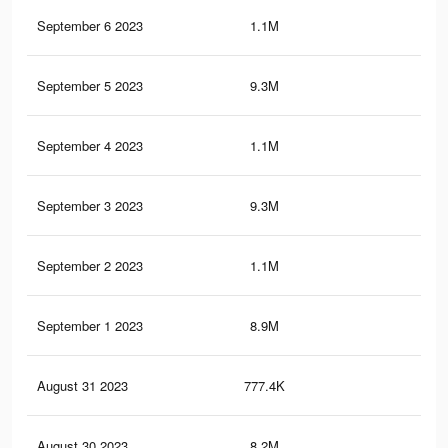
September 6 2023
1.1M
2.5
September 5 2023
9.3M
22.
September 4 2023
1.1M
2.4
September 3 2023
9.3M
22.
September 2 2023
1.1M
2.4
September 1 2023
8.9M
21.
August 31 2023
777.4K
1.9
August 30 2023
8.2M
19.