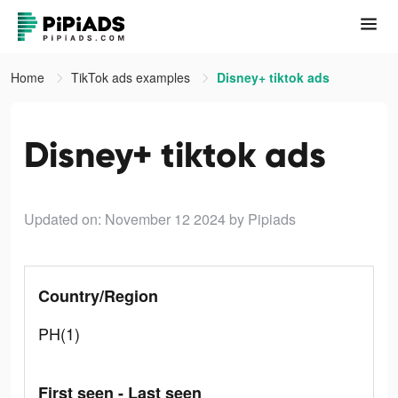
Home
TikTok ads examples
Disney+ tiktok ads
Disney+ tiktok ads
Updated on: November 12 2024
by Pipiads
Country/Region
PH(1)
First seen - Last seen