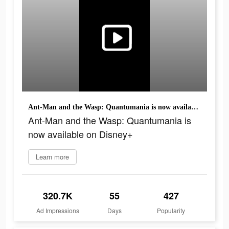
Ant-Man and the Wasp: Quantumania is now available on Disney+
Ant-Man and the Wasp: Quantumania is
now available on Disney+
Learn more
320.7K
55
427
Ad Impressions
Days
Popularity