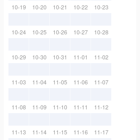
10-19
10-20
10-21
10-22
10-23
10-24
10-25
10-26
10-27
10-28
10-29
10-30
10-31
11-01
11-02
11-03
11-04
11-05
11-06
11-07
11-08
11-09
11-10
11-11
11-12
11-13
11-14
11-15
11-16
11-17