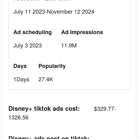
July 11 2023-November 12 2024
Ad scheduling
Ad Impressions
July 3 2023
11.9M
Days
Popularity
1Days
27.4K
Disney+ tiktok ads cost:
$329.77-
1326.56
Disney+ ads post on tiktok: