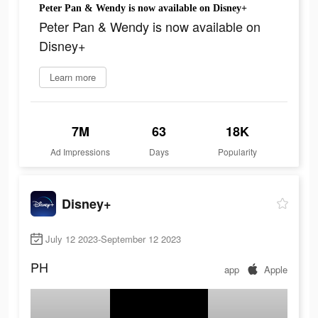
Peter Pan & Wendy is now available on Disney+
Peter Pan & Wendy is now available on
Disney+
Learn more
7M
63
18K
Ad Impressions
Days
Popularity
Disney+
July 12 2023-September 12 2023
PH
app
Apple