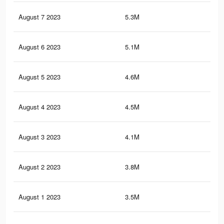
August 7 2023
5.3M
13
August 6 2023
5.1M
12.
August 5 2023
4.6M
11.
August 4 2023
4.5M
11.
August 3 2023
4.1M
10.
August 2 2023
3.8M
9.9
August 1 2023
3.5M
9.4