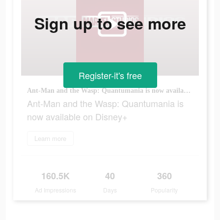
Sign up to see more
Register-it's free
Ant-Man and the Wasp: Quantumania is now available on Disney+
Ant-Man and the Wasp: Quantumania is
now available on Disney+
Learn more
160.5K
40
360
Ad Impressions
Days
Popularity