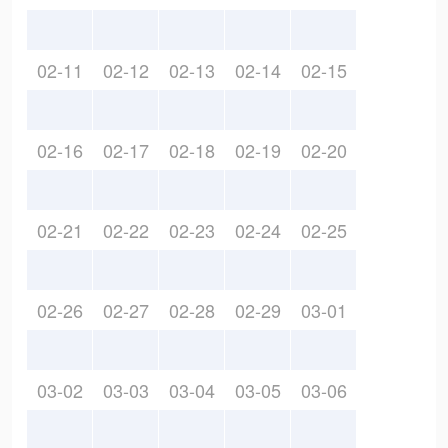
02-11
02-12
02-13
02-14
02-15
02-16
02-17
02-18
02-19
02-20
02-21
02-22
02-23
02-24
02-25
02-26
02-27
02-28
02-29
03-01
03-02
03-03
03-04
03-05
03-06