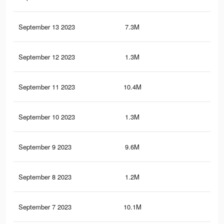
September 13 2023
7.3M
18.
September 12 2023
1.3M
2.9
September 11 2023
10.4M
24.
September 10 2023
1.3M
2.8
September 9 2023
9.6M
23.
September 8 2023
1.2M
2.7
September 7 2023
10.1M
23.