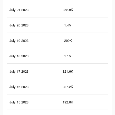
July 21 2023
352.8K
64
July 20 2023
1.4M
4.7
July 19 2023
299K
50
July 18 2023
1.1M
3.9
July 17 2023
321.6K
57
July 16 2023
937.2K
3.1
July 15 2023
192.6K
38