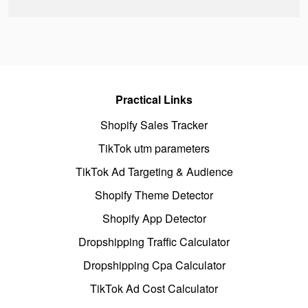
Practical Links
Shopify Sales Tracker
TikTok utm parameters
TikTok Ad Targeting & Audience
Shopify Theme Detector
Shopify App Detector
Dropshipping Traffic Calculator
Dropshipping Cpa Calculator
TikTok Ad Cost Calculator