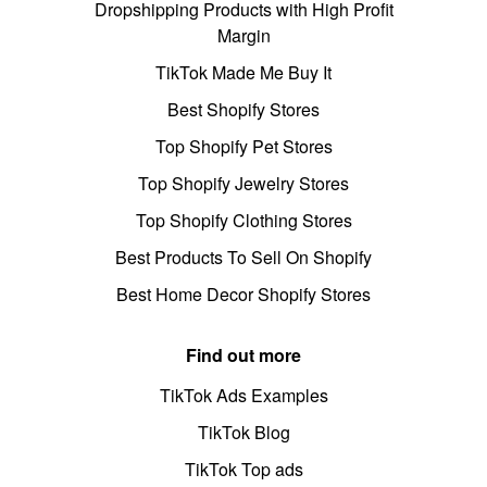
Dropshipping Products with High Profit
Margin
TikTok Made Me Buy It
Best Shopify Stores
Top Shopify Pet Stores
Top Shopify Jewelry Stores
Top Shopify Clothing Stores
Best Products To Sell On Shopify
Best Home Decor Shopify Stores
Find out more
TikTok Ads Examples
TikTok Blog
TikTok Top ads