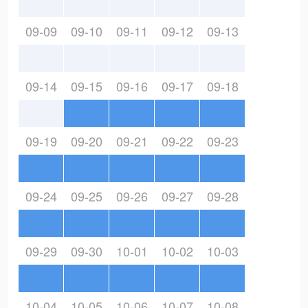
09-09
09-10
09-11
09-12
09-13
09-14
09-15
09-16
09-17
09-18
09-19
09-20
09-21
09-22
09-23
09-24
09-25
09-26
09-27
09-28
09-29
09-30
10-01
10-02
10-03
10-04
10-05
10-06
10-07
10-08