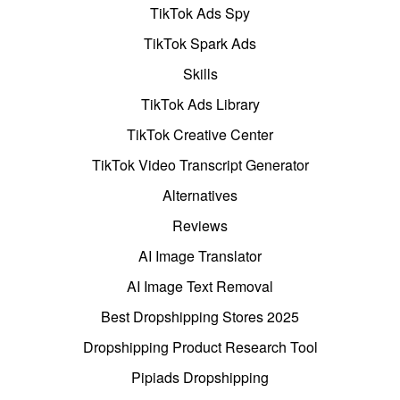
TikTok Ads Spy
TikTok Spark Ads
Skills
TikTok Ads Library
TikTok Creative Center
TikTok Video Transcript Generator
Alternatives
Reviews
AI Image Translator
AI Image Text Removal
Best Dropshipping Stores 2025
Dropshipping Product Research Tool
Pipiads Dropshipping