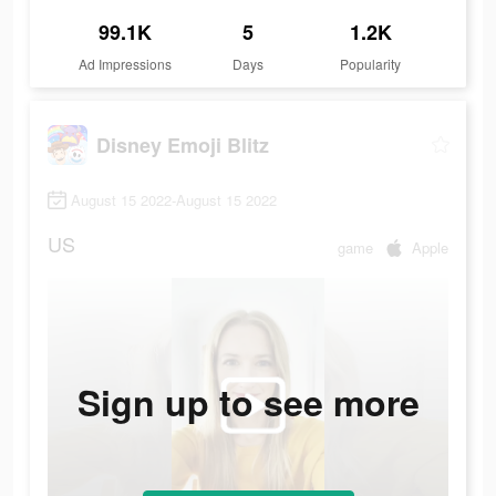
99.1K
5
1.2K
Ad Impressions
Days
Popularity
Disney Emoji Blitz
August 15 2022-August 15 2022
US
game
Apple
Sign up to see more