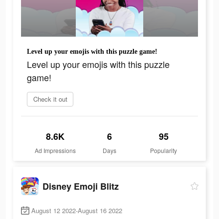
Level up your emojis with this puzzle game!
Level up your emojis with this puzzle
game!
Check it out
8.6K
6
95
Ad Impressions
Days
Popularity
Disney Emoji Blitz
August 12 2022-August 16 2022