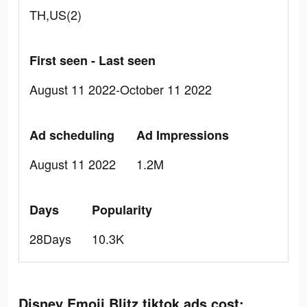
TH,US(2)
First seen - Last seen
August 11 2022-October 11 2022
Ad scheduling
Ad Impressions
August 11 2022
1.2M
Days
Popularity
28Days
10.3K
Disney Emoji Blitz tiktok ads cost: