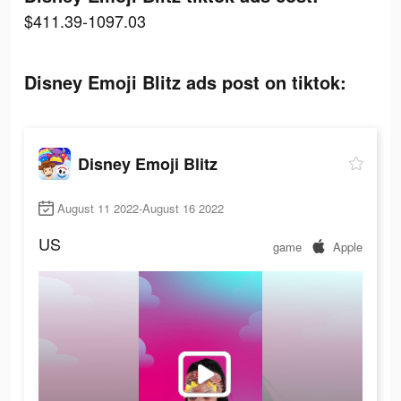
$411.39-1097.03
Disney Emoji Blitz ads post on tiktok:
Disney Emoji Blitz
August 11 2022-August 16 2022
US
game
Apple