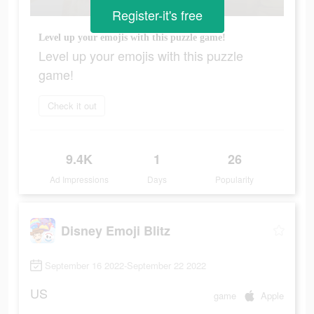
Register-it's free
Level up your emojis with this puzzle game!
Level up your emojis with this puzzle
game!
Check it out
9.4K
1
26
Ad Impressions
Days
Popularity
Disney Emoji Blitz
September 16 2022-September 22 2022
US
game
Apple