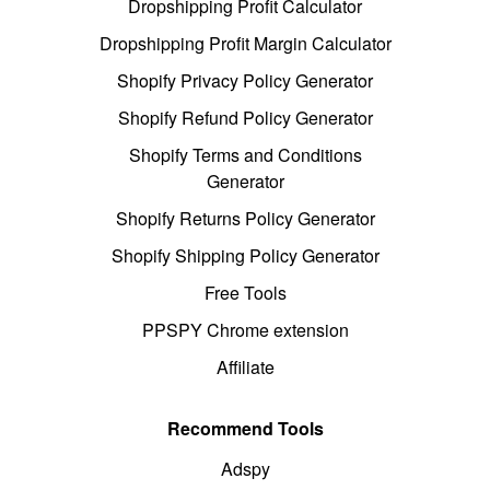
Dropshipping Profit Calculator
Dropshipping Profit Margin Calculator
Shopify Privacy Policy Generator
Shopify Refund Policy Generator
Shopify Terms and Conditions
Generator
Shopify Returns Policy Generator
Shopify Shipping Policy Generator
Free Tools
PPSPY Chrome extension
Affiliate
Recommend Tools
Adspy