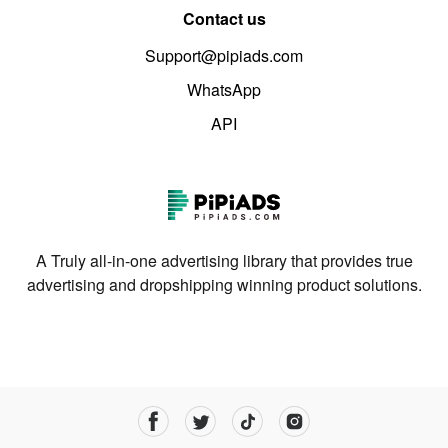
Contact us
Support@pipiads.com
WhatsApp
API
A Truly all-in-one advertising library that provides true
advertising and dropshipping winning product solutions.