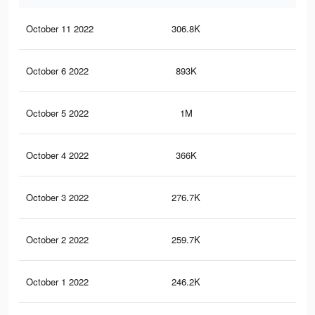
October 11 2022
306.8K
4.3
October 6 2022
893K
6.6
October 5 2022
1M
8.6
October 4 2022
366K
5K
October 3 2022
276.7K
3.9
October 2 2022
259.7K
3.6
October 1 2022
246.2K
3.4