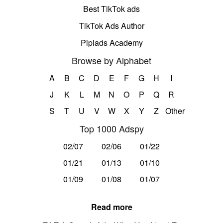
Best TikTok ads
TikTok Ads Author
Pipiads Academy
Browse by Alphabet
A
B
C
D
E
F
G
H
I
J
K
L
M
N
O
P
Q
R
S
T
U
V
W
X
Y
Z
Other
Top 1000 Adspy
02/07
02/06
01/22
01/21
01/13
01/10
01/09
01/08
01/07
Read more