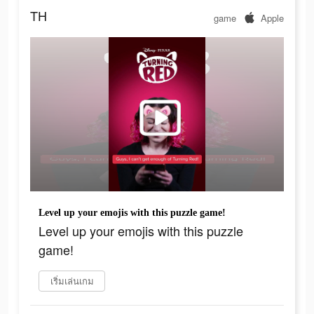
TH
game
Apple
Level up your emojis with this puzzle game!
Level up your emojis with this puzzle
game!
เริ่มเล่นเกม