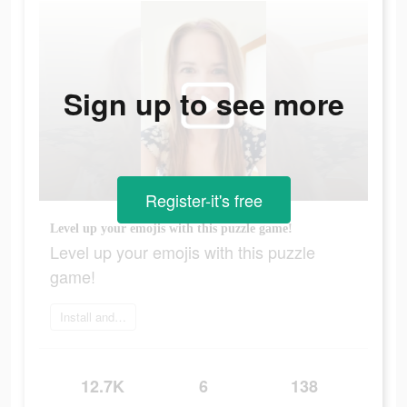
Sign up to see more
Register-it's free
Level up your emojis with this puzzle game!
Level up your emojis with this puzzle
game!
Install and play
12.7K
6
138