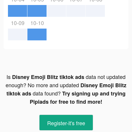
10-09
10-10
Is
data not updated
Disney Emoji Blitz tiktok ads
enough? No more and updated
Disney Emoji Blitz
data found?
tiktok ads
Try signing up and trying
Pipiads for free to find more!
Register-it's free