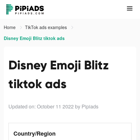
Home
TikTok ads examples
Disney Emoji Blitz tiktok ads
Disney Emoji Blitz
tiktok ads
Updated on: October 11 2022
by Pipiads
Country/Region