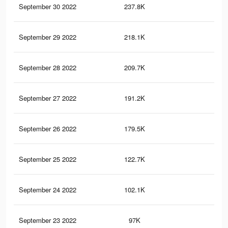
September 30 2022
237.8K
3.3
September 29 2022
218.1K
3K
September 28 2022
209.7K
2.9
September 27 2022
191.2K
2.8
September 26 2022
179.5K
2.6
September 25 2022
122.7K
1.9
September 24 2022
102.1K
1.6
September 23 2022
97K
1.6