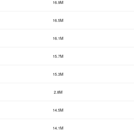
16.9M
16.5M
16.1M
15.7M
15.3M
2.8M
14.5M
14.1M