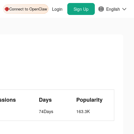
Connect to OpenClaw
Login
Sign Up
English
ssions
Days
Popularity
74Days
163.3K