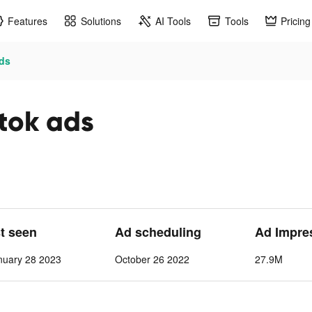
Features
Solutions
AI Tools
Tools
Pricing
ads
ktok ads
st seen
Ad scheduling
Ad Impre
nuary 28 2023
October 26 2022
27.9M