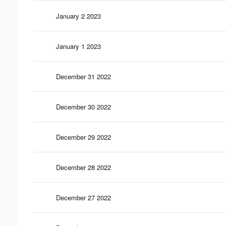
January 2 2023
January 1 2023
December 31 2022
December 30 2022
December 29 2022
December 28 2022
December 27 2022