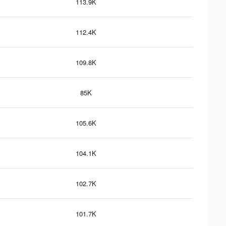
113.9K
112.4K
109.8K
85K
105.6K
104.1K
102.7K
101.7K