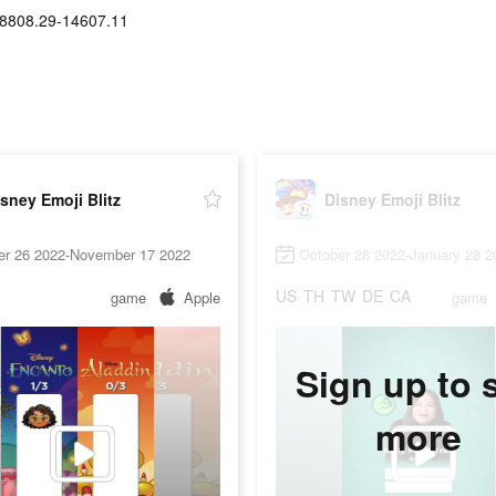
8808.29-14607.11
sney Emoji Blitz
Disney Emoji Blitz
er 26 2022-November 17 2022
October 28 2022-January 28 2
US
TH
TW
DE
CA
game
Apple
game
Sign up to 
more