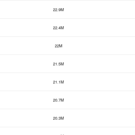
22.9M
22.4M
22M
21.5M
21.1M
20.7M
20.3M