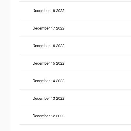
December 18 2022
December 17 2022
December 16 2022
December 15 2022
December 14 2022
December 13 2022
December 12 2022