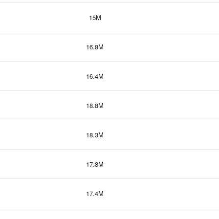
15M
16.8M
16.4M
18.8M
18.3M
17.8M
17.4M