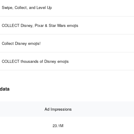
Swipe, Collect, and Level Up
COLLECT Disney, Pixar & Star Wars emojis
Collect Disney emojis!
COLLECT thousands of Disney emojis
 data
Ad Impressions
23.1M