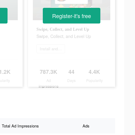
Register-it's free
Swipe, Collect, and Level Up
Swipe, Collect, and Level Up
Install and play
1.2K
787.3K
44
4.4K
ularity
Ad
Days
Popularity
Impressions
Total Ad Impressions
Ads