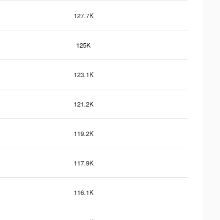
127.7K
125K
123.1K
121.2K
119.2K
117.9K
116.1K