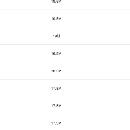
19.8M
19.5M
19M
16.5M
18.2M
17.8M
17.5M
17.3M