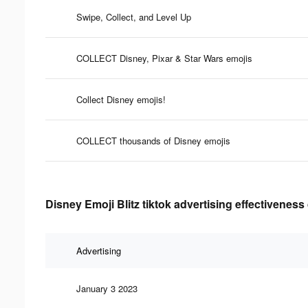
Swipe, Collect, and Level Up
COLLECT Disney, Pixar & Star Wars emojis
Collect Disney emojis!
COLLECT thousands of Disney emojis
Disney Emoji Blitz tiktok advertising effectiveness
Advertising
January 3 2023