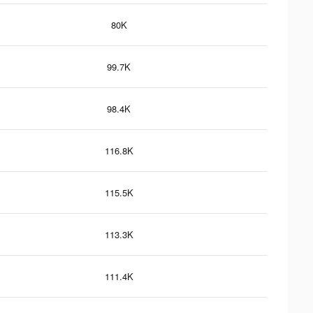
80K
99.7K
98.4K
116.8K
115.5K
113.3K
111.4K