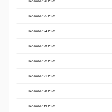
December 26 2022
December 25 2022
December 24 2022
December 23 2022
December 22 2022
December 21 2022
December 20 2022
December 19 2022