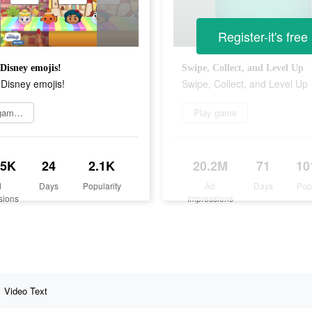
Register-it's free
 Disney emojis!
Swipe, Collect, and Level Up
 Disney emojis!
Swipe, Collect, and Level Up
Play game now
Play game
.5K
24
2.1K
20.2M
71
10
d
Days
Popularity
Ad
Days
Pop
sions
Impressions
Video Text