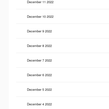
December 11 2022
December 10 2022
December 9 2022
December 8 2022
December 7 2022
December 6 2022
December 5 2022
December 4 2022