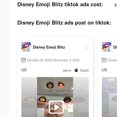
Disney Emoji Blitz tiktok ads cost:
$
Disney Emoji Blitz ads post on tiktok:
Disney Emoji Blitz
Di
October 26 2022-November 3 2022
Octob
US
US
game
Apple