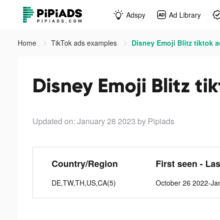
Adspy
Ad Library
Home
TikTok ads examples
Disney Emoji Blitz tiktok 
Disney Emoji Blitz ti
Updated on: January 28 2023
by Pipiads
Country/Region
First seen - La
DE,TW,TH,US,CA(5)
October 26 2022-Ja