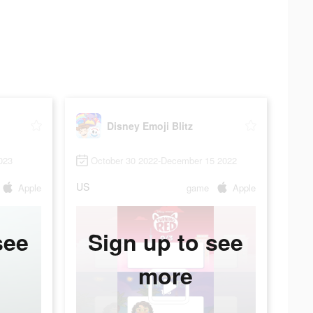
Disney Emoji Blitz
023
October 30 2022-December 15 2022
US
Apple
game
Apple
see
Sign up to see
more