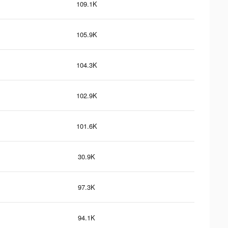
109.1K
105.9K
104.3K
102.9K
101.6K
30.9K
97.3K
94.1K