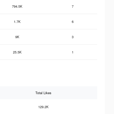
794.5K
7
1.7K
6
9K
3
25.5K
1
Total Likes
129.2K