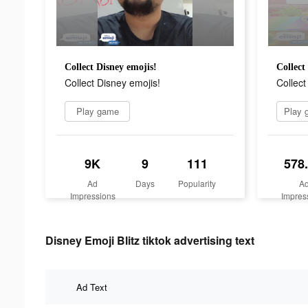
Collect Disney emojis!
Collect
Collect Disney emojis!
Collect
Play game
9K
9
111
578
Ad
Days
Popularity
A
Impressions
Impres
Disney Emoji Blitz tiktok advertising text
Ad Text