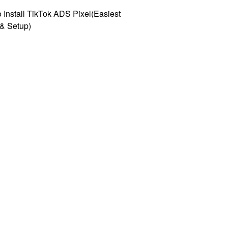
 Install TikTok ADS Pixel(Easiest
l & Setup)