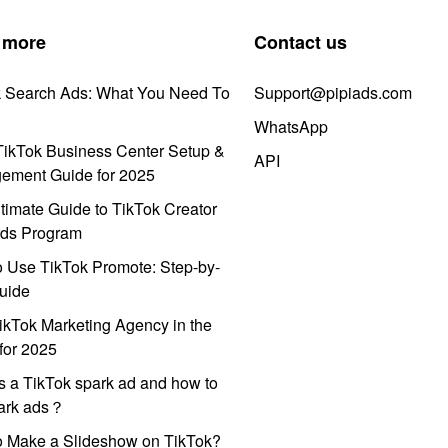
 more
Contact us
k Search Ads: What You Need To
Support@pipiads.com
WhatsApp
ikTok Business Center Setup &
API
ement Guide for 2025
timate Guide to TikTok Creator
ds Program
 Use TikTok Promote: Step-by-
uide
ikTok Marketing Agency in the
for 2025
s a TikTok spark ad and how to
park ads？
o Make a Slideshow on TikTok?