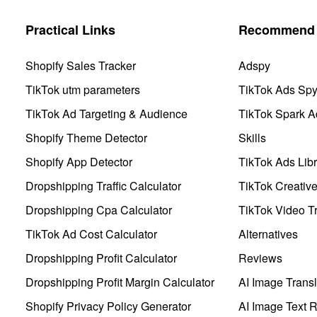
Practical Links
Recommend 
Shopify Sales Tracker
Adspy
TikTok utm parameters
TikTok Ads Sp
TikTok Ad Targeting & Audience
TikTok Spark A
Shopify Theme Detector
Skills
Shopify App Detector
TikTok Ads Libr
Dropshipping Traffic Calculator
TikTok Creativ
Dropshipping Cpa Calculator
TikTok Video Tr
TikTok Ad Cost Calculator
Alternatives
Dropshipping Profit Calculator
Reviews
Dropshipping Profit Margin Calculator
AI Image Transl
Shopify Privacy Policy Generator
AI Image Text 