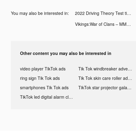
You may also be interested in:
2022 Driving Theory Test tiktok ads
Vikings:War of Clans – MMO&RTS tiktok ads
Other content you may also be interested in
video player TikTok ads
Tik Tok windbreaker advertising
ring sign Tik Tok ads
Tik Tok skin care roller advertising
smartphones Tik Tok ads
TikTok star projector galaxy night light bluetooth ads
TikTok led digital alarm clock ads