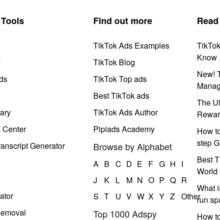
Tools
Find out more
Read
TikTok Ads Examples
TikTo
Know
y
TikTok Blog
New! T
ds
TikTok Top ads
Manag
Best TikTok ads
The Ul
ary
TikTok Ads Author
Rewar
e Center
Pipiads Academy
How to
step G
anscript Generator
Browse by Alphabet
Best T
A
B
C
D
E
F
G
H
I
World 
J
K
L
M
N
O
P
Q
R
What i
ator
S
T
U
V
W
X
Y
Z
Other
run s
Removal
Top 1000 Adspy
How t