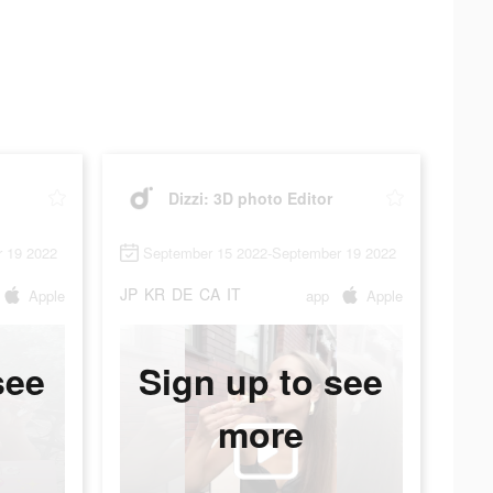
Dizzi: 3D photo Editor
 19 2022
September 15 2022-September 19 2022
JP
KR
DE
CA
IT
Apple
app
Apple
see
Sign up to see
more