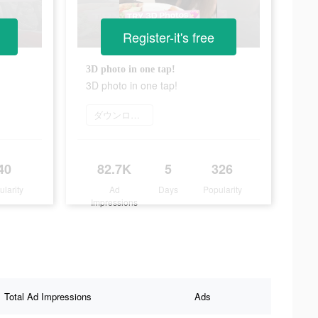
Register-it's free
3D photo in one tap!
3D photo in one tap!
ダウンロード
40
82.7K
5
326
ularity
Ad
Days
Popularity
Impressions
Total Ad Impressions
Ads