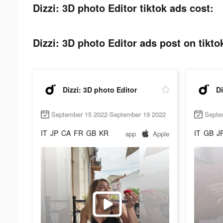
Dizzi: 3D photo Editor tiktok ads cost:
Dizzi: 3D photo Editor ads post on tikto
Dizzi: 3D photo Editor
Di
September 15 2022-September 19 2022
Septe
IT
JP
CA
FR
GB
KR
IT
GB
J
app
Apple