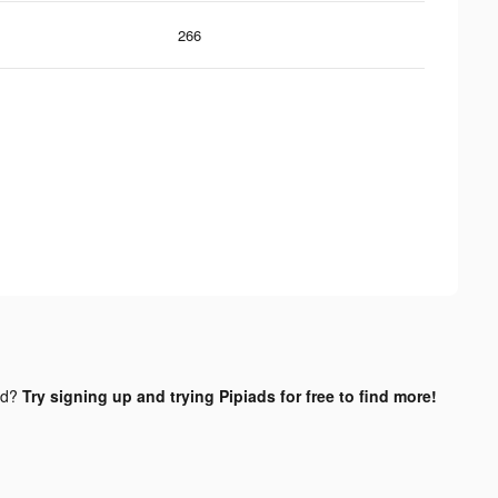
266
nd?
Try signing up and trying Pipiads for free to find more!