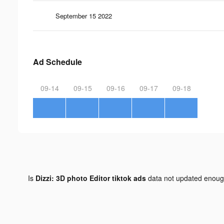
September 15 2022
Ad Schedule
09-14
09-15
09-16
09-17
09-18
Is
Dizzi: 3D photo Editor tiktok ads
data not updated enou