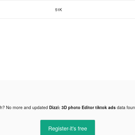
51K
gh? No more and updated
Dizzi: 3D photo Editor tiktok ads
data fou
Register-it's free