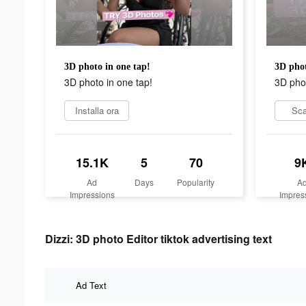
3D photo in one tap!
3D phot
3D photo in one tap!
3D phot
Installa ora
Sca
15.1K
5
70
9
Ad
Days
Popularity
A
Impressions
Impres
Dizzi: 3D photo Editor tiktok advertising text
Ad Text