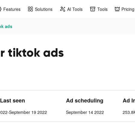
Features
Solutions
AI Tools
Tools
Pricing
tok ads
r tiktok ads
 Last seen
Ad scheduling
Ad I
2022-September 19 2022
September 14 2022
253.8