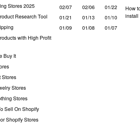
ing Stores 2025
02/07
02/06
01/22
How to
instal
roduct Research Tool
01/21
01/13
01/10
ipping
01/09
01/08
01/07
oducts with High Profit
 Buy It
ores
t Stores
welry Stores
thing Stores
o Sell On Shopify
r Shopify Stores