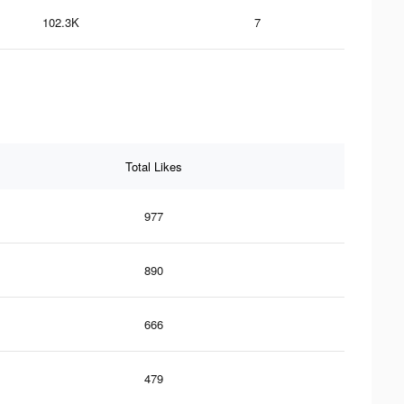
102.3K
7
Total Likes
977
890
666
479