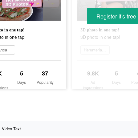
Register-it's free
o in one tap!
3D photo in one tap!
o in one tap!
3D photo in one tap!
rica
Herunterladen
K
5
37
9.8K
5
d
Days
Popularity
Ad
Days
Pop
sions
Impressions
Video Text