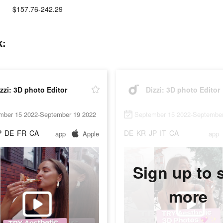
$157.76-242.29
k:
zzi: 3D photo Editor
Dizzi: 3D photo Editor
mber 15 2022-September 19 2022
September 15 2022-September
P
DE
FR
CA
DE
KR
JP
IT
CA
app
Apple
app
Sign up to 
more