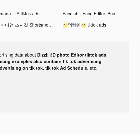
mada_US tiktok ads
Facelab - Face Editor, Beauty tiktok ads
숏미디언 조지길 Shortsmedian George tiktok ads
🌝먹빵맨🌝 tiktok ads
ertising data about
Dizzi: 3D photo Editor tiktok ads
tising examples also contain: tik tok advertising
advertising on tik tok, tik tok Ad Schedule, etc.