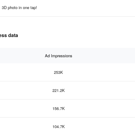
3D photo in one tap!
ness data
Ad Impressions
253K
221.2K
156.7K
104.7K