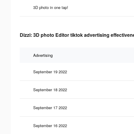
3D photo in one tap!
Dizzi: 3D photo Editor tiktok advertising effective
Advertising
September 19 2022
September 18 2022
September 17 2022
September 16 2022