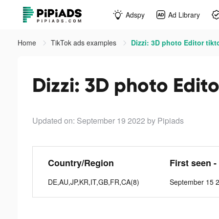
Adspy
Ad Library
Home
TikTok ads examples
Dizzi: 3D photo Editor tik
Dizzi: 3D photo Edito
Updated on: September 19 2022
by Pipiads
Country/Region
First seen -
DE,AU,JP,KR,IT,GB,FR,CA(8)
September 15 