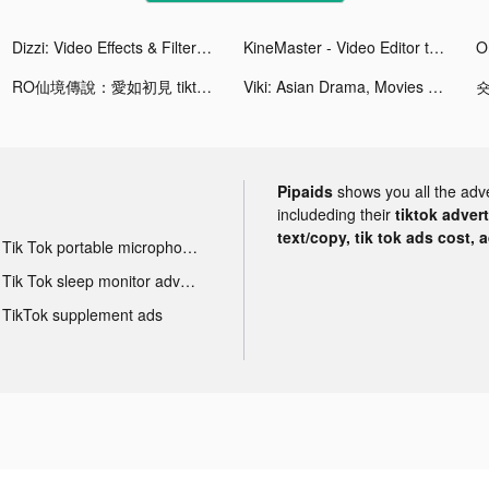
Dizzi: Video Effects & Filters tiktok ads
KineMaster - Video Editor tiktok ads
O
RO仙境傳說：愛如初見 tiktok ads
Viki: Asian Drama, Movies & TV tiktok ads
Pipaids
shows you all the adv
includeding their
tiktok adver
text/copy, tik tok ads cost, 
Tik Tok portable microphone advertising
Tik Tok sleep monitor advertising
TikTok supplement ads