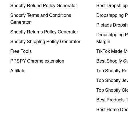
Shopify Refund Policy Generator
Best Dropshipp
Shopify Terms and Conditions
Dropshipping P
Generator
Pipiads Dropsh
Shopify Returns Policy Generator
Dropshipping Pr
Shopify Shipping Policy Generator
Margin
Free Tools
TikTok Made Me
PPSPY Chrome extension
Best Shopify St
Affiliate
Top Shopify Pe
Top Shopify Je
Top Shopify Clo
Best Products T
Best Home Deco