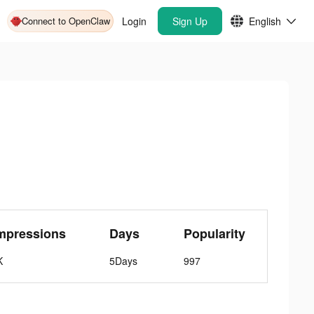
Connect to OpenClaw
Login
Sign Up
English
mpressions
Days
Popularity
K
5Days
997