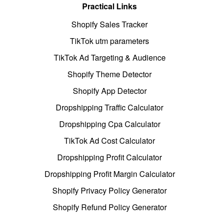
Practical Links
Shopify Sales Tracker
TikTok utm parameters
TikTok Ad Targeting & Audience
Shopify Theme Detector
Shopify App Detector
Dropshipping Traffic Calculator
Dropshipping Cpa Calculator
TikTok Ad Cost Calculator
Dropshipping Profit Calculator
Dropshipping Profit Margin Calculator
Shopify Privacy Policy Generator
Shopify Refund Policy Generator