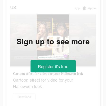
US
app
Apple
Sign up to see more
Register-it's free
Cartoon effect for video for your Halloween look
Cartoon effect for video for your
Halloween look
Download