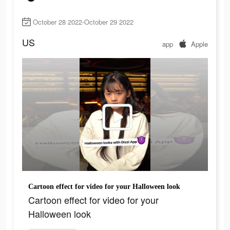
October 28 2022-October 29 2022
US
app
Apple
Cartoon effect for video for your Halloween look
Cartoon effect for video for your
Halloween look