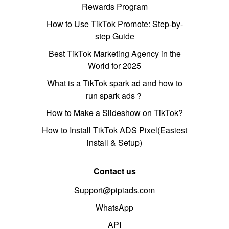
Rewards Program
How to Use TikTok Promote: Step-by-
step Guide
Best TikTok Marketing Agency in the
World for 2025
What is a TikTok spark ad and how to
run spark ads？
How to Make a Slideshow on TikTok?
How to Install TikTok ADS Pixel(Easiest
install & Setup)
Contact us
Support@pipiads.com
WhatsApp
API