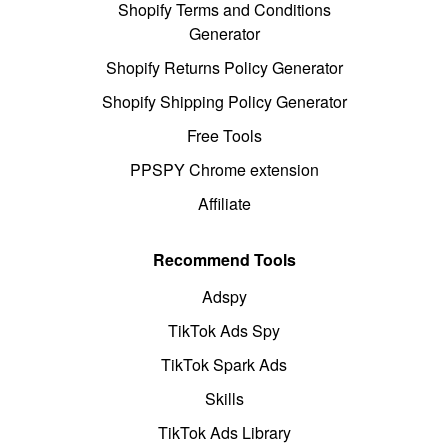
Shopify Terms and Conditions
Generator
Shopify Returns Policy Generator
Shopify Shipping Policy Generator
Free Tools
PPSPY Chrome extension
Affiliate
Recommend Tools
Adspy
TikTok Ads Spy
TikTok Spark Ads
Skills
TikTok Ads Library