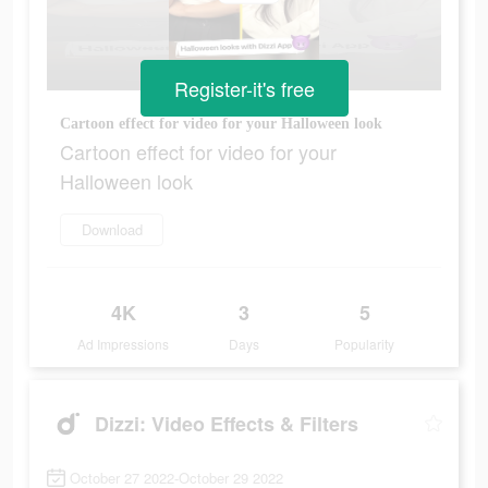
Register-it's free
Cartoon effect for video for your Halloween look
Cartoon effect for video for your
Halloween look
Download
4K
3
5
Ad Impressions
Days
Popularity
Dizzi: Video Effects & Filters
October 27 2022-October 29 2022