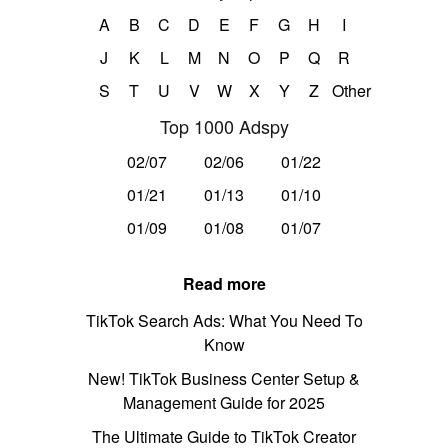
A
B
C
D
E
F
G
H
I
J
K
L
M
N
O
P
Q
R
S
T
U
V
W
X
Y
Z
Other
Top 1000 Adspy
02/07
02/06
01/22
01/21
01/13
01/10
01/09
01/08
01/07
Read more
TikTok Search Ads: What You Need To
Know
New! TikTok Business Center Setup &
Management Guide for 2025
The Ultimate Guide to TikTok Creator