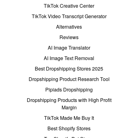
TikTok Creative Center
TikTok Video Transcript Generator
Alternatives
Reviews
AI Image Translator
AI Image Text Removal
Best Dropshipping Stores 2025
Dropshipping Product Research Tool
Pipiads Dropshipping
Dropshipping Products with High Profit
Margin
TikTok Made Me Buy It
Best Shopify Stores