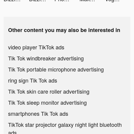
Other content you may also be interested in
video player TikTok ads
Tik Tok windbreaker advertising
Tik Tok portable microphone advertising
ring sign Tik Tok ads
Tik Tok skin care roller advertising
Tik Tok sleep monitor advertising
smartphones Tik Tok ads
TikTok star projector galaxy night light bluetooth
ads