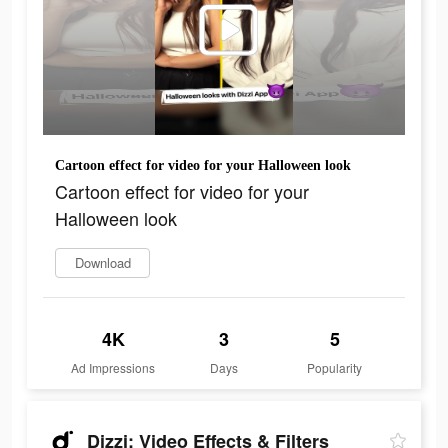
Cartoon effect for video for your Halloween look
Cartoon effect for video for your
Halloween look
Download
4K
3
5
Ad Impressions
Days
Popularity
Dizzi: Video Effects & Filters