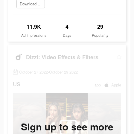
Download app
11.9K
4
29
Ad Impressions
Days
Popularity
Dizzi: Video Effects & Filters
October 27 2022-October 29 2022
US
app
Apple
Sign up to see more