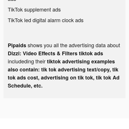
TikTok supplement ads
TikTok led digital alarm clock ads
shows you all the advertising data about
Pipaids
Dizzi: Video Effects & Filters tiktok ads
includeding their
tiktok advertising examples
also contain: tik tok advertising text/copy, tik
tok ads cost, advertising on tik tok, tik tok Ad
Schedule, etc.