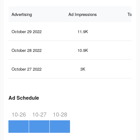
Advertising
Ad Impressions
Total 
October 29 2022
11.9K
29
October 28 2022
10.9K
26
October 27 2022
3K
4
Ad Schedule
10-26
10-27
10-28