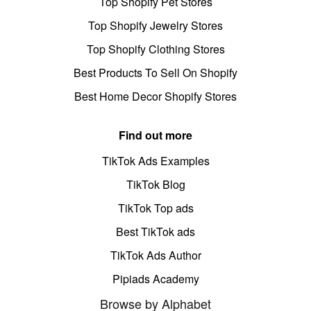
Top Shopify Pet Stores
Top Shopify Jewelry Stores
Top Shopify Clothing Stores
Best Products To Sell On Shopify
Best Home Decor Shopify Stores
Find out more
TikTok Ads Examples
TikTok Blog
TikTok Top ads
Best TikTok ads
TikTok Ads Author
Pipiads Academy
Browse by Alphabet