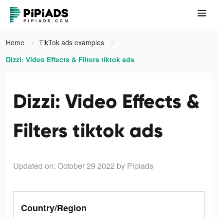
Home
TikTok ads examples
Dizzi: Video Effects & Filters tiktok ads
Dizzi: Video Effects &
Filters tiktok ads
Updated on: October 29 2022
by Pipiads
Country/Region