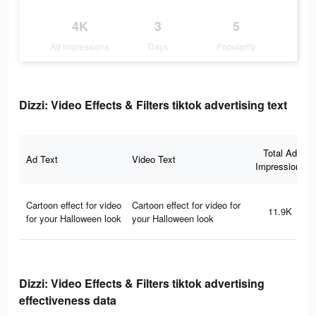
4K
3
5
Ad Impressions
Days
Popularity
Dizzi: Video Effects & Filters tiktok advertising text
Total Ad
Ad Text
Video Text
Impressions
Cartoon effect for video
Cartoon effect for video for
11.9K
for your Halloween look
your Halloween look
Dizzi: Video Effects & Filters tiktok advertising
effectiveness data