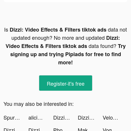
Is
data not
Dizzi: Video Effects & Filters tiktok ads
updated enough? No more and updated
Dizzi:
data found?
Video Effects & Filters tiktok ads
Try
signing up and trying Pipiads for free to find
more!
Register-it's free
You may also be interested in:
Spurs Official App tiktok ads
alicianuredepotassium tiktok ads
Dizzi: Video Effects & Filters tiktok ads
Dizzi: Video Effects & Filters tiktok ads
VelomingoApp tiktok ads
Dizzi: Video Effects & Filters tiktok ads
Dizzi: Video Effects & Filters tiktok ads
Phone Guardian Safe Mobile VPN tiktok ads
Make It Fly! tiktok ads
Voggt tiktok ads