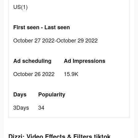
US(1)
First seen - Last seen
October 27 2022-October 29 2022
Ad scheduling
Ad Impressions
October 26 2022
15.9K
Days
Popularity
3Days
34
Dizzi: Video Effects & Filters tiktok