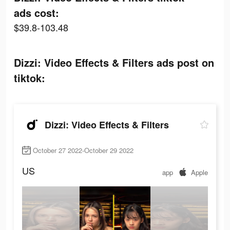
ads cost:
$39.8-103.48
Dizzi: Video Effects & Filters ads post on
tiktok:
Dizzi: Video Effects & Filters
October 27 2022-October 29 2022
US
app
Apple