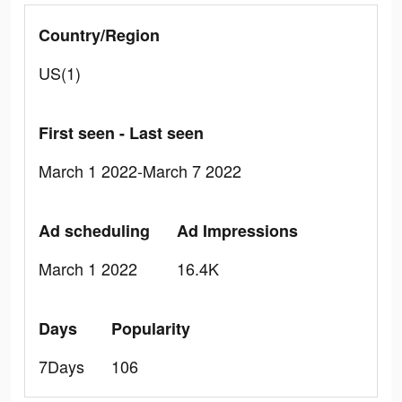
Country/Region
US(1)
First seen - Last seen
March 1 2022-March 7 2022
Ad scheduling
Ad Impressions
March 1 2022
16.4K
Days
Popularity
7Days
106