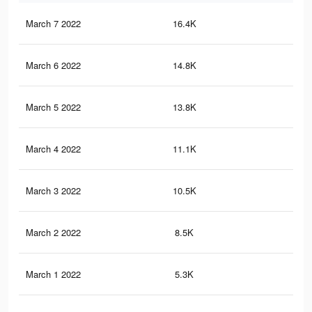
March 7 2022
16.4K
10
March 6 2022
14.8K
91
March 5 2022
13.8K
80
March 4 2022
11.1K
60
March 3 2022
10.5K
59
March 2 2022
8.5K
45
March 1 2022
5.3K
35