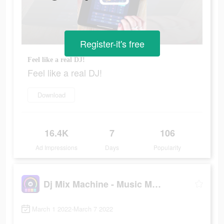
Register-it's free
Feel like a real DJ!
Feel like a real DJ!
Download
16.4K
7
106
Ad Impressions
Days
Popularity
Dj Mix Machine - Music Maker
March 1 2022-March 7 2022