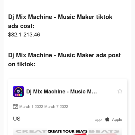
Dj Mix Machine - Music Maker tiktok
ads cost:
$82.1-213.46
Dj Mix Machine - Music Maker ads post
on tiktok:
Dj Mix Machine - Music Maker
March 1 2022-March 7 2022
US
app
Apple