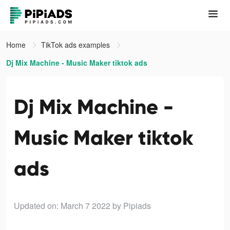
Home
TikTok ads examples
Dj Mix Machine - Music Maker tiktok ads
Dj Mix Machine -
Music Maker tiktok
ads
Updated on: March 7 2022
by Pipiads