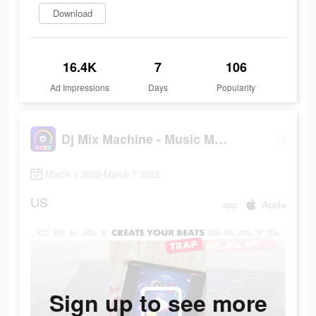
Download
16.4K
7
106
Ad Impressions
Days
Popularity
Dj Mix Machine - Music Maker
March 1 2022-March 7 2022
US
app
Apple
Sign up to see more