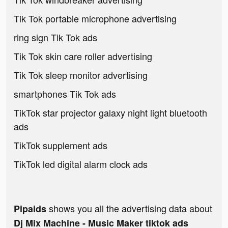
Tik Tok portable microphone advertising
ring sign Tik Tok ads
Tik Tok skin care roller advertising
Tik Tok sleep monitor advertising
smartphones Tik Tok ads
TikTok star projector galaxy night light bluetooth
ads
TikTok supplement ads
TikTok led digital alarm clock ads
shows you all the advertising data about
Pipaids
Dj Mix Machine - Music Maker tiktok ads