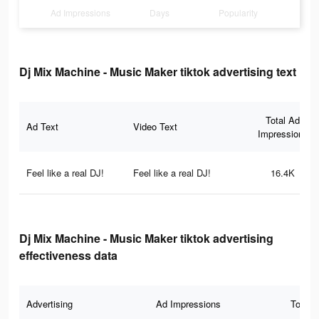
Ad Impressions
Days
Popularity
Dj Mix Machine - Music Maker tiktok advertising text
Total Ad
Ad Text
Video Text
Impressions
Feel like a real DJ!
Feel like a real DJ!
16.4K
Dj Mix Machine - Music Maker tiktok advertising
effectiveness data
Advertising
Ad Impressions
Total 