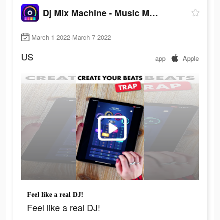
Dj Mix Machine - Music Maker
March 1 2022-March 7 2022
US
app
Apple
Feel like a real DJ!
Feel like a real DJ!