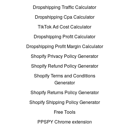
Dropshipping Traffic Calculator
Dropshipping Cpa Calculator
TikTok Ad Cost Calculator
Dropshipping Profit Calculator
Dropshipping Profit Margin Calculator
Shopify Privacy Policy Generator
Shopify Refund Policy Generator
Shopify Terms and Conditions
Generator
Shopify Returns Policy Generator
Shopify Shipping Policy Generator
Free Tools
PPSPY Chrome extension