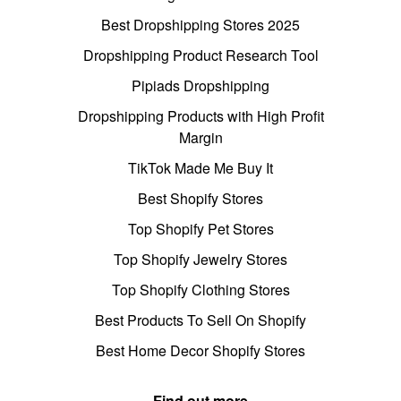
Best Dropshipping Stores 2025
Dropshipping Product Research Tool
Pipiads Dropshipping
Dropshipping Products with High Profit
Margin
TikTok Made Me Buy It
Best Shopify Stores
Top Shopify Pet Stores
Top Shopify Jewelry Stores
Top Shopify Clothing Stores
Best Products To Sell On Shopify
Best Home Decor Shopify Stores
Find out more