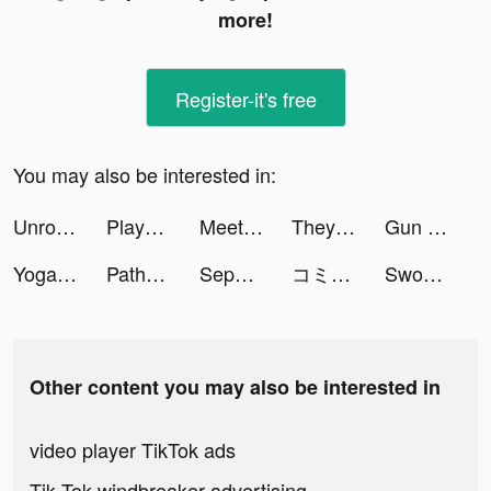
more!
Register-it's free
You may also be interested in:
Unroll.Me - Email Cleanup tiktok ads
Players' Lounge tiktok ads
Meet New People - Hily Dating tiktok ads
They Are Coming tiktok ads
Gun Up tiktok ads
Yoga-Go: Yoga For Weight Loss tiktok ads
Pathway – Medical Knowledge tiktok ads
Sephora - Beauty Shopping tiktok ads
コミックガルド＋ tiktok ads
Swords Maker tiktok ads
Other content you may also be interested in
video player TikTok ads
Tik Tok windbreaker advertising