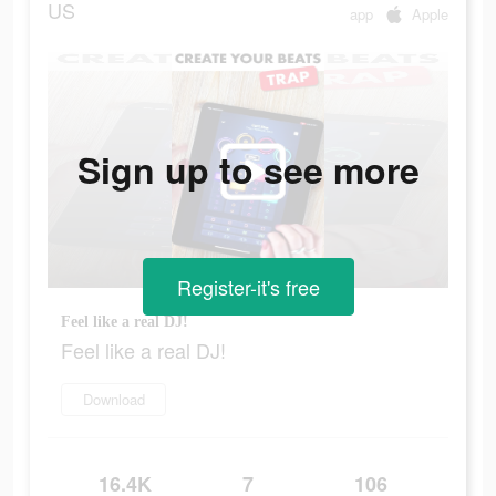
US
app
Apple
Sign up to see more
Register-it's free
Feel like a real DJ!
Feel like a real DJ!
Download
16.4K
7
106