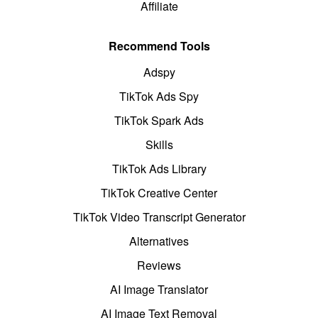
Affiliate
Recommend Tools
Adspy
TikTok Ads Spy
TikTok Spark Ads
Skills
TikTok Ads Library
TikTok Creative Center
TikTok Video Transcript Generator
Alternatives
Reviews
AI Image Translator
AI Image Text Removal