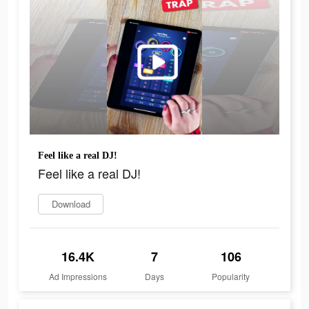
Feel like a real DJ!
Feel like a real DJ!
Download
16.4K
7
106
Ad Impressions
Days
Popularity