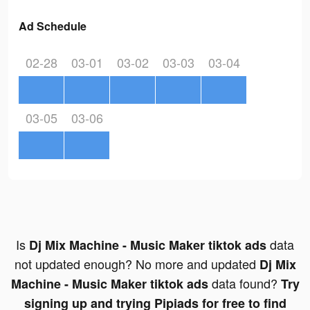
Ad Schedule
02-28
03-01
03-02
03-03
03-04
03-05
03-06
Is
data
Dj Mix Machine - Music Maker tiktok ads
not updated enough? No more and updated
Dj Mix
data found?
Machine - Music Maker tiktok ads
Try
signing up and trying Pipiads for free to find