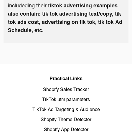
includeding their
tiktok advertising examples
also contain: tik tok advertising text/copy, tik
tok ads cost, advertising on tik tok, tik tok Ad
Schedule, etc.
Practical Links
Shopify Sales Tracker
TikTok utm parameters
TikTok Ad Targeting & Audience
Shopify Theme Detector
Shopify App Detector