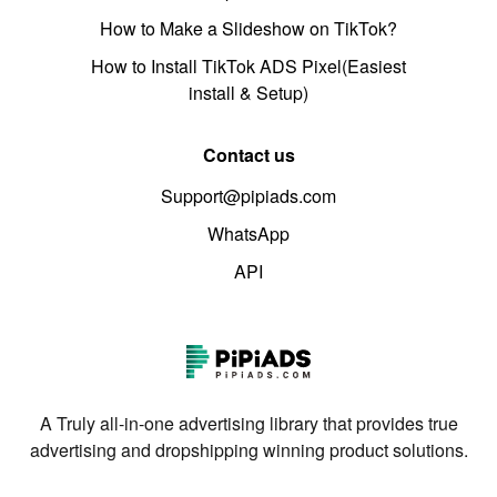
How to Make a Slideshow on TikTok?
How to Install TikTok ADS Pixel(Easiest
install & Setup)
Contact us
Support@pipiads.com
WhatsApp
API
A Truly all-in-one advertising library that provides true
advertising and dropshipping winning product solutions.