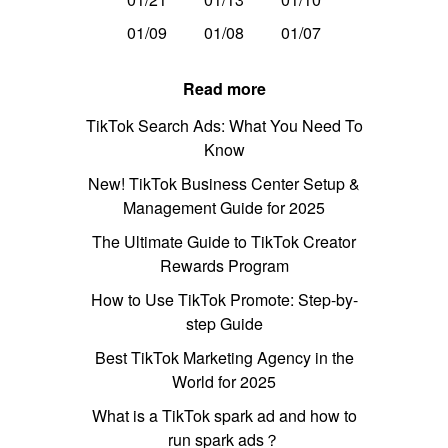
01/09
01/08
01/07
Read more
TikTok Search Ads: What You Need To
Know
New! TikTok Business Center Setup &
Management Guide for 2025
The Ultimate Guide to TikTok Creator
Rewards Program
How to Use TikTok Promote: Step-by-
step Guide
Best TikTok Marketing Agency in the
World for 2025
What is a TikTok spark ad and how to
run spark ads？