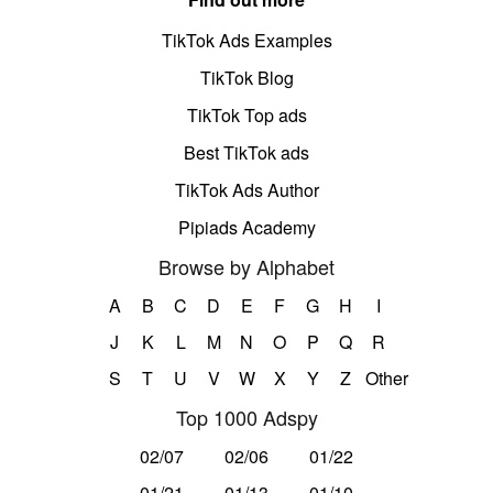
TikTok Ads Examples
TikTok Blog
TikTok Top ads
Best TikTok ads
TikTok Ads Author
Pipiads Academy
Browse by Alphabet
A
B
C
D
E
F
G
H
I
J
K
L
M
N
O
P
Q
R
S
T
U
V
W
X
Y
Z
Other
Top 1000 Adspy
02/07
02/06
01/22
01/21
01/13
01/10