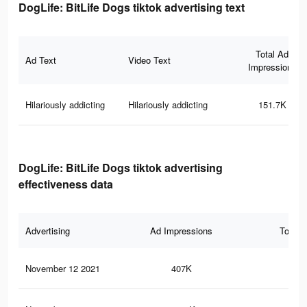
DogLife: BitLife Dogs tiktok advertising text
Total Ad
Ad Text
Video Text
Impressions
Hilariously addicting
Hilariously addicting
151.7K
DogLife: BitLife Dogs tiktok advertising
effectiveness data
Advertising
Ad Impressions
Total 
November 12 2021
407K
8.3