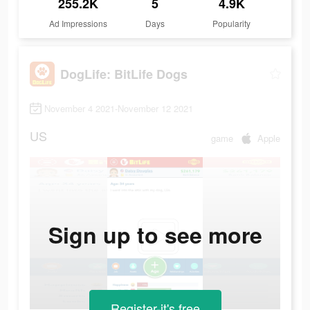
255.2K
5
4.9K
Ad Impressions
Days
Popularity
DogLife: BitLife Dogs
November 4 2021-November 12 2021
US
game
Apple
Sign up to see more
Register-it's free