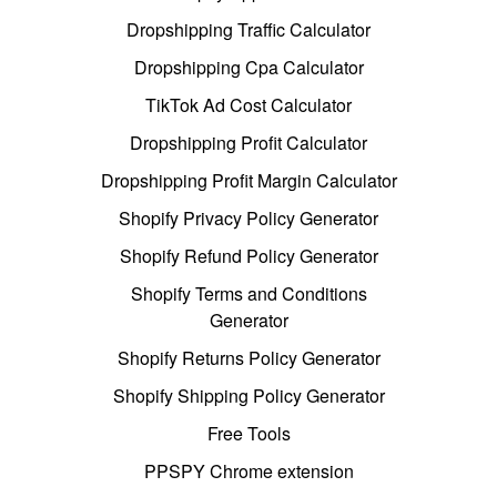
Dropshipping Traffic Calculator
Dropshipping Cpa Calculator
TikTok Ad Cost Calculator
Dropshipping Profit Calculator
Dropshipping Profit Margin Calculator
Shopify Privacy Policy Generator
Shopify Refund Policy Generator
Shopify Terms and Conditions
Generator
Shopify Returns Policy Generator
Shopify Shipping Policy Generator
Free Tools
PPSPY Chrome extension