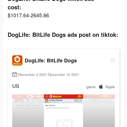
cost:
$1017.64-2645.86
DogLife: BitLife Dogs ads post on tiktok:
DogLife: BitLife Dogs
November 4 2021-November 12 2021
US
game
Apple