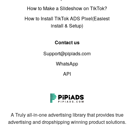
How to Make a Slideshow on TikTok?
How to Install TikTok ADS Pixel(Easiest
install & Setup)
Contact us
Support@pipiads.com
WhatsApp
API
A Truly all-in-one advertising library that provides true
advertising and dropshipping winning product solutions.