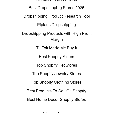
Best Dropshipping Stores 2025
Dropshipping Product Research Tool
Pipiads Dropshipping
Dropshipping Products with High Profit
Margin
TikTok Made Me Buy It
Best Shopify Stores
Top Shopify Pet Stores
Top Shopify Jewelry Stores
Top Shopify Clothing Stores
Best Products To Sell On Shopify
Best Home Decor Shopify Stores