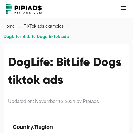
Home
TikTok ads examples
DogLife: BitLife Dogs tiktok ads
DogLife: BitLife Dogs
tiktok ads
Updated on: November 12 2021
by Pipiads
Country/Region