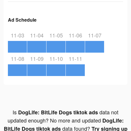
Ad Schedule
11-03
11-04
11-05
11-06
11-07
11-08
11-09
11-10
11-11
Is
data not
DogLife: BitLife Dogs tiktok ads
updated enough? No more and updated
DogLife:
data found?
BitLife Dogs tiktok ads
Try signing up