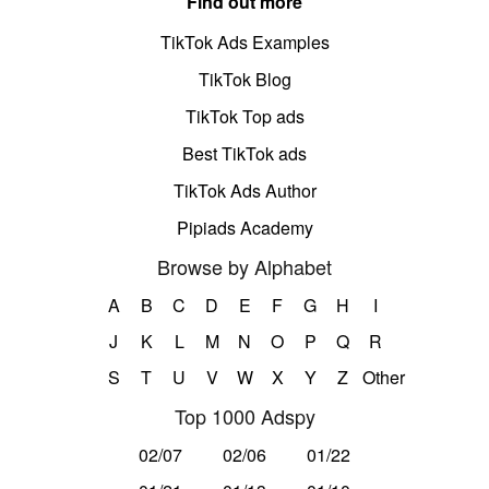
Find out more
TikTok Ads Examples
TikTok Blog
TikTok Top ads
Best TikTok ads
TikTok Ads Author
Pipiads Academy
Browse by Alphabet
A
B
C
D
E
F
G
H
I
J
K
L
M
N
O
P
Q
R
S
T
U
V
W
X
Y
Z
Other
Top 1000 Adspy
02/07
02/06
01/22