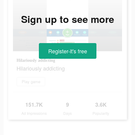
Sign up to see more
Register-it's free
Hilariously addicting
Hilariously addicting
Play game
151.7K
9
3.6K
Ad Impressions
Days
Popularity