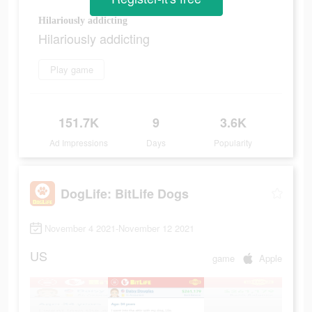
Hilariously addicting
Hilariously addicting
Play game
151.7K
9
3.6K
Ad Impressions
Days
Popularity
DogLife: BitLife Dogs
November 4 2021-November 12 2021
US
game
Apple