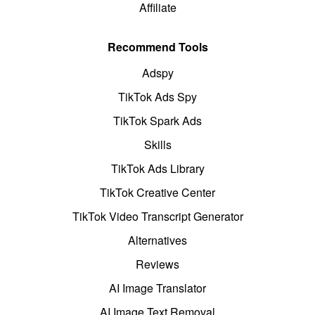
Affiliate
Recommend Tools
Adspy
TikTok Ads Spy
TikTok Spark Ads
Skills
TikTok Ads Library
TikTok Creative Center
TikTok Video Transcript Generator
Alternatives
Reviews
AI Image Translator
AI Image Text Removal