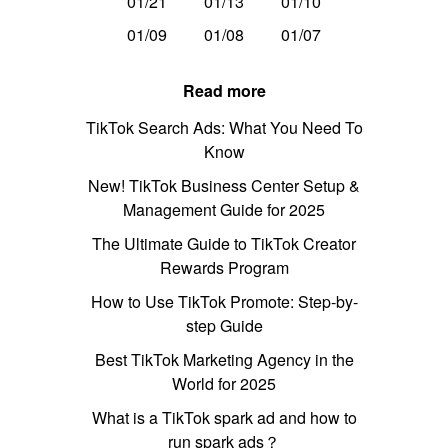
01/21
01/13
01/10
01/09
01/08
01/07
Read more
TikTok Search Ads: What You Need To
Know
New! TikTok Business Center Setup &
Management Guide for 2025
The Ultimate Guide to TikTok Creator
Rewards Program
How to Use TikTok Promote: Step-by-
step Guide
Best TikTok Marketing Agency in the
World for 2025
What is a TikTok spark ad and how to
run spark ads？