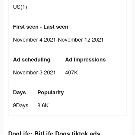
US(1)
First seen - Last seen
November 4 2021-November 12 2021
Ad scheduling
Ad Impressions
November 3 2021
407K
Days
Popularity
9Days
8.6K
DogLife: BitLife Dogs tiktok ads