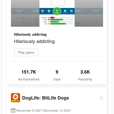
Hilariously addicting
Hilariously addicting
Play game
151.7K
9
3.6K
Ad Impressions
Days
Popularity
DogLife: BitLife Dogs
November 8 2021-November 12 2021