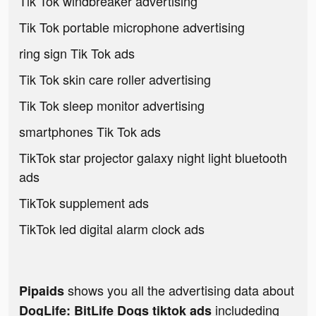
Tik Tok windbreaker advertising
Tik Tok portable microphone advertising
ring sign Tik Tok ads
Tik Tok skin care roller advertising
Tik Tok sleep monitor advertising
smartphones Tik Tok ads
TikTok star projector galaxy night light bluetooth
ads
TikTok supplement ads
TikTok led digital alarm clock ads
shows you all the advertising data about
Pipaids
includeding
DogLife: BitLife Dogs tiktok ads