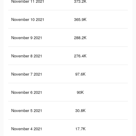
November 11 2021
373.2K
7.7
November 10 2021
365.9K
7.6
November 9 2021
288.2K
6.4
November 8 2021
276.4K
6.2
November 7 2021
97.6K
2.4
November 6 2021
90K
2.2
November 5 2021
30.8K
77
November 4 2021
17.7K
46