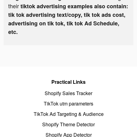
their
tiktok advertising examples also contain:
tik tok advertising text/copy, tik tok ads cost,
advertising on tik tok, tik tok Ad Schedule,
etc.
Practical Links
Shopify Sales Tracker
TikTok utm parameters
TikTok Ad Targeting & Audience
Shopify Theme Detector
Shopify App Detector