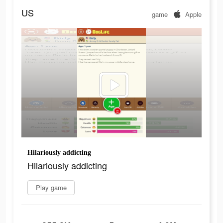
US
game
Apple
Hilariously addicting
Hilariously addicting
Play game