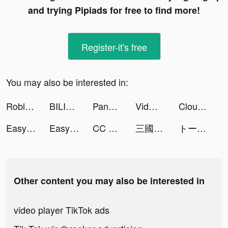
and trying Pipiads for free to find more!
Register-it's free
You may also be interested in:
Roblox tiktok ads
BILIBILI COMICS - Read Manga Comics tiktok ads
PandaFlix+ Tube tiktok ads
Vidman tiktok ads
Cloud Song - บทกวีแห่งท้องฟ้า tiktok ads
Easy Stickers - Sticker maker tiktok ads
Easy Stickers - Sticker maker tiktok ads
CC Wallpaper-HD anime girl show tiktok ads
三國主公傳 tiktok ads
トークライバー - チャット配信アプリ tiktok ads
Other content you may also be interested in
video player TikTok ads