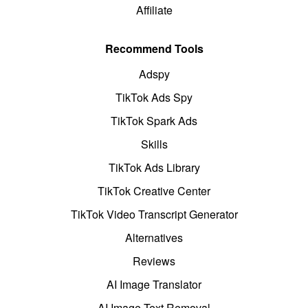
Affiliate
Recommend Tools
Adspy
TikTok Ads Spy
TikTok Spark Ads
Skills
TikTok Ads Library
TikTok Creative Center
TikTok Video Transcript Generator
Alternatives
Reviews
AI Image Translator
AI Image Text Removal