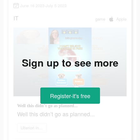
June 16 2023-July 5 2023
IT
game
Apple
Sign up to see more
Register-it's free
Well this didn’t go as planned...
Well this didn’t go as planned...
Ulteriori informazioni