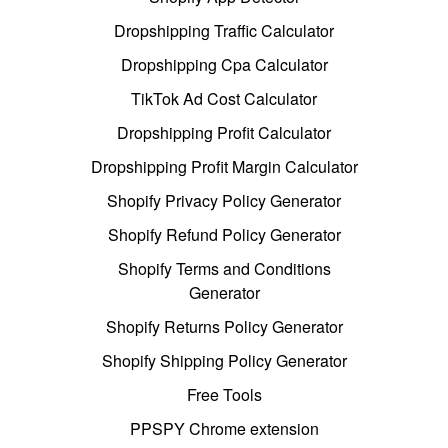
Dropshipping Traffic Calculator
Dropshipping Cpa Calculator
TikTok Ad Cost Calculator
Dropshipping Profit Calculator
Dropshipping Profit Margin Calculator
Shopify Privacy Policy Generator
Shopify Refund Policy Generator
Shopify Terms and Conditions
Generator
Shopify Returns Policy Generator
Shopify Shipping Policy Generator
Free Tools
PPSPY Chrome extension