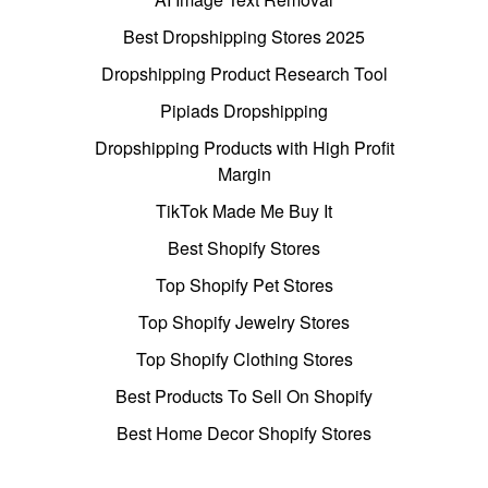
Best Dropshipping Stores 2025
Dropshipping Product Research Tool
Pipiads Dropshipping
Dropshipping Products with High Profit
Margin
TikTok Made Me Buy It
Best Shopify Stores
Top Shopify Pet Stores
Top Shopify Jewelry Stores
Top Shopify Clothing Stores
Best Products To Sell On Shopify
Best Home Decor Shopify Stores