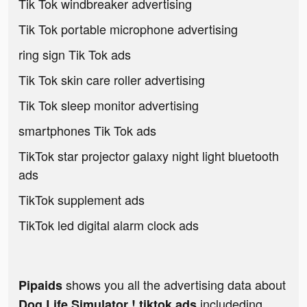
Tik Tok windbreaker advertising
Tik Tok portable microphone advertising
ring sign Tik Tok ads
Tik Tok skin care roller advertising
Tik Tok sleep monitor advertising
smartphones Tik Tok ads
TikTok star projector galaxy night light bluetooth
ads
TikTok supplement ads
TikTok led digital alarm clock ads
shows you all the advertising data about
Pipaids
includeding
Dog Life Simulator ! tiktok ads