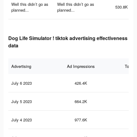
Well this didn’t go as
Well this didn’t go as
530.8K
planned...
planned...
Dog Life Simulator ! tiktok advertising effectiveness
data
Advertising
Ad Impressions
Total 
July 6 2023
426.4K
2K
July 5 2023
664.2K
2.5
July 4 2023
977.6K
4.1