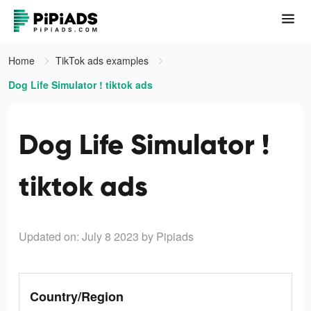
Home
TikTok ads examples
Dog Life Simulator ! tiktok ads
Dog Life Simulator !
tiktok ads
Updated on: July 8 2023
by Pipiads
Country/Region