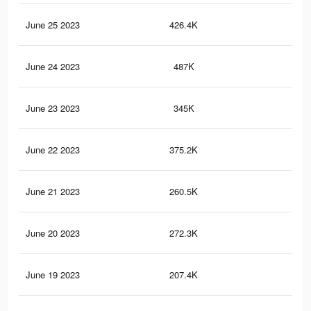
June 25 2023
426.4K
1.8
June 24 2023
487K
2.3
June 23 2023
345K
1.5
June 22 2023
375.2K
1.8
June 21 2023
260.5K
1.2
June 20 2023
272.3K
1.3
June 19 2023
207.4K
1.1