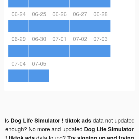
06-24
06-25
06-26
06-27
06-28
06-29
06-30
07-01
07-02
07-03
07-04
07-05
Is
data not updated
Dog Life Simulator ! tiktok ads
enough? No more and updated
Dog Life Simulator
data found?
! tiktok ads
Try signing up and trying