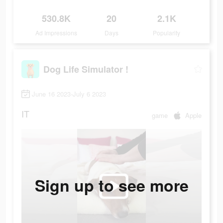
530.8K
20
2.1K
Ad Impressions
Days
Popularity
Dog Life Simulator !
June 16 2023-July 6 2023
IT
game
Apple
Sign up to see more