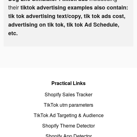
their
tiktok advertising examples also contain:
tik tok advertising text/copy, tik tok ads cost,
advertising on tik tok, tik tok Ad Schedule,
etc.
Practical Links
Shopify Sales Tracker
TikTok utm parameters
TikTok Ad Targeting & Audience
Shopify Theme Detector
Shopify App Detector