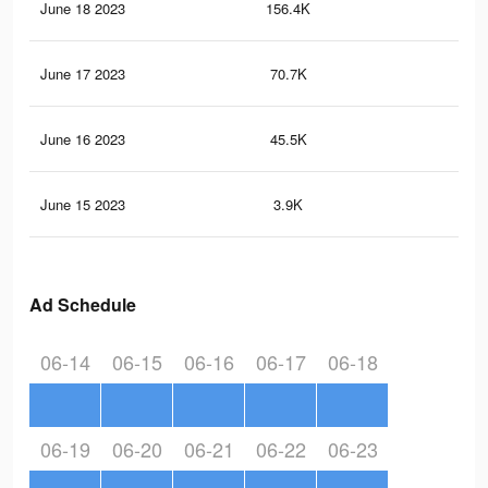
June 18 2023
156.4K
83
June 17 2023
70.7K
31
June 16 2023
45.5K
27
June 15 2023
3.9K
31
Ad Schedule
06-14
06-15
06-16
06-17
06-18
06-19
06-20
06-21
06-22
06-23