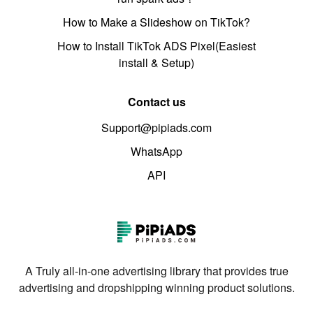
How to Make a Slideshow on TikTok?
How to Install TikTok ADS Pixel(Easiest
install & Setup)
Contact us
Support@pipiads.com
WhatsApp
API
A Truly all-in-one advertising library that provides true
advertising and dropshipping winning product solutions.