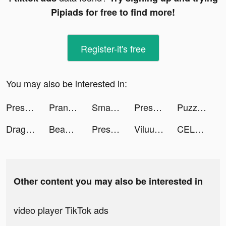
Pipiads for free to find more!
Register-it's free
You may also be interested in:
Pressure Washing Run tiktok ads
Prank App, Voice Changer tiktok ads
Smart Air Printer App - Scan tiktok ads
Pressure Washing Run tiktok ads
Puzzles & Survival tiktok ads
Dragon Trail: Hunter World tiktok ads
BeautyPlus-Snap,Retouch,Filter tiktok ads
Pressure Washing Run tiktok ads
Viluu tiktok ads
CELEBe-ASIA tiktok ads
Other content you may also be interested in
video player TikTok ads