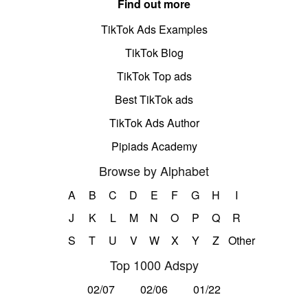
Find out more
TikTok Ads Examples
TikTok Blog
TikTok Top ads
Best TikTok ads
TikTok Ads Author
Pipiads Academy
Browse by Alphabet
A
B
C
D
E
F
G
H
I
J
K
L
M
N
O
P
Q
R
S
T
U
V
W
X
Y
Z
Other
Top 1000 Adspy
02/07
02/06
01/22