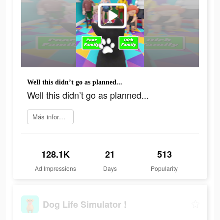
Well this didn’t go as planned...
Well this didn’t go as planned...
Más información
128.1K
21
513
Ad Impressions
Days
Popularity
Dog Life Simulator !