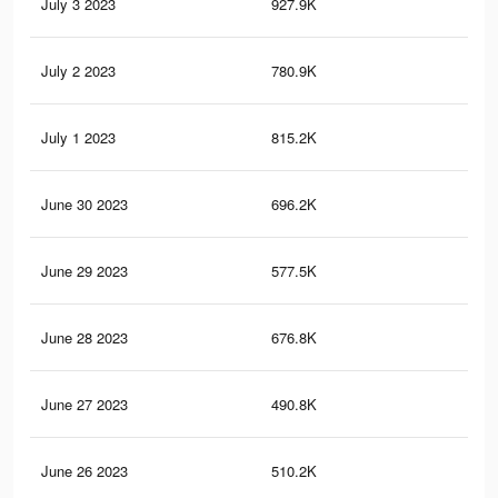
July 3 2023
927.9K
3.9
July 2 2023
780.9K
3.4
July 1 2023
815.2K
3.6
June 30 2023
696.2K
3.1
June 29 2023
577.5K
2.4
June 28 2023
676.8K
3K
June 27 2023
490.8K
2.1
June 26 2023
510.2K
2.4