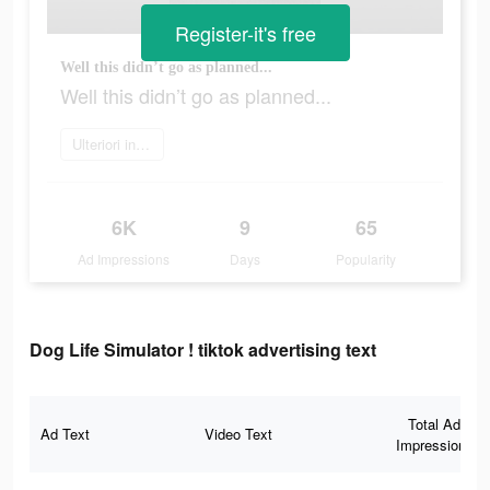
Register-it's free
Well this didn’t go as planned...
Well this didn’t go as planned...
Ulteriori informazioni
6K
9
65
Ad Impressions
Days
Popularity
Dog Life Simulator ! tiktok advertising text
Total Ad
Ad Text
Video Text
Impressions