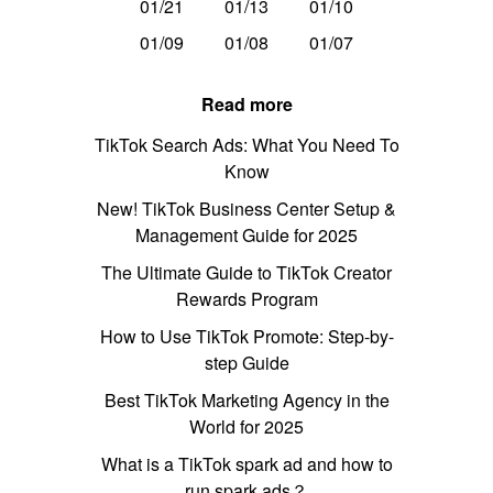
01/21
01/13
01/10
01/09
01/08
01/07
Read more
TikTok Search Ads: What You Need To
Know
New! TikTok Business Center Setup &
Management Guide for 2025
The Ultimate Guide to TikTok Creator
Rewards Program
How to Use TikTok Promote: Step-by-
step Guide
Best TikTok Marketing Agency in the
World for 2025
What is a TikTok spark ad and how to
run spark ads？