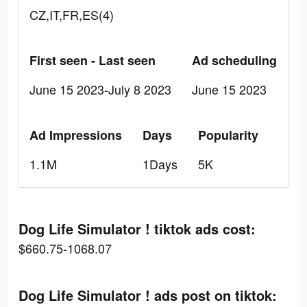
CZ,IT,FR,ES(4)
First seen - Last seen
Ad scheduling
June 15 2023-July 8 2023
June 15 2023
Ad Impressions
Days
Popularity
1.1M
1Days
5K
Dog Life Simulator ! tiktok ads cost:
$660.75-1068.07
Dog Life Simulator ! ads post on tiktok: