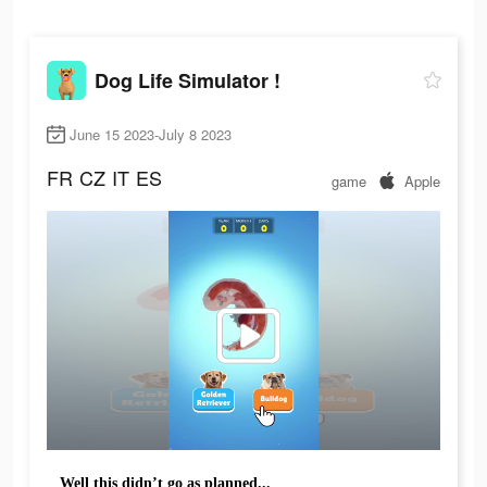
Dog Life Simulator !
June 15 2023-July 8 2023
FR
CZ
IT
ES
game
Apple
Well this didn’t go as planned...