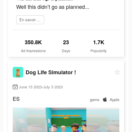
Well this didn’t go as planned...
En savoir plus
350.8K
23
1.7K
Ad Impressions
Days
Popularity
Dog Life Simulator !
June 15 2023-July 5 2023
ES
game
Apple