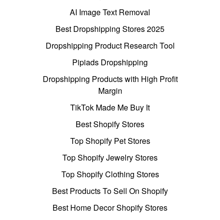
AI Image Text Removal
Best Dropshipping Stores 2025
Dropshipping Product Research Tool
Pipiads Dropshipping
Dropshipping Products with High Profit
Margin
TikTok Made Me Buy It
Best Shopify Stores
Top Shopify Pet Stores
Top Shopify Jewelry Stores
Top Shopify Clothing Stores
Best Products To Sell On Shopify
Best Home Decor Shopify Stores