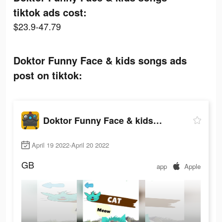
tiktok ads cost:
$23.9-47.79
Doktor Funny Face & kids songs ads
post on tiktok:
Doktor Funny Face & kids songs
April 19 2022-April 20 2022
GB
app
Apple