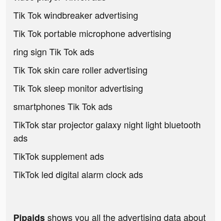
Tik Tok windbreaker advertising
Tik Tok portable microphone advertising
ring sign Tik Tok ads
Tik Tok skin care roller advertising
Tik Tok sleep monitor advertising
smartphones Tik Tok ads
TikTok star projector galaxy night light bluetooth
ads
TikTok supplement ads
TikTok led digital alarm clock ads
shows you all the advertising data about
Pipaids