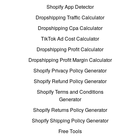
Shopify App Detector
Dropshipping Traffic Calculator
Dropshipping Cpa Calculator
TikTok Ad Cost Calculator
Dropshipping Profit Calculator
Dropshipping Profit Margin Calculator
Shopify Privacy Policy Generator
Shopify Refund Policy Generator
Shopify Terms and Conditions
Generator
Shopify Returns Policy Generator
Shopify Shipping Policy Generator
Free Tools