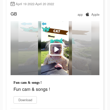
April 19 2022-April 20 2022
GB
app
Apple
Fun cam & songs !
Fun cam & songs !
Download