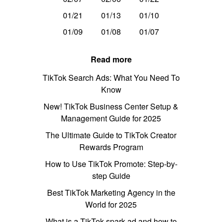
01/21
01/13
01/10
01/09
01/08
01/07
Read more
TikTok Search Ads: What You Need To
Know
New! TikTok Business Center Setup &
Management Guide for 2025
The Ultimate Guide to TikTok Creator
Rewards Program
How to Use TikTok Promote: Step-by-
step Guide
Best TikTok Marketing Agency in the
World for 2025
What is a TikTok spark ad and how to