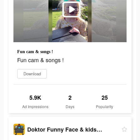
Fun cam & songs !
Fun cam & songs !
Download
5.9K
2
25
Ad Impressions
Days
Popularity
Doktor Funny Face & kids songs