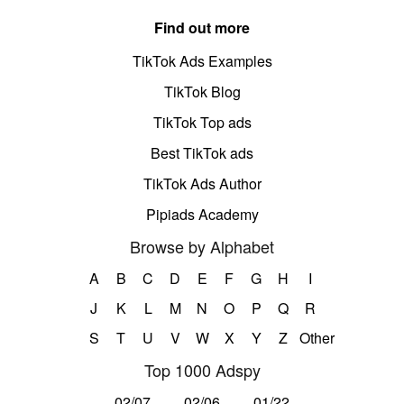
Find out more
TikTok Ads Examples
TikTok Blog
TikTok Top ads
Best TikTok ads
TikTok Ads Author
Pipiads Academy
Browse by Alphabet
A
B
C
D
E
F
G
H
I
J
K
L
M
N
O
P
Q
R
S
T
U
V
W
X
Y
Z
Other
Top 1000 Adspy
02/07
02/06
01/22