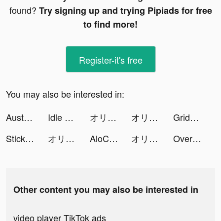
found?
Try signing up and trying Pipiads for free
to find more!
Register-it's free
You may also be interested in:
Australia Post tiktok ads
Idle Army Base: Tycoon Game tiktok ads
オリエント·アルカディア tiktok ads
オリエント·アルカディア tiktok ads
Grids: Giant Square, Templates tiktok ads
StickerArt - Sticker Maker tiktok ads
オリエント·アルカディア tiktok ads
AloChat tiktok ads
オリエント·アルカディア tiktok ads
Over (now GoDaddy Studio) tiktok ads
Other content you may also be interested in
video player TikTok ads