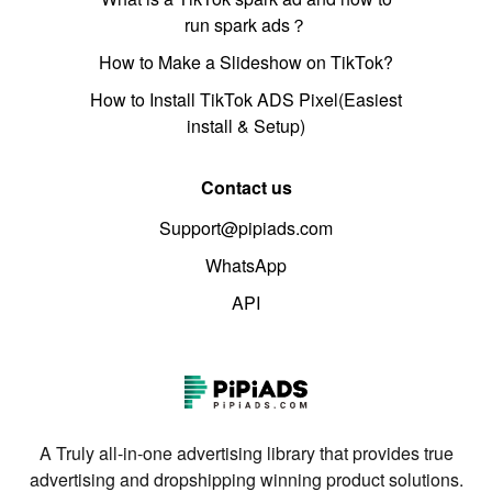
run spark ads？
How to Make a Slideshow on TikTok?
How to Install TikTok ADS Pixel(Easiest
install & Setup)
Contact us
Support@pipiads.com
WhatsApp
API
A Truly all-in-one advertising library that provides true
advertising and dropshipping winning product solutions.