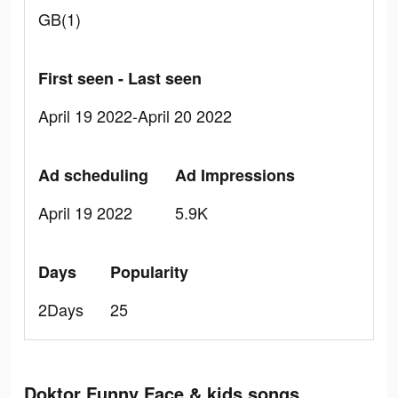
GB(1)
First seen - Last seen
April 19 2022-April 20 2022
Ad scheduling
Ad Impressions
April 19 2022
5.9K
Days
Popularity
2Days
25
Doktor Funny Face & kids songs