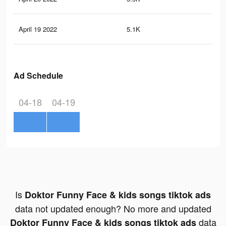
April 19 2022
5.1K
18
Ad Schedule
04-18
04-19
Is
Doktor Funny Face & kids songs tiktok ads
data not updated enough? No more and updated
data
Doktor Funny Face & kids songs tiktok ads