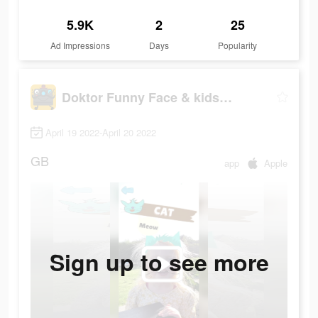
5.9K
2
25
Ad Impressions
Days
Popularity
Doktor Funny Face & kids songs
April 19 2022-April 20 2022
GB
app
Apple
Sign up to see more