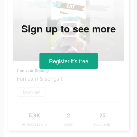
Sign up to see more
Register-it's free
Fun cam & songs !
Fun cam & songs !
Download
5.9K
2
25
Ad Impressions
Days
Popularity