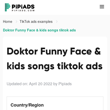
Home
TikTok ads examples
Doktor Funny Face & kids songs tiktok ads
Doktor Funny Face &
kids songs tiktok ads
Updated on: April 20 2022
by Pipiads
Country/Region