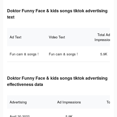
Doktor Funny Face & kids songs tiktok advertising
text
Total Ad
Ad Text
Video Text
Impressions
Fun cam & songs !
Fun cam & songs !
5.9K
Doktor Funny Face & kids songs tiktok advertising
effectiveness data
Advertising
Ad Impressions
Total 
April 20 2022
5.9K
22