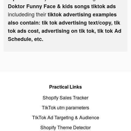
Doktor Funny Face & kids songs tiktok ads
includeding their
tiktok advertising examples
also contain: tik tok advertising text/copy, tik
tok ads cost, advertising on tik tok, tik tok Ad
Schedule, etc.
Practical Links
Shopify Sales Tracker
TikTok utm parameters
TikTok Ad Targeting & Audience
Shopify Theme Detector