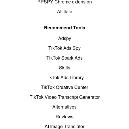
PPSPY Chrome extension
Affiliate
Recommend Tools
Adspy
TikTok Ads Spy
TikTok Spark Ads
Skills
TikTok Ads Library
TikTok Creative Center
TikTok Video Transcript Generator
Alternatives
Reviews
AI Image Translator