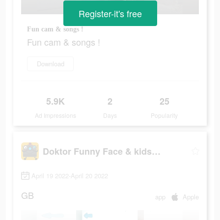
Register-it's free
Fun cam & songs !
Fun cam & songs !
Download
5.9K
2
25
Ad Impressions
Days
Popularity
Doktor Funny Face & kids songs
April 19 2022-April 20 2022
GB
app
Apple