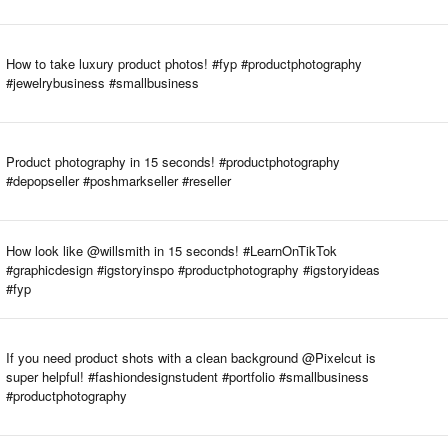
How to take luxury product photos! #fyp #productphotography
#jewelrybusiness #smallbusiness
Product photography in 15 seconds! #productphotography
#depopseller #poshmarkseller #reseller
How look like @willsmith in 15 seconds! #LearnOnTikTok
#graphicdesign #igstoryinspo #productphotography #igstoryideas
#fyp
If you need product shots with a clean background @Pixelcut is
super helpful! #fashiondesignstudent #portfolio #smallbusiness
#productphotography