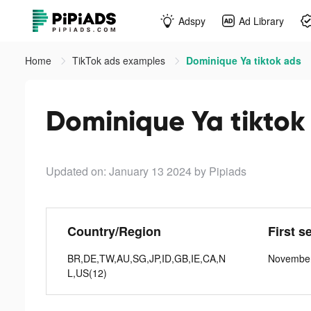
Adspy
Ad Library
Home
TikTok ads examples
Dominique Ya tiktok ads
Dominique Ya tiktok
Updated on: January 13 2024
by Pipiads
Country/Region
First s
BR,DE,TW,AU,SG,JP,ID,GB,IE,CA,N
November
L,US(12)