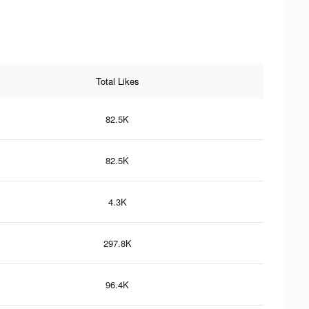
Total Likes
82.5K
82.5K
4.3K
297.8K
96.4K