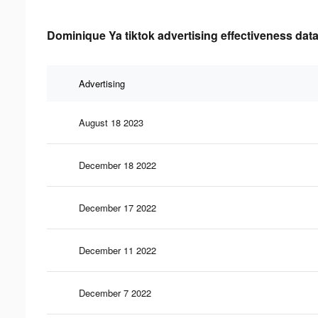
Dominique Ya tiktok advertising effectiveness dat
Advertising
August 18 2023
December 18 2022
December 17 2022
December 11 2022
December 7 2022