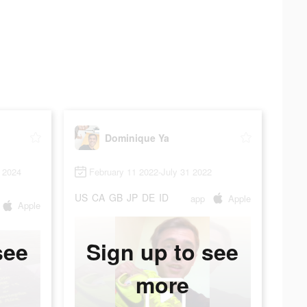
Dominique Ya
 2024
February 11 2022-July 31 2022
US
CA
GB
JP
DE
ID
app
Apple
Apple
see
Sign up to see
more