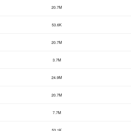
20.7M
53.6K
20.7M
3.7M
24.9M
20.7M
7.7M
53.1K