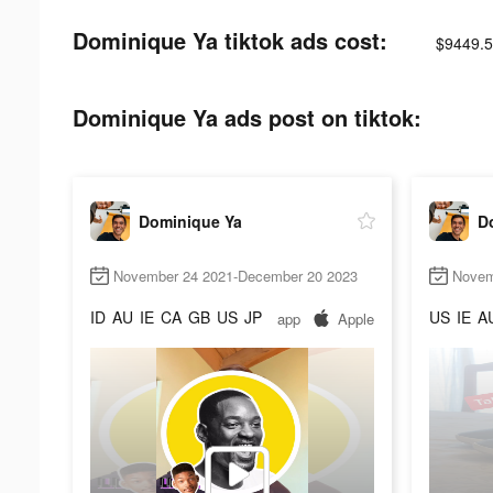
Dominique Ya tiktok ads cost:
$9449.5
Dominique Ya ads post on tiktok:
Dominique Ya
D
November 24 2021-December 20 2023
Novem
ID
AU
IE
CA
GB
US
JP
US
IE
A
app
Apple