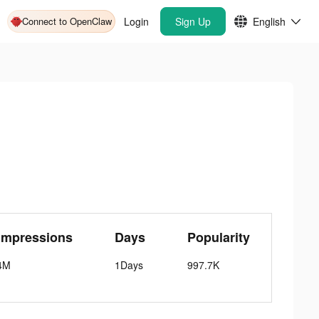
Connect to OpenClaw
Login
Sign Up
English
Impressions
Days
Popularity
4M
1Days
997.7K