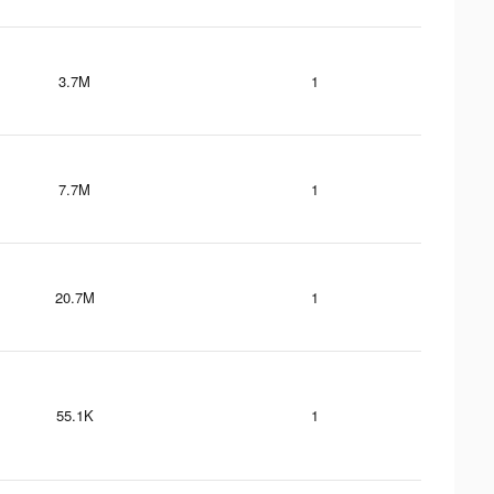
3.7M
1
7.7M
1
20.7M
1
55.1K
1