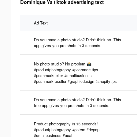
Dominique Ya tiktok advertising text
Ad Text
Do you have a photo studio? Didn't think so. This
app gives you pro shots in 3 seconds.
No photo studio? No problem 📸
#productphotography #poshmarktips
#poshmarkseller #smallbusiness
#poshmarkreseller #graphicdesign #shopifytips
Do you have a photo studio? Didn't think so. This
free app gives you pro shots in 3 seconds.
Product photography in 15 seconds!
#productphotography #gotem #depop
#smallbusiness #goat