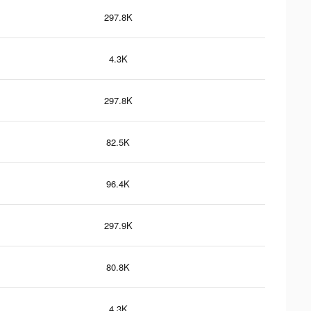
297.8K
4.3K
297.8K
82.5K
96.4K
297.9K
80.8K
4.3K