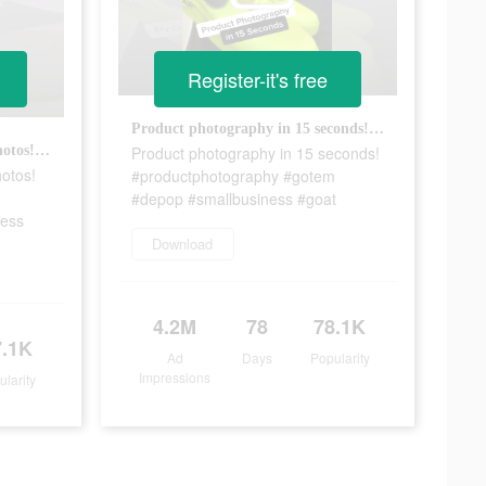
Register-it's free
Product photography in 15 seconds! #productphotography #gotem #depop #smallbusiness #goat
Product photography in 15 seconds!
How to take luxury product photos! #fyp #productphotography #jewelrybusiness #smallbusiness
hotos!
#productphotography #gotem
#depop #smallbusiness #goat
ness
Download
4.2M
78
78.1K
7.1K
Ad
Days
Popularity
Impressions
ularity