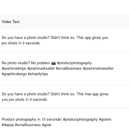
Video Text
Do you have a photo studio? Didn't think so. This app gives you
pro shots in 3 seconds.
No photo studio? No problem 📸 #productphotography
#poshmarktips #poshmarkseller #smallbusiness #poshmarkreseller
#graphicdesign #shopifytips
Do you have a photo studio? Didn't think so. This free app gives
you pro shots in 3 seconds.
Product photography in 15 seconds! #productphotography #gotem
#depop #smallbusiness #goat