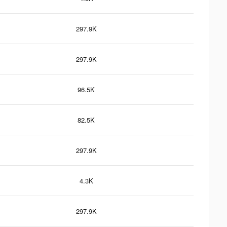
297.9K
297.9K
96.5K
82.5K
297.9K
4.3K
297.9K