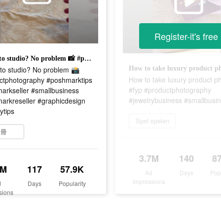
Register-it's free
No photo studio? No problem 📸 #productphotography #poshmarktips #poshmarkseller #smallbusiness #poshmarkreseller #graphicdesign #shopifytips
to studio? No problem 📸
How to take luxury product p
ctphotography #poshmarktips
#fyp #productphotography
arkseller #smallbusiness
#jewelrybusiness #smallbusi
arkreseller #graphicdesign
ytips
Spel spelen
註冊
3.7M
140
8
9M
117
57.9K
Ad
Days
Pop
Impressions
d
Days
Popularity
sions