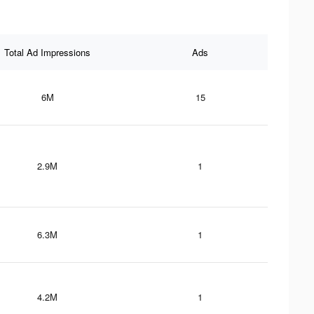
Total Ad Impressions
Ads
6M
15
2.9M
1
6.3M
1
4.2M
1