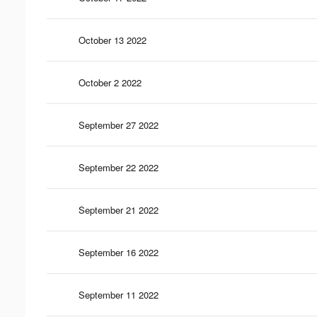
October 13 2022
October 2 2022
September 27 2022
September 22 2022
September 21 2022
September 16 2022
September 11 2022