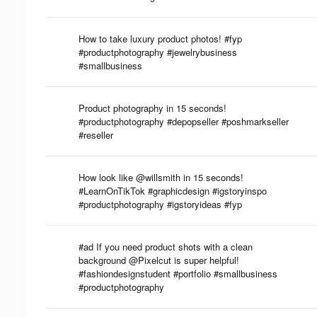
How to take luxury product photos! #fyp
#productphotography #jewelrybusiness
#smallbusiness
Product photography in 15 seconds!
#productphotography #depopseller #poshmarkseller
#reseller
How look like @willsmith in 15 seconds!
#LearnOnTikTok #graphicdesign #igstoryinspo
#productphotography #igstoryideas #fyp
#ad If you need product shots with a clean
background @Pixelcut is super helpful!
#fashiondesignstudent #portfolio #smallbusiness
#productphotography