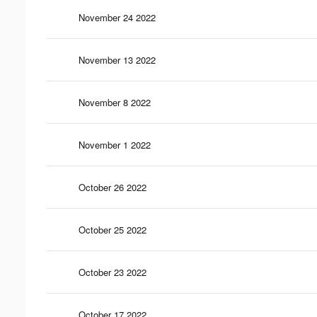
November 24 2022
November 13 2022
November 8 2022
November 1 2022
October 26 2022
October 25 2022
October 23 2022
October 17 2022