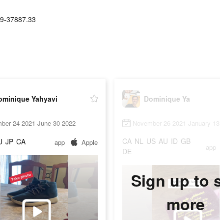
9-37887.33
ominique Yahyavi
Dominique Ya
ber 24 2021-June 30 2022
November 26 2021-January 13
CA
NL
US
AU
ID
GB
U
JP
CA
app
Apple
app
DE
Sign up to 
more