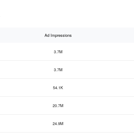
a
Ad Impressions
3.7M
3.7M
54.1K
20.7M
24.9M