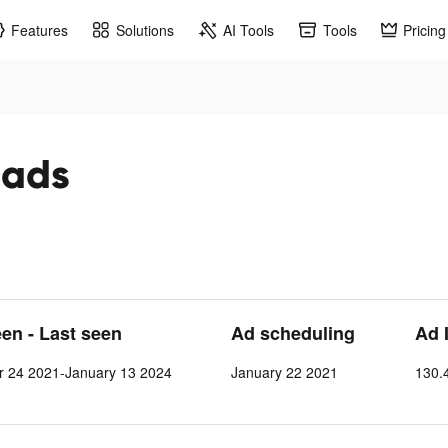
Features
Solutions
AI Tools
Tools
Pricing
 ads
een - Last seen
Ad scheduling
Ad 
 24 2021-January 13 2024
January 22 2021
130.