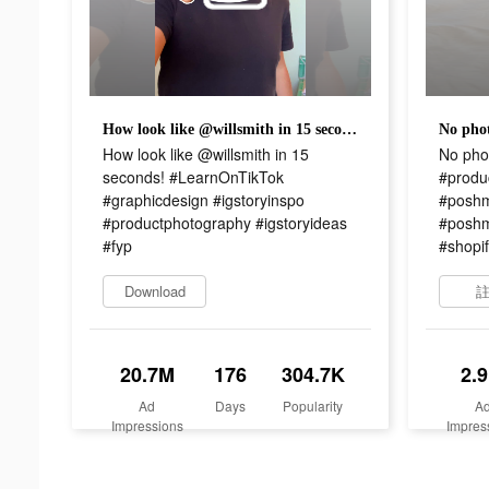
How look like @willsmith in 15 seconds! #LearnOnTikTok #graphicdesign #igstoryinspo #productphotography #igstoryideas #fyp
How look like @willsmith in 15
No pho
seconds! #LearnOnTikTok
#produ
#graphicdesign #igstoryinspo
#poshm
#productphotography #igstoryideas
#poshm
#fyp
#shopif
Download
20.7M
176
304.7K
2.
Ad
Days
Popularity
A
Impressions
Impres