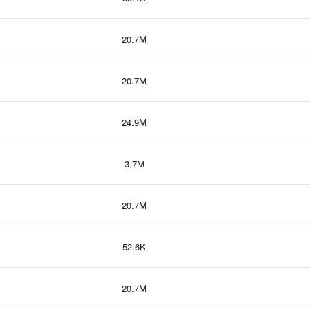
20.7M
20.7M
24.9M
3.7M
20.7M
52.6K
20.7M