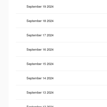
September 19 2024
September 18 2024
September 17 2024
September 16 2024
September 15 2024
September 14 2024
September 13 2024
September 12 2024