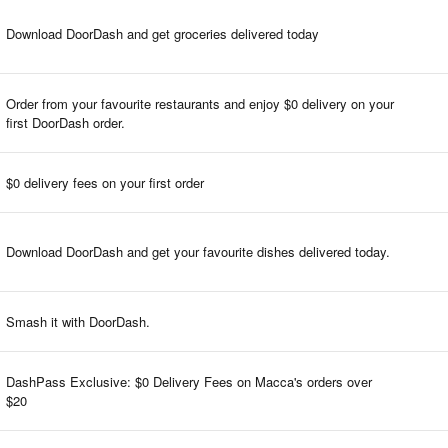
Download DoorDash and get groceries delivered today
Order from your favourite restaurants and enjoy $0 delivery on your
first DoorDash order.
$0 delivery fees on your first order
Download DoorDash and get your favourite dishes delivered today.
Smash it with DoorDash.
DashPass Exclusive: $0 Delivery Fees on Macca's orders over
$20