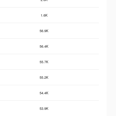
1.6K
56.9K
56.4K
55.7K
55.2K
54.4K
53.9K