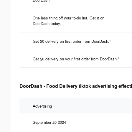
DoorDash.
One less thing off your to-do list. Get it on
DoorDash today.
Get $0 delivery on first order from DoorDash.*
Get $0 delivery on your first order from DoorDash.*
DoorDash - Food Delivery tiktok advertising effec
Advertising
September 20 2024