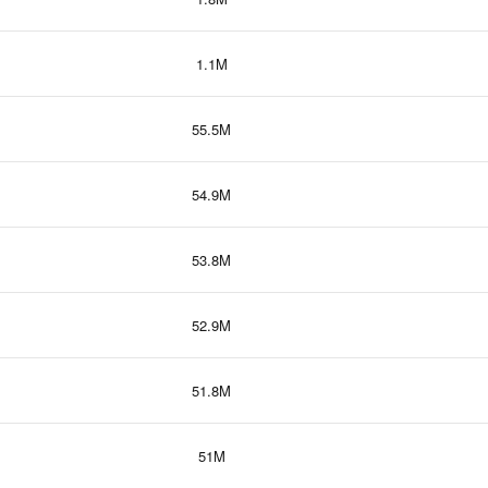
1.1M
55.5M
54.9M
53.8M
52.9M
51.8M
51M