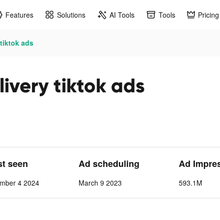
Features
Solutions
AI Tools
Tools
Pricing
tiktok ads
ivery tiktok ads
st seen
Ad scheduling
Ad Impre
mber 4 2024
March 9 2023
593.1M