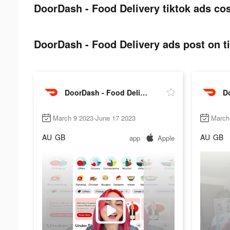
DoorDash - Food Delivery tiktok ads cos
DoorDash - Food Delivery ads post on ti
DoorDash - Food Delivery
March 9 2023-June 17 2023
March
AU
GB
AU
GB
app
Apple