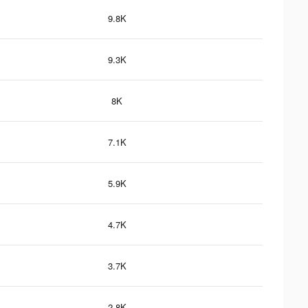
9.8K
9.3K
8K
7.1K
5.9K
4.7K
3.7K
2.8K