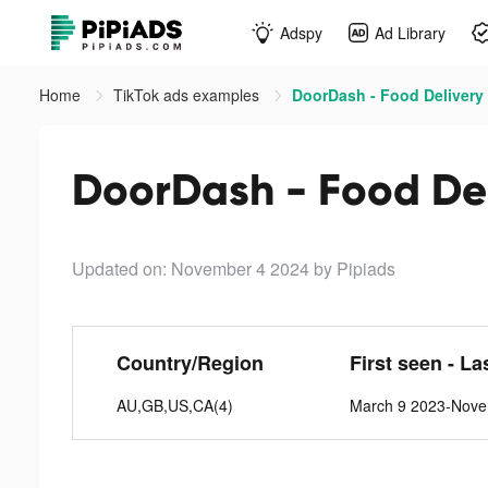
Adspy
Ad Library
Home
TikTok ads examples
DoorDash - Food Delivery 
DoorDash - Food Del
Updated on: November 4 2024
by Pipiads
Country/Region
First seen - La
AU,GB,US,CA(4)
March 9 2023-Nove