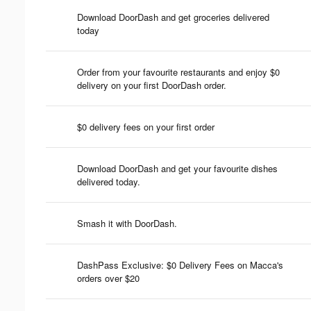
Download DoorDash and get groceries delivered
today
Order from your favourite restaurants and enjoy $0
delivery on your first DoorDash order.
$0 delivery fees on your first order
Download DoorDash and get your favourite dishes
delivered today.
Smash it with DoorDash.
DashPass Exclusive: $0 Delivery Fees on Macca's
orders over $20