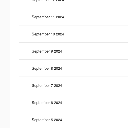
September 11 2024
September 10 2024
September 9 2024
September 8 2024
September 7 2024
September 6 2024
September 5 2024