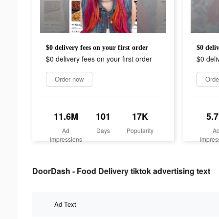
$0 delivery fees on your first order
$0 deliv
$0 delivery fees on your first order
$0 deli
Order now
Orde
11.6M
101
17K
5.
Ad
Days
Popularity
A
Impressions
Impres
DoorDash - Food Delivery tiktok advertising text
Ad Text