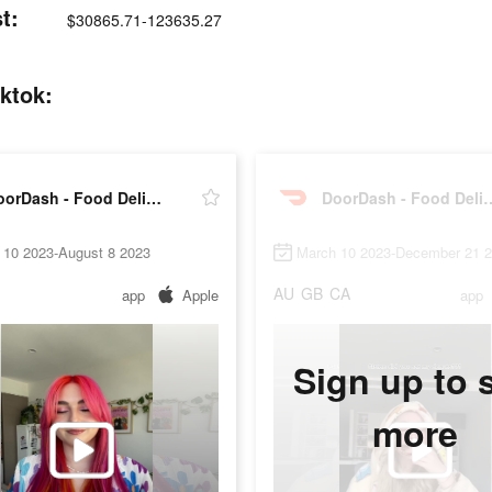
t:
$30865.71-123635.27
ktok:
DoorDash - Food Delivery
DoorDash - Fo
 10 2023-August 8 2023
March 10 2023-December 21 
AU
GB
CA
app
Apple
app
Sign up to 
more