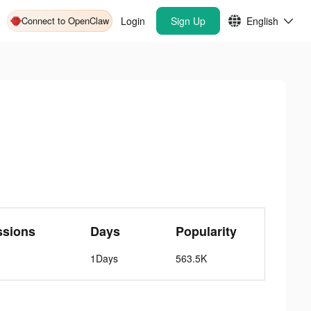
Connect to OpenClaw
Login
Sign Up
English
ssions
Days
Popularity
1Days
563.5K