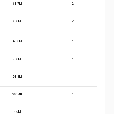
13.7M
2
3.3M
2
46.6M
1
5.3M
1
68.3M
1
683.4K
1
4.9M
1