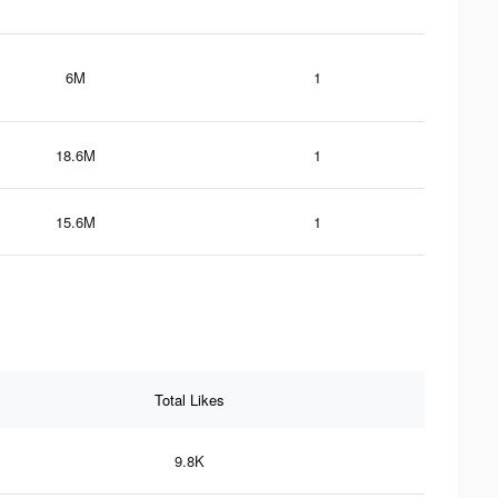
6M
1
18.6M
1
15.6M
1
Total Likes
9.8K