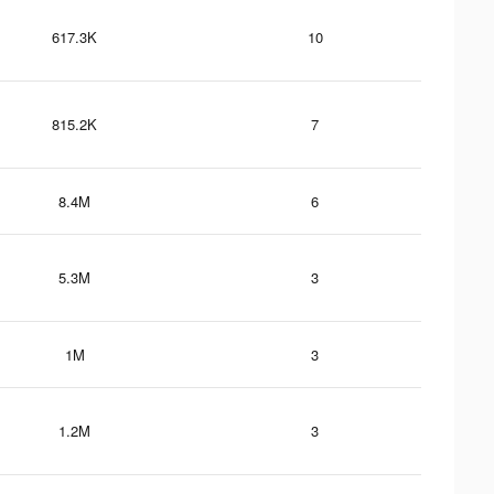
617.3K
10
815.2K
7
8.4M
6
5.3M
3
1M
3
1.2M
3