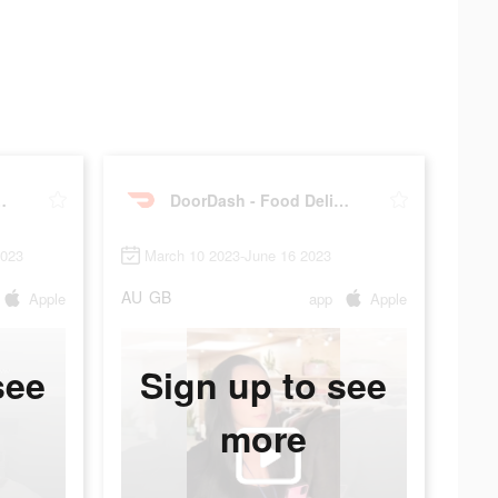
od Delivery
DoorDash - Food Delivery
2023
March 10 2023-June 16 2023
AU
GB
Apple
app
Apple
see
Sign up to see
more