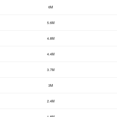
6M
5.6M
4.8M
4.4M
3.7M
3M
2.4M
1.8M