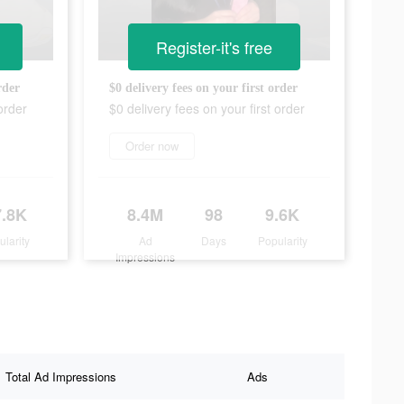
Register-it's free
rder
$0 delivery fees on your first order
order
$0 delivery fees on your first order
Order now
7.8K
8.4M
98
9.6K
ularity
Ad
Days
Popularity
Impressions
Total Ad Impressions
Ads