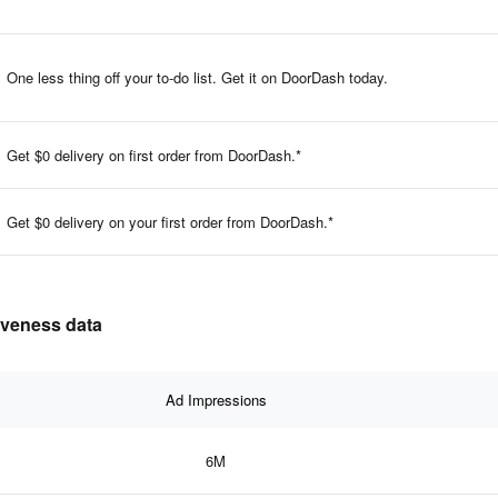
One less thing off your to-do list. Get it on DoorDash today.
Get $0 delivery on first order from DoorDash.*
Get $0 delivery on your first order from DoorDash.*
tiveness data
Ad Impressions
6M