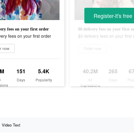
Register-it's free
ery fees on your first order
$0 delivery fees on your first o
very fees on your first order
$0 delivery fees on your first 
r now
Order now
7M
151
5.4K
40.2M
265
6
d
Days
Popularity
Ad
Days
Pop
sions
Impressions
Video Text