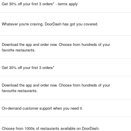
Get 30% off your first 3 orders* - terms apply
Whatever you're craving, DoorDash has got you covered.
Download the app and order now. Choose from hundreds of your
favorite restaurants.
Get 30% off your first 3 orders*
Download the app and order now. Choose from hundreds of your
favourite restaurants.
On-demand customer support when you need it.
Choose from 1000s of restaurants available on DoorDash.