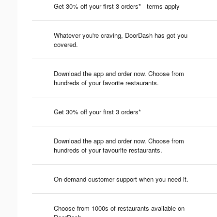
Get 30% off your first 3 orders* - terms apply
Whatever you're craving, DoorDash has got you
covered.
Download the app and order now. Choose from
hundreds of your favorite restaurants.
Get 30% off your first 3 orders*
Download the app and order now. Choose from
hundreds of your favourite restaurants.
On-demand customer support when you need it.
Choose from 1000s of restaurants available on